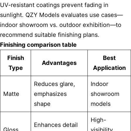
UV-resistant coatings prevent fading in
sunlight. QZY Models evaluates use cases—
indoor showroom vs. outdoor exhibition—to
recommend suitable finishing plans.
Finishing comparison table
Finish
Best
Advantages
Type
Application
Reduces glare,
Indoor
Matte
emphasizes
showroom
shape
models
High-
Enhances detail
Gloss
visibility