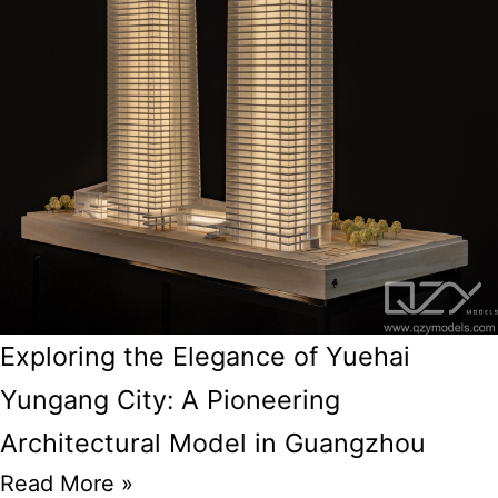
Exploring the Elegance of Yuehai
Yungang City: A Pioneering
Architectural Model in Guangzhou
Read More »