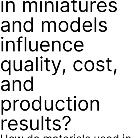
in miniatures
and models
influence
quality, cost,
and
production
results?