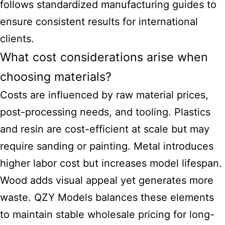
follows standardized manufacturing guides to
ensure consistent results for international
clients.
What cost considerations arise when
choosing materials?
Costs are influenced by raw material prices,
post-processing needs, and tooling. Plastics
and resin are cost-efficient at scale but may
require sanding or painting. Metal introduces
higher labor
cost but increases model
lifespan.
Wood adds visual appeal yet generates more
waste. QZY Models balances these elements
to maintain stable wholesale pricing for long-