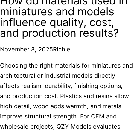
How do materials used in
miniatures and models
influence quality, cost,
and production results?
November 8, 2025
Richie
Choosing the right materials for miniatures and
architectural or industrial models directly
affects realism, durability, finishing options,
and production cost. Plastics and resins allow
high detail, wood adds warmth, and metals
improve structural strength. For OEM and
wholesale projects,
QZY Models
evaluates