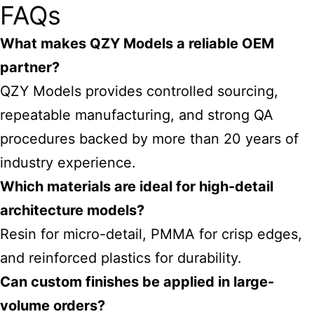
FAQs
What makes QZY Models a reliable OEM
partner?
QZY Models provides controlled sourcing,
repeatable manufacturing, and strong QA
procedures backed by more than 20 years of
industry experience.
Which materials are ideal for high-detail
architecture models?
Resin for micro-detail, PMMA for crisp edges,
and reinforced plastics for durability.
Can custom finishes be applied in large-
volume orders?