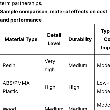
term partnerships.
Sample comparison: material effects on cost
and performance
Typ
Detail
Material Type
Durability
Co
Level
Imp
Very
Resin
Medium
Mode
high
ABS/PMMA
Low–
High
High
Plastic
Mode
Mode
Wood
Medium
Medium