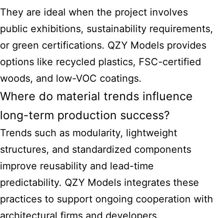
They are ideal when the project involves
public exhibitions, sustainability requirements,
or green certifications. QZY Models provides
options like recycled plastics, FSC-certified
woods, and low-VOC coatings.
Where do material trends influence
long-term production success?
Trends such as modularity, lightweight
structures, and standardized components
improve reusability and lead-time
predictability. QZY Models integrates these
practices to support ongoing cooperation with
architectural firms and developers.