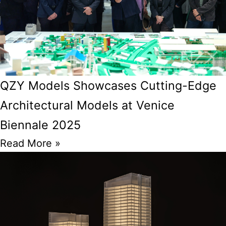
QZY Models Showcases Cutting-Edge
Architectural Models at Venice
Biennale 2025
Read More »