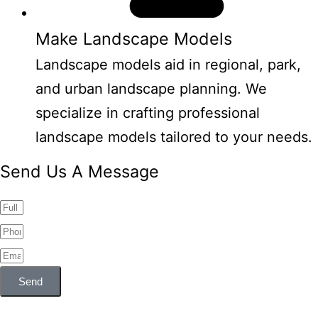
Make Landscape Models
Landscape models aid in regional, park,
and urban landscape planning. We
specialize in crafting professional
landscape models tailored to your needs.
Send Us A Message
Send