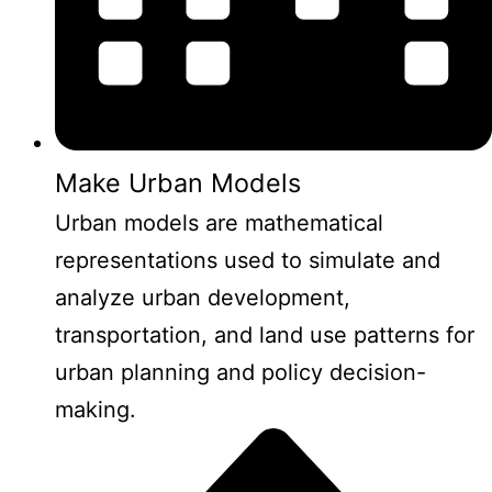
Make Urban Models
Urban models are mathematical
representations used to simulate and
analyze urban development,
transportation, and land use patterns for
urban planning and policy decision-
making.