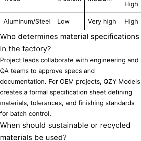
High
Aluminum/Steel
Low
Very high
High
Who determines material specifications
in the factory?
Project leads collaborate with engineering and
QA teams to approve specs and
documentation. For OEM projects, QZY Models
creates a formal specification sheet defining
materials, tolerances, and finishing standards
for batch control.
When should sustainable or recycled
materials be used?