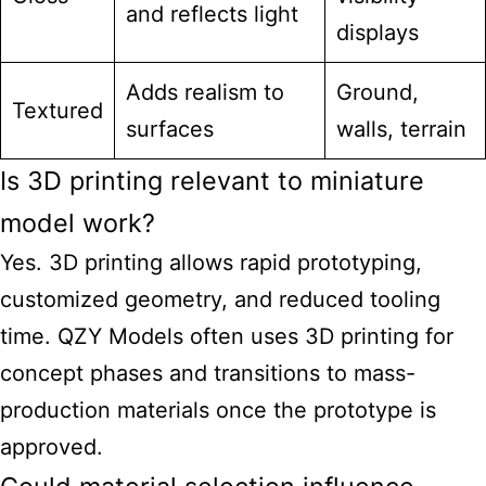
and reflects light
displays
Adds realism to
Ground,
Textured
surfaces
walls, terrain
Is 3D printing relevant to miniature
model work?
Yes. 3D printing allows rapid prototyping,
customized geometry, and reduced tooling
time. QZY Models often uses 3D printing for
concept phases and transitions to mass-
production materials once the prototype is
approved.