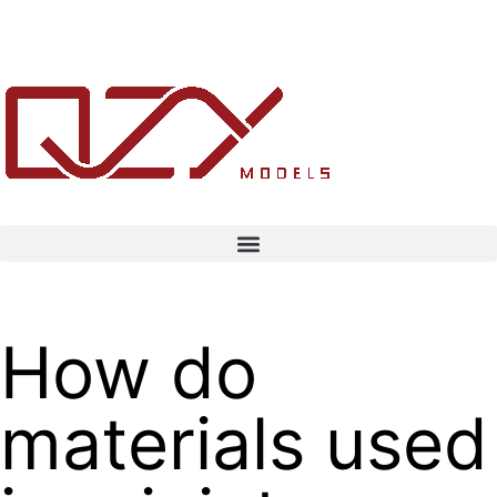
How do
materials used