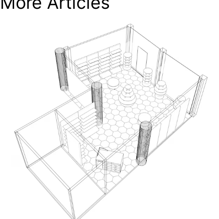
More Articles