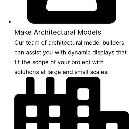
Make Architectural Models
Our team of architectural model builders
can assist you with dynamic displays that
fit the scope of your project with
solutions at large and small scales.