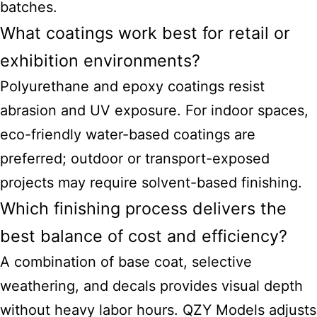
batches.
What coatings work best for retail or
exhibition environments?
Polyurethane and epoxy coatings resist
abrasion and UV exposure. For indoor spaces,
eco-friendly water-based coatings are
preferred; outdoor or transport-exposed
projects may require solvent-based finishing.
Which finishing process delivers the
best balance of cost and efficiency?
A combination of base coat, selective
weathering, and decals provides visual depth
without heavy labor hours. QZY Models adjusts