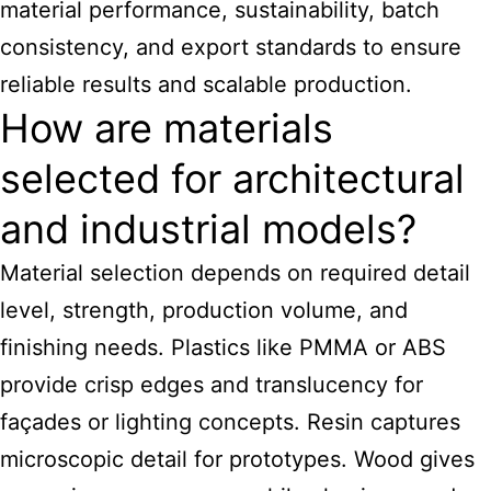
material performance, sustainability, batch
consistency, and export standards to ensure
reliable results and scalable production.
How are materials
selected for architectural
and industrial models?
Material selection depends on required detail
level, strength, production volume, and
finishing needs. Plastics like PMMA or ABS
provide crisp edges and translucency for
façades or lighting concepts. Resin captures
microscopic detail for prototypes. Wood gives