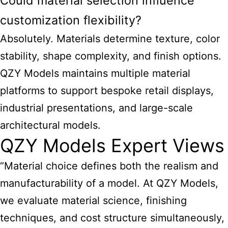
Could material selection influence
customization flexibility?
Absolutely. Materials determine texture, color
stability, shape complexity, and finish options.
QZY Models maintains multiple material
platforms to support bespoke retail displays,
industrial presentations, and large-scale
architectural models.
QZY Models Expert Views
“Material choice defines both the realism and
manufacturability of a model. At QZY Models,
we evaluate material science, finishing
techniques, and cost structure simultaneously,