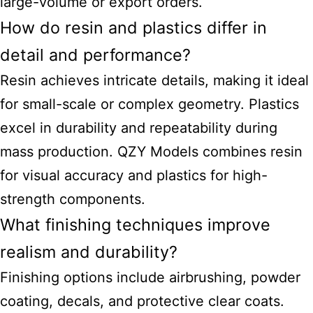
large-volume or export orders.
How do resin and plastics differ in
detail and performance?
Resin achieves intricate details, making it ideal
for small-scale or complex geometry. Plastics
excel in durability and repeatability during
mass production. QZY Models combines resin
for visual accuracy and plastics for high-
strength components.
What finishing techniques improve
realism and durability?
Finishing options include airbrushing, powder
coating, decals, and protective clear coats.