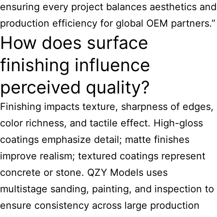
ensuring every project balances aesthetics and
production efficiency for global OEM partners.”
How does surface
finishing influence
perceived quality?
Finishing impacts texture, sharpness of edges,
color richness, and tactile effect. High-gloss
coatings emphasize detail; matte finishes
improve realism; textured coatings represent
concrete or stone. QZY Models uses
multistage sanding, painting, and inspection to
ensure consistency across large production