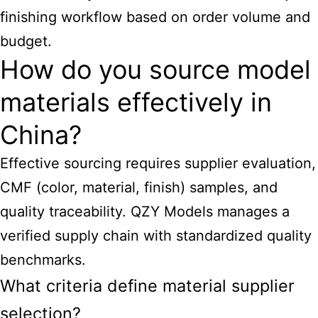
finishing workflow based on order volume and
budget.
How do you source model
materials effectively in
China?
Effective sourcing requires supplier evaluation,
CMF (color, material, finish) samples, and
quality traceability. QZY Models manages a
verified supply chain with standardized quality
benchmarks.
What criteria define material supplier
selection?