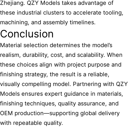
Zhejiang. QZY Models takes advantage of
these industrial clusters to accelerate tooling,
machining, and assembly timelines.
Conclusion
Material selection determines the model’s
realism, durability, cost, and scalability. When
these choices align with project purpose and
finishing strategy, the result is a reliable,
visually compelling model. Partnering with QZY
Models ensures expert guidance in materials,
finishing techniques, quality assurance, and
OEM production—supporting global delivery
with repeatable quality.