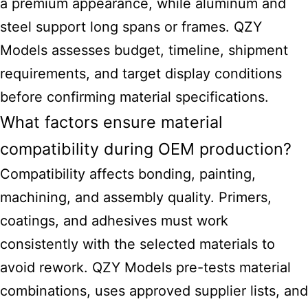
a premium appearance, while aluminum and
steel support long spans or frames. QZY
Models assesses budget, timeline, shipment
requirements, and target display conditions
before confirming material specifications.
What factors ensure material
compatibility during OEM production?
Compatibility affects bonding, painting,
machining, and assembly quality. Primers,
coatings, and adhesives must work
consistently with the selected materials to
avoid rework. QZY Models pre-tests material
combinations, uses approved supplier lists, and