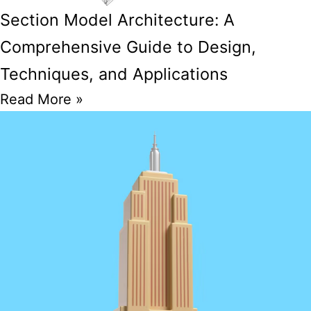
Section Model Architecture: A
Comprehensive Guide to Design,
Techniques, and Applications
Read More »