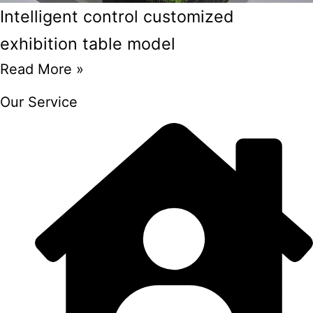
Intelligent control customized
exhibition table model
Read More »
Our Service