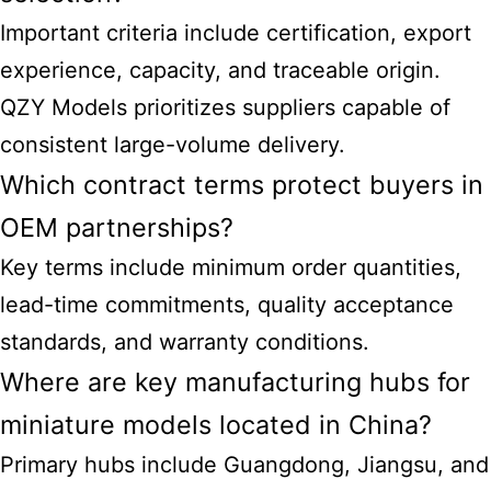
Important criteria include certification, export
experience, capacity, and traceable origin.
QZY Models prioritizes suppliers capable of
consistent large-volume delivery.
Which contract terms protect buyers in
OEM partnerships?
Key terms include minimum order quantities,
lead-time commitments, quality acceptance
standards, and warranty conditions.
Where are key manufacturing hubs for
miniature models located in China?
Primary hubs include Guangdong, Jiangsu, and