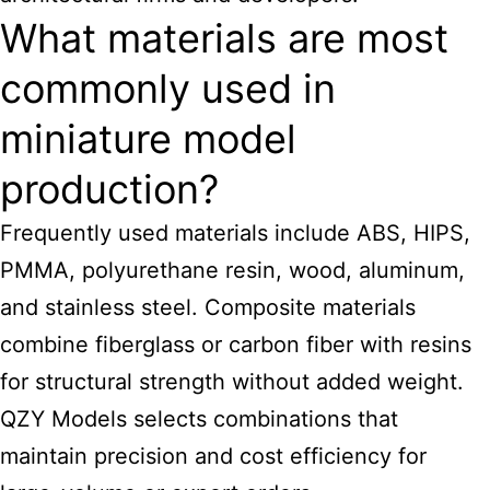
What materials are most
commonly used in
miniature model
production?
Frequently used materials include ABS, HIPS,
PMMA, polyurethane resin, wood, aluminum,
and stainless steel. Composite materials
combine fiberglass or carbon fiber with resins
for structural strength without added weight.
QZY Models selects combinations that
maintain precision and cost efficiency for