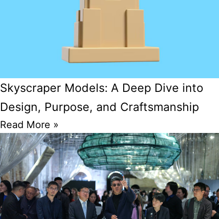
Skyscraper Models: A Deep Dive into
Design, Purpose, and Craftsmanship
Read More »