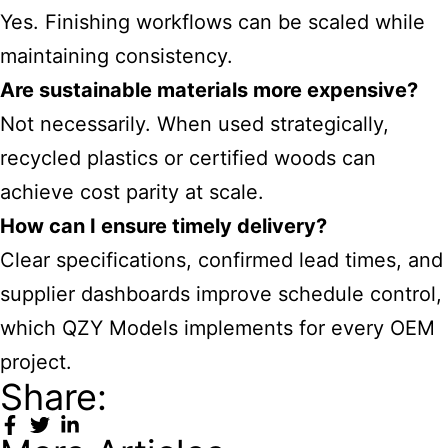
Yes. Finishing workflows can be scaled while
maintaining consistency.
Are sustainable materials more expensive?
Not necessarily. When used strategically,
recycled plastics or certified woods can
achieve cost parity at scale.
How can I ensure timely delivery?
Clear specifications, confirmed lead times, and
supplier dashboards improve schedule control,
which QZY Models implements for every OEM
project.
Share: