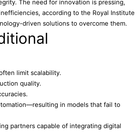
grity. The need for innovation is pressing,
nefficiencies, according to the Royal Institute
chnology-driven solutions to overcome them.
itional
ten limit scalability.
ction quality.
ccuracies.
tomation—resulting in models that fail to
g partners capable of integrating digital