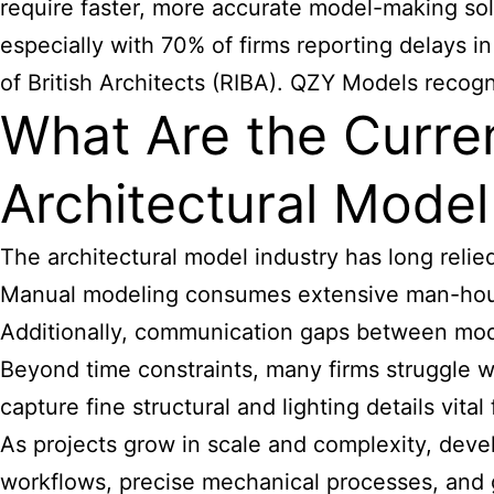
require faster, more accurate model-making solu
especially with 70% of firms reporting delays i
of British Architects (RIBA). QZY Models recog
What Are the Current
Architectural Mode
The
architectural model industry
has long relied
Manual modeling consumes extensive man-hours
Additionally, communication gaps between mode
Beyond time constraints, many firms struggle w
capture fine structural and lighting details vita
As projects grow in scale and complexity, devel
workflows, precise mechanical processes, and gl