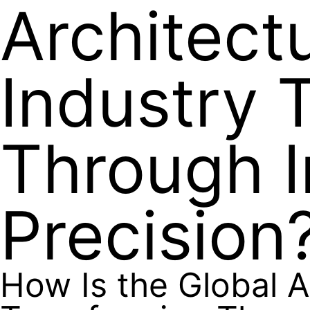
Architect
Industry 
Through I
Precision
How Is the Global A