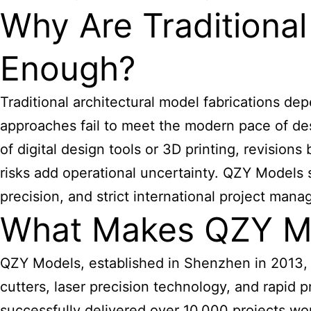
Why Are Tradition
Enough?
Traditional
architectural model
fabrications dep
approaches fail to meet the modern pace of desi
of digital design tools or 3D printing, revisi
risks add operational uncertainty. QZY Models 
precision, and strict international project man
What Makes QZY Mod
QZY Models, established in Shenzhen in 2013, a
cutters, laser precision technology, and rapi
successfully delivered over 10,000 projects wo