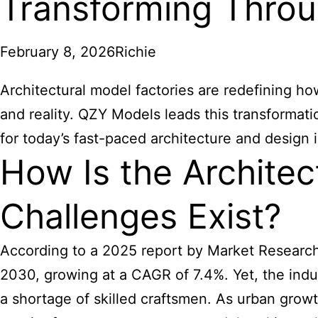
Transforming Throu
February 8, 2026
Richie
Architectural model factories are redefining ho
and reality. QZY Models leads this transformat
for today’s fast-paced architecture and design i
How Is the Architec
Challenges Exist?
According to a 2025 report by Market Research F
2030, growing at a CAGR of 7.4%. Yet, the indu
a shortage of skilled craftsmen. As urban growt