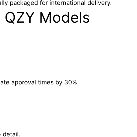
ly packaged for international delivery.
e QZY Models
erate approval times by 30%.
 detail.