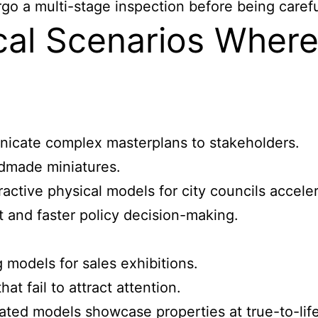
o a multi-stage inspection before being careful
cal Scenarios Wher
nicate complex masterplans to stakeholders.
dmade miniatures.
ractive physical models for city councils accel
and faster policy decision-making.
 models for sales exhibitions.
at fail to attract attention.
ated models showcase properties at true-to-life