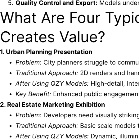
Quality Control and Export:
Models underg
What Are Four Typi
Creates Value?
1. Urban Planning Presentation
Problem:
City planners struggle to commu
Traditional Approach:
2D renders and han
After Using QZY Models:
High-detail, inte
Key Benefit:
Enhanced public engagement 
2. Real Estate Marketing Exhibition
Problem:
Developers need visually striking
Traditional Approach:
Basic scale models th
After Using QZY Models:
Dynamic, illumin