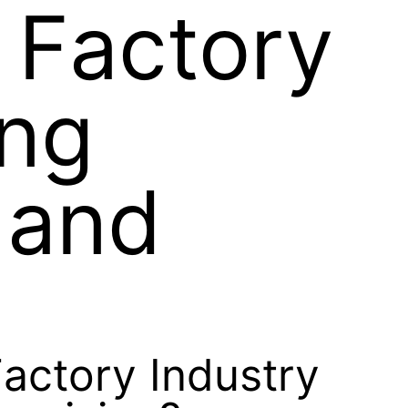
 Factory
ing
 and
Factory Industry