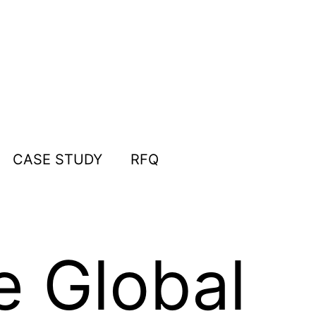
CASE STUDY
RFQ
e Global