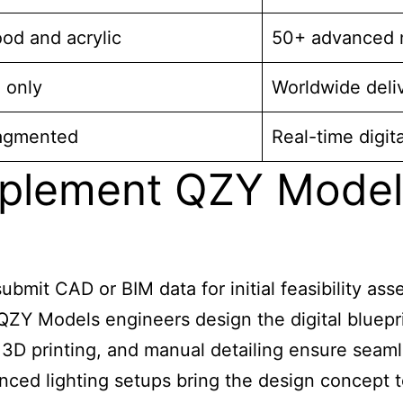
od and acrylic
50+ advanced m
 only
Worldwide deli
ragmented
Real-time digita
plement QZY Models
ubmit CAD or BIM data for initial feasibility as
ZY Models engineers design the digital blueprin
3D printing, and manual detailing ensure seaml
ced lighting setups bring the design concept to