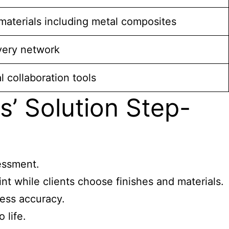
aterials including metal composites
very network
l collaboration tools
’ Solution Step-
sessment.
t while clients choose finishes and materials.
ess accuracy.
 life.