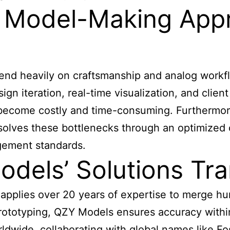
al Model-Making Ap
end heavily on craftsmanship and analog workfl
gn iteration, real-time visualization, and clie
ons become costly and time-consuming. Furthermo
solves these bottlenecks through an optimized c
agement standards.
els’ Solutions Tra
pplies over 20 years of expertise to merge hum
d prototyping, QZY Models ensures accuracy wit
rldwide, collaborating with global names like F