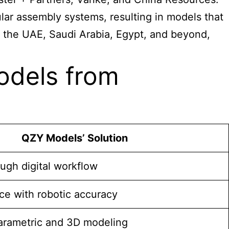
ar assembly systems, resulting in models that
 in the UAE, Saudi Arabia, Egypt, and beyond,
odels from
QZY Models’ Solution
ugh digital workflow
ce with robotic accuracy
parametric and 3D modeling