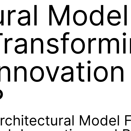
ural Model
Transform
nnovation
?
rchitectural Model 