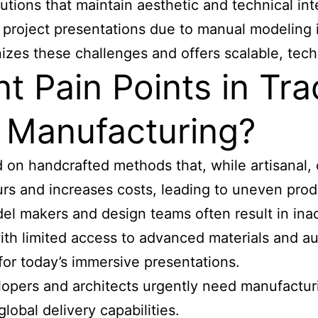
tions that maintain aesthetic and technical inte
n project presentations due to manual modeling i
nizes these challenges and offers scalable, te
 Pain Points in Trad
l Manufacturing?
 on handcrafted methods that, while artisanal, of
 and increases costs, leading to uneven produ
l makers and design teams often result in ina
ith limited access to advanced materials and au
l for today’s immersive presentations.
opers and architects urgently need manufacturin
obal delivery capabilities.