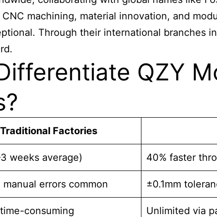
 CNC machining, material innovation, and modul
xceptional. Through their international branches
rd.
ifferentiate QZY M
s?
Traditional Factories
–3 weeks average)
40% faster thro
e, manual errors common
±0.1mm toleran
, time-consuming
Unlimited via 