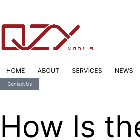
HOME
ABOUT
SERVICES
NEWS
Contact Us
How Is th