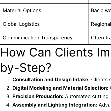
Material Options
Basic wo
Global Logistics
Regional
Communication Transparency
Often f
How Can Clients Im
by-Step?
Consultation and Design Intake:
Clients s
Digital Modeling and Material Selection:
Q
Precision Production:
Automated cutting, 
Assembly and Lighting Integration:
Advan