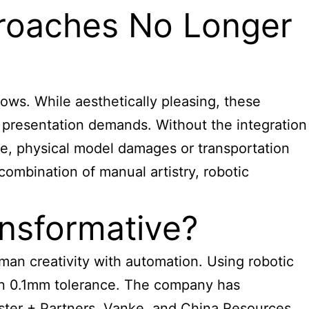
proaches No Longer
ows. While aesthetically pleasing, these
nt presentation demands. Without the integration
re, physical model damages or transportation
ombination of manual artistry, robotic
nsformative?
an creativity with automation. Using robotic
hin 0.1mm tolerance. The company has
oster + Partners, Vanke, and China Resources.