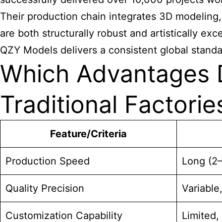
Their production chain integrates 3D modeling,
are both structurally robust and artistically e
QZY Models delivers a consistent global standa
Which Advantages D
Traditional Factorie
Feature/Criteria
Production Speed
Long (2
Quality Precision
Variabl
Customization Capability
Limited