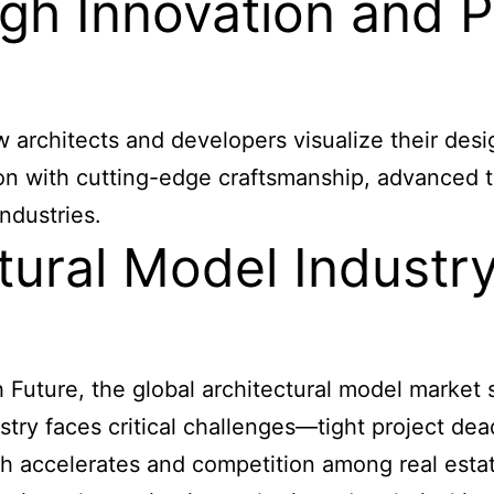
gh Innovation and P
w architects and developers visualize their des
ion with cutting-edge craftsmanship, advanced t
ndustries.
tural Model Industr
uture, the global architectural model market si
stry faces critical challenges—tight project de
h accelerates and competition among real estate