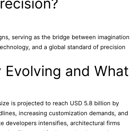
recision?
igns, serving as the bridge between imagination
echnology, and a global standard of precision
y Evolving and What
ze is projected to reach USD 5.8 billion by
adlines, increasing customization demands, and
 developers intensifies, architectural firms