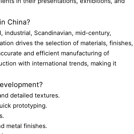
ients in their presentations, exhibitions, and
in China?
, industrial, Scandinavian, mid-century,
ion drives the selection of materials, finishes,
ccurate and efficient manufacturing of
uction with international trends, making it
 development?
and detailed textures.
uick prototyping.
s.
d metal finishes.