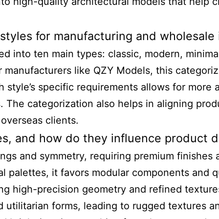
nto high-quality architectural models that help cl
styles for manufacturing and wholesale 
ed into ten main types: classic, modern, minimal
 manufacturers like QZY Models, this categorizat
style’s specific requirements allows for more a
. The categorization also helps in aligning prod
overseas clients.
yles, and how do they influence product
dings and symmetry, requiring premium finishes 
al palettes, it favors modular components and q
ing high-precision geometry and refined texture
 utilitarian forms, leading to rugged textures an