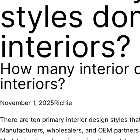
styles do
interiors?
How many interior 
interiors?
November 1, 2025
Richie
There are ten primary interior design styles th
Manufacturers, wholesalers, and OEM partners 