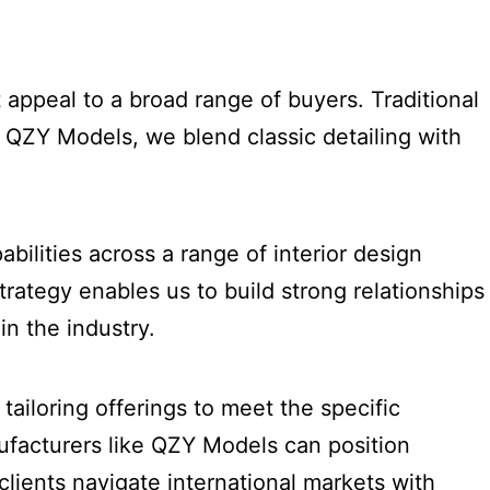
 appeal to a broad range of buyers. Traditional
At QZY Models, we blend classic detailing with
?
bilities across a range of interior design
rategy enables us to build strong relationships
in the industry.
tailoring offerings to meet the specific
ufacturers like QZY Models can position
lients navigate international markets with