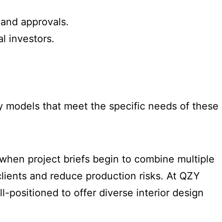
 and approvals.
l investors.
y models that meet the specific needs of these
when project briefs begin to combine multiple
clients and reduce production risks. At QZY
positioned to offer diverse interior design