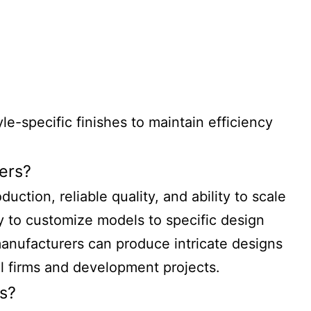
e-specific finishes to maintain efficiency
ers?
ction, reliable quality, and ability to scale
y to customize models to specific design
anufacturers can produce intricate designs
al firms and development projects.
s?