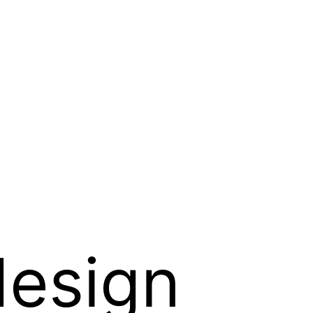
design