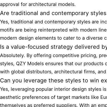
approval for architectural models.
Are traditional and contemporary styles
Yes, traditional and contemporary styles are inc
motifs are being reinterpreted with modern line
modern design elements to cater to a diverse cl
Is a value-focused strategy delivered 
Absolutely. By offering competitive pricing, pre
styles, QZY Models ensures that our products de
with global distributors, architectural firms, an
Can you leverage these styles to win e
Yes, leveraging
popular interior design styles
is
aesthetic preferences of target markets like E
themselves as preferred suppliers. With an emp