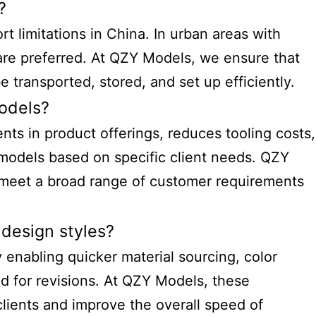
?
 limitations in China. In urban areas with
are preferred. At QZY Models, we ensure that
 transported, stored, and set up efficiently.
models?
ents in product offerings, reduces tooling costs,
 models based on specific client needs. QZY
o meet a broad range of customer requirements
 design styles?
 enabling quicker material sourcing, color
ed for revisions. At QZY Models, these
clients and improve the overall speed of