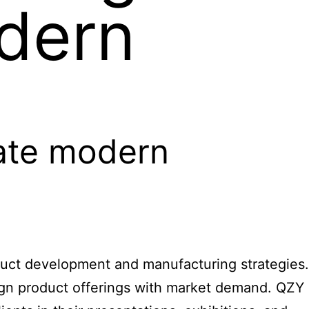
dern
nate modern
oduct development and manufacturing strategies.
ign product offerings with market demand.
QZY