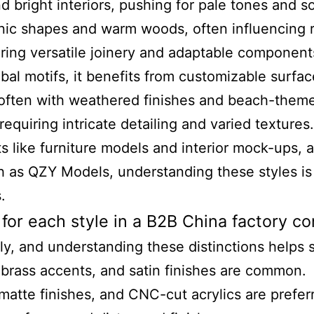
 bright interiors, pushing for pale tones and so
ganic shapes and warm woods, often influencing 
uiring versatile joinery and adaptable component
obal motifs, it benefits from customizable surfac
, often with weathered finishes and beach-theme
requiring intricate detailing and varied textures.
like furniture models and interior mock-ups, an
 as QZY Models, understanding these styles is 
.
 for each style in a B2B China factory c
ely, and understanding these distinctions helps 
brass accents, and satin finishes are common.
 matte finishes, and CNC-cut acrylics are prefer