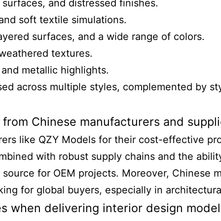
surfaces, and distressed finishes.
and soft textile simulations.
layered surfaces, and a wide range of colors.
 weathered textures.
 and metallic highlights.
sed across multiple styles, complemented by styl
 from Chinese manufacturers and suppli
s like QZY Models for their cost-effective produ
mbined with robust supply chains and the abilit
 source for OEM projects. Moreover, Chinese m
ing for global buyers, especially in architectur
s when delivering interior design model