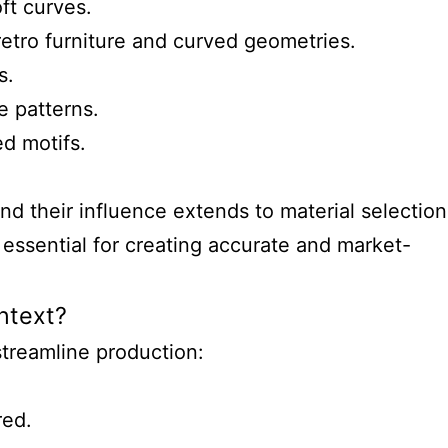
ft curves.
retro furniture and curved geometries.
s.
e patterns.
d motifs.
d their influence extends to material selection
essential for creating accurate and market-
ontext?
streamline production:
red.