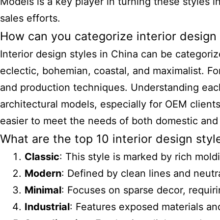
Models
is a key player in turning these styles i
sales efforts.
How can you categorize interior design 
Interior design styles in China can be categoriz
eclectic, bohemian, coastal, and maximalist. For
and production techniques. Understanding each 
architectural models, especially for OEM clients
easier to meet the needs of both domestic and 
What are the top 10 interior design st
Classic
: This style is marked by rich mol
Modern
: Defined by clean lines and neutr
Minimal
: Focuses on sparse decor, requir
Industrial
: Features exposed materials and