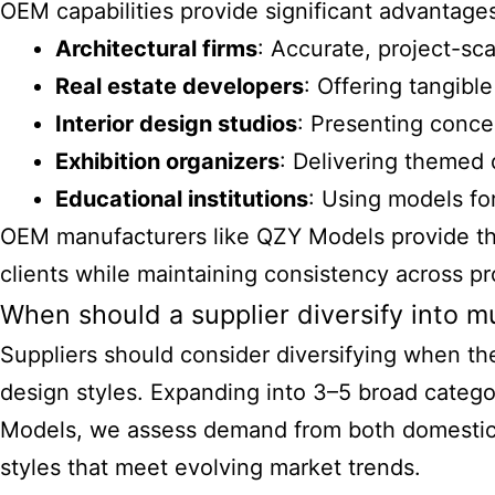
OEM capabilities provide significant advantages
Architectural firms
: Accurate, project-sca
Real estate developers
: Offering tangibl
Interior design studios
: Presenting concep
Exhibition organizers
: Delivering themed 
Educational institutions
: Using models fo
OEM manufacturers like QZY Models provide the 
clients while maintaining consistency across p
When should a supplier diversify into m
Suppliers should consider diversifying when th
design styles. Expanding into 3–5 broad categor
Models, we assess demand from both domestic an
styles that meet evolving market trends.