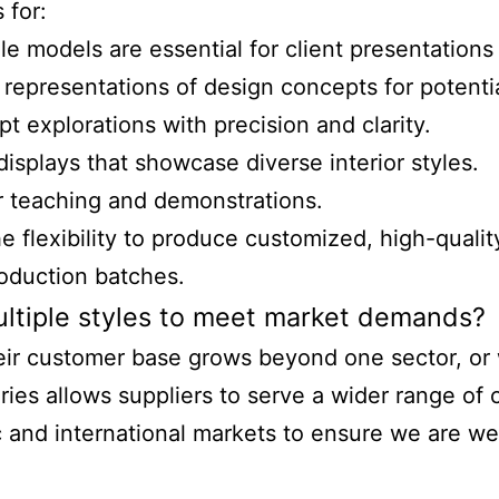
 for:
le models are essential for client presentations
e representations of design concepts for potentia
t explorations with precision and clarity.
displays that showcase diverse interior styles.
r teaching and demonstrations.
flexibility to produce customized, high-qualit
roduction batches.
ultiple styles to meet market demands?
eir customer base grows beyond one sector, or 
ies allows suppliers to serve a wider range of 
d international markets to ensure we are well-