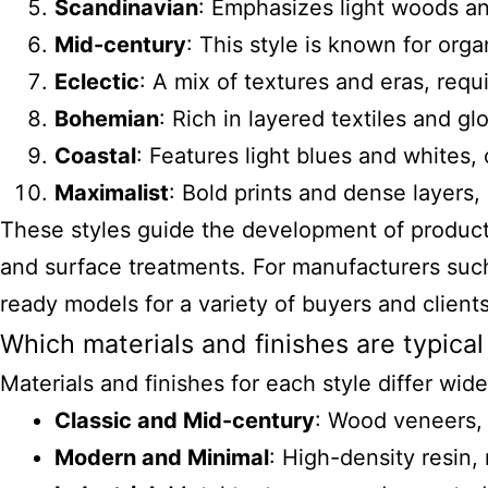
Scandinavian
: Emphasizes light woods and
Mid-century
: This style is known for or
Eclectic
: A mix of textures and eras, req
Bohemian
: Rich in layered textiles and gl
Coastal
: Features light blues and whites
Maximalist
: Bold prints and dense layers, 
These styles guide the development of products 
and surface treatments. For manufacturers such
ready models for a variety of buyers and clients
Which materials and finishes are typical
Materials and finishes for each style differ wid
Classic and Mid-century
: Wood veneers, 
Modern and Minimal
: High-density resin,