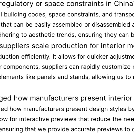
egulatory or space constraints in China
uilding codes, space constraints, and transport
 that can be easily assembled or disassembled 
ering to aesthetic trends, ensuring they can be
uppliers scale production for interior 
uction efficiently. It allows for quicker adjustm
ar components, suppliers can rapidly customize
elements like panels and stands, allowing us t
nged how manufacturers present interior
ized how manufacturers present design styles by
llow for interactive previews that reduce the ne
 ensuring that we provide accurate previews to 