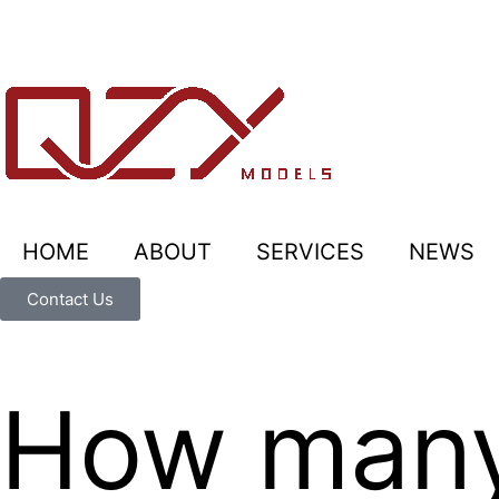
HOME
ABOUT
SERVICES
NEWS
Contact Us
How many 