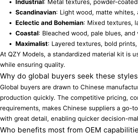
Industrial
: Metal textures, powder-coated 
Scandinavian
: Light wood, matte whites, 
Eclectic and Bohemian
: Mixed textures, 
Coastal
: Bleached wood, pale blues, and
Maximalist
: Layered textures, bold prints,
At QZY Models, a standardized material kit is u
while ensuring quality.
Why do global buyers seek these styles
Global buyers are drawn to Chinese manufacturer
production quickly. The competitive pricing, co
requirements, makes Chinese suppliers a go-to
with great detail, enabling quicker decision-mak
Who benefits most from OEM capabilitie