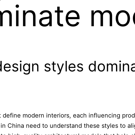
minate mo
design styles domi
at define modern interiors, each influencing pr
in China need to understand these styles to al