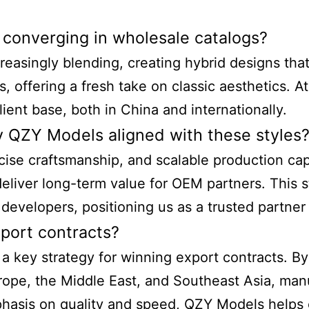
 converging in wholesale catalogs?
reasingly blending, creating hybrid designs that
s, offering a fresh take on classic aesthetics. 
ient base, both in China and internationally.
by QZY Models aligned with these styles
cise craftsmanship, and scalable production capa
liver long-term value for OEM partners. This st
d developers, positioning us as a trusted partner 
xport contracts?
 a key strategy for winning export contracts. By 
urope, the Middle East, and Southeast Asia, man
hasis on quality and speed, QZY Models helps c