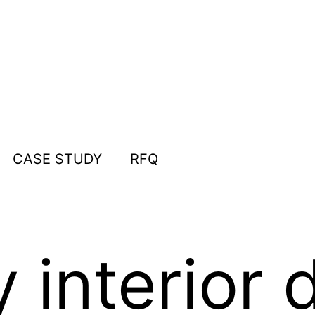
CASE STUDY
RFQ
interior 