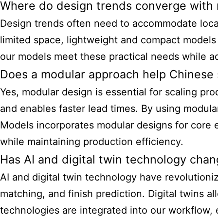
Where do design trends converge with r
Design trends often need to accommodate local b
limited space, lightweight and compact models
our models meet these practical needs while adh
Does a modular approach help Chinese s
Yes, modular design is essential for scaling prod
and enables faster lead times. By using modul
Models incorporates modular designs for core 
while maintaining production efficiency.
Has AI and digital twin technology cha
AI and digital twin technology have revolution
matching, and finish prediction. Digital twins a
technologies are integrated into our workflow,