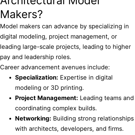
Architectural Model
Makers?
Model makers can advance by specializing in
digital modeling, project management, or
leading large-scale projects, leading to higher
pay and leadership roles.
Career advancement avenues include:
Specialization:
Expertise in digital
modeling or 3D printing.
Project Management:
Leading teams and
coordinating complex builds.
Networking:
Building strong relationships
with architects, developers, and firms.