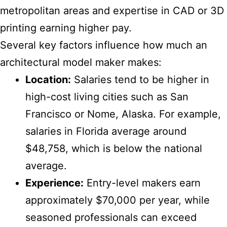
metropolitan areas and expertise in CAD or 3D
printing earning higher pay.
Several key factors influence how much an
architectural model maker makes:
Location:
Salaries tend to be higher in
high-cost living cities such as San
Francisco or Nome, Alaska. For example,
salaries in Florida average around
$48,758, which is below the national
average.
Experience:
Entry-level makers earn
approximately $70,000 per year, while
seasoned professionals can exceed