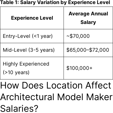
Table 1: Salary Variation by Experience Level
Average Annual
Experience Level
Salary
Entry-Level (<1 year)
~$70,000
Mid-Level (3-5 years)
$65,000–$72,000
Highly Experienced
$100,000+
(>10 years)
How Does Location Affect
Architectural Model Maker
Salaries?