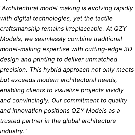
“Architectural model making is evolving rapidly
with digital technologies, yet the tactile
craftsmanship remains irreplaceable. At QZY
Models, we seamlessly combine traditional
model-making expertise with cutting-edge 3D
design and printing to deliver unmatched
precision. This hybrid approach not only meets
but exceeds modern architectural needs,
enabling clients to visualize projects vividly
and convincingly. Our commitment to quality
and innovation positions QZY Models as a
trusted partner in the global architecture
industry.”