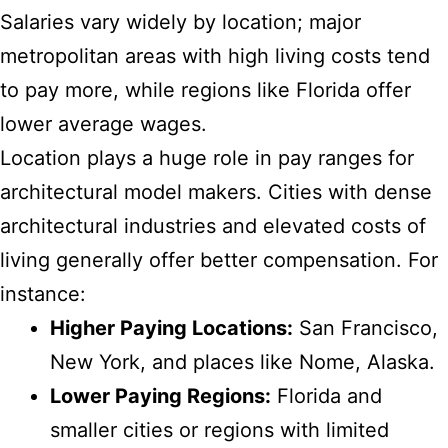
Salaries vary widely by location; major
metropolitan areas with high living costs tend
to pay more, while regions like Florida offer
lower average wages.
Location plays a huge role in pay ranges for
architectural model makers. Cities with dense
architectural industries and elevated costs of
living generally offer better compensation. For
instance:
Higher Paying Locations:
San Francisco,
New York, and places like Nome, Alaska.
Lower Paying Regions:
Florida and
smaller cities or regions with limited