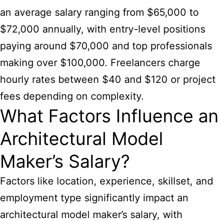
an average salary ranging from $65,000 to
$72,000 annually, with entry-level positions
paying around $70,000 and top professionals
making over $100,000. Freelancers charge
hourly rates between $40 and $120 or project
fees depending on complexity.
What Factors Influence an
Architectural Model
Maker’s Salary?
Factors like location, experience, skillset, and
employment type significantly impact an
architectural model maker’s salary, with