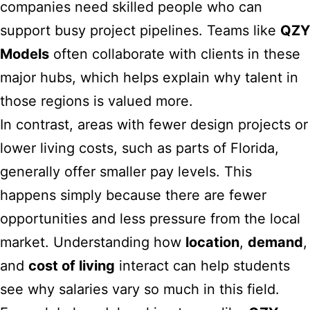
companies need skilled people who can
support busy project pipelines. Teams like
QZY
Models
often collaborate with clients in these
major hubs, which helps explain why talent in
those regions is valued more.
In contrast, areas with fewer design projects or
lower living costs, such as parts of Florida,
generally offer smaller pay levels. This
happens simply because there are fewer
opportunities and less pressure from the local
market. Understanding how
location
,
demand
,
and
cost of living
interact can help students
see why salaries vary so much in this field.