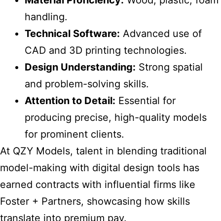
Material Proficiency:
Wood, plastic, foam
handling.
Technical Software:
Advanced use of
CAD and 3D printing technologies.
Design Understanding:
Strong spatial
and problem-solving skills.
Attention to Detail:
Essential for
producing precise, high-quality models
for prominent clients.
At QZY Models, talent in blending traditional
model-making with digital design tools has
earned contracts with influential firms like
Foster + Partners, showcasing how skills
translate into premium pay.