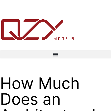
How Much
Does an