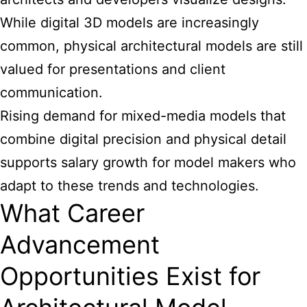
While digital 3D models are increasingly
common, physical architectural models are still
valued for presentations and client
communication.
Rising demand for mixed-media models that
combine digital precision and physical detail
supports salary growth for model makers who
adapt to these trends and technologies.
What Career
Advancement
Opportunities Exist for