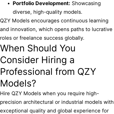
Portfolio Development:
Showcasing
diverse, high-quality models.
QZY Models encourages continuous learning
and innovation, which opens paths to lucrative
roles or freelance success globally.
When Should You
Consider Hiring a
Professional from QZY
Models?
Hire QZY Models when you require high-
precision architectural or industrial models with
exceptional quality and global experience for