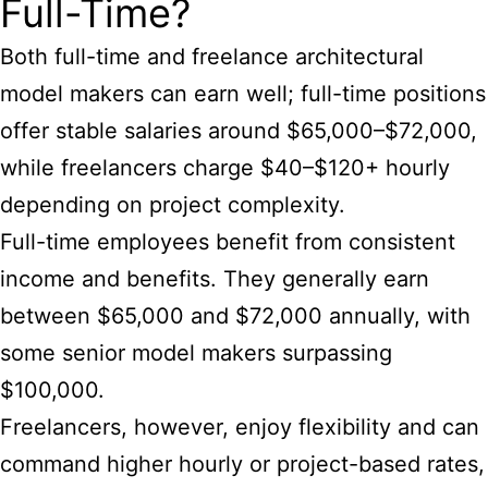
Full-Time?
Both full-time and freelance architectural
model makers can earn well; full-time positions
offer stable salaries around $65,000–$72,000,
while freelancers charge $40–$120+ hourly
depending on project complexity.
Full-time employees benefit from consistent
income and benefits. They generally earn
between $65,000 and $72,000 annually, with
some senior model makers surpassing
$100,000.
Freelancers, however, enjoy flexibility and can
command higher hourly or project-based rates,