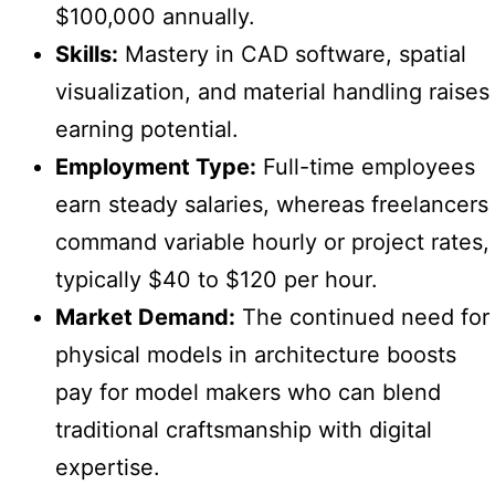
$100,000 annually.
Skills:
Mastery in CAD software, spatial
visualization, and material handling raises
earning potential.
Employment Type:
Full-time employees
earn steady salaries, whereas freelancers
command variable hourly or project rates,
typically $40 to $120 per hour.
Market Demand:
The continued need for
physical models in architecture boosts
pay for model makers who can blend
traditional craftsmanship with digital
expertise.