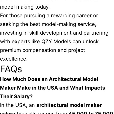
model making today.
For those pursuing a rewarding career or
seeking the best model-making service,
investing in skill development and partnering
with experts like QZY Models can unlock
premium compensation and project
excellence.
FAQs
How Much Does an Architectural Model
Maker Make in the USA and What Impacts
Their Salary?
In the USA, an
architectural model maker
salary
typically ranges from
45,000 to 75,000