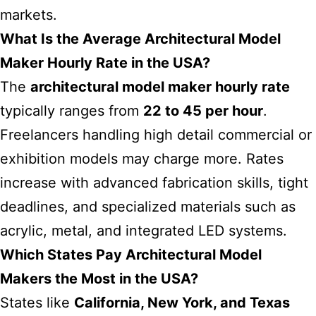
markets.
What Is the Average Architectural Model
Maker Hourly Rate in the USA?
The
architectural model maker hourly rate
typically ranges from
22 to 45 per hour
.
Freelancers handling high detail commercial or
exhibition models may charge more. Rates
increase with advanced fabrication skills, tight
deadlines, and specialized materials such as
acrylic, metal, and integrated LED systems.
Which States Pay Architectural Model
Makers the Most in the USA?
States like
California, New York, and Texas