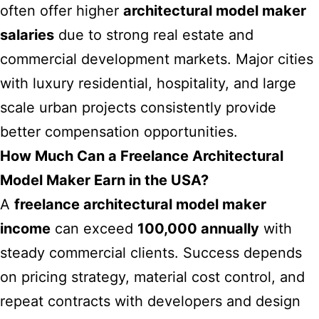
often offer higher
architectural model maker
salaries
due to strong real estate and
commercial development markets. Major cities
with luxury residential, hospitality, and large
scale urban projects consistently provide
better compensation opportunities.
How Much Can a Freelance Architectural
Model Maker Earn in the USA?
A
freelance architectural model maker
income
can exceed
100,000 annually
with
steady commercial clients. Success depends
on pricing strategy, material cost control, and
repeat contracts with developers and design