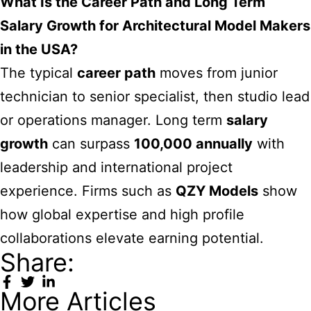
What Is the Career Path and Long Term
Salary Growth for Architectural Model Makers
in the USA?
The typical
career path
moves from junior
technician to senior specialist, then studio lead
or operations manager. Long term
salary
growth
can surpass
100,000 annually
with
leadership and international project
experience. Firms such as
QZY Models
show
how global expertise and high profile
collaborations elevate earning potential.
Share:
More Articles