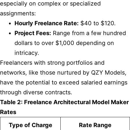
especially on complex or specialized
assignments:
Hourly Freelance Rate:
$40 to $120.
Project Fees:
Range from a few hundred
dollars to over $1,000 depending on
intricacy.
Freelancers with strong portfolios and
networks, like those nurtured by QZY Models,
have the potential to exceed salaried earnings
through diverse contracts.
Table 2: Freelance Architectural Model Maker
Rates
Type of Charge
Rate Range