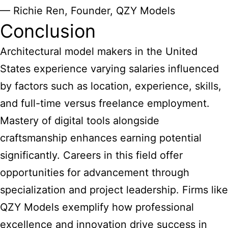
— Richie Ren, Founder, QZY Models
Conclusion
Architectural model makers in the United
States experience varying salaries influenced
by factors such as location, experience, skills,
and full-time versus freelance employment.
Mastery of digital tools alongside
craftsmanship enhances earning potential
significantly. Careers in this field offer
opportunities for advancement through
specialization and project leadership. Firms like
QZY Models exemplify how professional
excellence and innovation drive success in