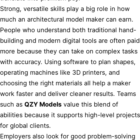
Strong, versatile skills play a big role in how
much an architectural model maker can earn.
People who understand both traditional hand-
building and modern digital tools are often paid
more because they can take on complex tasks
with accuracy. Using software to plan shapes,
operating machines like 3D printers, and
choosing the right materials all help a maker
work faster and deliver cleaner results. Teams
such as
QZY Models
value this blend of
abilities because it supports high-level projects
for global clients.
Employers also look for good problem-solving