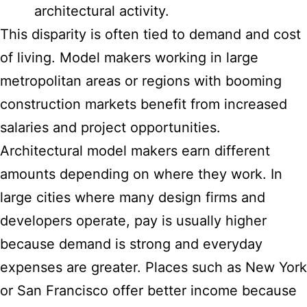
architectural activity.
This disparity is often tied to demand and cost
of living. Model makers working in large
metropolitan areas or regions with booming
construction markets benefit from increased
salaries and project opportunities.
Architectural model makers earn different
amounts depending on where they work. In
large cities where many design firms and
developers operate, pay is usually higher
because demand is strong and everyday
expenses are greater. Places such as New York
or San Francisco offer better income because