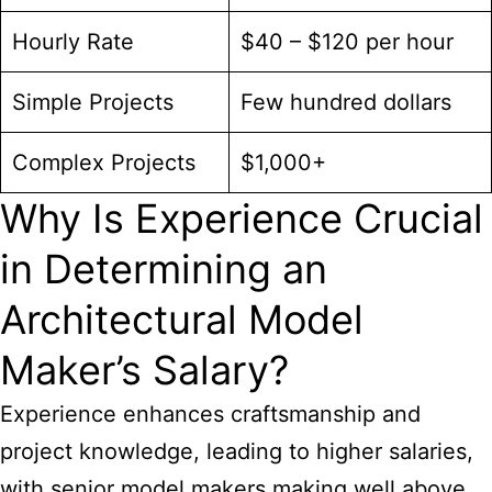
Hourly Rate
$40 – $120 per hour
Simple Projects
Few hundred dollars
Complex Projects
$1,000+
Why Is Experience Crucial
in Determining an
Architectural Model
Maker’s Salary?
Experience enhances craftsmanship and
project knowledge, leading to higher salaries,
with senior model makers making well above