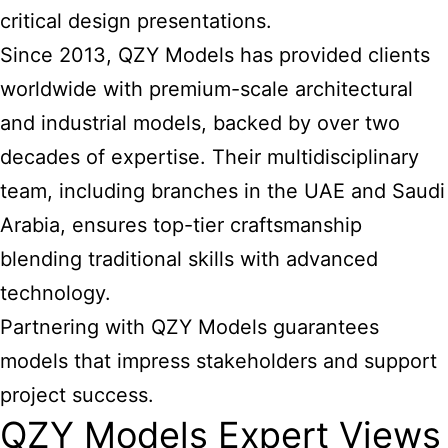
critical design presentations.
Since 2013, QZY Models has provided clients
worldwide with premium-scale architectural
and industrial models, backed by over two
decades of expertise. Their multidisciplinary
team, including branches in the UAE and Saudi
Arabia, ensures top-tier craftsmanship
blending traditional skills with advanced
technology.
Partnering with QZY Models guarantees
models that impress stakeholders and support
project success.
QZY Models Expert Views