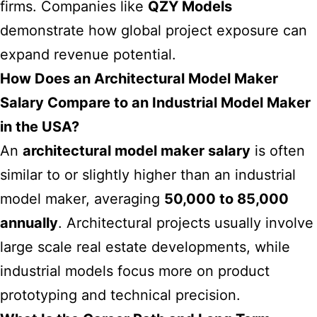
firms. Companies like
QZY Models
demonstrate how global project exposure can
expand revenue potential.
How Does an Architectural Model Maker
Salary Compare to an Industrial Model Maker
in the USA?
An
architectural model maker salary
is often
similar to or slightly higher than an industrial
model maker, averaging
50,000 to 85,000
annually
. Architectural projects usually involve
large scale real estate developments, while
industrial models focus more on product
prototyping and technical precision.