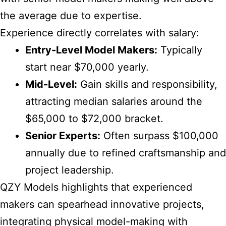
the average due to expertise.
Experience directly correlates with salary:
Entry-Level Model Makers:
Typically
start near $70,000 yearly.
Mid-Level:
Gain skills and responsibility,
attracting median salaries around the
$65,000 to $72,000 bracket.
Senior Experts:
Often surpass $100,000
annually due to refined craftsmanship and
project leadership.
QZY Models highlights that experienced
makers can spearhead innovative projects,
integrating physical model-making with