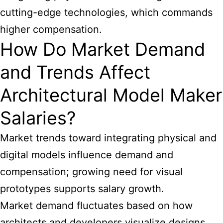
cutting-edge technologies, which commands
higher compensation.
How Do Market Demand
and Trends Affect
Architectural Model Maker
Salaries?
Market trends toward integrating physical and
digital models influence demand and
compensation; growing need for visual
prototypes supports salary growth.
Market demand fluctuates based on how
architects and developers visualize designs.