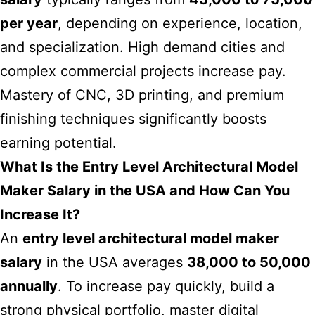
per year
, depending on experience, location,
and specialization. High demand cities and
complex commercial projects increase pay.
Mastery of CNC, 3D printing, and premium
finishing techniques significantly boosts
earning potential.
What Is the Entry Level Architectural Model
Maker Salary in the USA and How Can You
Increase It?
An
entry level architectural model maker
salary
in the USA averages
38,000 to 50,000
annually
. To increase pay quickly, build a
strong physical portfolio, master digital