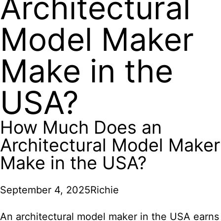
Architectural
Model Maker
Make in the
USA?
How Much Does an
Architectural Model Maker
Make in the USA?
September 4, 2025
Richie
An architectural model maker in the USA earns