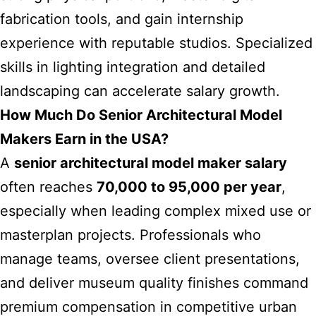
fabrication tools, and gain internship
experience with reputable studios. Specialized
skills in lighting integration and detailed
landscaping can accelerate salary growth.
How Much Do Senior Architectural Model
Makers Earn in the USA?
A
senior architectural model maker salary
often reaches
70,000 to 95,000 per year
,
especially when leading complex mixed use or
masterplan projects. Professionals who
manage teams, oversee client presentations,
and deliver museum quality finishes command
premium compensation in competitive urban