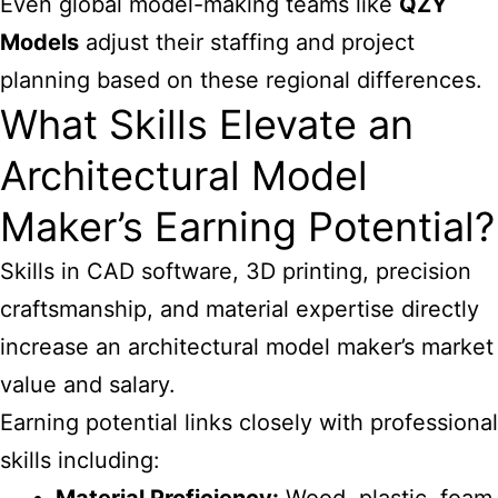
Even global model-making teams like
QZY
Models
adjust their staffing and project
planning based on these regional differences.
What Skills Elevate an
Architectural Model
Maker’s Earning Potential?
Skills in CAD software, 3D printing, precision
craftsmanship, and material expertise directly
increase an architectural model maker’s market
value and salary.
Earning potential links closely with professional
skills including: