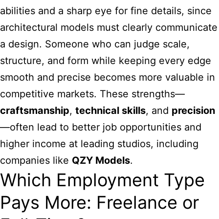
abilities and a sharp eye for fine details, since
architectural models must clearly communicate
a design. Someone who can judge scale,
structure, and form while keeping every edge
smooth and precise becomes more valuable in
competitive markets. These strengths—
craftsmanship
,
technical skills
, and
precision
—often lead to better job opportunities and
higher income at leading studios, including
companies like
QZY Models
.
Which Employment Type
Pays More: Freelance or