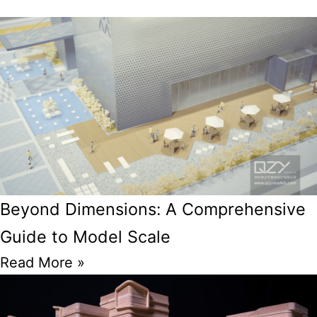
Beyond Dimensions: A Comprehensive
Guide to Model Scale
Read More »