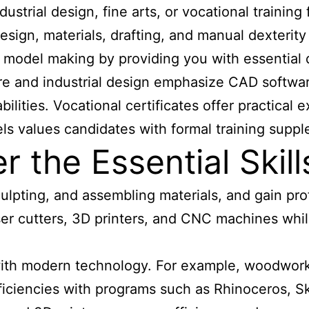
dustrial design, fine arts, or vocational traini
sign, materials, drafting, and manual dexterity
l model making by providing you with essential
ure and industrial design emphasize CAD softwar
ilities. Vocational certificates offer practical
ls values candidates with formal training suppl
the Essential Skill
lpting, and assembling materials, and gain pr
laser cutters, 3D printers, and CNC machines whi
 with modern technology. For example, woodworki
oficiencies with programs such as Rhinoceros, 