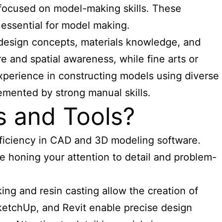
ng focused on model-making skills. These
 essential for model making.
 design concepts, materials knowledge, and
e and spatial awareness, while fine arts or
 experience in constructing models using diverse
emented by strong manual skills.
s and Tools?
oficiency in CAD and 3D modeling software.
le honing your attention to detail and problem-
ng and resin casting allow the creation of
SketchUp, and Revit enable precise design