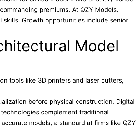
ods commanding premiums. At QZY Models,
 skills. Growth opportunities include senior
chitectural Model
 tools like 3D printers and laser cutters,
ization before physical construction. Digital
e technologies complement traditional
 accurate models, a standard at firms like QZY