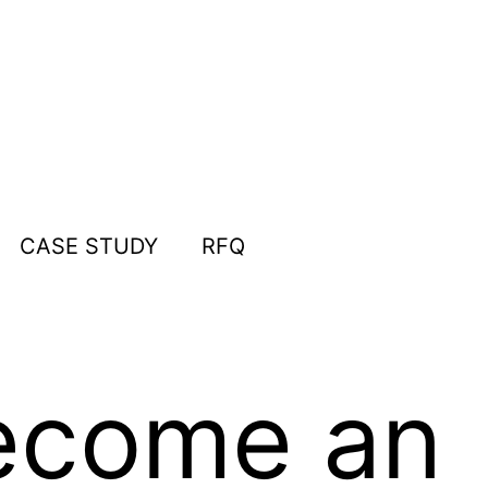
CASE STUDY
RFQ
ecome an