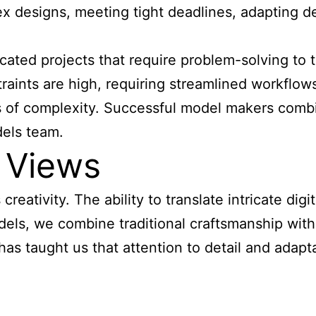
x designs, meeting tight deadlines, adapting de
cated projects that require
problem-solving to t
ints are high, requiring streamlined workflows a
 of complexity. Successful model makers combin
dels team.
 Views
reativity. The ability to translate intricate dig
dels, we combine traditional craftsmanship with
s taught us that attention to detail and adaptabi