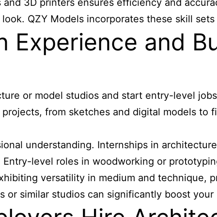
s and 3D printers ensures efficiency and accuracy
 look. QZY Models incorporates these skill sets 
 Experience and Bui
cture or model studios and start entry-level jo
 projects, from sketches and digital models to 
ional understanding. Internships in architecture
 Entry-level roles in woodworking or prototypin
exhibiting versatility in medium and technique,
r similar studios can significantly boost your c