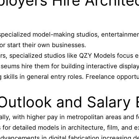
loyers Hire Archite
specialized model-making studios, entertainmen
r start their own businesses.
s, specialized studios like QZY Models focus exc
eums hire them for building interactive display
skills in general entry roles. Freelance opportu
Outlook and Salary 
ly, with higher pay in metropolitan areas and f
for detailed models in architecture, film, and e
dvancements in digital fabrication increasing d