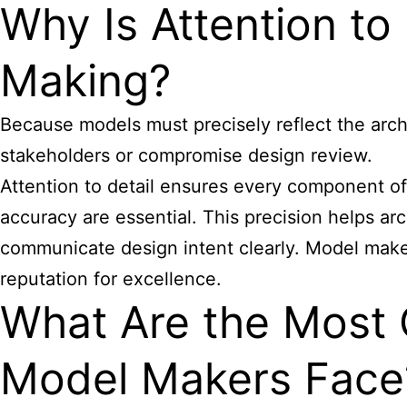
Why Is Attention to 
Making?
Because models must precisely reflect the archit
stakeholders or compromise design review.
Attention to detail ensures every component of 
accuracy are essential. This precision helps arch
communicate design intent clearly. Model maker
reputation for excellence.
What Are the Most 
Model Makers Face