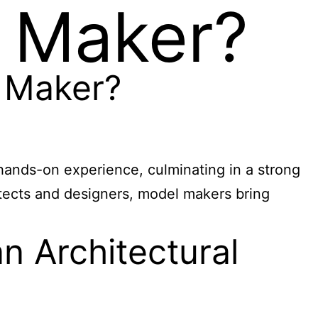
l Maker?
 Maker?
hands-on experience, culminating in a strong
itects and designers, model makers bring
 Architectural