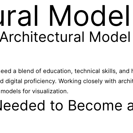
ural Mode
rchitectural Model
ed a blend of education, technical skills, and 
 digital proficiency. Working closely with arch
 models for visualization.
Needed to Become an