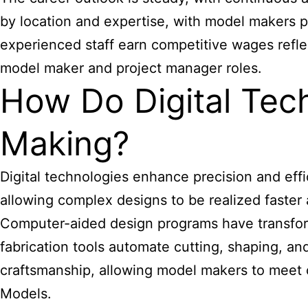
by location and expertise, with model makers p
experienced staff earn competitive wages reflec
model maker and project manager roles.
How Do Digital Tec
Making?
Digital technologies enhance precision and effi
allowing complex designs to be realized faster
Computer-aided design programs have transform
fabrication tools automate cutting, shaping, a
craftsmanship, allowing model makers to meet c
Models.