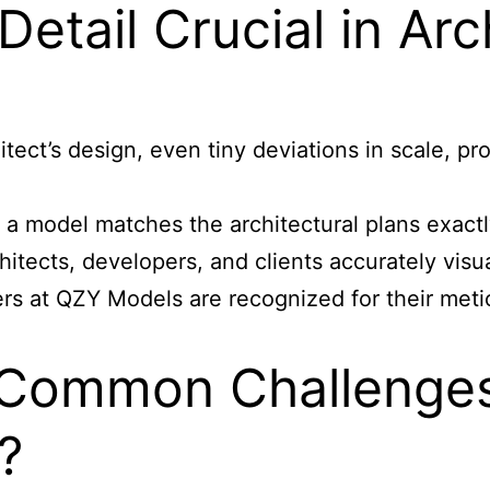
Detail Crucial in Ar
ect’s design, even tiny deviations in scale, pro
a model matches the architectural plans exactly
itects, developers, and clients accurately visual
s at QZY Models are recognized for their metic
Common Challenges 
?