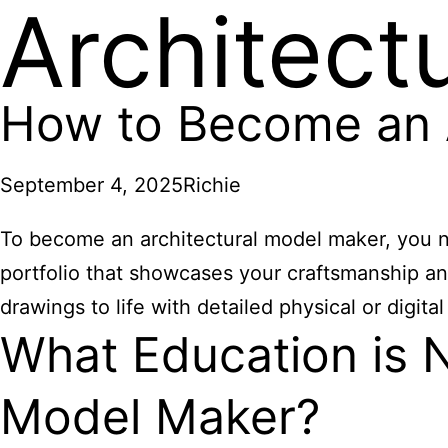
Architect
How to Become an A
September 4, 2025
Richie
To become an architectural model maker, you ne
portfolio that showcases your craftsmanship and
drawings to life with detailed physical or digital
What Education is 
Model Maker?