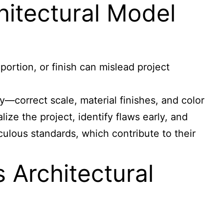
chitectural Model
portion, or finish can mislead project
—correct scale, material finishes, and color
ize the project, identify flaws early, and
ulous standards, which contribute to their
Architectural