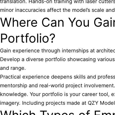
translation. Hands-on training with laser cutter
minor inaccuracies affect the model’s scale and
Where Can You Gain
Portfolio?
Gain experience through internships at archite
Develop a diverse portfolio showcasing various
and range.
Practical experience deepens skills and profess
mentorship and real-world project involvement.
knowledge. Your portfolio is your career tool, 
imagery. Including projects made at QZY Models o