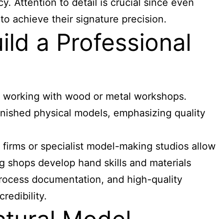
. Attention to detail is crucial since even
to achieve their signature precision.
ld a Professional
bs working with wood or metal workshops.
finished physical models, emphasizing quality
 firms or specialist model-making studios allow
g shops develop hand skills and materials
 process documentation, and high-quality
redibility.