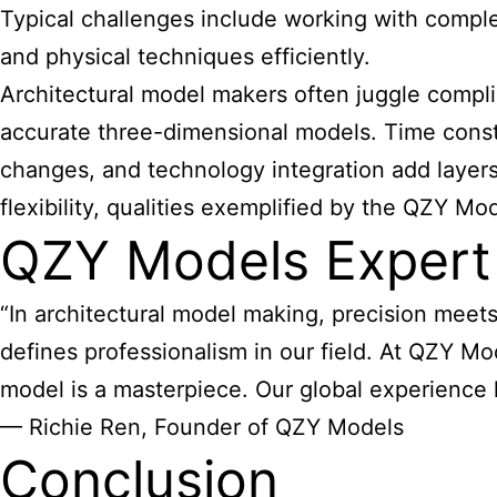
Typical challenges include working with comple
and physical techniques efficiently.
Architectural model makers often juggle compli
accurate three-dimensional models. Time constra
changes, and technology integration add layers
flexibility, qualities exemplified by the QZY Mo
QZY Models Expert
“In architectural model making, precision meets c
defines professionalism in our field. At QZY Mo
model is a masterpiece. Our global experience ha
— Richie Ren, Founder of QZY Models
Conclusion