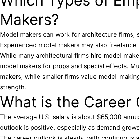
Which Types of Emp
Makers?
Model makers can work for architecture firms, 
Experienced model makers may also freelance o
While many architectural firms hire model maker
model makers for props and special effects. Mus
makers, while smaller firms value model-making 
strength.
What is the Career 
The average U.S. salary is about $65,000 annual
outlook is positive, especially as demand grows 
The career outlook is steady, with continuous a