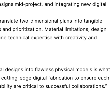
signs mid-project, and integrating new digital
ranslate two-dimensional plans into tangible,
nd prioritization. Material limitations, design
e technical expertise with creativity and
ital designs into flawless physical models is what
 cutting-edge digital fabrication to ensure each
lity are critical to successful collaborations.”