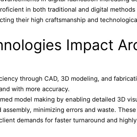
roficient in both traditional and digital meth
ting their high craftsmanship and technological
hnologies Impact Ar
ciency through CAD, 3D modeling, and fabrication
 and with more accuracy.
ed model making by enabling detailed 3D visual
nd assembly, minimizing errors and waste. Thes
lient demands for faster turnaround and highly