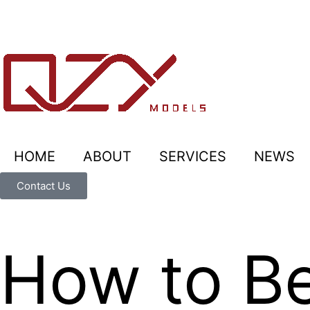
HOME
ABOUT
SERVICES
NEWS
Contact Us
How to B