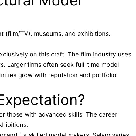
ctural Model
t (film/TV), museums, and exhibitions.
lusively on this craft. The film industry uses
s. Larger firms often seek full-time model
nities grow with reputation and portfolio
Expectation?
or those with advanced skills. The career
xhibitions.
emand for skilled model makers. Salary varies