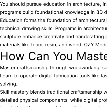
You should pursue education in architecture, in
programs build foundational knowledge in 3D de
Education forms the foundation of architectura
technical drawing skills. Programs in architect
sculpture enhance creativity and handcrafting ab
materials like foam, resin, and wood. QZY Mode
How Can You Master 
Master craftsmanship through woodworking, scu
Learn to operate digital fabrication tools like 
solving.
Skill mastery blends traditional craftsmanship
detailed physical components, while digital pr