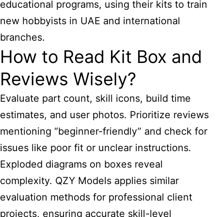
educational programs, using their kits to train
new hobbyists in UAE and international
branches.
How to Read Kit Box and
Reviews Wisely?
Evaluate part count, skill icons, build time
estimates, and user photos. Prioritize reviews
mentioning “beginner-friendly” and check for
issues like poor fit or unclear instructions.
Exploded diagrams on boxes reveal
complexity. QZY Models applies similar
evaluation methods for professional client
projects, ensuring accurate skill-level