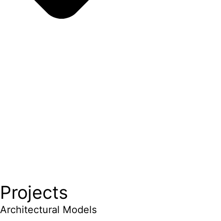
Projects
Architectural Models