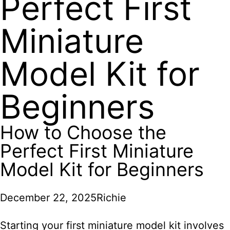
Perfect First
Miniature
Model Kit for
Beginners
How to Choose the
Perfect First Miniature
Model Kit for Beginners
December 22, 2025
Richie
Starting your first miniature model kit
involves