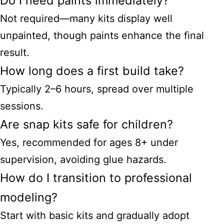
Do I need paints immediately?
Not required—many kits display well
unpainted, though paints enhance the final
result.
How long does a first build take?
Typically 2–6 hours, spread over multiple
sessions.
Are snap kits safe for children?
Yes, recommended for ages 8+ under
supervision, avoiding glue hazards.
How do I transition to professional
modeling?
Start with basic kits and gradually adopt