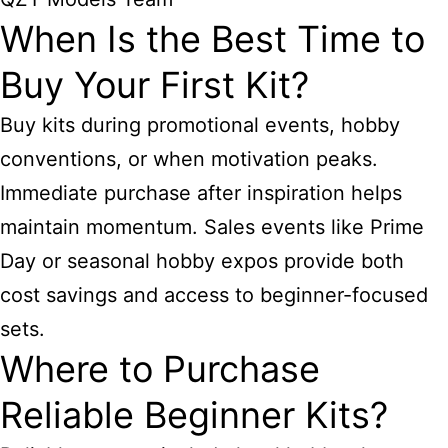
When Is the Best Time to
Buy Your First Kit?
Buy kits during promotional events, hobby
conventions, or when motivation peaks.
Immediate purchase after inspiration helps
maintain momentum. Sales events like Prime
Day or seasonal hobby expos provide both
cost savings and access to beginner-focused
sets.
Where to Purchase
Reliable Beginner Kits?