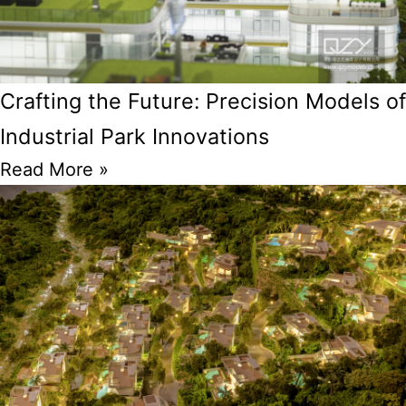
Crafting the Future: Precision Models of
Industrial Park Innovations
Read More »