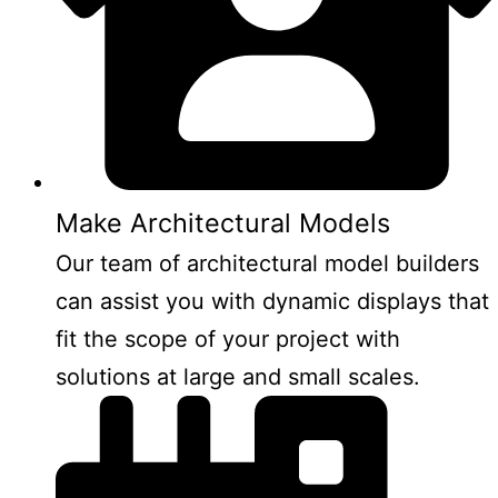
Make Architectural Models
Our team of architectural model builders
can assist you with dynamic displays that
fit the scope of your project with
solutions at large and small scales.