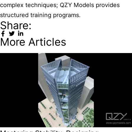
complex techniques; QZY Models provides
structured training programs.
Share:
More Articles