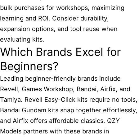
bulk purchases for workshops, maximizing
learning and ROI. Consider durability,
expansion options, and tool reuse when
evaluating kits.
Which Brands Excel for
Beginners?
Leading beginner-friendly brands include
Revell, Games Workshop, Bandai, Airfix, and
Tamiya. Revell Easy-Click kits require no tools,
Bandai Gundam kits snap together effortlessly,
and Airfix offers affordable classics. QZY
Models partners with these brands in