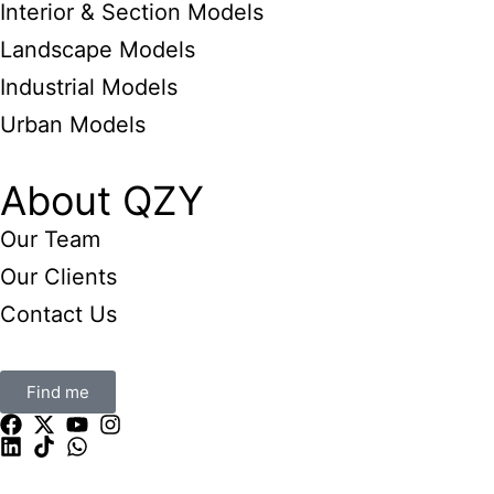
Interior & Section Models
Landscape Models
Industrial Models
Urban Models
About QZY
Our Team
Our Clients
Contact Us
Find me