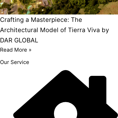
Crafting a Masterpiece: The
Architectural Model of Tierra Viva by
DAR GLOBAL
Read More »
Our Service