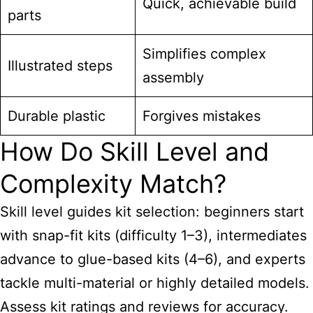
Quick, achievable build
parts
Simplifies complex
Illustrated steps
assembly
Durable plastic
Forgives mistakes
How Do Skill Level and
Complexity Match?
Skill level guides kit selection: beginners start
with snap-fit kits (difficulty 1–3), intermediates
advance to glue-based kits (4–6), and experts
tackle multi-material or highly detailed models.
Assess kit ratings and reviews for accuracy.