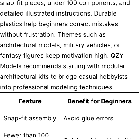
snap-fit pieces, under 100 components, and
detailed illustrated instructions. Durable
plastics help
beginners correct mistakes
without frustration. Themes such as
architectural models, military vehicles, or
fantasy figures keep motivation high. QZY
Models recommends starting with modular
architectural
kits to bridge casual hobbyists
into professional
modeling techniques.
Feature
Benefit for Beginners
Snap-fit assembly
Avoid glue errors
Fewer than 100