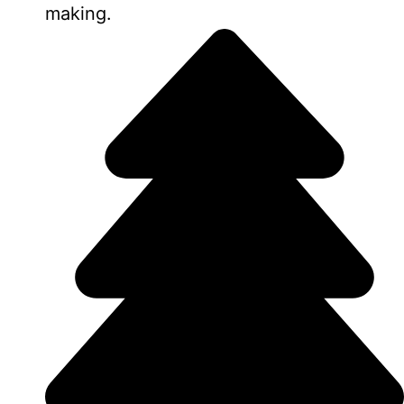
making.