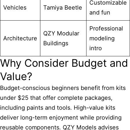
Customizable
Vehicles
Tamiya Beetle
and fun
Professional
QZY Modular
Architecture
modeling
Buildings
intro
Why Consider Budget and
Value?
Budget-conscious beginners benefit from kits
under $25 that offer complete packages,
including paints and tools. High-value kits
deliver long-term enjoyment while providing
reusable components. QZY Models advises