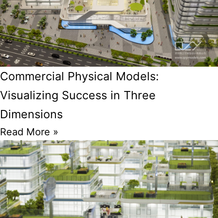
Commercial Physical Models:
Visualizing Success in Three
Dimensions
Read More »