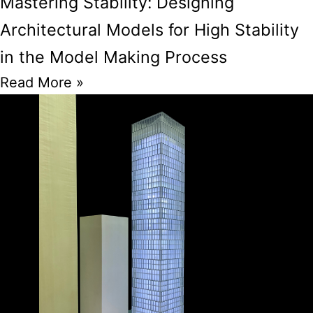
Mastering Stability: Designing
Architectural Models for High Stability
in the Model Making Process
Read More »