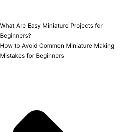
What Are Easy Miniature Projects for
Beginners?
How to Avoid Common Miniature Making
Mistakes for Beginners