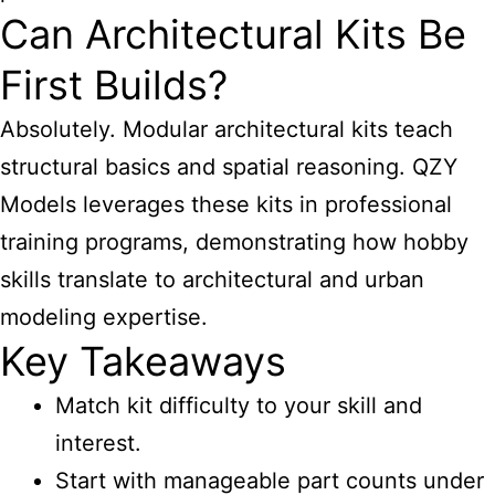
Can Architectural Kits Be
First Builds?
Absolutely. Modular architectural kits teach
structural basics and spatial reasoning. QZY
Models leverages these kits in professional
training programs, demonstrating how hobby
skills translate to architectural and urban
modeling expertise.
Key Takeaways
Match kit difficulty to your skill and
interest.
Start with manageable part counts under