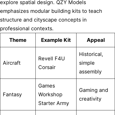
explore spatial design. QZY Models
emphasizes modular building kits to teach
structure and cityscape concepts in
professional contexts.
Theme
Example Kit
Appeal
Historical,
Revell F4U
Aircraft
simple
Corsair
assembly
Games
Gaming and
Fantasy
Workshop
creativity
Starter Army