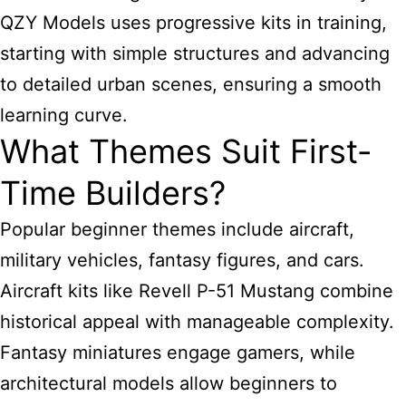
QZY Models uses progressive kits in training,
starting with simple structures and advancing
to detailed urban scenes, ensuring a smooth
learning curve.
What Themes Suit First-
Time Builders?
Popular beginner themes include aircraft,
military vehicles, fantasy figures, and cars.
Aircraft kits like Revell P-51 Mustang combine
historical appeal with manageable complexity.
Fantasy miniatures engage gamers, while
architectural models allow beginners to