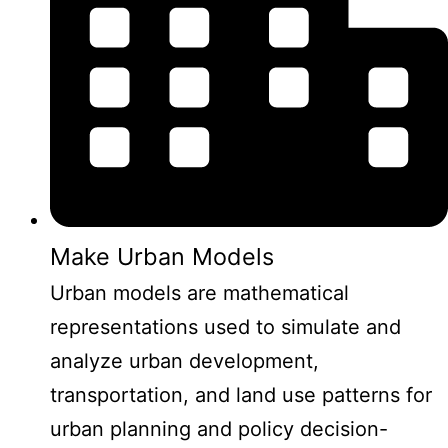
Make Urban Models
Urban models are mathematical
representations used to simulate and
analyze urban development,
transportation, and land use patterns for
urban planning and policy decision-