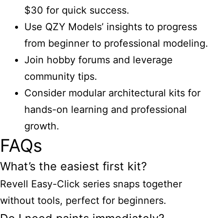
$30 for quick success.
Use QZY Models’ insights to progress
from beginner to professional modeling.
Join hobby forums and leverage
community tips.
Consider modular architectural kits for
hands-on learning and professional
growth.
FAQs
What’s the easiest first kit?
Revell Easy-Click series snaps together
without tools, perfect for beginners.