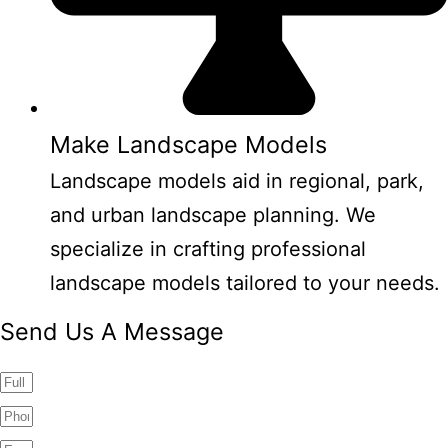
Make Landscape Models
Landscape models aid in regional, park,
and urban landscape planning. We
specialize in crafting professional
landscape models tailored to your needs.
Send Us A Message