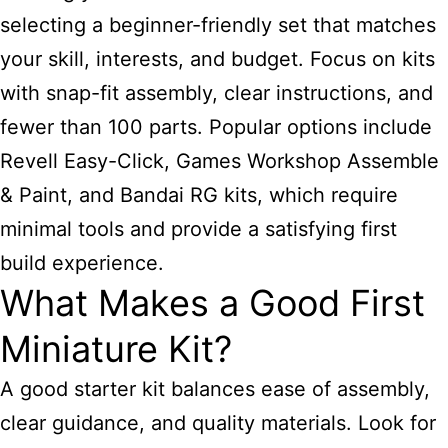
selecting a beginner-friendly set that matches
your skill, interests, and budget. Focus on kits
with snap-fit assembly, clear instructions, and
fewer than 100 parts. Popular options include
Revell Easy-Click, Games Workshop Assemble
& Paint, and Bandai RG kits, which require
minimal tools and provide a satisfying first
build experience.
What Makes a Good First
Miniature Kit?
A good starter kit balances ease of assembly,
clear guidance, and quality materials. Look for