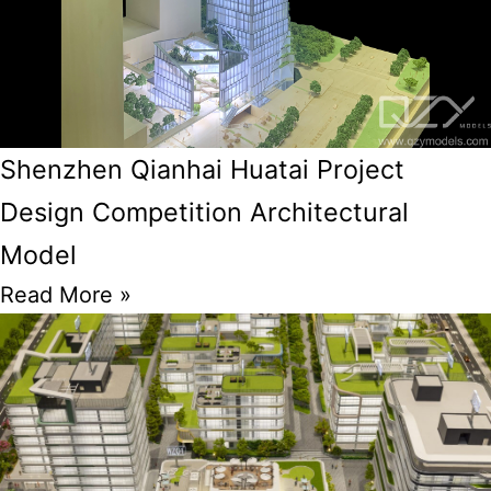
Shenzhen Qianhai Huatai Project
Design Competition Architectural
Model
Read More »