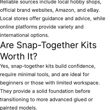
Reliable sources include local hobby shops,
official brand websites, Amazon, and eBay.
Local stores offer guidance and advice, while
online platforms provide variety and
international options.
Are Snap-Together Kits
Worth It?
Yes, snap-together kits build confidence,
require minimal tools, and are ideal for
beginners or those with limited workspace.
They provide a solid foundation before
transitioning to more advanced glued or
painted models.