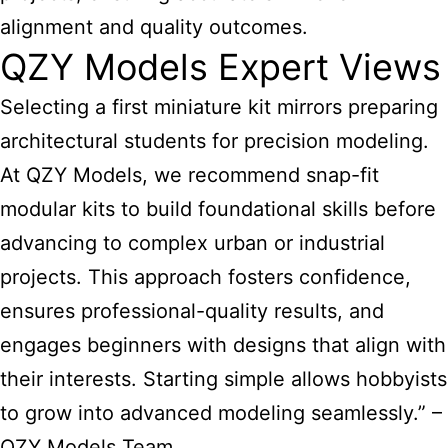
alignment and quality outcomes.
QZY Models Expert Views
Selecting a first
miniature kit mirrors preparing
architectural students for precision modeling
.
At QZY Models, we recommend snap-fit
modular kits to build foundational skills before
advancing to complex urban or industrial
projects. This approach fosters confidence,
ensures professional-quality results, and
engages beginners with designs that align with
their interests. Starting simple allows hobbyists
to grow into advanced modeling seamlessly.” –
QZY Models Team