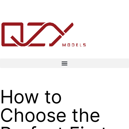
How to
Choose the