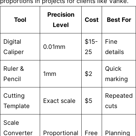
proportions in projects for clients like Vanke.
Precision
Tool
Cost
Best For
Level
Digital
$15-
Fine
0.01mm
Caliper
25
details
Ruler &
Quick
1mm
$2
Pencil
marking
Cutting
Repeated
Exact scale
$5
Template
cuts
Scale
Converter
Proportional
Free
Planning