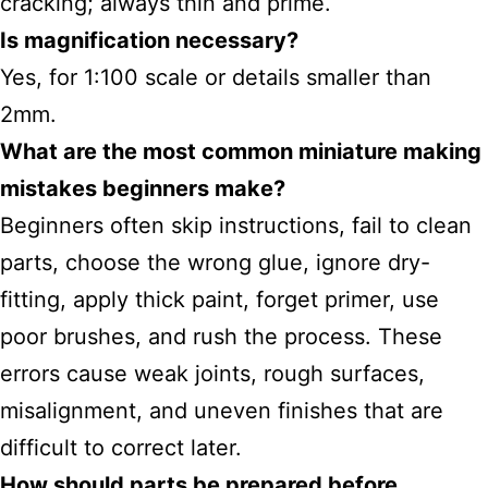
cracking; always thin and prime.
Is magnification necessary?
Yes, for 1:100 scale or details smaller than
2mm.
What are the most
common miniature making
mistakes
beginners make?
Beginners often skip instructions, fail to clean
parts, choose the wrong glue, ignore dry-
fitting, apply thick paint, forget primer, use
poor brushes, and rush the process. These
errors cause weak joints, rough surfaces,
misalignment, and uneven finishes that are
difficult to correct later.
How should parts be prepared before