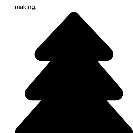
making.