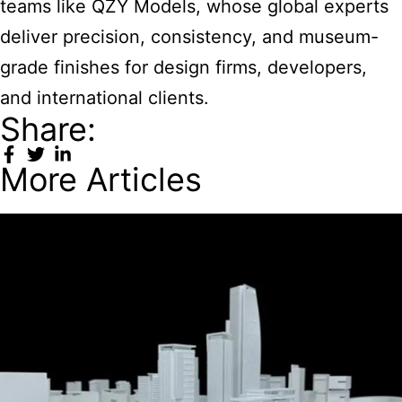
teams like QZY Models, whose global experts
deliver precision, consistency, and museum-
grade finishes for design firms, developers,
and international clients.
Share:
More Articles