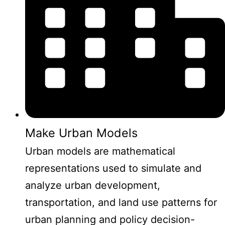
Make Urban Models
Urban models are mathematical
representations used to simulate and
analyze urban development,
transportation, and land use patterns for
urban planning and policy decision-