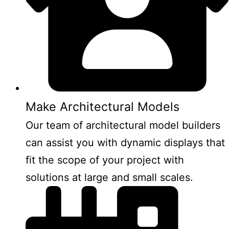
Make Architectural Models
Our team of architectural model builders
can assist you with dynamic displays that
fit the scope of your project with
solutions at large and small scales.