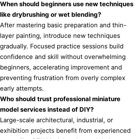
When should beginners use new techniques
like drybrushing or wet blending?
After mastering basic preparation and thin-
layer painting, introduce new techniques
gradually. Focused practice sessions build
confidence and skill without overwhelming
beginners, accelerating improvement and
preventing frustration from overly complex
early attempts.
Who should trust professional miniature
model services instead of DIY?
Large-scale architectural, industrial, or
exhibition projects benefit from experienced