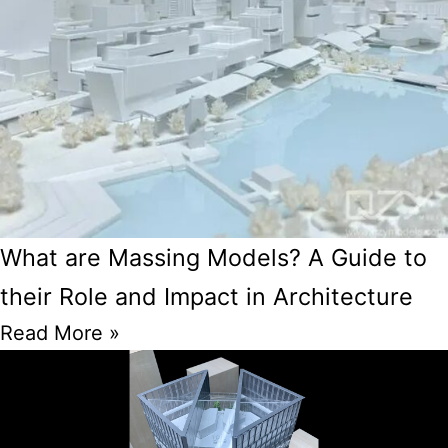
What are Massing Models? A Guide to
their Role and Impact in Architecture
Read More »