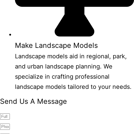
Make Landscape Models
Landscape models aid in regional, park,
and urban landscape planning. We
specialize in crafting professional
landscape models tailored to your needs.
Send Us A Message