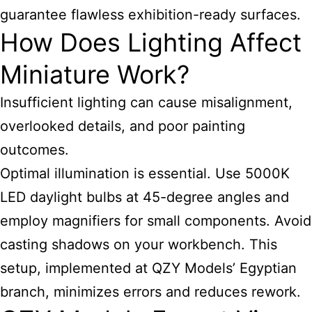
guarantee flawless exhibition-ready surfaces.
How Does Lighting Affect
Miniature Work?
Insufficient lighting can cause misalignment,
overlooked details, and poor painting
outcomes.
Optimal illumination is essential. Use 5000K
LED daylight bulbs at 45-degree angles and
employ magnifiers for small components. Avoid
casting shadows on your workbench. This
setup, implemented at QZY Models’ Egyptian
branch, minimizes errors and reduces rework.