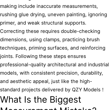
making include inaccurate measurements,
rushing glue drying, uneven painting, ignoring
primer, and weak structural supports.
Correcting these requires double-checking
dimensions, using clamps, practicing brush
techniques, priming surfaces, and reinforcing
joints. Following these steps ensures
professional-quality architectural and industrial
models, with consistent precision, durability,
and aesthetic appeal, just like the high-
standard projects delivered by QZY Models！
What Is the Biggest