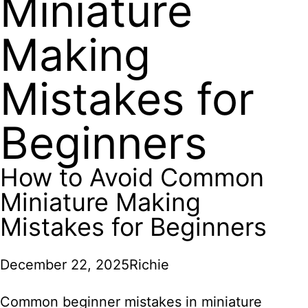
Miniature
Making
Mistakes for
Beginners
How to Avoid Common
Miniature Making
Mistakes for Beginners
December 22, 2025
Richie
Common beginner mistakes in miniature