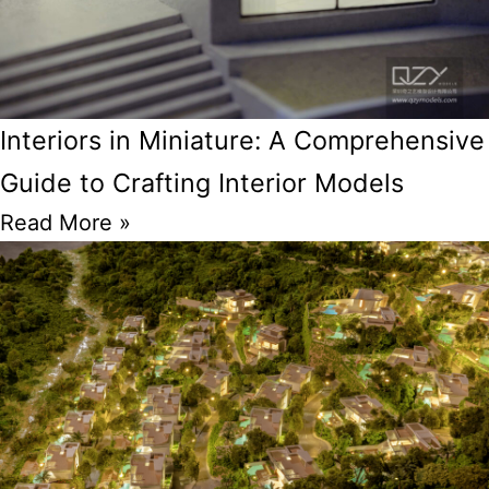
Interiors in Miniature: A Comprehensive
Guide to Crafting Interior Models
Read More »