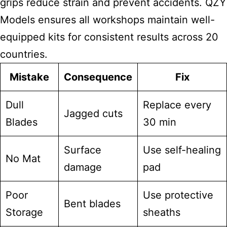
grips reduce strain and prevent accidents. QZY
Models ensures all workshops maintain well-
equipped kits for consistent results across 20
countries.
Mistake
Consequence
Fix
Dull
Replace every
Jagged cuts
Blades
30 min
Surface
Use self-healing
No Mat
damage
pad
Poor
Use protective
Bent blades
Storage
sheaths