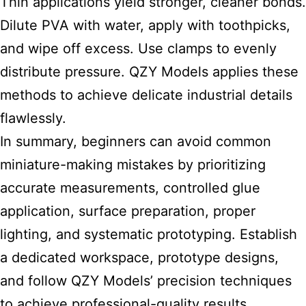
Thin applications yield stronger, cleaner bonds.
Dilute PVA with water, apply with toothpicks,
and wipe off excess. Use clamps to evenly
distribute pressure. QZY Models applies these
methods to achieve delicate industrial details
flawlessly.
In summary, beginners can avoid common
miniature-making mistakes by prioritizing
accurate measurements, controlled glue
application, surface preparation, proper
lighting, and systematic prototyping. Establish
a dedicated workspace, prototype designs,
and follow QZY Models’ precision techniques
to achieve professional-quality results.