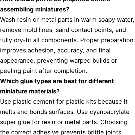
assembling miniatures?
Wash resin or metal parts in warm soapy water,
remove mold lines, sand contact points, and
fully dry-fit all components. Proper preparation
improves adhesion, accuracy, and final
appearance, preventing warped builds or
peeling paint after completion.
Which glue types are best for different
miniature materials?
Use plastic cement for plastic kits because it
melts and bonds surfaces. Use cyanoacrylate
super glue for resin or metal parts. Choosing
the correct adhesive prevents brittle joints,