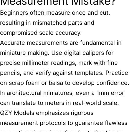
Measurement Mistake?
Beginners often measure once and cut,
resulting in mismatched parts and
compromised scale accuracy.
Accurate measurements are fundamental in
miniature making. Use digital calipers for
precise millimeter readings, mark with fine
pencils, and verify against templates. Practice
on scrap foam or balsa to develop confidence.
In architectural miniatures, even a 1mm error
can translate to meters in real-world scale.
QZY Models emphasizes rigorous
measurement protocols to guarantee flawless