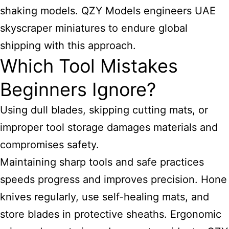
shaking models. QZY Models engineers UAE
skyscraper miniatures to endure global
shipping with this approach.
Which Tool Mistakes
Beginners Ignore?
Using dull blades, skipping cutting mats, or
improper tool storage damages materials and
compromises safety.
Maintaining sharp tools and safe practices
speeds progress and improves precision. Hone
knives regularly, use self-healing mats, and
store blades in protective sheaths. Ergonomic