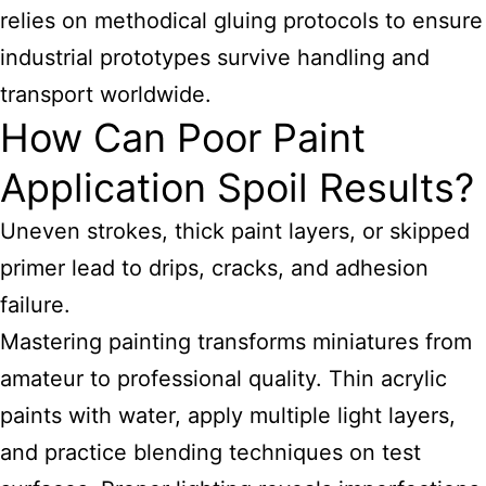
relies on methodical gluing protocols to ensure
industrial prototypes survive handling and
transport worldwide.
How Can Poor Paint
Application Spoil Results?
Uneven strokes, thick paint layers, or skipped
primer lead to drips, cracks, and adhesion
failure.
Mastering painting transforms miniatures from
amateur to professional quality. Thin acrylic
paints with water, apply multiple light layers,
and practice blending techniques on test