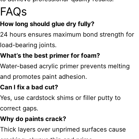
FAQs
How long should glue dry fully?
24 hours ensures maximum bond strength for
load-bearing joints.
What’s the best primer for foam?
Water-based acrylic primer prevents melting
and promotes paint adhesion.
Can I fix a bad cut?
Yes, use cardstock shims or filler putty to
correct gaps.
Why do paints crack?
Thick layers over unprimed surfaces cause