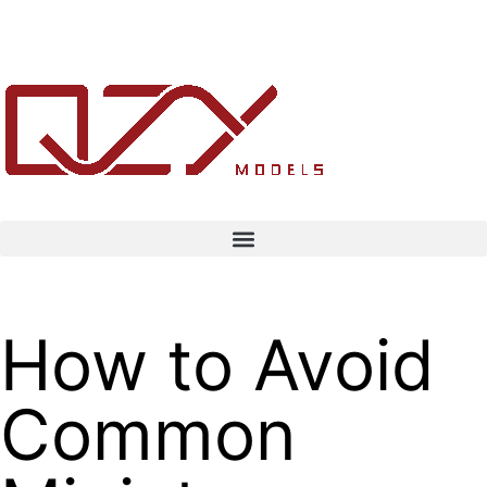
How to Avoid
Common