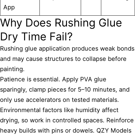
App
Why Does Rushing Glue
Dry Time Fail?
Rushing glue application produces weak bonds
and may cause structures to collapse before
painting.
Patience is essential. Apply PVA glue
sparingly, clamp pieces for 5–10 minutes, and
only use accelerators on tested materials.
Environmental factors like humidity affect
drying, so work in controlled spaces. Reinforce
heavy builds with pins or dowels. QZY Models