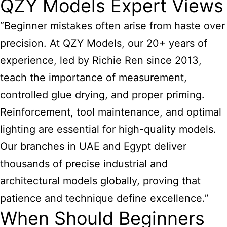
QZY Models Expert Views
“Beginner mistakes often arise from haste over
precision. At QZY Models, our 20+ years of
experience, led by Richie Ren since 2013,
teach the importance of measurement,
controlled glue drying, and proper priming.
Reinforcement, tool maintenance, and optimal
lighting are essential for high-quality models.
Our branches in UAE and Egypt deliver
thousands of precise industrial and
architectural models globally, proving that
patience and technique define excellence.”
When Should Beginners