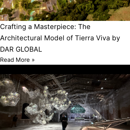
Crafting a Masterpiece: The
Architectural Model of Tierra Viva by
DAR GLOBAL
Read More »