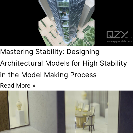
Mastering Stability: Designing
Architectural Models for High Stability
in the Model Making Process
Read More »