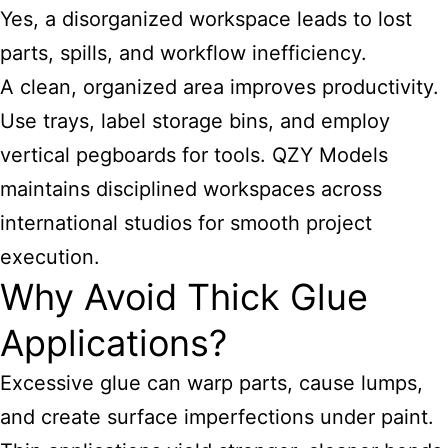
Yes, a disorganized workspace leads to lost
parts, spills, and workflow inefficiency.
A clean, organized area improves productivity.
Use trays, label storage bins, and employ
vertical pegboards for tools. QZY Models
maintains disciplined workspaces across
international studios for smooth project
execution.
Why Avoid Thick Glue
Applications?
Excessive glue can warp parts, cause lumps,
and create surface imperfections under paint.