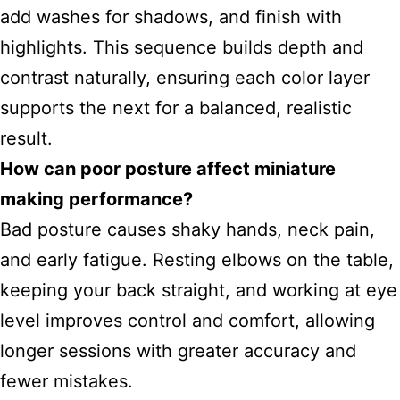
add washes for shadows, and finish with
highlights. This sequence builds depth and
contrast naturally, ensuring each color layer
supports the next for a balanced, realistic
result.
How can poor posture affect miniature
making performance?
Bad posture causes shaky hands, neck pain,
and early fatigue. Resting elbows on the table,
keeping your back straight, and working at eye
level improves control and comfort, allowing
longer sessions with greater accuracy and
fewer mistakes.