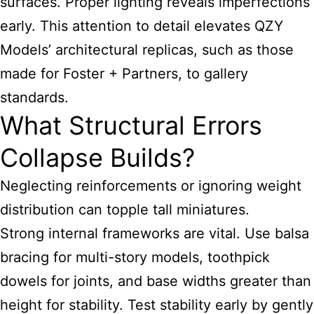
surfaces. Proper lighting reveals imperfections
early. This attention to detail elevates QZY
Models’ architectural replicas, such as those
made for Foster + Partners, to gallery
standards.
What Structural Errors
Collapse Builds?
Neglecting reinforcements or ignoring weight
distribution can topple tall miniatures.
Strong internal frameworks are vital. Use balsa
bracing for multi-story models, toothpick
dowels for joints, and base widths greater than
height for stability. Test stability early by gently