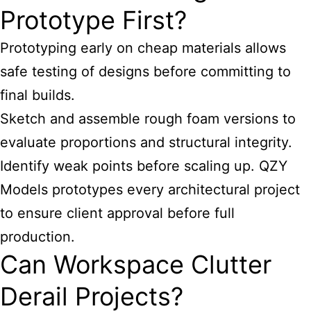
Prototype First?
Prototyping early on cheap materials allows
safe testing of designs before committing to
final builds.
Sketch and assemble rough foam versions to
evaluate proportions and structural integrity.
Identify weak points before scaling up. QZY
Models prototypes every architectural project
to ensure client approval before full
production.
Can Workspace Clutter
Derail Projects?