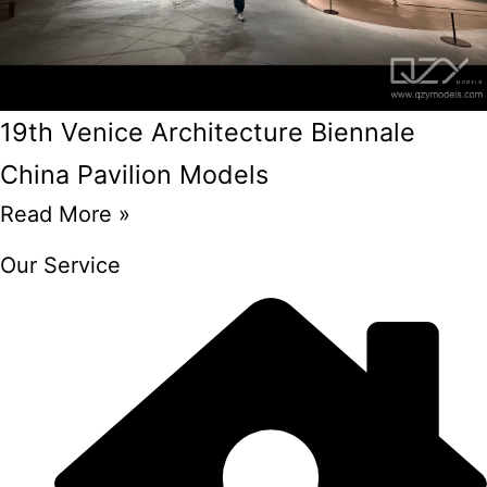
19th Venice Architecture Biennale
China Pavilion Models
Read More »
Our Service