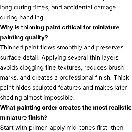
long curing times, and accidental damage
during handling.
Why is thinning paint critical for miniature
painting quality?
Thinned paint flows smoothly and preserves
surface detail. Applying several thin layers
avoids clogging fine textures, reduces brush
marks, and creates a professional finish. Thick
paint hides sculpted features and makes later
shading almost impossible.
What painting order creates the most realistic
miniature finish?
Start with primer, apply mid-tones first, then