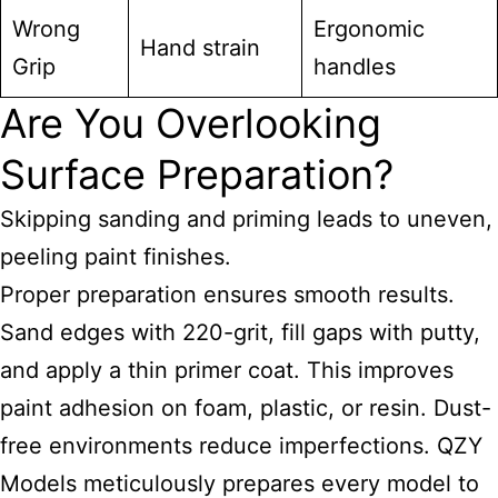
Wrong
Ergonomic
Hand strain
Grip
handles
Are You Overlooking
Surface Preparation?
Skipping sanding and priming leads to uneven,
peeling paint finishes.
Proper preparation ensures smooth results.
Sand edges with 220-grit, fill gaps with putty,
and apply a thin primer coat. This improves
paint adhesion on foam, plastic, or resin. Dust-
free environments reduce imperfections. QZY
Models meticulously prepares every model to