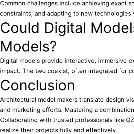
Common challenges include achieving exact scale 
constraints, and adapting to new technologies w
Could Digital Model
Models?
Digital models provide interactive, immersive e
impact. The two coexist, often integrated fo
Conclusion
Architectural model makers
translate design vi
and marketing efforts. Mastering a combination
Collaborating with trusted professionals like 
realize their projects fully and effectively.