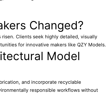
Makers Changed?
sen. Clients seek highly detailed, visually
tunities for innovative makers like QZY Models.
itectural Model
abrication, and incorporate recyclable
vironmentally responsible workflows without