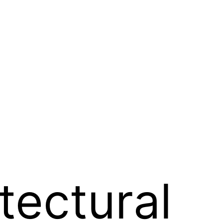
tectural