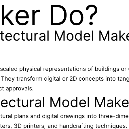
ker Do?
tectural Model Mak
scaled physical representations of buildings or 
 They transform digital or 2D concepts into tang
ct approvals.
ectural Model Make
ural plans and digital drawings into three-dime
ters, 3D printers, and handcrafting techniques. 