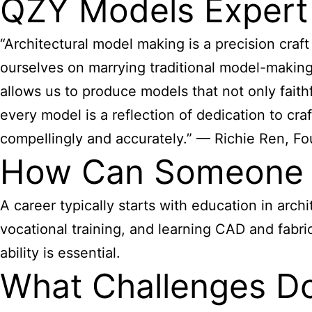
QZY Models Expert
“Architectural model making is a precision craft 
ourselves on marrying traditional model-making a
allows us to produce models that not only faithf
every model is a reflection of dedication to cr
compellingly and accurately.” — Richie Ren, F
How Can Someone B
A career typically starts with education in arch
vocational training, and learning CAD and fabric
ability is essential.
What Challenges Do