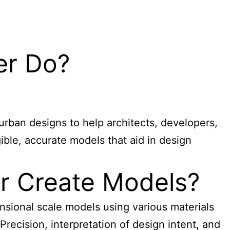
er Do?
urban designs to help architects, developers,
ible, accurate models that aid in design
r Create Models?
nsional scale models using various materials
Precision, interpretation of design intent, and