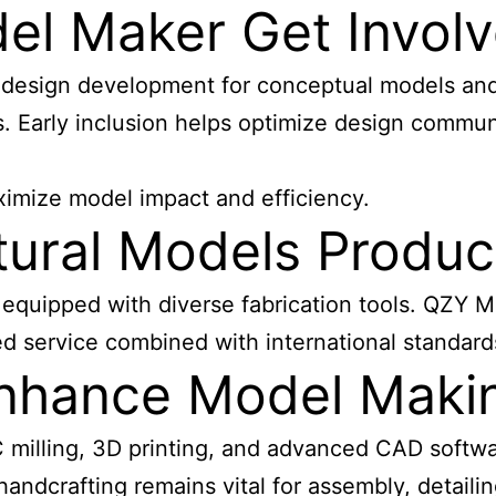
l Maker Get Involve
g design development for conceptual models an
. Early inclusion helps optimize design commun
ximize model impact and efficiency.
tural Models Produ
quipped with diverse fabrication tools. QZY Mo
d service combined with international standards
nhance Model Maki
C milling, 3D printing, and advanced CAD softwa
ndcrafting remains vital for assembly, detailin