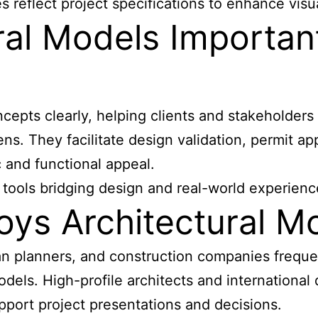
reflect project specifications to enhance visual
ral Models Importan
ts clearly, helping clients and stakeholders vi
ns. They facilitate design validation, permit a
 and functional appeal.
 tools bridging design and real-world experienc
oys Architectural M
rban planners, and construction companies freq
dels. High-profile architects and international 
ort project presentations and decisions.