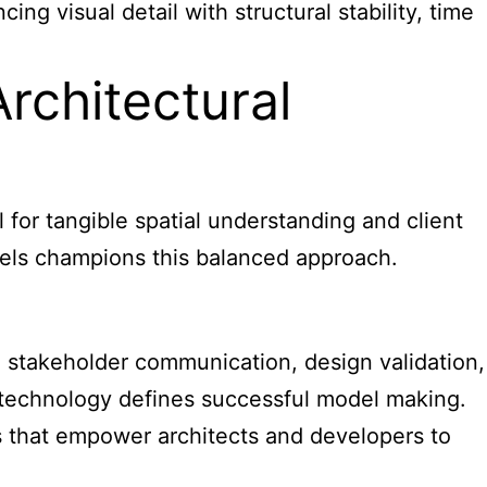
ng visual detail with structural stability, time
rchitectural
 for tangible spatial understanding and client
els champions this balanced approach.
e stakeholder communication, design validation,
n technology defines successful model making.
ls that empower architects and developers to