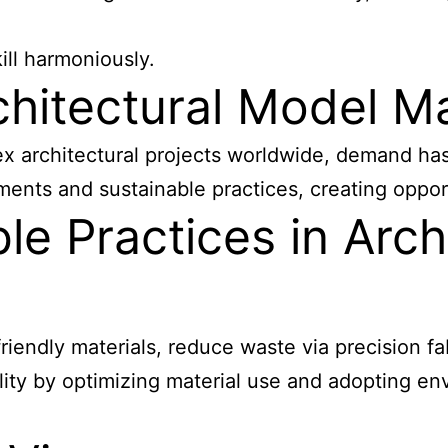
ll harmoniously.
chitectural Model 
architectural projects worldwide, demand has ri
ments and sustainable practices, creating oppor
le Practices in Arch
-friendly materials, reduce waste via precision f
ity by optimizing material use and adopting en