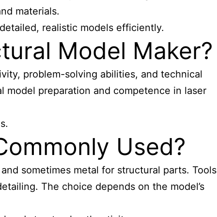
and materials.
tailed, realistic models efficiently.
ectural Model Maker?
ivity, problem-solving abilities, and technical
al
model preparation and competence in laser
s.
e Commonly Used?
 and sometimes metal for structural parts. Tools
detailing. The choice depends on the model’s