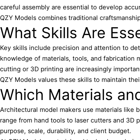
careful assembly are essential to develop accur
QZY Models combines traditional craftsmanship wi
What Skills Are Ess
Key skills include precision and attention to deta
knowledge of materials, tools, and fabrication 
cutting
or 3D printing are increasingly importan
QZY Models values these skills to maintain their
Which Materials a
Architectural
model makers
use materials like b
range from hand tools to laser cutters and 3D 
purpose, scale, durability, and client budget.