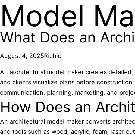
Model Ma
What Does an Archi
August 4, 2025
Richie
An architectural model maker creates detailed, 
and clients visualize plans before construction.
communication, planning, marketing, and proje
How Does an Archit
An architectural model maker converts architect
and tools such as wood, acrylic, foam, laser cut