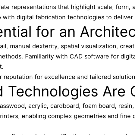
ate representations that highlight scale, form, 
th digital fabrication technologies to deliver de
ential for an Archit
il, manual dexterity, spatial visualization, creat
methods. Familiarity with CAD software for digit
t.
 reputation for excellence and tailored solution
nd Technologies Ar
asswood, acrylic, cardboard, foam board, resin,
printers, enabling complex geometries and fine 