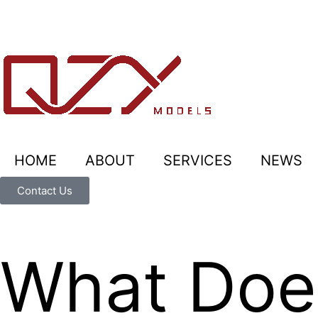
HOME
ABOUT
SERVICES
NEWS
Contact Us
What Does