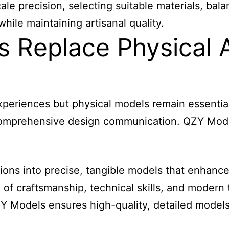
precision, selecting suitable materials, balanci
hile maintaining artisanal quality.
s Replace Physical A
xperiences but physical models remain essential
r comprehensive design communication. QZY Mod
sions into precise, tangible models that enhanc
 of craftsmanship, technical skills, and moder
QZY Models ensures high-quality, detailed mode