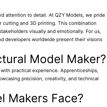
 and attention to detail. At QZY Models, we pride
er cutting and 3D printing. This combination
stakeholders visually and emotionally. For us,
and developers worldwide present their visions
tural Model Maker?
d with practical experience. Apprenticeships,
howcasing precision, creativity, and technical
el Makers Face?