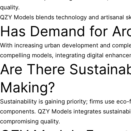
quality.
QZY Models blends technology and artisanal ski
Has Demand for Ar
With increasing urban development and complex 
compelling models, integrating digital enhance
Are There Sustainab
Making?
Sustainability is gaining priority; firms use eco
components. QZY Models integrates sustainabil
compromising quality.