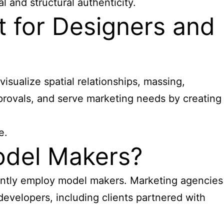
 and structural authenticity.
t for Designers and
sualize spatial relationships, massing,
pprovals, and serve marketing needs by creating
e.
odel Makers?
uently employ model makers. Marketing agencies
developers, including clients partnered with