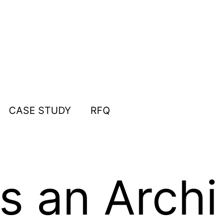
CASE STUDY
RFQ
 an Archi