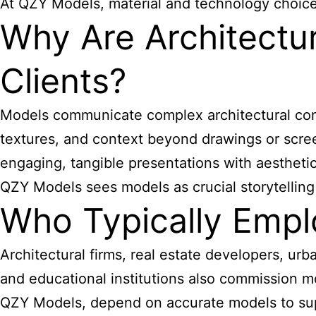
At QZY Models, material and technology choices 
Why Are Architectu
Clients?
Models communicate complex architectural concep
textures, and context beyond drawings or scree
engaging, tangible presentations with aesthetic
QZY Models sees models as crucial storytelling
Who Typically Empl
Architectural firms, real estate developers, u
and educational institutions also commission mo
QZY Models, depend on accurate models to supp