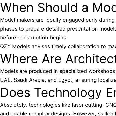
When Should a Mode
Model makers are ideally engaged early durin
phases to prepare detailed presentation models
before construction begins.
QZY Models advises timely collaboration to ma
Where Are Architec
Models are produced in specialized workshops e
UAE, Saudi Arabia, and Egypt, ensuring localize
Does Technology E
Absolutely, technologies like laser cutting, CN
and enable complex designs. However, skilled ha