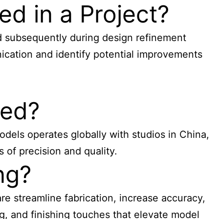
d in a Project?
d subsequently during design refinement
ication and identify potential improvements
ced?
dels operates globally with studios in China,
 of precision and quality.
ng?
re streamline fabrication, increase accuracy,
g, and finishing touches that elevate model