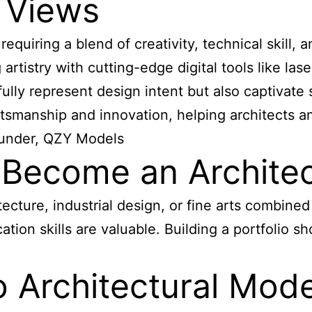
 Views
requiring a blend of creativity, technical skill,
rtistry with cutting-edge digital tools like las
ully represent design intent but also captivate 
aftsmanship and innovation, helping architects 
ounder, QZY Models
ecome an Architec
itecture, industrial design, or fine arts combine
ation skills are valuable. Building a portfolio s
 Architectural Mod