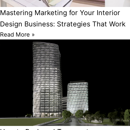
Mastering Marketing for Your Interior
Design Business: Strategies That Work
Read More »