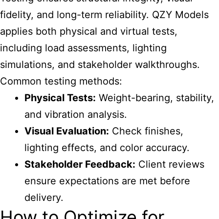
fidelity, and long-term reliability. QZY Models
applies both physical and virtual tests,
including load assessments, lighting
simulations, and stakeholder walkthroughs.
Common testing methods:
Physical Tests:
Weight-bearing, stability,
and vibration analysis.
Visual Evaluation:
Check finishes,
lighting effects, and color accuracy.
Stakeholder Feedback:
Client reviews
ensure expectations are met before
delivery.
How to Optimize for