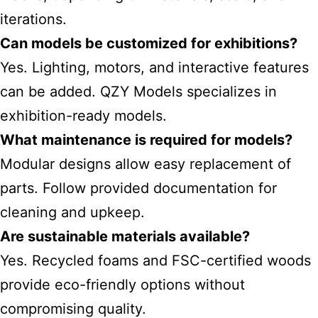
iterations.
Can models be customized for exhibitions?
Yes. Lighting, motors, and interactive features
can be added. QZY Models specializes in
exhibition-ready models.
What maintenance is required for models?
Modular designs allow easy replacement of
parts. Follow provided documentation for
cleaning and upkeep.
Are sustainable materials available?
Yes. Recycled foams and FSC-certified woods
provide eco-friendly options without
compromising quality.