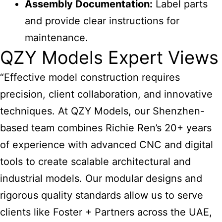
Assembly Documentation:
Label parts
and provide clear instructions for
maintenance.
QZY Models Expert Views
“Effective model construction requires
precision, client collaboration, and innovative
techniques. At QZY Models, our Shenzhen-
based team combines Richie Ren’s 20+ years
of experience with advanced CNC and digital
tools to create scalable architectural and
industrial models. Our modular designs and
rigorous quality standards allow us to serve
clients like Foster + Partners across the UAE,