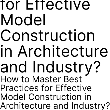
for Effective
Model
Construction
in Architecture
and Industry?
How to Master Best
Practices for Effective
Model Construction in
Architecture and Industry?