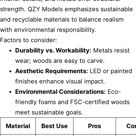
strength. QZY Models emphasizes sustainable
and recyclable materials to balance realism
with environmental responsibility.
Factors to consider:
Durability vs. Workability:
Metals resist
wear; woods are easy to carve.
Aesthetic Requirements:
LED or painted
finishes enhance visual impact.
Environmental Considerations:
Eco-
friendly foams and FSC-certified woods
meet sustainable goals.
Material
Best Use
Pros
Co