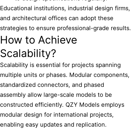
Educational institutions, industrial design firms,
and architectural offices can adopt these
strategies to ensure professional-grade results.
How to Achieve
Scalability?
Scalability is essential for projects spanning
multiple units or phases. Modular components,
standardized connectors, and phased
assembly allow large-scale models to be
constructed efficiently. QZY Models employs
modular design for international projects,
enabling easy updates and replication.