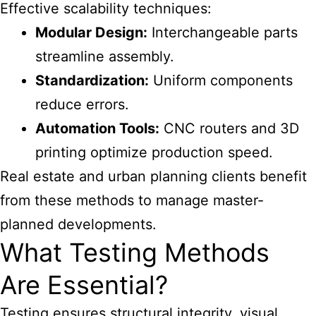
Effective scalability techniques:
Modular Design:
Interchangeable parts
streamline assembly.
Standardization:
Uniform components
reduce errors.
Automation Tools:
CNC routers and 3D
printing optimize production speed.
Real estate and urban planning clients benefit
from these methods to manage master-
planned developments.
What Testing Methods
Are Essential?
Testing ensures structural integrity, visual