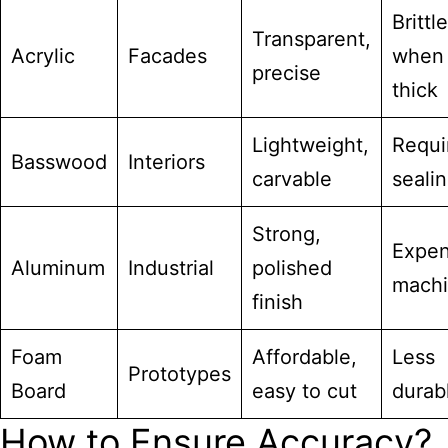
Brittle
Transparent,
Acrylic
Facades
when
precise
thick
Lightweight,
Requi
Basswood
Interiors
carvable
seali
Strong,
Expen
Aluminum
Industrial
polished
machi
finish
Foam
Affordable,
Less
Prototypes
Board
easy to cut
durab
How to Ensure Accuracy?