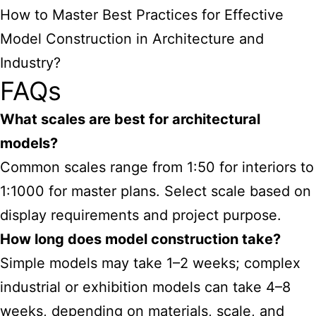
How to Master Best Practices for Effective
Model Construction in Architecture and
Industry?
FAQs
What scales are best for architectural
models?
Common scales range from 1:50 for interiors to
1:1000 for master plans. Select scale based on
display requirements and project purpose.
How long does model construction take?
Simple models may take 1–2 weeks; complex
industrial or exhibition models can take 4–8
weeks, depending on materials, scale, and