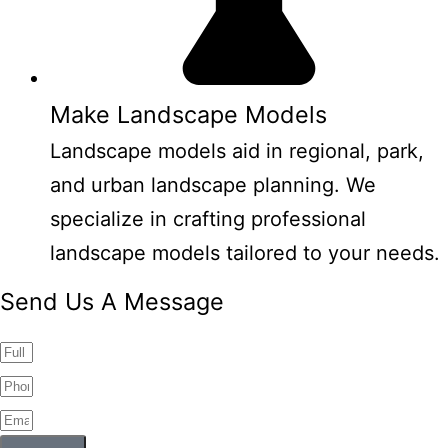
Make Landscape Models
Landscape models aid in regional, park,
and urban landscape planning. We
specialize in crafting professional
landscape models tailored to your needs.
Send Us A Message