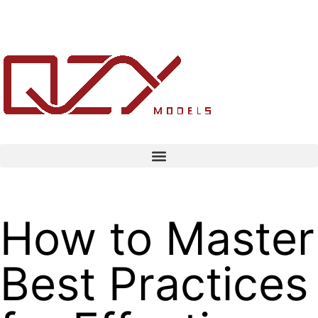
How to Master
Best Practices