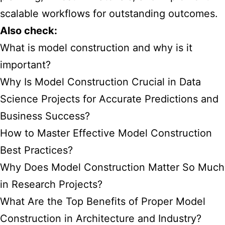
scalable workflows for outstanding outcomes.
Also check:
What is model construction and why is it
important?
Why Is Model Construction Crucial in Data
Science Projects for Accurate Predictions and
Business Success?
How to Master Effective Model Construction
Best Practices?
Why Does Model Construction Matter So Much
in Research Projects?
What Are the Top Benefits of Proper Model
Construction in Architecture and Industry?