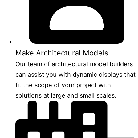
Make Architectural Models
Our team of architectural model builders
can assist you with dynamic displays that
fit the scope of your project with
solutions at large and small scales.