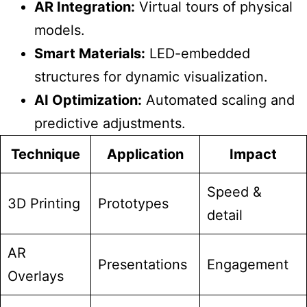
AR Integration:
Virtual tours of physical
models.
Smart Materials:
LED-embedded
structures for dynamic visualization.
AI Optimization:
Automated scaling and
predictive adjustments.
Technique
Application
Impact
Speed &
3D Printing
Prototypes
detail
AR
Presentations
Engagement
Overlays