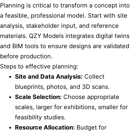
Planning is critical to transform a concept into
a feasible, professional model. Start with site
analysis, stakeholder input, and reference
materials. QZY Models integrates digital twins
and BIM tools to ensure designs are validated
before production.
Steps to effective planning:
Site and Data Analysis:
Collect
blueprints, photos, and 3D scans.
Scale Selection:
Choose appropriate
scales, larger for exhibitions, smaller for
feasibility studies.
Resource Allocation:
Budget for