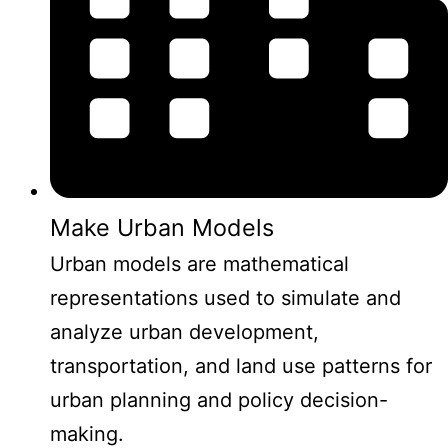
Make Urban Models
Urban models are mathematical
representations used to simulate and
analyze urban development,
transportation, and land use patterns for
urban planning and policy decision-
making.