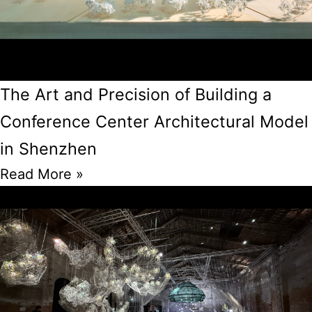
The Art and Precision of Building a
Conference Center Architectural Model
in Shenzhen
Read More »