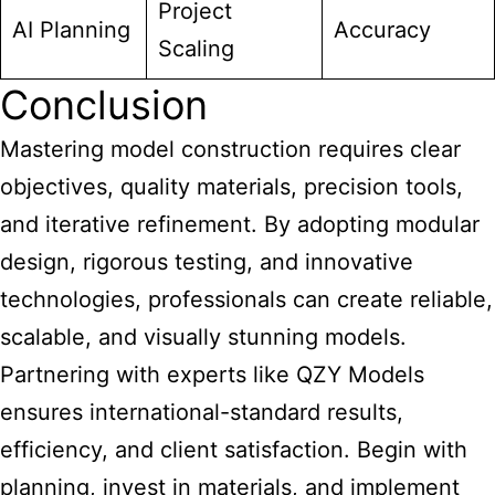
Project
AI Planning
Accuracy
Scaling
Conclusion
Mastering model construction requires clear
objectives, quality materials, precision tools,
and iterative refinement. By adopting modular
design, rigorous testing, and innovative
technologies, professionals can create reliable,
scalable, and visually stunning models.
Partnering with experts like QZY Models
ensures international-standard results,
efficiency, and client satisfaction. Begin with
planning, invest in materials, and implement