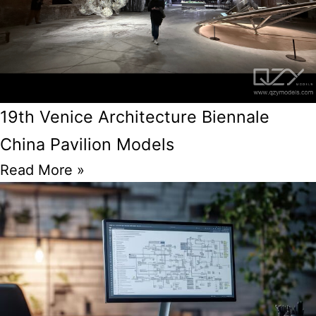
19th Venice Architecture Biennale
China Pavilion Models
Read More »