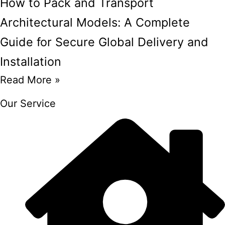
How to Pack and Transport
Architectural Models: A Complete
Guide for Secure Global Delivery and
Installation
Read More »
Our Service