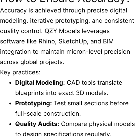
Accuracy is achieved through precise digital
modeling, iterative prototyping, and consistent
quality control. QZY Models leverages
software like Rhino, SketchUp, and BIM
integration to maintain micron-level precision
across global projects.
Key practices:
Digital Modeling:
CAD tools translate
blueprints into exact 3D models.
Prototyping:
Test small sections before
full-scale construction.
Quality Audits:
Compare physical models
to design specifications regularly.