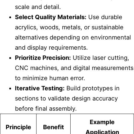
scale and detail.
Select Quality Materials:
Use durable
acrylics, woods, metals, or sustainable
alternatives depending on environmental
and display requirements.
Prioritize Precision:
Utilize laser cutting,
CNC machines, and digital measurements
to minimize human error.
Iterative Testing:
Build prototypes in
sections to validate design accuracy
before final assembly.
Example
Principle
Benefit
Application