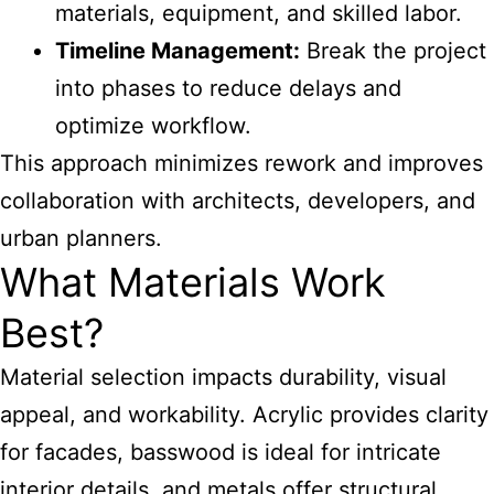
materials, equipment, and skilled labor.
Timeline Management:
Break the project
into phases to reduce delays and
optimize workflow.
This approach minimizes rework and improves
collaboration with architects, developers, and
urban planners.
What Materials Work
Best?
Material selection impacts durability, visual
appeal, and workability. Acrylic provides clarity
for facades, basswood is ideal for intricate
interior details, and metals offer structural