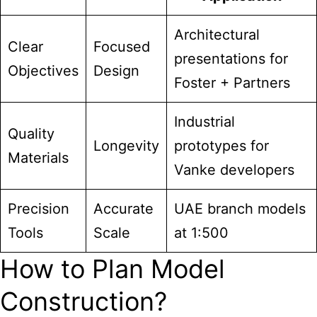
Architectural
Clear
Focused
presentations for
Objectives
Design
Foster + Partners
Industrial
Quality
Longevity
prototypes for
Materials
Vanke developers
Precision
Accurate
UAE branch models
Tools
Scale
at 1:500
How to Plan Model
Construction?