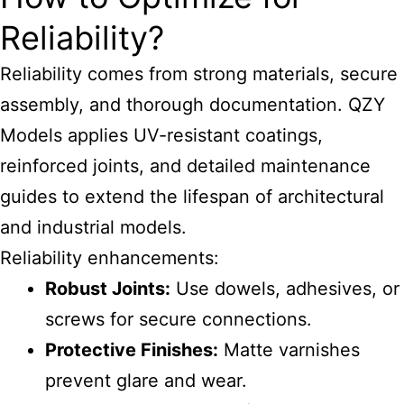
Reliability?
Reliability comes from strong materials, secure
assembly, and thorough documentation. QZY
Models applies UV-resistant coatings,
reinforced joints, and detailed maintenance
guides to extend the lifespan of
architectural
and industrial
models.
Reliability enhancements:
Robust Joints:
Use dowels, adhesives, or
screws for secure connections.
Protective Finishes:
Matte varnishes
prevent glare and wear.