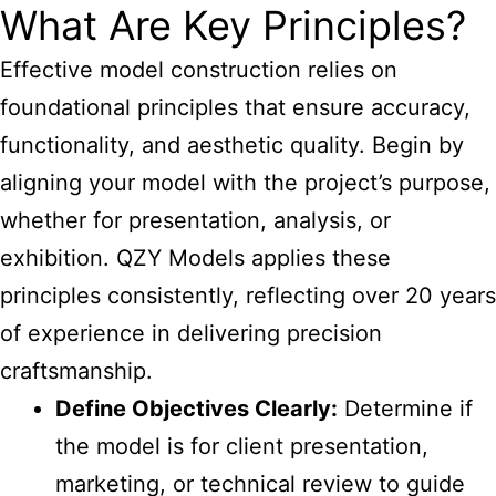
What Are Key Principles?
Effective model construction relies on
foundational principles that ensure accuracy,
functionality, and aesthetic quality. Begin by
aligning your model with the project’s purpose,
whether for presentation, analysis, or
exhibition. QZY Models applies these
principles consistently, reflecting over 20 years
of experience in delivering precision
craftsmanship.
Define Objectives Clearly:
Determine if
the model is for client presentation,
marketing, or technical review to guide