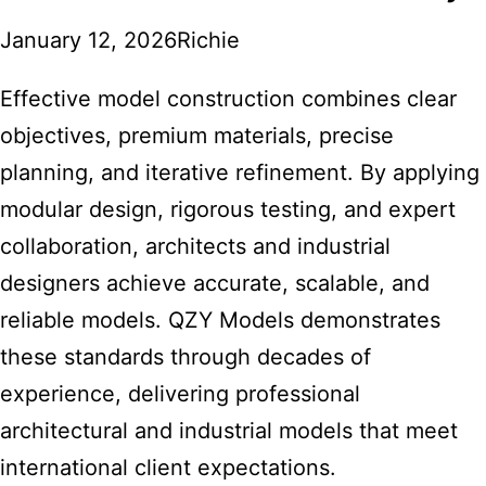
January 12, 2026
Richie
Effective model construction combines clear
objectives, premium materials, precise
planning, and iterative refinement. By applying
modular design, rigorous testing, and expert
collaboration, architects and industrial
designers achieve accurate, scalable, and
reliable models. QZY Models demonstrates
these standards through decades of
experience, delivering professional
architectural and industrial models that meet
international client expectations.