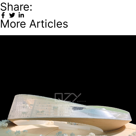
Share:
More Articles