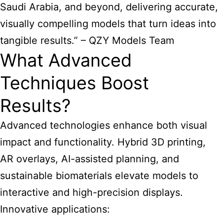
Saudi Arabia, and beyond, delivering accurate,
visually compelling models that turn ideas into
tangible results.” – QZY Models Team
What Advanced
Techniques Boost
Results?
Advanced technologies enhance both visual
impact and functionality. Hybrid 3D printing,
AR overlays, AI-assisted planning, and
sustainable biomaterials elevate models to
interactive and high-precision displays.
Innovative applications: