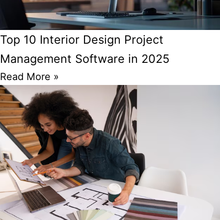
Top 10 Interior Design Project
Management Software in 2025
Read More »