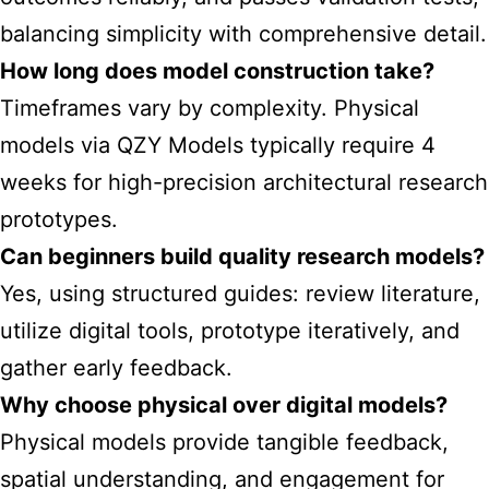
balancing simplicity with comprehensive detail.
How long does model construction take?
Timeframes vary by complexity. Physical
models via QZY Models typically require 4
weeks for high-precision architectural research
prototypes.
Can beginners build quality research models?
Yes, using structured guides: review literature,
utilize digital tools, prototype iteratively, and
gather early feedback.
Why choose physical over digital models?
Physical models provide tangible feedback,
spatial understanding, and engagement for