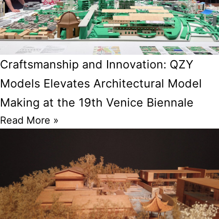
Craftsmanship and Innovation: QZY
Models Elevates Architectural Model
Making at the 19th Venice Biennale
Read More »