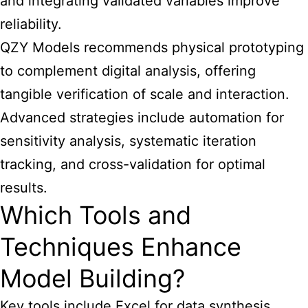
and integrating validated variables improve
reliability.
QZY Models recommends physical prototyping
to complement digital analysis, offering
tangible verification of scale and interaction.
Advanced strategies include automation for
sensitivity analysis, systematic iteration
tracking, and cross-validation for optimal
results.
Which Tools and
Techniques Enhance
Model Building?
Key tools include Excel for data synthesis,