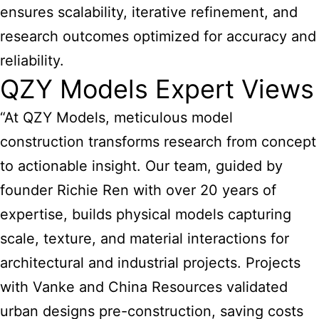
ensures scalability, iterative refinement, and
research outcomes optimized for accuracy and
reliability.
QZY Models Expert Views
“At QZY Models, meticulous model
construction transforms research from concept
to actionable insight. Our team, guided by
founder Richie Ren with over 20 years of
expertise, builds physical models capturing
scale, texture, and material interactions for
architectural and industrial projects. Projects
with Vanke and China Resources validated
urban designs pre-construction, saving costs