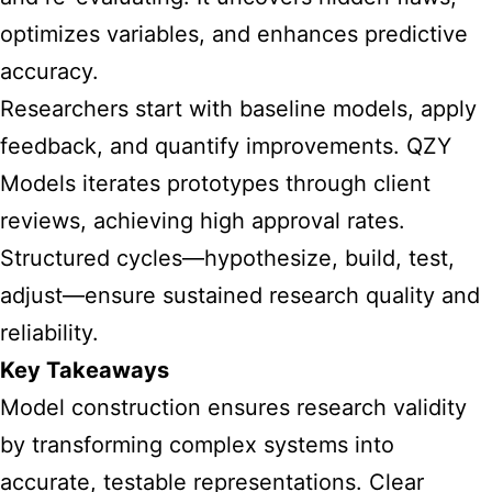
optimizes variables, and enhances predictive
accuracy.
Researchers start with baseline models, apply
feedback, and quantify improvements. QZY
Models iterates prototypes through client
reviews, achieving high approval rates.
Structured cycles—hypothesize, build, test,
adjust—ensure sustained research quality and
reliability.
Key Takeaways
Model construction ensures research validity
by transforming complex systems into
accurate, testable representations. Clear