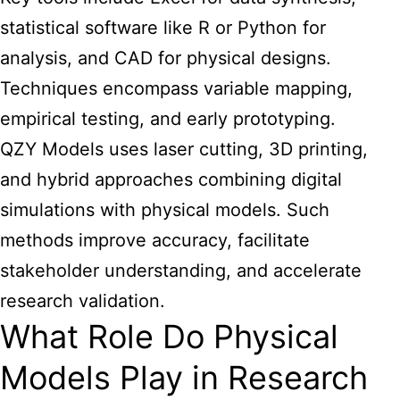
statistical software like R or Python for
analysis, and CAD for physical designs.
Techniques encompass variable mapping,
empirical testing, and early prototyping.
QZY Models uses laser cutting, 3D printing,
and hybrid approaches combining digital
simulations with physical models. Such
methods improve accuracy, facilitate
stakeholder understanding, and accelerate
research validation.
What Role Do Physical
Models Play in Research