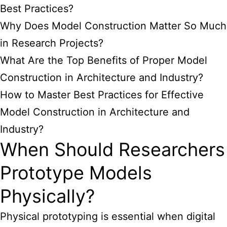
Best Practices?
Why Does Model Construction Matter So Much
in Research Projects?
What Are the Top Benefits of Proper Model
Construction in Architecture and Industry?
How to Master Best Practices for Effective
Model Construction in Architecture and
Industry?
When Should Researchers
Prototype Models
Physically?
Physical prototyping is essential when digital