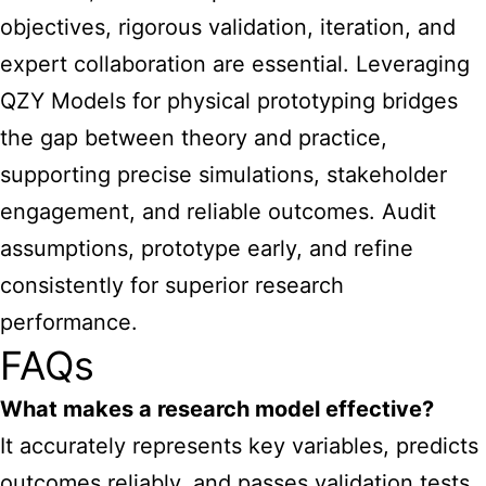
objectives, rigorous validation, iteration, and
expert collaboration are essential. Leveraging
QZY Models for physical prototyping bridges
the gap between theory and practice,
supporting precise simulations, stakeholder
engagement, and reliable outcomes. Audit
assumptions, prototype early, and refine
consistently for superior research
performance.
FAQs
What makes a research model effective?
It accurately represents key variables, predicts
outcomes reliably, and passes validation tests,