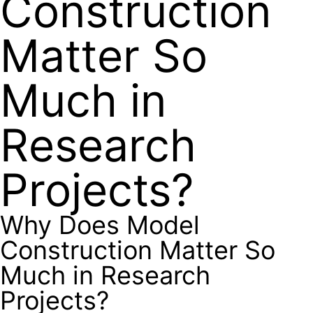
Construction
Matter So
Much in
Research
Projects?
Why Does Model
Construction Matter So
Much in Research
Projects?