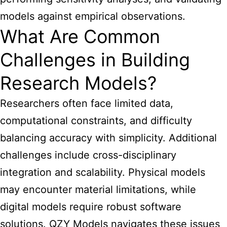
models against empirical observations.
What Are Common
Challenges in Building
Research Models?
Researchers often face limited data,
computational constraints, and difficulty
balancing accuracy with simplicity. Additional
challenges include cross-disciplinary
integration and scalability. Physical models
may encounter material limitations, while
digital models require robust software
solutions. QZY Models navigates these issues