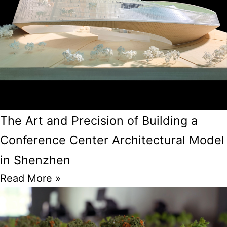
The Art and Precision of Building a
Conference Center Architectural Model
in Shenzhen
Read More »