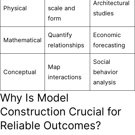
Architectural
Physical
scale and
studies
form
Quantify
Economic
Mathematical
relationships
forecasting
Social
Map
Conceptual
behavior
interactions
analysis
Why Is Model
Construction Crucial for
Reliable Outcomes?