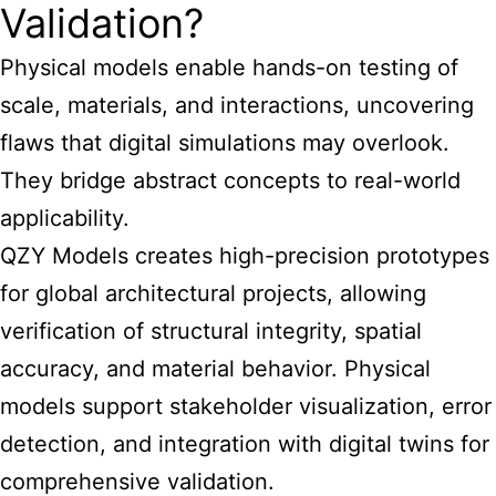
Validation?
Physical models enable hands-on testing of
scale, materials, and interactions, uncovering
flaws that digital simulations may overlook.
They bridge abstract concepts to real-world
applicability.
QZY Models creates high-precision prototypes
for global architectural projects, allowing
verification of structural integrity, spatial
accuracy, and material behavior. Physical
models support stakeholder visualization, error
detection, and integration with digital twins for
comprehensive validation.