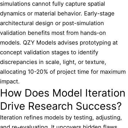
simulations cannot fully capture spatial
dynamics or material behavior. Early-stage
architectural design or post-simulation
validation benefits most from hands-on
models. QZY Models advises prototyping at
concept validation stages to identify
discrepancies in scale, light, or texture,
allocating 10-20% of project time for maximum
impact.
How Does Model Iteration
Drive Research Success?
Iteration refines models by testing, adjusting,
and re-evaluating. It uncovers hidden flaws,