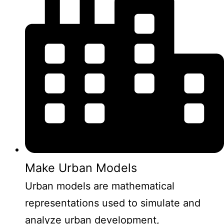
Make Urban Models
Urban models are mathematical
representations used to simulate and
analyze urban development,