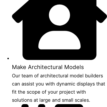
Make Architectural Models
Our team of architectural model builders
can assist you with dynamic displays that
fit the scope of your project with
solutions at large and small scales.