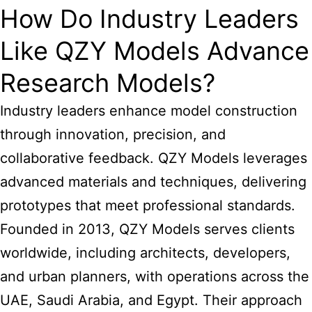
How Do Industry Leaders
Like QZY Models Advance
Research Models?
Industry leaders enhance model construction
through innovation, precision, and
collaborative feedback. QZY Models leverages
advanced materials and techniques, delivering
prototypes that meet professional standards.
Founded in 2013, QZY Models serves clients
worldwide, including architects, developers,
and urban planners, with operations across the
UAE, Saudi Arabia, and Egypt. Their approach