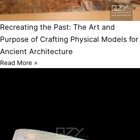
Recreating the Past: The Art and
Purpose of Crafting Physical Models for
Ancient Architecture
Read More »