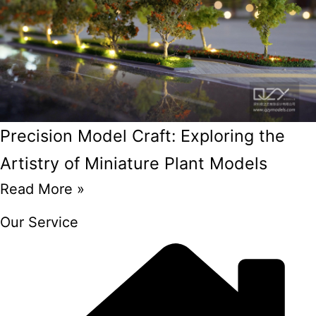
Precision Model Craft: Exploring the
Artistry of Miniature Plant Models
Read More »
Our Service