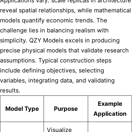
Applications vary: scale replicas in architecture
reveal spatial relationships, while mathematical
models quantify economic trends. The
challenge lies in balancing realism with
simplicity. QZY Models excels in producing
precise physical models that validate research
assumptions. Typical construction steps
include defining objectives, selecting
variables, integrating data, and validating
results.
Example
Model Type
Purpose
Application
Visualize