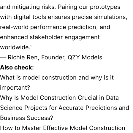
and mitigating risks. Pairing our prototypes
with digital tools ensures precise simulations,
real-world performance prediction, and
enhanced stakeholder engagement
worldwide.”
— Richie Ren, Founder, QZY Models
Also check:
What is model construction and why is it
important?
Why Is Model Construction Crucial in Data
Science Projects for Accurate Predictions and
Business Success?
How to Master Effective Model Construction