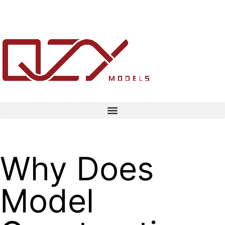
Why Does
Model