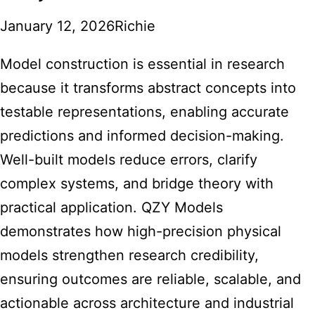
January 12, 2026
Richie
Model construction is essential in research
because it transforms abstract concepts into
testable representations, enabling accurate
predictions and informed decision-making.
Well-built models reduce errors, clarify
complex systems, and bridge theory with
practical application. QZY Models
demonstrates how high-precision physical
models strengthen research credibility,
ensuring outcomes are reliable, scalable, and
actionable across architecture and industrial