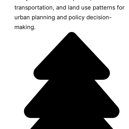
transportation, and land use patterns for
urban planning and policy decision-
making.