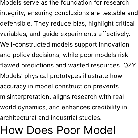
Models serve as the foundation for research
integrity, ensuring conclusions are testable and
defensible. They reduce bias, highlight critical
variables, and guide experiments effectively.
Well-constructed models support innovation
and policy decisions, while poor models risk
flawed predictions and wasted resources. QZY
Models’ physical prototypes illustrate how
accuracy in model construction prevents
misinterpretation, aligns research with real-
world dynamics, and enhances credibility in
architectural and industrial studies.
How Does Poor Model