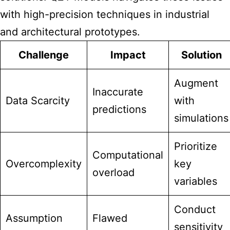
with high-precision techniques in industrial
and architectural prototypes.
Challenge
Impact
Solution
Augment
Inaccurate
Data Scarcity
with
predictions
simulations
Prioritize
Computational
Overcomplexity
key
overload
variables
Conduct
Assumption
Flawed
sensitivity