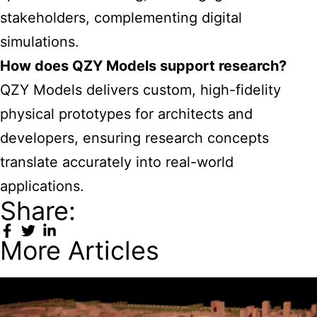
stakeholders, complementing digital
simulations.
How does QZY Models support research?
QZY Models delivers custom, high-fidelity
physical prototypes for architects and
developers, ensuring research concepts
translate accurately into real-world
applications.
Share:
More Articles