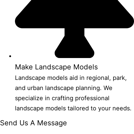
Make Landscape Models
Landscape models aid in regional, park,
and urban landscape planning. We
specialize in crafting professional
landscape models tailored to your needs.
Send Us A Message