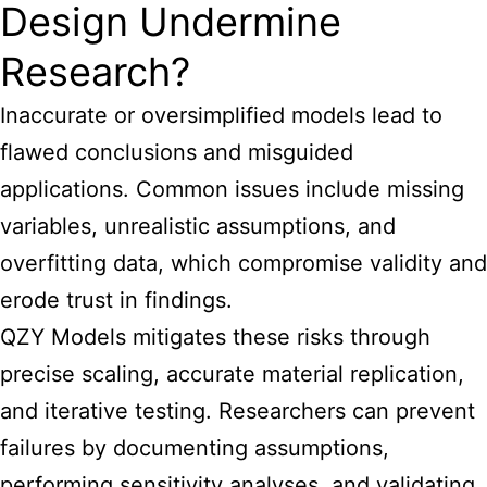
Design Undermine
Research?
Inaccurate or oversimplified models lead to
flawed conclusions and misguided
applications. Common issues include missing
variables, unrealistic assumptions, and
overfitting data, which compromise validity and
erode trust in findings.
QZY Models mitigates these risks through
precise scaling, accurate material replication,
and iterative testing. Researchers can prevent
failures by documenting assumptions,
performing sensitivity analyses, and validating