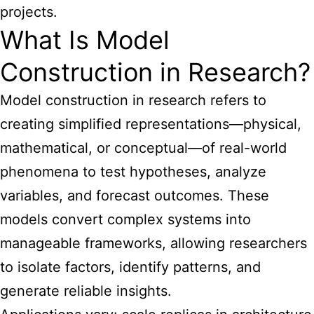
projects.
What Is Model
Construction in Research?
Model construction in research refers to
creating simplified representations—physical,
mathematical, or conceptual—of real-world
phenomena to test hypotheses, analyze
variables, and forecast outcomes. These
models convert complex systems into
manageable frameworks, allowing researchers
to isolate factors, identify patterns, and
generate reliable insights.