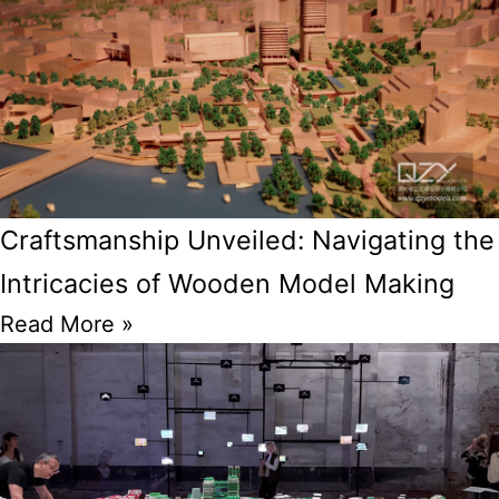
Craftsmanship Unveiled: Navigating the
Intricacies of Wooden Model Making
Read More »