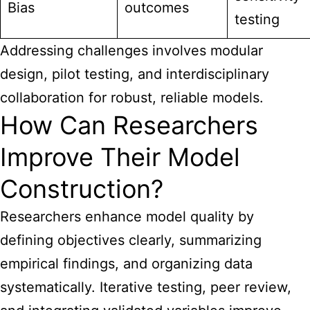
Bias
outcomes
testing
Addressing challenges involves modular
design, pilot testing, and interdisciplinary
collaboration for robust, reliable models.
How Can Researchers
Improve Their Model
Construction?
Researchers enhance model quality by
defining objectives clearly, summarizing
empirical findings, and organizing data
systematically. Iterative testing, peer review,