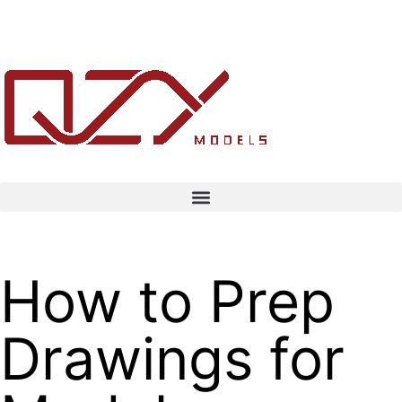
How to Prep
Drawings for