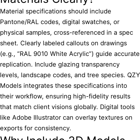
Material specifications should include
Pantone/RAL codes, digital swatches, or
physical samples, cross-referenced in a spec
sheet. Clearly labeled callouts on drawings
(e.g., “RAL 9010 White Acrylic”) guide accurate
replication. Include glazing transparency
levels, landscape codes, and tree species. QZY
Models integrates these specifications into
their workflow, ensuring high-fidelity results
that match client visions globally. Digital tools
like Adobe Illustrator can overlay textures on
exports for consistency.