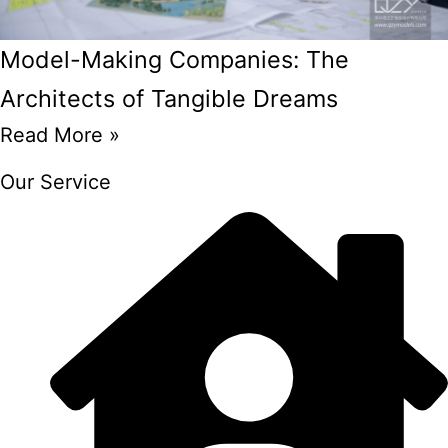
Model-Making Companies: The
Architects of Tangible Dreams
Read More »
Our Service