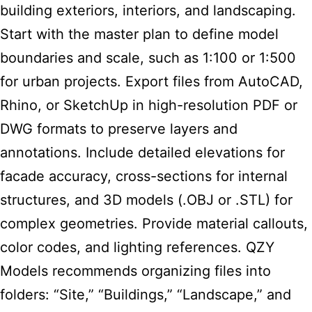
building exteriors, interiors, and landscaping.
Start with the master plan to define model
boundaries and scale, such as 1:100 or 1:500
for urban projects. Export files from AutoCAD,
Rhino, or SketchUp in high-resolution PDF or
DWG formats to preserve layers and
annotations. Include detailed elevations for
facade accuracy, cross-sections for internal
structures, and 3D models (.OBJ or .STL) for
complex geometries. Provide material callouts,
color codes, and lighting references. QZY
Models recommends organizing files into
folders: “Site,” “Buildings,” “Landscape,” and