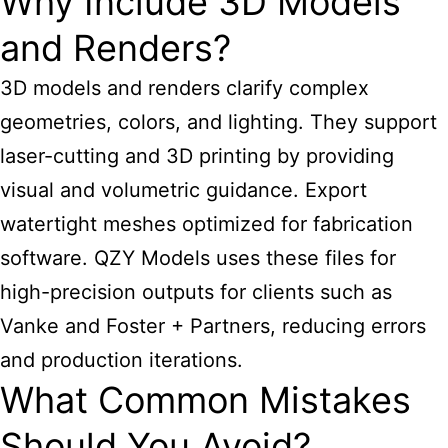
Why Include 3D Models
and Renders?
3D models and renders clarify complex
geometries, colors, and lighting. They support
laser-cutting and 3D printing by providing
visual and volumetric guidance. Export
watertight meshes optimized for fabrication
software. QZY Models uses these files for
high-precision outputs for clients such as
Vanke and Foster + Partners, reducing errors
and production iterations.
What Common Mistakes
Should You Avoid?