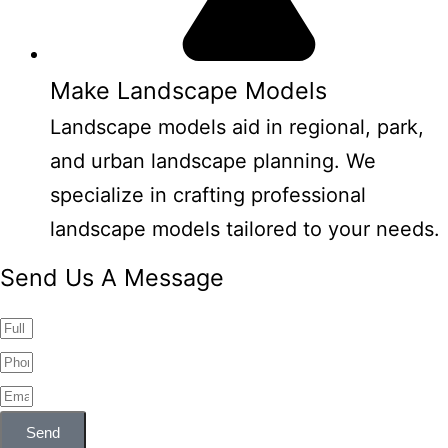
Make Landscape Models
Landscape models aid in regional, park,
and urban landscape planning. We
specialize in crafting professional
landscape models tailored to your needs.
Send Us A Message
Send