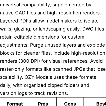
universal compatibility, supplemented by
native CAD files and high-resolution renders.
Layered PDFs allow model makers to isolate
walls, glazing, or landscaping easily. DWG files
retain editable dimensions for custom
adjustments. Purge unused layers and explode
blocks for cleaner files. Include high-resolution
renders (300 DPI) for visual references. Avoid
raster-only formats like scanned JPGs that lose
scalability. QZY Models uses these formats
daily, with organized zipped folders and
version logs to track revisions.
Format
Pros
Cons
Best