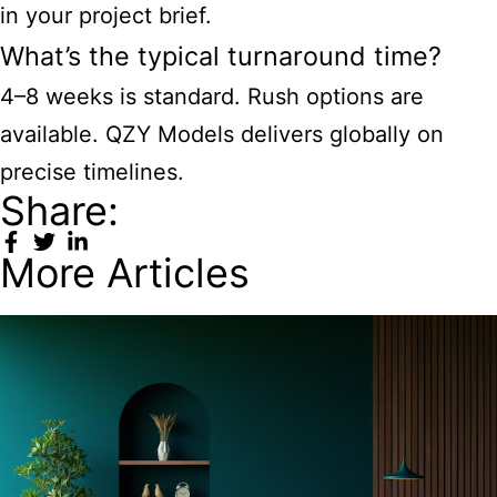
in your project brief.
What’s the typical turnaround time?
4–8 weeks is standard. Rush options are
available. QZY Models delivers globally on
precise timelines.
Share:
More Articles