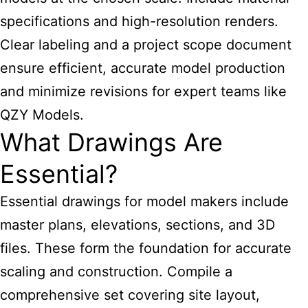
specifications and high-resolution renders.
Clear labeling and a project scope document
ensure efficient, accurate model production
and minimize revisions for expert teams like
QZY Models.
What Drawings Are
Essential?
Essential drawings for model makers include
master plans, elevations, sections, and 3D
files. These form the foundation for accurate
scaling and construction. Compile a
comprehensive set covering site layout,