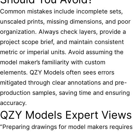
Common mistakes include incomplete sets,
unscaled prints, missing dimensions, and poor
organization. Always check layers, provide a
project scope brief, and maintain consistent
metric or imperial units. Avoid assuming the
model maker’s familiarity with custom
elements. QZY Models often sees errors
mitigated through clear annotations and pre-
production samples, saving time and ensuring
accuracy.
QZY Models Expert Views
“Preparing drawings for model makers requires