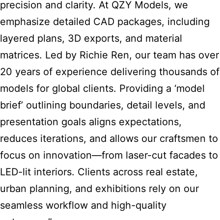
precision and clarity. At QZY Models, we
emphasize detailed CAD packages, including
layered plans, 3D exports, and material
matrices. Led by Richie Ren, our team has over
20 years of experience delivering thousands of
models for global clients. Providing a ‘model
brief’ outlining boundaries, detail levels, and
presentation goals aligns expectations,
reduces iterations, and allows our craftsmen to
focus on innovation—from laser-cut facades to
LED-lit interiors. Clients across real estate,
urban planning, and exhibitions rely on our
seamless workflow and high-quality