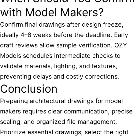
with Model Makers?
Confirm final drawings after design freeze,
ideally 4–6 weeks before the deadline. Early
draft reviews allow sample verification. QZY
Models schedules intermediate checks to
validate materials, lighting, and textures,
preventing delays and costly corrections.
Conclusion
Preparing architectural drawings for model
makers requires clear communication, precise
scaling, and organized file management.
Prioritize essential drawings, select the right