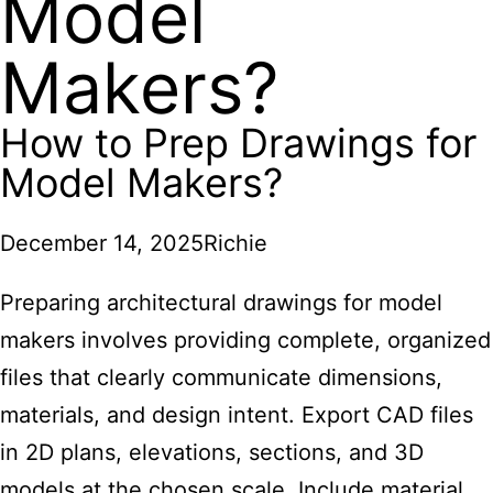
Model
Makers?
How to Prep Drawings for
Model Makers?
December 14, 2025
Richie
Preparing architectural drawings
for model
makers involves providing complete, organized
files that clearly communicate dimensions,
materials, and design intent. Export CAD files
in 2D plans, elevations, sections, and 3D
models at the chosen scale. Include material