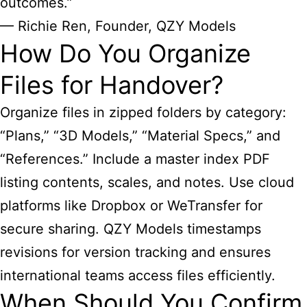
outcomes.”
— Richie Ren, Founder, QZY Models
How Do You Organize
Files for Handover?
Organize files in zipped folders by category:
“Plans,” “3D Models,” “Material Specs,” and
“References.” Include a master index PDF
listing contents, scales, and notes. Use cloud
platforms like Dropbox or WeTransfer for
secure sharing. QZY Models timestamps
revisions for version tracking and ensures
international teams access files efficiently.
When Should You Confirm