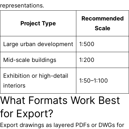
representations.
Recommended
Project Type
Scale
Large urban development
1:500
Mid-scale buildings
1:200
Exhibition or high-detail
1:50–1:100
interiors
What Formats Work Best
for Export?
Export drawings as layered PDFs or DWGs for