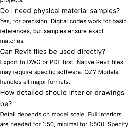
projects.
Do I need physical material samples?
Yes, for precision. Digital codes work for basic
references, but samples ensure exact
matches.
Can Revit files be used directly?
Export to DWG or PDF first. Native Revit files
may require specific software. QZY Models
handles all major formats.
How detailed should interior drawings
be?
Detail depends on model scale. Full interiors
are needed for 1:50, minimal for 1:500. Specify