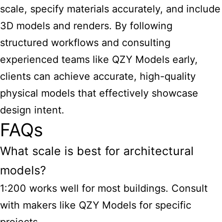
scale, specify materials accurately, and include
3D models and renders. By following
structured workflows and consulting
experienced teams like QZY Models early,
clients can achieve accurate, high-quality
physical models that effectively showcase
design intent.
FAQs
What scale is best for architectural
models?
1:200 works well for most buildings. Consult
with makers like QZY Models for specific