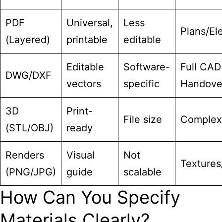
PDF
Universal,
Less
Plans/El
(Layered)
printable
editable
Editable
Software-
Full CAD
DWG/DXF
vectors
specific
Handove
3D
Print-
File size
Complex
(STL/OBJ)
ready
Renders
Visual
Not
Textures
(PNG/JPG)
guide
scalable
How Can You Specify
Materials Clearly?