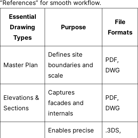
“References” for smooth workflow.
Essential
File
Drawing
Purpose
Formats
Types
Defines site
PDF,
Master Plan
boundaries and
DWG
scale
Captures
Elevations &
PDF,
facades and
Sections
DWG
internals
Enables precise
.3DS,