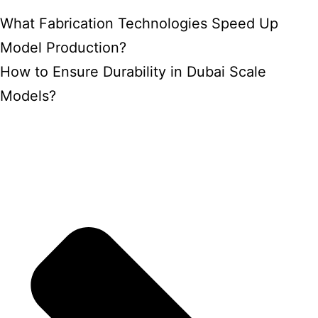
What Fabrication Technologies Speed Up
Model Production?
How to Ensure Durability in Dubai Scale
Models?