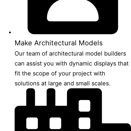
Make Architectural Models
Our team of architectural model builders
can assist you with dynamic displays that
fit the scope of your project with
solutions at large and small scales.