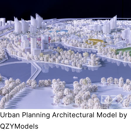
Urban Planning Architectural Model by
QZYModels