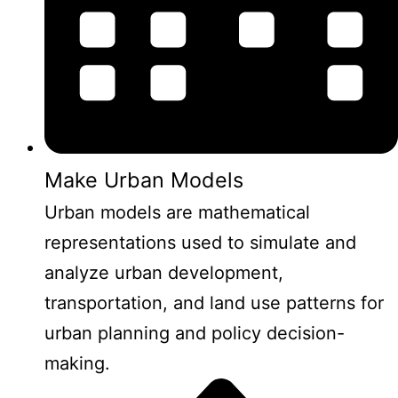
Make Urban Models
Urban models are mathematical
representations used to simulate and
analyze urban development,
transportation, and land use patterns for
urban planning and policy decision-
making.