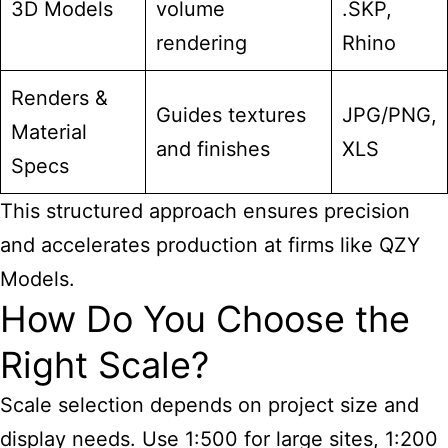
3D Models
volume
.SKP,
rendering
Rhino
Renders &
Guides textures
JPG/PNG,
Material
and finishes
XLS
Specs
This structured approach ensures precision
and accelerates production at firms like QZY
Models.
How Do You Choose the
Right Scale?
Scale selection depends on project size and
display needs. Use 1:500 for large sites, 1:200