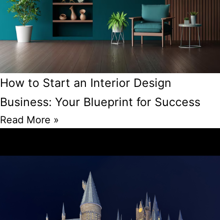
How to Start an Interior Design
Business: Your Blueprint for Success
Read More »