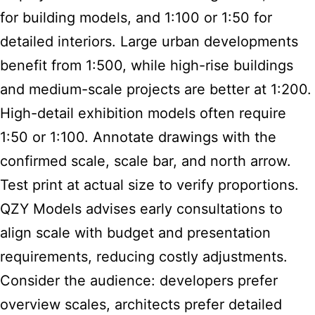
for building models, and 1:100 or 1:50 for
detailed interiors. Large urban developments
benefit from 1:500, while high-rise buildings
and medium-scale projects are better at 1:200.
High-detail exhibition models often require
1:50 or 1:100. Annotate drawings with the
confirmed scale, scale bar, and north arrow.
Test print at actual size to verify proportions.
QZY Models advises early consultations to
align scale with budget and presentation
requirements, reducing costly adjustments.
Consider the audience: developers prefer
overview scales, architects prefer detailed