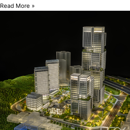
Read More »