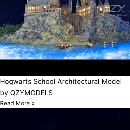
Hogwarts School Architectural Model
by QZYMODELS
Read More »