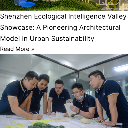
Shenzhen Ecological Intelligence Valley
Showcase: A Pioneering Architectural
Model in Urban Sustainability
Read More »