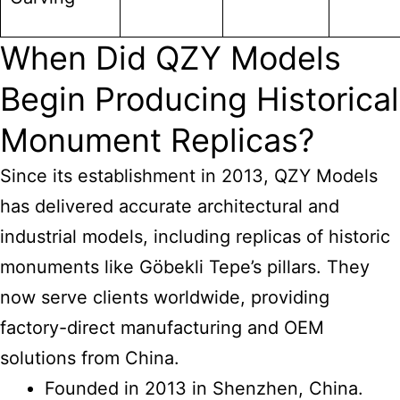
When Did QZY Models
Begin Producing Historical
Monument Replicas?
Since its establishment in 2013, QZY Models
has delivered accurate architectural and
industrial models, including replicas of historic
monuments like Göbekli Tepe’s pillars. They
now serve clients worldwide, providing
factory-direct manufacturing and OEM
solutions from China.
Founded in 2013 in Shenzhen, China.