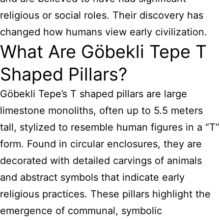
religious or social roles. Their discovery has
changed how humans view early civilization.
What Are Göbekli Tepe T
Shaped Pillars?
Göbekli Tepe’s T shaped pillars are large
limestone monoliths, often up to 5.5 meters
tall, stylized to resemble human figures in a “T”
form. Found in circular enclosures, they are
decorated with detailed carvings of animals
and abstract symbols that indicate early
religious practices. These pillars highlight the
emergence of communal, symbolic