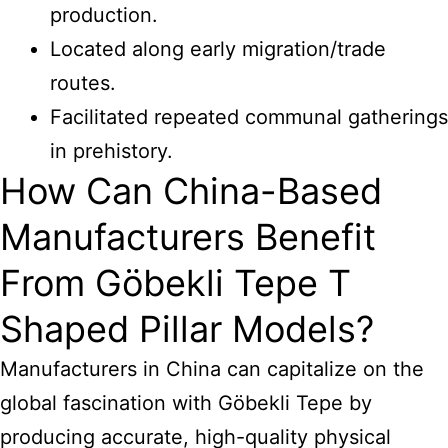
production.
Located along early migration/trade
routes.
Facilitated repeated communal gatherings
in prehistory.
How Can China-Based
Manufacturers Benefit
From Göbekli Tepe T
Shaped Pillar Models?
Manufacturers in China can capitalize on the
global fascination with Göbekli Tepe by
producing accurate, high-quality physical