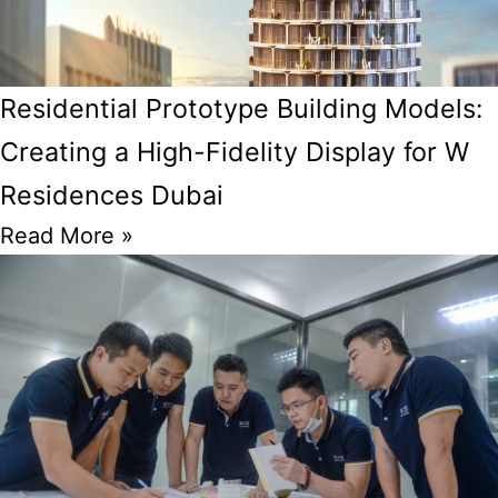
Residential Prototype Building Models:
Creating a High-Fidelity Display for W
Residences Dubai
Read More »