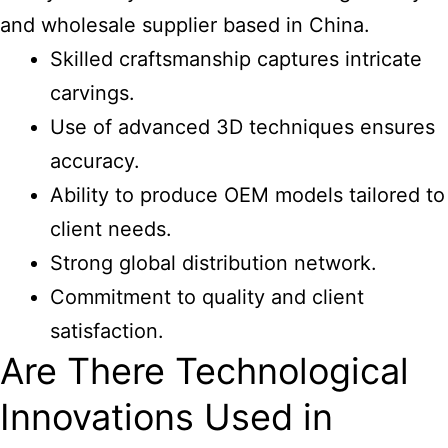
and wholesale supplier based in China.
Skilled craftsmanship captures intricate
carvings.
Use of advanced 3D techniques ensures
accuracy.
Ability to produce OEM models tailored to
client needs.
Strong global distribution network.
Commitment to quality and client
satisfaction.
Are There Technological
Innovations Used in