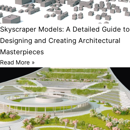
Skyscraper Models: A Detailed Guide to
Designing and Creating Architectural
Masterpieces
Read More »