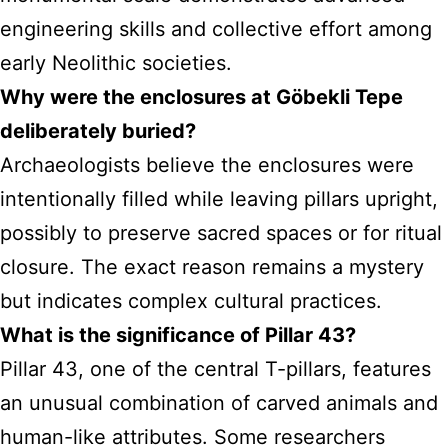
engineering skills and collective effort among
early Neolithic societies.
Why were the enclosures at Göbekli Tepe
deliberately buried?
Archaeologists believe the enclosures were
intentionally filled while leaving pillars upright,
possibly to preserve sacred spaces or for ritual
closure. The exact reason remains a mystery
but indicates complex cultural practices.
What is the significance of Pillar 43?
Pillar 43, one of the central T-pillars, features
an unusual combination of carved animals and
human-like attributes. Some researchers