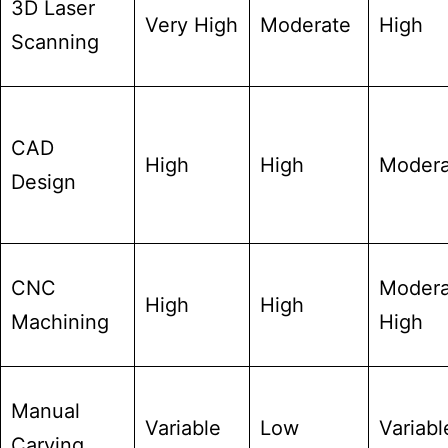
3D Laser
Very High
Moderate
High
Scanning
CAD
High
High
Modera
Design
CNC
Modera
High
High
Machining
High
Manual
Variable
Low
Variabl
Carving