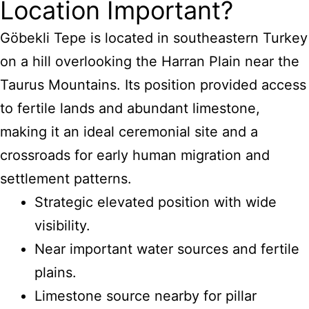
Location Important?
Göbekli Tepe is located in southeastern Turkey
on a hill overlooking the Harran Plain near the
Taurus Mountains. Its position provided access
to fertile lands and abundant limestone,
making it an ideal ceremonial site and a
crossroads for early human migration and
settlement patterns.
Strategic elevated position with wide
visibility.
Near important water sources and fertile
plains.
Limestone source nearby for pillar