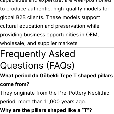
capabilities and expertise, are well-positioned
to produce authentic, high-quality models for
global B2B clients. These models support
cultural education and preservation while
providing business opportunities in OEM,
wholesale, and supplier markets.
Frequently Asked
Questions (FAQs)
What period do Göbekli Tepe T shaped pillars
come from?
They originate from the Pre-Pottery Neolithic
period, more than 11,000 years ago.
Why are the pillars shaped like a “T”?