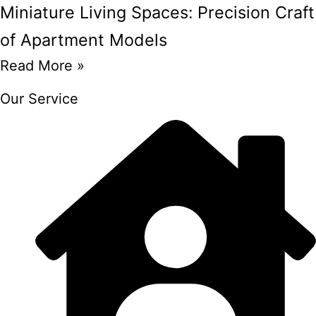
Miniature Living Spaces: Precision Craft
of Apartment Models
Read More »
Our Service