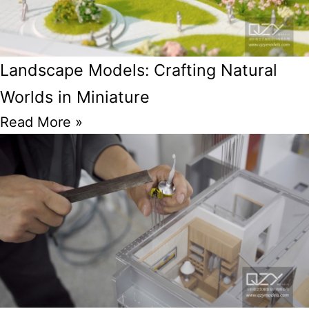
Landscape Models: Crafting Natural
Worlds in Miniature
Read More »