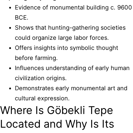
Evidence of monumental building c. 9600
BCE.
Shows that hunting-gathering societies
could organize large labor forces.
Offers insights into symbolic thought
before farming.
Influences understanding of early human
civilization origins.
Demonstrates early monumental art and
cultural expression.
Where Is Göbekli Tepe
Located and Why Is Its