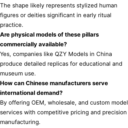
The shape likely represents stylized human
figures or deities significant in early ritual
practice.
Are physical models of these pillars
commercially available?
Yes, companies like QZY Models in China
produce detailed replicas for educational and
museum use.
How can Chinese manufacturers serve
international demand?
By offering OEM, wholesale, and custom model
services with competitive pricing and precision
manufacturing.