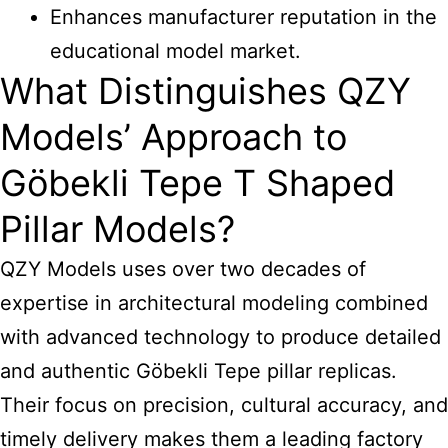
Enhances manufacturer reputation in the
educational model market.
What Distinguishes QZY
Models’ Approach to
Göbekli Tepe T Shaped
Pillar Models?
QZY Models uses over two decades of
expertise in architectural modeling combined
with advanced technology to produce detailed
and authentic Göbekli Tepe pillar replicas.
Their focus on precision, cultural accuracy, and
timely delivery makes them a leading factory