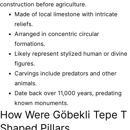
construction before agriculture.
Made of local limestone with intricate
reliefs.
Arranged in concentric circular
formations.
Likely represent stylized human or divine
figures.
Carvings include predators and other
animals.
Date back over 11,000 years, predating
known monuments.
How Were Göbekli Tepe T
Shaped Pillars