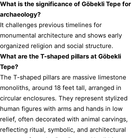
What is the significance of Göbekli Tepe for
archaeology?
It challenges previous timelines for
monumental architecture and shows early
organized religion and social structure.
What are the T-shaped pillars at Göbekli
Tepe?
The T-shaped pillars are massive limestone
monoliths, around 18 feet tall, arranged in
circular enclosures. They represent stylized
human figures with arms and hands in low
relief, often decorated with animal carvings,
reflecting ritual, symbolic, and architectural