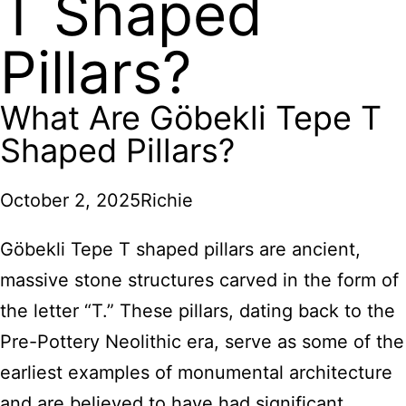
T Shaped
Pillars?
What Are Göbekli Tepe T
Shaped Pillars?
October 2, 2025
Richie
Göbekli Tepe T shaped pillars are ancient,
massive stone structures carved in the form of
the letter “T.” These pillars, dating back to the
Pre-Pottery Neolithic era, serve as some of the
earliest examples of monumental architecture
and are believed to have had significant