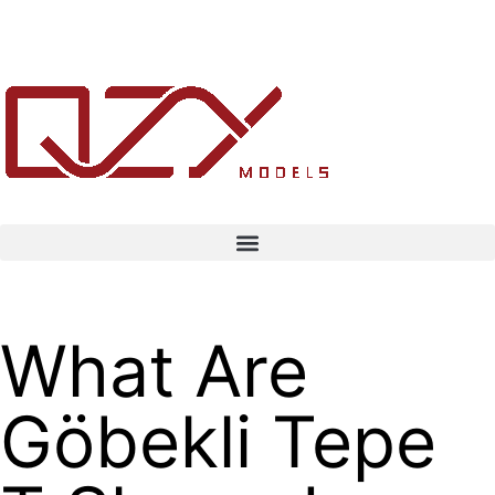
What Are
Göbekli Tepe