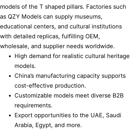
models of the T shaped pillars. Factories such
as QZY Models can supply museums,
educational centers, and cultural institutions
with detailed replicas, fulfilling OEM,
wholesale, and supplier needs worldwide.
High demand for realistic cultural heritage
models.
China’s manufacturing capacity supports
cost-effective production.
Customizable models meet diverse B2B
requirements.
Export opportunities to the UAE, Saudi
Arabia, Egypt, and more.