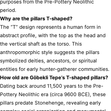
purposes from the Pre-Pottery Neolithic
period.
Why are the pillars T-shaped?
The “T” design represents a human form in
abstract profile, with the top as the head and
the vertical shaft as the torso. This
anthropomorphic style suggests the pillars
symbolized deities, ancestors, or spiritual
entities for early hunter-gatherer communities.
How old are Göbekli Tepe’s T-shaped pillars?
Dating back around 11,500 years to the Pre-
Pottery Neolithic era (circa 9600 BCE), these
pillars predate Stonehenge, revealing early