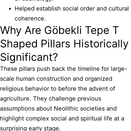
Helped establish social order and cultural
coherence.
Why Are Göbekli Tepe T
Shaped Pillars Historically
Significant?
These pillars push back the timeline for large-
scale human construction and organized
religious behavior to before the advent of
agriculture. They challenge previous
assumptions about Neolithic societies and
highlight complex social and spiritual life at a
surprising early stage.