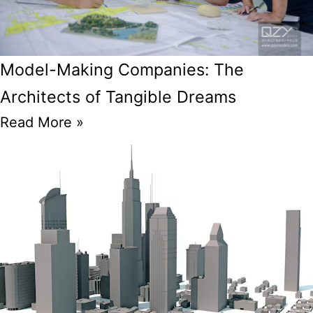
Model-Making Companies: The
Architects of Tangible Dreams
Read More »