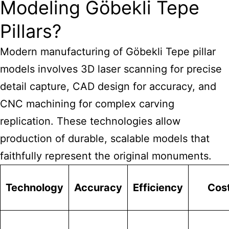
Modeling Göbekli Tepe
Pillars?
Modern manufacturing of Göbekli Tepe pillar
models involves 3D laser scanning for precise
detail capture, CAD design for accuracy, and
CNC machining for complex carving
replication. These technologies allow
production of durable, scalable models that
faithfully represent the original monuments.
Technology
Accuracy
Efficiency
Cos