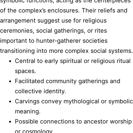
symbolic functions, acting as the centerpieces
of the complex’s enclosures. Their reliefs and
arrangement suggest use for religious
ceremonies, social gatherings, or rites
important to hunter-gatherer societies
transitioning into more complex social systems.
Central to early spiritual or religious ritual
spaces.
Facilitated community gatherings and
collective identity.
Carvings convey mythological or symbolic
meaning.
Possible connections to ancestor worship
or cosmology.