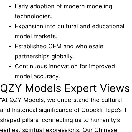
Early adoption of modern modeling
technologies.
Expansion into cultural and educational
model markets.
Established OEM and wholesale
partnerships globally.
Continuous innovation for improved
model accuracy.
QZY Models Expert Views
“At QZY Models, we understand the cultural
and historical significance of Göbekli Tepe’s T
shaped pillars, connecting us to humanity’s
earliest spiritual expressions. Our Chinese