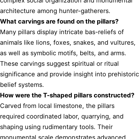
complex social organization and monumental
architecture among hunter-gatherers.
What carvings are found on the pillars?
Many pillars display intricate bas-reliefs of
animals like lions, foxes, snakes, and vultures,
as well as symbolic motifs, belts, and arms.
These carvings suggest spiritual or ritual
significance and provide insight into prehistoric
belief systems.
How were the T-shaped pillars constructed?
Carved from local limestone, the pillars
required coordinated labor, quarrying, and
shaping using rudimentary tools. Their
monumental scale demonstrates advanced