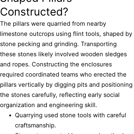
Constructed?
The pillars were quarried from nearby
limestone outcrops using flint tools, shaped by
stone pecking and grinding. Transporting
these stones likely involved wooden sledges
and ropes. Constructing the enclosures
required coordinated teams who erected the
pillars vertically by digging pits and positioning
the stones carefully, reflecting early social
organization and engineering skill.
Quarrying used stone tools with careful
craftsmanship.