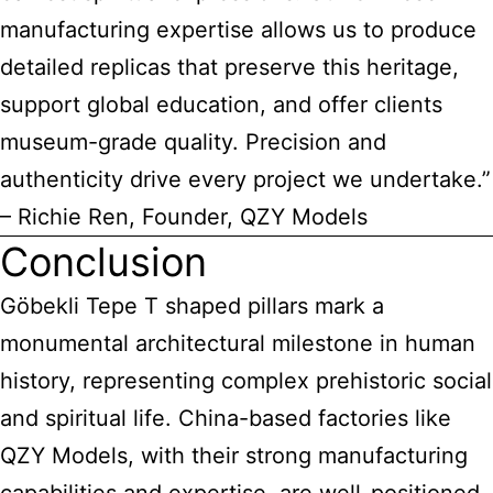
manufacturing expertise allows us to produce
detailed replicas that preserve this heritage,
support global education, and offer clients
museum-grade quality. Precision and
authenticity drive every project we undertake.”
– Richie Ren, Founder, QZY Models
Conclusion
Göbekli Tepe T shaped pillars mark a
monumental architectural milestone in human
history, representing complex prehistoric social
and spiritual life. China-based factories like
QZY Models, with their strong manufacturing