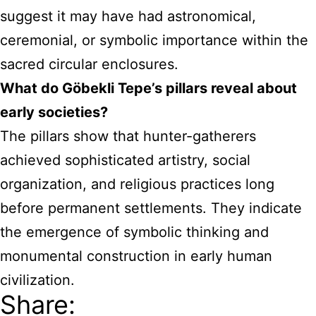
suggest it may have had astronomical,
ceremonial, or symbolic importance within the
sacred circular enclosures.
What do Göbekli Tepe’s pillars reveal about
early societies?
The pillars show that hunter-gatherers
achieved sophisticated artistry, social
organization, and religious practices long
before permanent settlements. They indicate
the emergence of symbolic thinking and
monumental construction in early human
civilization.
Share: