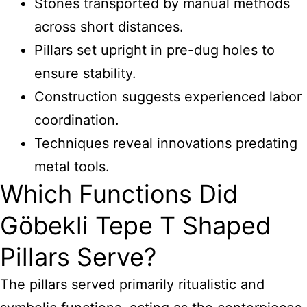
Stones transported by manual methods
across short distances.
Pillars set upright in pre-dug holes to
ensure stability.
Construction suggests experienced labor
coordination.
Techniques reveal innovations predating
metal tools.
Which Functions Did
Göbekli Tepe T Shaped
Pillars Serve?
The pillars served primarily ritualistic and