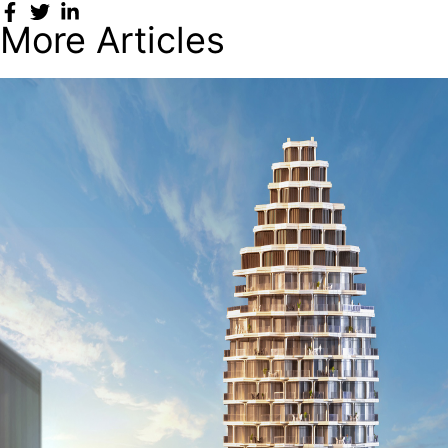
More Articles