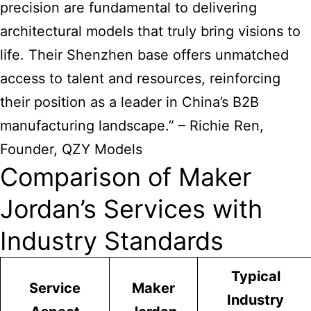
precision are fundamental to delivering
architectural models that truly bring visions to
life. Their Shenzhen base offers unmatched
access to talent and resources, reinforcing
their position as a leader in China’s B2B
manufacturing landscape.” – Richie Ren,
Founder, QZY Models
Comparison of Maker
Jordan’s Services with
Industry Standards
Typical
Service
Maker
Industry