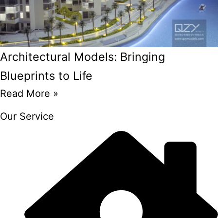
Architectural Models: Bringing
Blueprints to Life
Read More »
Our Service