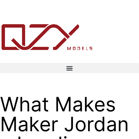
What Makes
Maker Jordan