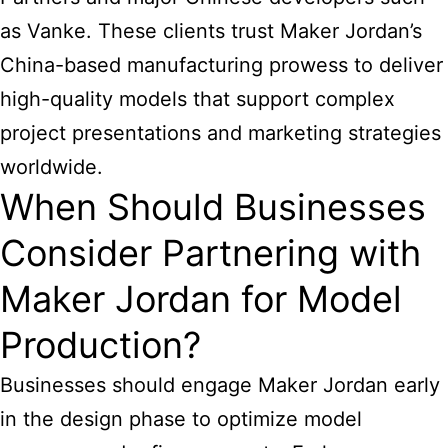
as Vanke. These clients trust Maker Jordan’s
China-based manufacturing prowess to deliver
high-quality models that support complex
project presentations and marketing strategies
worldwide.
When Should Businesses
Consider Partnering with
Maker Jordan for Model
Production?
Businesses should engage Maker Jordan early
in the design phase to optimize model