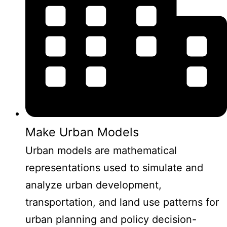
Make Urban Models
Urban models are mathematical
representations used to simulate and
analyze urban development,
transportation, and land use patterns for
urban planning and policy decision-