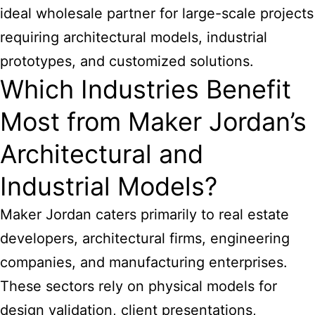
ideal wholesale partner for large-scale projects
requiring architectural models, industrial
prototypes, and customized solutions.
Which Industries Benefit
Most from Maker Jordan’s
Architectural and
Industrial Models?
Maker Jordan caters primarily to real estate
developers, architectural firms, engineering
companies, and manufacturing enterprises.
These sectors rely on physical models for
design validation, client presentations,