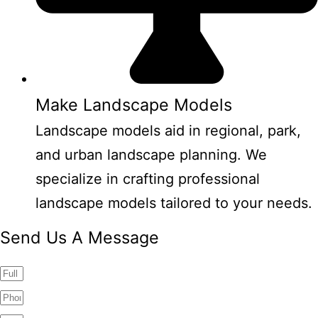
Make Landscape Models
Landscape models aid in regional, park,
and urban landscape planning. We
specialize in crafting professional
landscape models tailored to your needs.
Send Us A Message