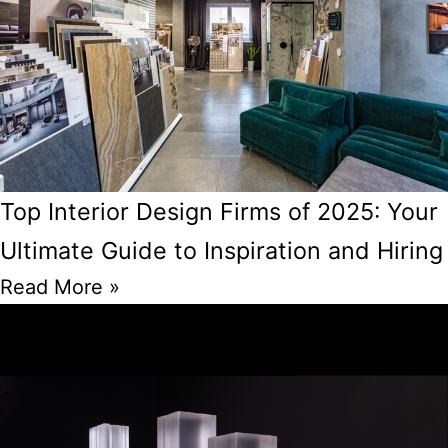
Top Interior Design Firms of 2025: Your
Ultimate Guide to Inspiration and Hiring
Read More »