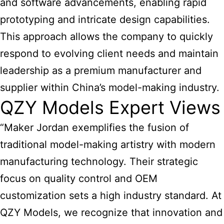
and software advancements, enabling rapid
prototyping and intricate design capabilities.
This approach allows the company to quickly
respond to evolving client needs and maintain
leadership as a premium manufacturer and
supplier within China’s model-making industry.
QZY Models Expert Views
“Maker Jordan exemplifies the fusion of
traditional model-making artistry with modern
manufacturing technology. Their strategic
focus on quality control and OEM
customization sets a high industry standard. At
QZY Models, we recognize that innovation and