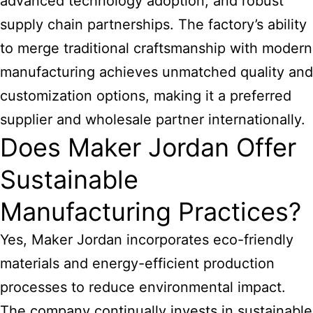
advanced technology adoption, and robust
supply chain partnerships. The factory’s ability
to merge traditional craftsmanship with modern
manufacturing achieves unmatched quality and
customization options, making it a preferred
supplier and wholesale partner internationally.
Does Maker Jordan Offer
Sustainable
Manufacturing Practices?
Yes, Maker Jordan incorporates eco-friendly
materials and energy-efficient production
processes to reduce environmental impact.
The company continually invests in sustainable