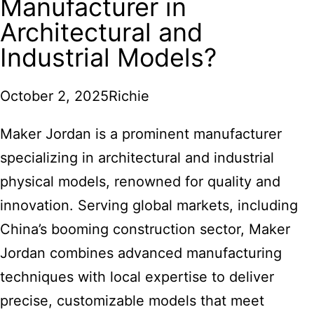
Manufacturer in
Architectural and
Industrial Models?
October 2, 2025
Richie
Maker Jordan is a prominent manufacturer
specializing in architectural and industrial
physical models, renowned for quality and
innovation. Serving global markets, including
China’s booming construction sector, Maker
Jordan combines advanced manufacturing
techniques with local expertise to deliver
precise, customizable models that meet