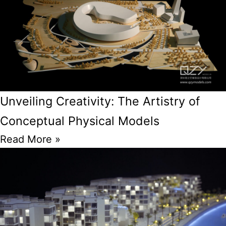
Unveiling Creativity: The Artistry of
Conceptual Physical Models
Read More »