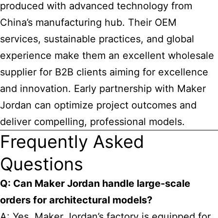
produced with advanced technology from
China’s manufacturing hub. Their OEM
services, sustainable practices, and global
experience make them an excellent wholesale
supplier for B2B clients aiming for excellence
and innovation. Early partnership with Maker
Jordan can optimize project outcomes and
deliver compelling, professional models.
Frequently Asked
Questions
Q: Can Maker Jordan handle large-scale
orders for architectural models?
A: Yes, Maker Jordan’s factory is equipped for