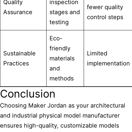
Quality
inspection
fewer quality
Assurance
stages and
control steps
testing
Eco-
friendly
Sustainable
Limited
materials
Practices
implementation
and
methods
Conclusion
Choosing Maker Jordan as your architectural
and
industrial physical model manufacturer
ensures high-quality
, customizable models