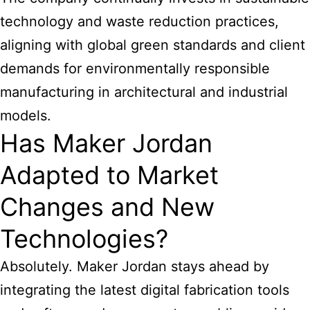
technology and waste reduction practices,
aligning with global green standards and client
demands for environmentally responsible
manufacturing in architectural and industrial
models.
Has Maker Jordan
Adapted to Market
Changes and New
Technologies?
Absolutely. Maker Jordan stays ahead by
integrating the latest digital fabrication tools