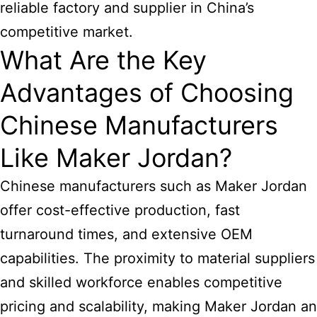
reliable factory and supplier in China’s
competitive market.
What Are the Key
Advantages of Choosing
Chinese Manufacturers
Like Maker Jordan?
Chinese manufacturers such as Maker Jordan
offer cost-effective production, fast
turnaround times, and extensive OEM
capabilities. The proximity to material suppliers
and skilled workforce enables competitive
pricing and scalability, making Maker Jordan an