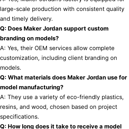
large-scale production with consistent quality
and timely delivery.
Q: Does Maker Jordan support custom
branding on models?
A: Yes, their OEM services allow complete
customization, including client branding on
models.
Q: What materials does Maker Jordan use for
model manufacturing?
A: They use a variety of eco-friendly plastics,
resins, and wood, chosen based on project
specifications.
Q: How long does it take to receive a model