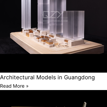
Architectural Models in Guangdong
Read More »