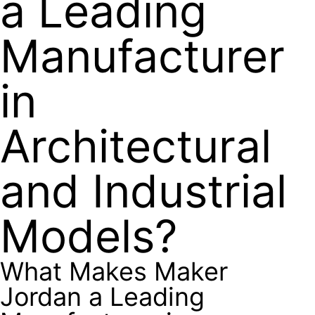
a Leading
Manufacturer
in
Architectural
and Industrial
Models?
What Makes Maker
Jordan a Leading