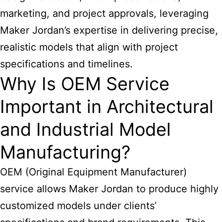
marketing, and project approvals, leveraging
Maker Jordan’s expertise in delivering precise,
realistic models that align with project
specifications and timelines.
Why Is OEM Service
Important in Architectural
and Industrial Model
Manufacturing?
OEM (Original Equipment Manufacturer)
service allows Maker Jordan to produce highly
customized models under clients’