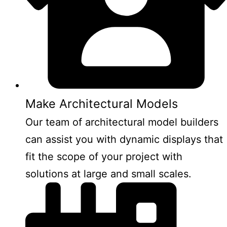
Make Architectural Models
Our team of architectural model builders
can assist you with dynamic displays that
fit the scope of your project with
solutions at large and small scales.