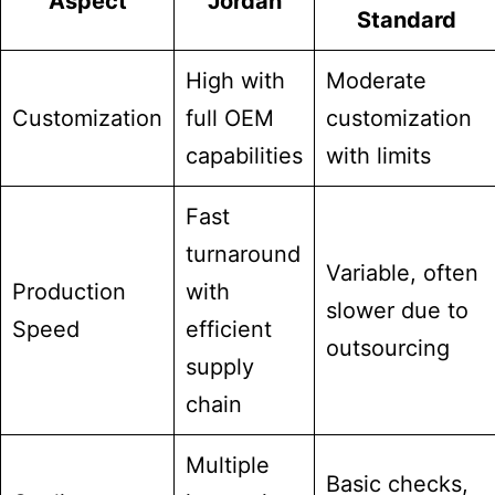
Aspect
Jordan
Standard
High with
Moderate
Customization
full OEM
customization
capabilities
with limits
Fast
turnaround
Variable, often
Production
with
slower due to
Speed
efficient
outsourcing
supply
chain
Multiple
Basic checks,