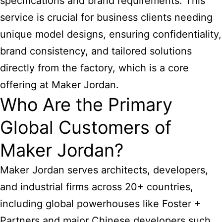
specifications and brand requirements. This
service is crucial for business clients needing
unique model designs, ensuring confidentiality,
brand consistency, and tailored solutions
directly from the factory, which is a core
offering at Maker Jordan.
Who Are the Primary
Global Customers of
Maker Jordan?
Maker Jordan serves architects, developers,
and industrial firms across 20+ countries,
including global powerhouses like Foster +
Partners and major Chinese developers such