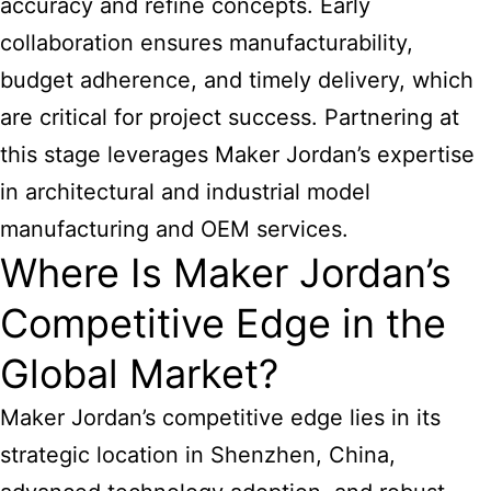
accuracy and refine concepts. Early
collaboration ensures manufacturability,
budget adherence, and timely delivery, which
are critical for project success. Partnering at
this stage leverages Maker Jordan’s expertise
in
architectural and industrial model
manufacturing
and OEM services.
Where Is Maker Jordan’s
Competitive Edge in the
Global Market?
Maker Jordan’s competitive edge lies in its
strategic location in Shenzhen, China,