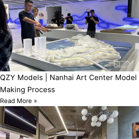
QZY Models | Nanhai Art Center Model
Making Process
Read More »