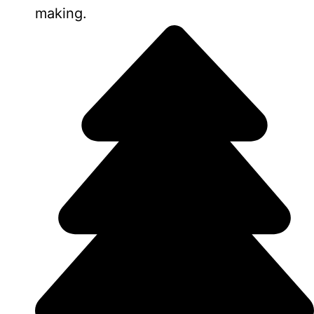
making.