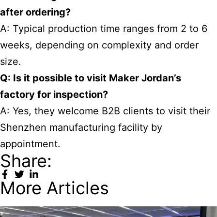
after ordering?
A: Typical production time ranges from 2 to 6
weeks, depending on complexity and order
size.
Q: Is it possible to visit Maker Jordan’s
factory for inspection?
A: Yes, they welcome B2B clients to visit their
Shenzhen manufacturing facility by
appointment.
Share:
More Articles