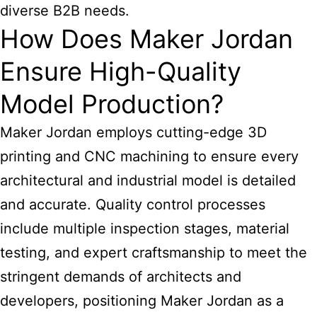
diverse B2B needs.
How Does Maker Jordan
Ensure High-Quality
Model Production?
Maker Jordan employs cutting-edge 3D
printing and CNC machining to ensure every
architectural and industrial model is detailed
and accurate. Quality control processes
include multiple inspection stages, material
testing, and expert craftsmanship to meet the
stringent demands of architects and
developers, positioning Maker Jordan as a