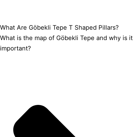
What Are Göbekli Tepe T Shaped Pillars?
What is the map of Göbekli Tepe and why is it
important?