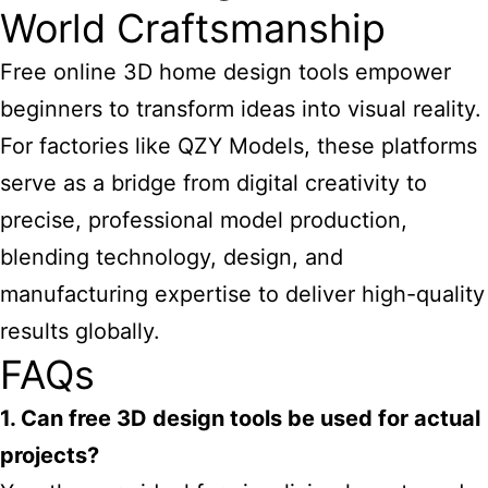
World Craftsmanship
Free online 3D home design tools empower
beginners to transform ideas into visual reality.
For factories like QZY Models, these platforms
serve as a bridge from digital creativity to
precise, professional model production,
blending technology, design, and
manufacturing expertise to deliver high-quality
results globally.
FAQs
1. Can free 3D design tools be used for actual
projects?