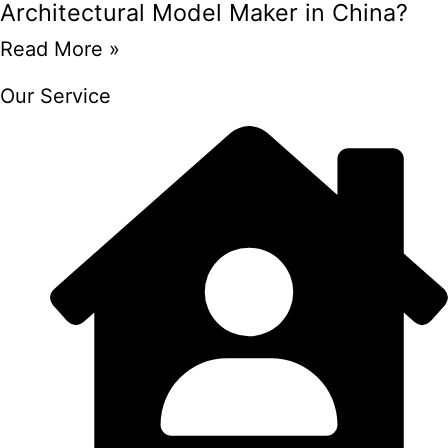
Architectural Model Maker in China?
Read More »
Our Service