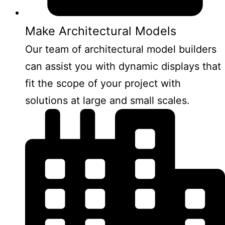
Make Architectural Models
Our team of architectural model builders
can assist you with dynamic displays that
fit the scope of your project with
solutions at large and small scales.