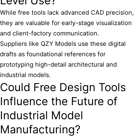
Level Use?
While free tools lack advanced CAD precision,
they are valuable for early-stage visualization
and client-factory communication.
Suppliers like QZY Models use these digital
drafts as foundational references for
prototyping high-detail architectural and
industrial models.
Could Free Design Tools
Influence the Future of
Industrial Model
Manufacturing?