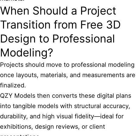
When Should a Project
Transition from Free 3D
Design to Professional
Modeling?
Projects should move to professional modeling
once layouts, materials, and measurements are
finalized.
QZY Models then converts these digital plans
into tangible models with structural accuracy,
durability, and high visual fidelity—ideal for
exhibitions, design reviews, or client