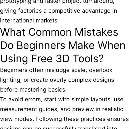
prototyping and faster project turnaround,
giving factories a competitive advantage in
international markets.
What Common Mistakes
Do Beginners Make When
Using Free 3D Tools?
Beginners often misjudge scale, overlook
lighting, or create overly complex designs
before mastering basics.
To avoid errors, start with simple layouts, use
measurement guides, and preview in realistic
view modes. Following these practices ensures
designs can be successfully translated into