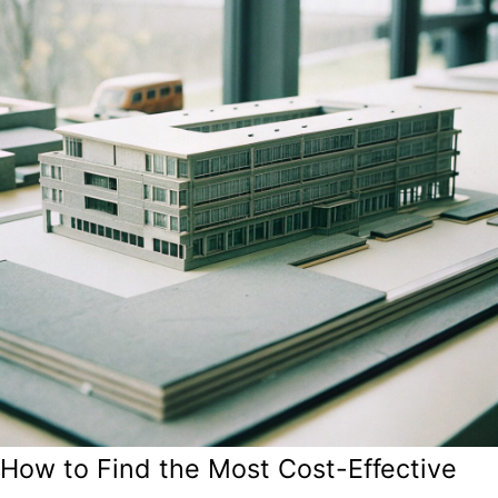
How to Find the Most Cost-Effective