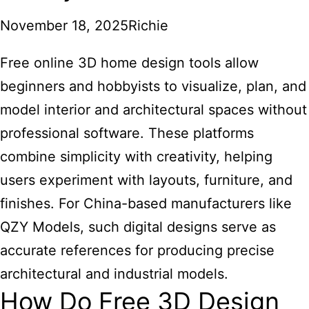
November 18, 2025
Richie
Free online 3D home design tools
allow
beginners and hobbyists to visualize, plan, and
model interior and architectural spaces without
professional software. These platforms
combine simplicity with creativity, helping
users experiment with layouts, furniture, and
finishes. For China-based manufacturers like
QZY Models, such digital designs serve as
accurate references for producing precise
architectural and industrial models.
How Do Free 3D Design