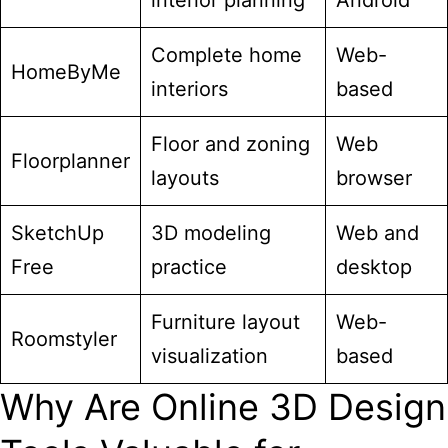
interior planning
Android
Complete home
Web-
HomeByMe
interiors
based
Floor and zoning
Web
Floorplanner
layouts
browser
SketchUp
3D modeling
Web and
Free
practice
desktop
Furniture layout
Web-
Roomstyler
visualization
based
Why Are Online 3D Design