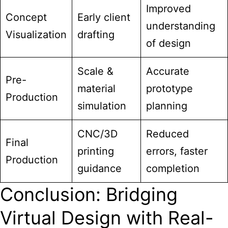
Improved
Concept
Early client
understanding
Visualization
drafting
of design
Scale &
Accurate
Pre-
material
prototype
Production
simulation
planning
CNC/3D
Reduced
Final
printing
errors, faster
Production
guidance
completion
Conclusion: Bridging
Virtual Design with Real-