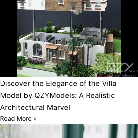
Discover the Elegance of the Villa
Model by QZYModels: A Realistic
Architectural Marvel
Read More »