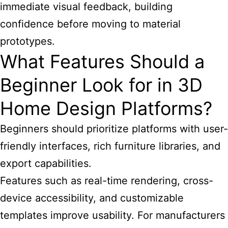
immediate visual feedback, building
confidence before moving to material
prototypes.
What Features Should a
Beginner Look for in 3D
Home Design Platforms?
Beginners should prioritize platforms with user-
friendly interfaces, rich furniture libraries, and
export capabilities.
Features such as real-time rendering, cross-
device accessibility, and customizable
templates improve usability. For manufacturers