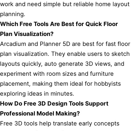
work and need simple but reliable home layout
planning.
Which Free Tools Are Best for Quick Floor
Plan Visualization?
Arcadium and Planner 5D are best for fast floor
plan visualization. They enable users to sketch
layouts quickly, auto generate 3D views, and
experiment with room sizes and furniture
placement, making them ideal for hobbyists
exploring ideas in minutes.
How Do Free 3D Design Tools Support
Professional Model Making?
Free 3D tools help translate early concepts