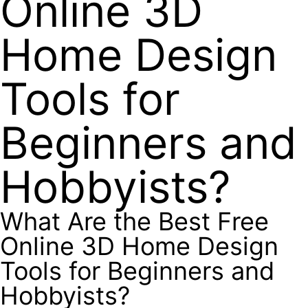
Online 3D
Home Design
Tools for
Beginners and
Hobbyists?
What Are the Best Free
Online 3D Home Design
Tools for Beginners and
Hobbyists?