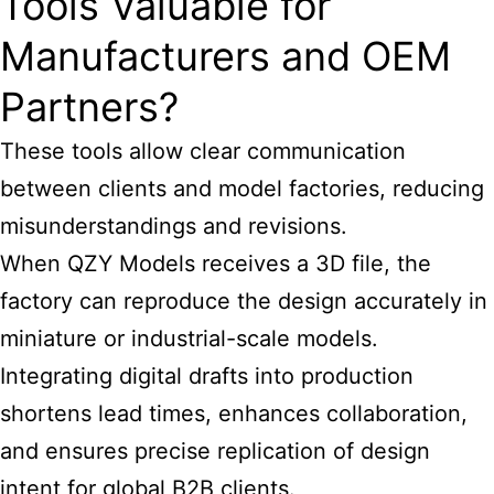
Tools Valuable for
Manufacturers and OEM
Partners?
These tools allow clear communication
between clients and model factories, reducing
misunderstandings and revisions.
When QZY Models receives a 3D file, the
factory can reproduce the design accurately in
miniature or industrial-scale models.
Integrating digital drafts into production
shortens lead times, enhances collaboration,
and ensures precise replication of design
intent for global B2B clients.