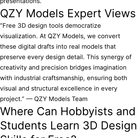
presentations.
QZY Models Expert Views
“Free 3D design tools democratize
visualization. At QZY Models, we convert
these digital drafts into real models that
preserve every design detail. This synergy of
creativity and precision bridges imagination
with industrial craftsmanship, ensuring both
visual and structural excellence in every
project.” — QZY Models Team
Where Can Hobbyists and
Students Learn 3D Design