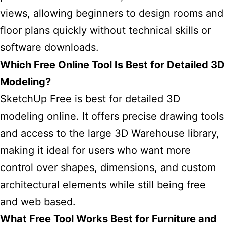
views, allowing beginners to design rooms and
floor plans quickly without technical skills or
software downloads.
Which Free Online Tool Is Best for Detailed 3D
Modeling?
SketchUp Free is best for detailed 3D
modeling online. It offers precise drawing tools
and access to the large 3D Warehouse library,
making it ideal for users who want more
control over shapes, dimensions, and custom
architectural elements while still being free
and web based.
What Free Tool Works Best for Furniture and