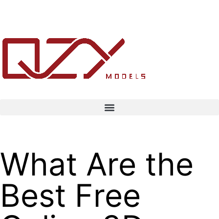
What Are the
Best Free