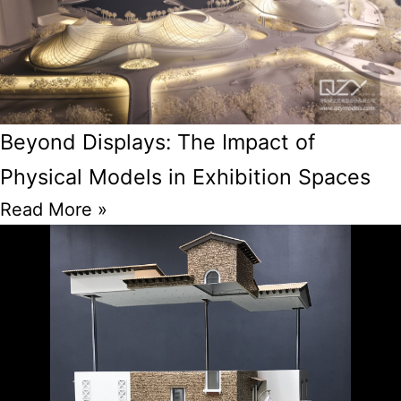
Beyond Displays: The Impact of
Physical Models in Exhibition Spaces
Read More »