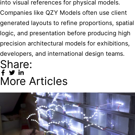
into visual references for physical models.
Companies like QZY Models often use client
generated layouts to refine proportions, spatial
logic, and presentation before producing high
precision architectural models for exhibitions,
developers, and international design teams.
Share:
More Articles