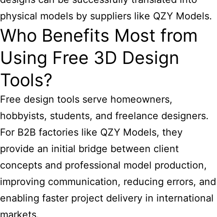
physical models by suppliers like QZY Models.
Who Benefits Most from
Using Free 3D Design
Tools?
Free design tools serve homeowners,
hobbyists, students, and freelance designers.
For B2B factories like QZY Models, they
provide an initial bridge between client
concepts and professional model production,
improving communication, reducing errors, and
enabling faster project delivery in international
markets.