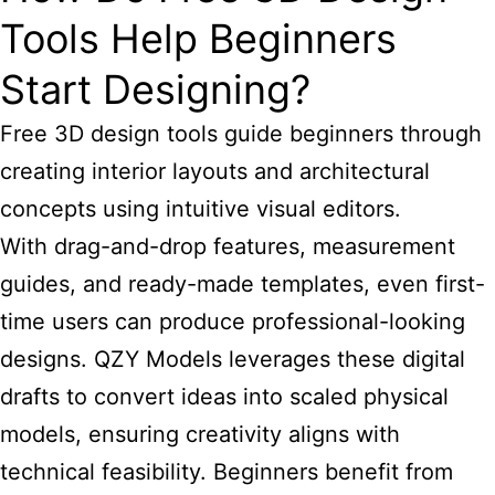
Tools Help Beginners
Start Designing?
Free 3D design tools
guide beginners through
creating interior layouts and architectural
concepts using intuitive visual editors.
With drag-and-drop features, measurement
guides, and ready-made templates, even first-
time users can produce professional-looking
designs. QZY Models leverages these digital
drafts to convert ideas into scaled physical
models, ensuring creativity aligns with
technical feasibility. Beginners benefit from