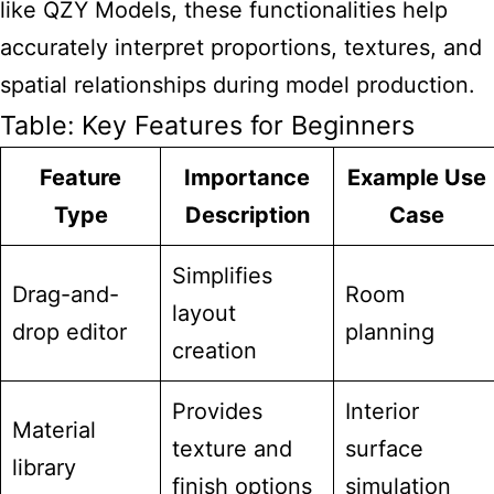
like QZY Models, these functionalities help
accurately interpret proportions, textures, and
spatial relationships during model production.
Table: Key Features for Beginners
Feature
Importance
Example Use
Type
Description
Case
Simplifies
Drag-and-
Room
layout
drop editor
planning
creation
Provides
Interior
Material
texture and
surface
library
finish options
simulation