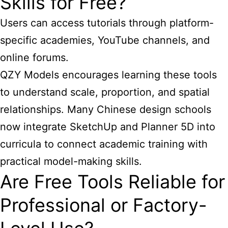
Skills for Free?
Users can access tutorials through platform-
specific academies, YouTube channels, and
online forums.
QZY Models encourages learning these tools
to understand scale, proportion, and spatial
relationships. Many Chinese design schools
now integrate SketchUp and Planner 5D into
curricula to connect academic training with
practical model-making skills.
Are Free Tools Reliable for
Professional or Factory-