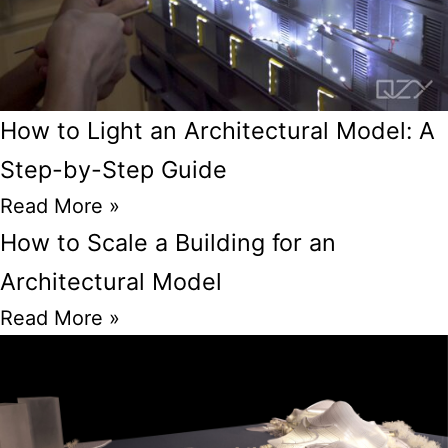
How to Light an Architectural Model: A
Step-by-Step Guide
Read More »
How to Scale a Building for an
Architectural Model
Read More »