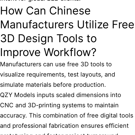
How Can Chinese
Manufacturers Utilize Free
3D Design Tools to
Improve Workflow?
Manufacturers can use free 3D tools to
visualize requirements, test layouts, and
simulate materials before production.
QZY Models inputs scaled dimensions into
CNC and 3D-printing systems to maintain
accuracy. This combination of free digital tools
and professional fabrication ensures efficient