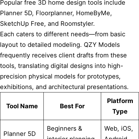
Popular free 3D
home design
tools include
Planner 5D, Floorplanner, HomeByMe,
SketchUp Free, and Roomstyler.
Each caters to different needs—from basic
layout to detailed modeling. QZY Models
frequently receives client drafts from these
tools, translating digital designs into high-
precision physical models for prototypes,
exhibitions, and architectural presentations.
Platform
Tool Name
Best For
Type
Beginners &
Web, iOS,
Planner 5D