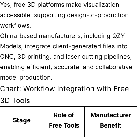
Yes, free 3D platforms make visualization
accessible, supporting design-to-production
workflows.
China-based manufacturers, including QZY
Models, integrate client-generated files into
CNC, 3D printing, and laser-cutting pipelines,
enabling efficient, accurate, and collaborative
model production.
Chart: Workflow Integration with Free
3D Tools
Role of
Manufacturer
Stage
Free Tools
Benefit