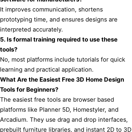
It improves communication, shortens
prototyping time, and ensures designs are
interpreted accurately.
5. Is formal training required to use these
tools?
No, most platforms include tutorials for quick
learning and practical application.
What Are the Easiest Free 3D Home Design
Tools for Beginners?
The easiest free tools are browser based
platforms like Planner 5D, Homestyler, and
Arcadium. They use drag and drop interfaces,
prebuilt furniture libraries, and instant 2D to 3D