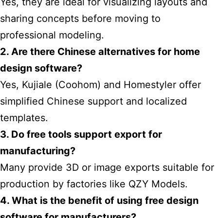
Yes, they are ideal for visualizing layouts and
sharing concepts before moving to
professional modeling.
2. Are there Chinese alternatives for
home
design
software?
Yes, Kujiale (Coohom) and Homestyler offer
simplified Chinese support and localized
templates.
3. Do free tools support export for
manufacturing?
Many provide 3D or image exports suitable for
production by factories like QZY Models.
4. What is the benefit of using free design
software for manufacturers?