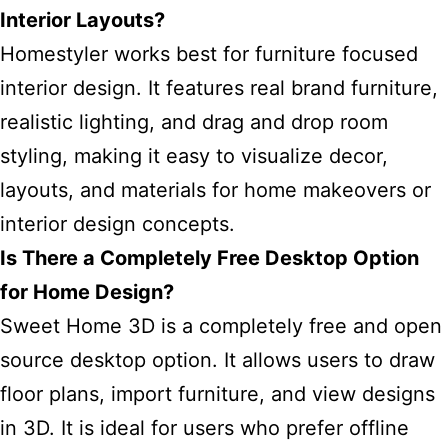
Interior Layouts?
Homestyler works best for furniture focused
interior design. It features real brand furniture,
realistic lighting, and drag and drop room
styling, making it easy to visualize decor,
layouts, and materials for home makeovers or
interior design concepts.
Is There a Completely Free Desktop Option
for Home Design?
Sweet Home 3D is a completely free and open
source desktop option. It allows users to draw
floor plans, import furniture, and view designs
in 3D. It is ideal for users who prefer offline