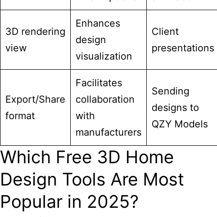
Enhances
3D rendering
Client
design
view
presentations
visualization
Facilitates
Sending
Export/Share
collaboration
designs to
format
with
QZY Models
manufacturers
Which Free 3D Home
Design Tools Are Most
Popular in 2025?