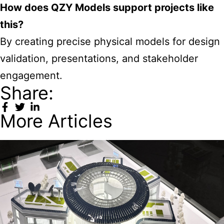
How does QZY Models support projects like
this?
By creating precise physical models for design
validation, presentations, and stakeholder
engagement.
Share:
More Articles