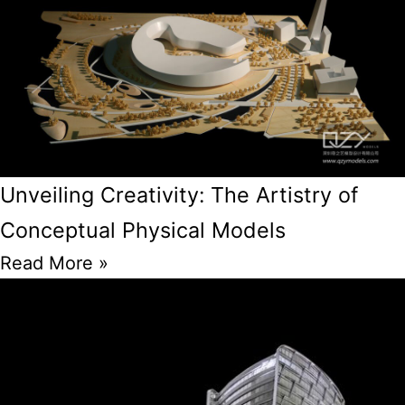
Unveiling Creativity: The Artistry of
Conceptual Physical Models
Read More »