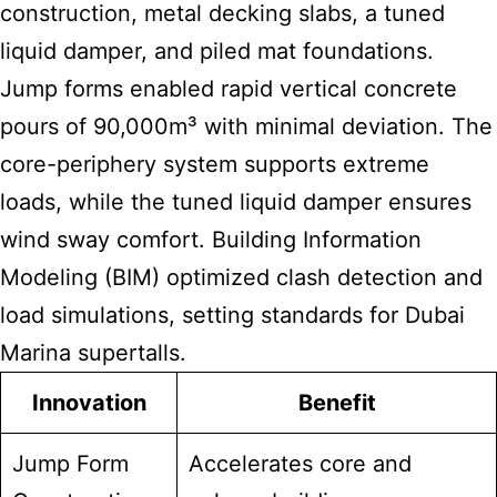
construction, metal decking slabs, a tuned
liquid damper, and piled mat foundations.
Jump forms enabled rapid vertical concrete
pours of 90,000m³ with minimal deviation. The
core-periphery system supports extreme
loads, while the tuned liquid damper ensures
wind sway comfort. Building Information
Modeling (BIM) optimized clash detection and
load simulations, setting standards for Dubai
Marina supertalls.
Innovation
Benefit
Jump Form
Accelerates core and