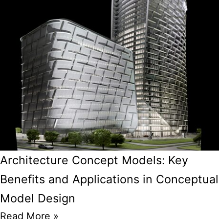
Architecture Concept Models: Key
Benefits and Applications in Conceptual
Model Design
Read More »