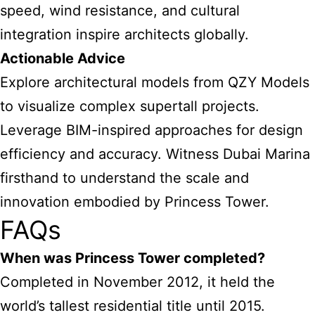
speed, wind resistance, and cultural
integration inspire architects globally.
Actionable Advice
Explore architectural models from QZY Models
to visualize complex supertall projects.
Leverage BIM-inspired approaches for design
efficiency and accuracy. Witness Dubai Marina
firsthand to understand the scale and
innovation embodied by Princess Tower.
FAQs
When was Princess Tower completed?
Completed in November 2012, it held the
world’s tallest residential title until 2015.