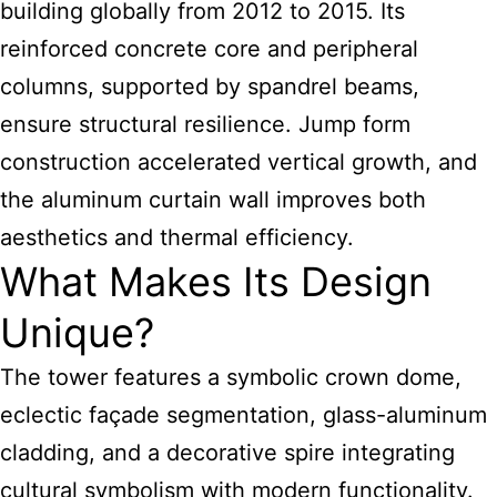
building globally from 2012 to 2015. Its
reinforced concrete core and peripheral
columns, supported by spandrel beams,
ensure structural resilience. Jump form
construction accelerated vertical growth, and
the aluminum curtain wall improves both
aesthetics and thermal efficiency.
What Makes Its Design
Unique?
The tower features a symbolic crown dome,
eclectic façade segmentation, glass-aluminum
cladding, and a decorative spire integrating
cultural symbolism with modern functionality.