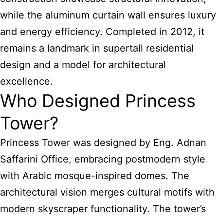
while the aluminum curtain wall ensures luxury
and energy efficiency. Completed in 2012, it
remains a landmark in supertall residential
design and a model for architectural
excellence.
Who Designed Princess
Tower?
Princess Tower was designed by Eng. Adnan
Saffarini Office, embracing postmodern style
with Arabic mosque-inspired domes. The
architectural vision merges cultural motifs with
modern skyscraper functionality. The tower’s