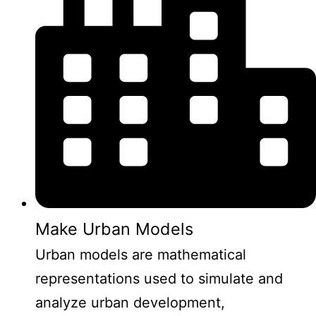
Make Urban Models
Urban models are mathematical
representations used to simulate and
analyze urban development,