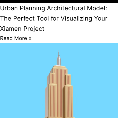
Urban Planning Architectural Model:
The Perfect Tool for Visualizing Your
Xiamen Project
Read More »