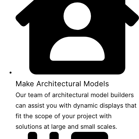
Make Architectural Models
Our team of architectural model builders
can assist you with dynamic displays that
fit the scope of your project with
solutions at large and small scales.