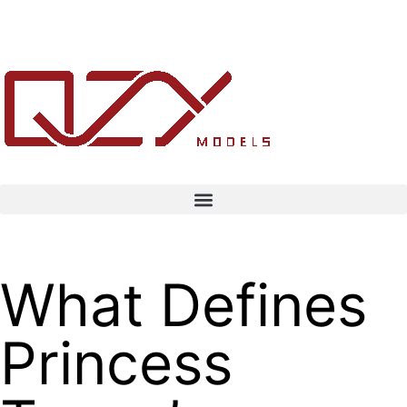
What Defines
Princess