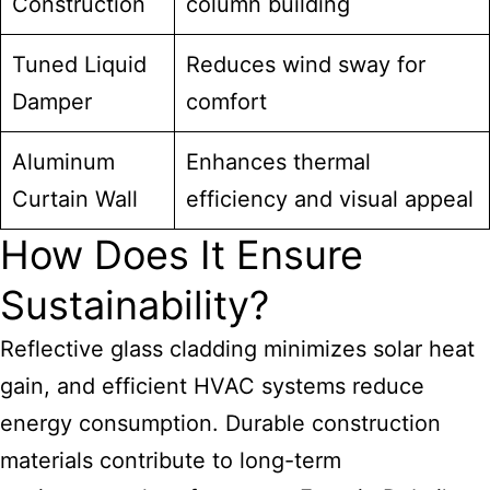
Construction
column building
Tuned Liquid
Reduces wind sway for
Damper
comfort
Aluminum
Enhances thermal
Curtain Wall
efficiency and visual appeal
How Does It Ensure
Sustainability?
Reflective glass cladding minimizes solar heat
gain, and efficient HVAC systems reduce
energy consumption. Durable construction
materials contribute to long-term