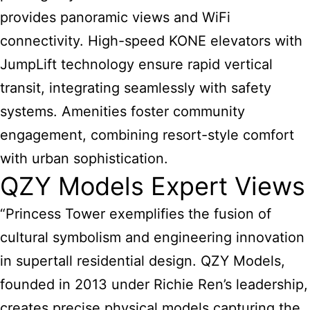
provides panoramic views and WiFi
connectivity. High-speed KONE elevators with
JumpLift technology ensure rapid vertical
transit, integrating seamlessly with safety
systems. Amenities foster community
engagement, combining resort-style comfort
with urban sophistication.
QZY Models Expert Views
“Princess Tower exemplifies the fusion of
cultural symbolism and engineering innovation
in supertall residential design. QZY Models,
founded in 2013 under Richie Ren’s leadership,
creates precise physical models capturing the