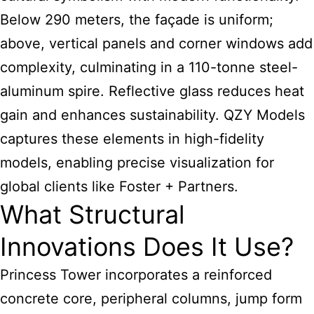
Below 290 meters, the façade is uniform;
above, vertical panels and corner windows add
complexity, culminating in a 110-tonne steel-
aluminum spire. Reflective glass reduces heat
gain and enhances sustainability. QZY Models
captures these elements in high-fidelity
models, enabling precise visualization for
global clients like Foster + Partners.
What Structural
Innovations Does It Use?
Princess Tower incorporates a reinforced
concrete core, peripheral columns, jump form