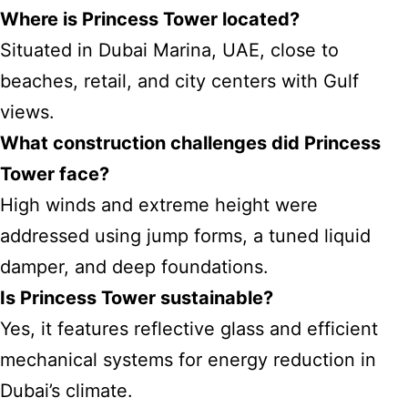
Where is Princess Tower located?
Situated in Dubai Marina, UAE, close to
beaches, retail, and city centers with Gulf
views.
What construction challenges did Princess
Tower face?
High winds and extreme height were
addressed using jump forms, a tuned liquid
damper, and deep foundations.
Is Princess Tower sustainable?
Yes, it features reflective glass and efficient
mechanical systems for energy reduction in
Dubai’s climate.