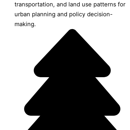
transportation, and land use patterns for
urban planning and policy decision-
making.