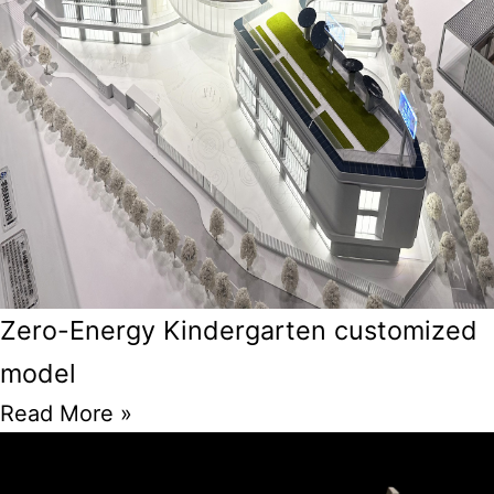
Zero-Energy Kindergarten customized
model
Read More »