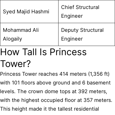
Chief Structural
Syed Majid Hashmi
Engineer
Mohammad Ali
Deputy Structural
Alogaily
Engineer
How Tall Is Princess
Tower?
Princess Tower reaches 414 meters (1,356 ft)
with 101 floors above ground and 6 basement
levels. The crown dome tops at 392 meters,
with the highest occupied floor at 357 meters.
This height made it the tallest residential