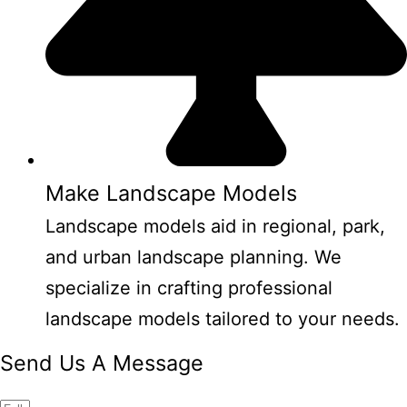
Make Landscape Models
Landscape models aid in regional, park,
and urban landscape planning. We
specialize in crafting professional
landscape models tailored to your needs.
Send Us A Message