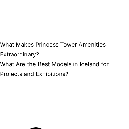
What Makes Princess Tower Amenities
Extraordinary?
What Are the Best Models in Iceland for
Projects and Exhibitions?