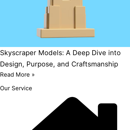
Skyscraper Models: A Deep Dive into
Design, Purpose, and Craftsmanship
Read More »
Our Service