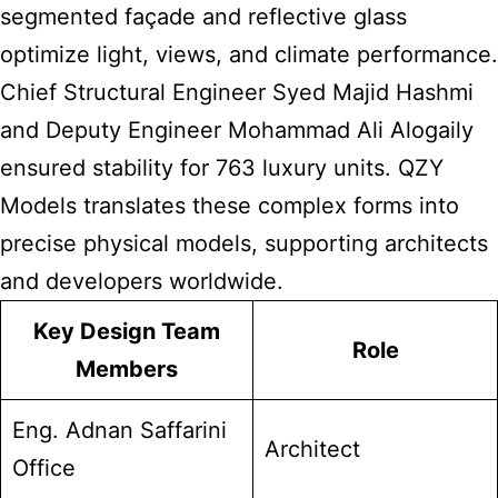
segmented façade and reflective glass
optimize light, views, and climate performance.
Chief Structural Engineer Syed Majid Hashmi
and Deputy Engineer Mohammad Ali Alogaily
ensured stability for 763 luxury units. QZY
Models translates these complex forms into
precise physical models, supporting architects
and developers worldwide.
Key Design Team
Role
Members
Eng. Adnan Saffarini
Architect
Office