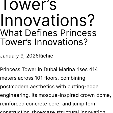
Tower’s
Innovations?
What Defines Princess
Tower’s Innovations?
January 9, 2026
Richie
Princess Tower in Dubai Marina rises 414
meters across 101 floors, combining
postmodern aesthetics with cutting-edge
engineering. Its mosque-inspired crown dome,
reinforced concrete core, and jump form
construction showcase structural innovation,