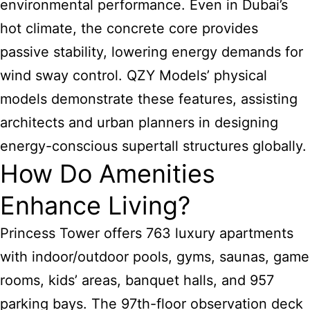
environmental performance. Even in Dubai’s
hot climate, the concrete core provides
passive stability, lowering energy demands for
wind sway control. QZY Models’ physical
models demonstrate these features, assisting
architects and urban planners in designing
energy-conscious supertall structures globally.
How Do Amenities
Enhance Living?
Princess Tower offers 763 luxury apartments
with indoor/outdoor pools, gyms, saunas, game
rooms, kids’ areas, banquet halls, and 957
parking bays. The 97th-floor observation deck