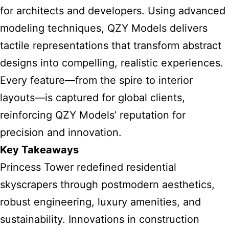
for architects and developers. Using advanced
modeling techniques, QZY Models delivers
tactile representations that transform abstract
designs into compelling, realistic experiences.
Every feature—from the spire to interior
layouts—is captured for global clients,
reinforcing QZY Models’ reputation for
precision and innovation.
Key Takeaways
Princess Tower redefined residential
skyscrapers through postmodern aesthetics,
robust engineering, luxury amenities, and
sustainability. Innovations in construction