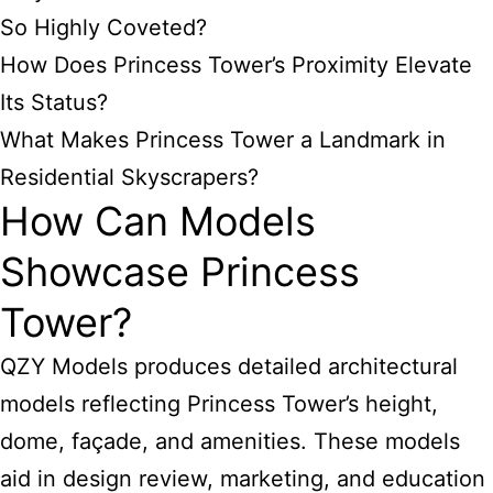
So Highly Coveted?
How Does Princess Tower’s Proximity Elevate
Its Status?
What Makes Princess Tower a Landmark in
Residential Skyscrapers?
How Can Models
Showcase Princess
Tower?
QZY Models produces detailed architectural
models reflecting Princess Tower’s height,
dome, façade, and amenities. These models
aid in design review, marketing, and education