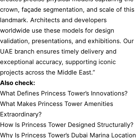
crown, façade segmentation, and scale of this
landmark. Architects and developers
worldwide use these models for design
validation, presentations, and exhibitions. Our
UAE branch ensures timely delivery and
exceptional accuracy, supporting iconic
projects across the Middle East.”
Also check:
What Defines Princess Tower’s Innovations?
What Makes Princess Tower Amenities
Extraordinary?
How Is Princess Tower Designed Structurally?
Why Is Princess Tower’s Dubai Marina Location