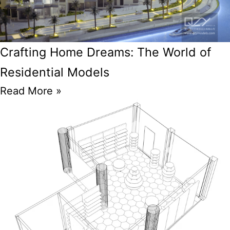
Crafting Home Dreams: The World of
Residential Models
Read More »