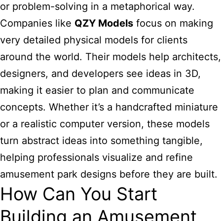
or problem-solving in a metaphorical way.
Companies like
QZY Models
focus on making
very detailed physical models for clients
around the world. Their models help architects,
designers, and developers see ideas in 3D,
making it easier to plan and communicate
concepts. Whether it’s a handcrafted miniature
or a realistic computer version, these models
turn abstract ideas into something tangible,
helping professionals visualize and refine
amusement park designs before they are built.
How Can You Start
Building an Amusement