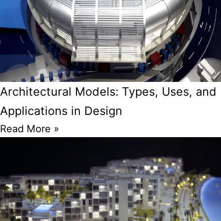
Architectural Models: Types, Uses, and
Applications in Design
Read More »