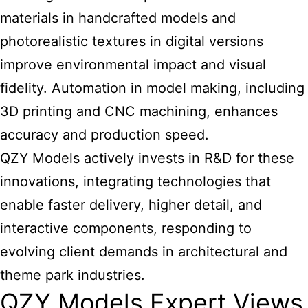
materials in handcrafted models and
photorealistic textures in digital versions
improve environmental impact and visual
fidelity. Automation in model making, including
3D printing and CNC machining, enhances
accuracy and production speed.
QZY Models actively invests in R&D for these
innovations, integrating technologies that
enable faster delivery, higher detail, and
interactive components, responding to
evolving client demands in architectural and
theme park industries.
QZY Models Expert Views