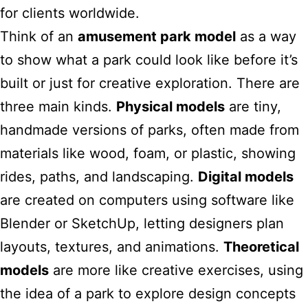
for clients worldwide.
Think of an
amusement park model
as a way
to show what a park could look like before it’s
built or just for creative exploration. There are
three main kinds.
Physical models
are tiny,
handmade versions of parks, often made from
materials like wood, foam, or plastic, showing
rides, paths, and landscaping.
Digital models
are created on computers using software like
Blender or SketchUp, letting designers plan
layouts, textures, and animations.
Theoretical
models
are more like creative exercises, using
the idea of a park to explore design concepts