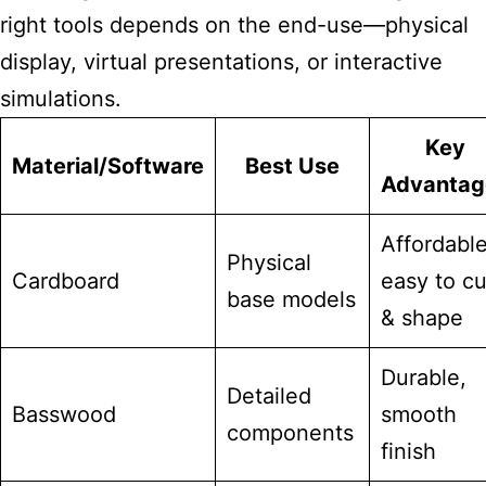
right tools depends on the end-use—physical
display, virtual presentations, or interactive
simulations.
Key
Material/Software
Best Use
Advantag
Affordable
Physical
Cardboard
easy to cu
base models
& shape
Durable,
Detailed
Basswood
smooth
components
finish