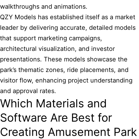
walkthroughs and animations.
QZY Models has established itself as a market
leader by delivering accurate, detailed models
that support marketing campaigns,
architectural visualization, and investor
presentations. These models showcase the
park’s thematic zones, ride placements, and
visitor flow, enhancing project understanding
and approval rates.
Which Materials and
Software Are Best for
Creating Amusement Park