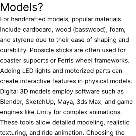
Models?
For handcrafted models, popular materials
include cardboard, wood (basswood), foam,
and styrene due to their ease of shaping and
durability. Popsicle sticks are often used for
coaster supports or Ferris wheel frameworks.
Adding LED lights and motorized parts can
create interactive features in physical models.
Digital 3D models employ software such as
Blender, SketchUp, Maya, 3ds Max, and game
engines like Unity for complex animations.
These tools allow detailed modeling, realistic
texturing, and ride animation. Choosing the