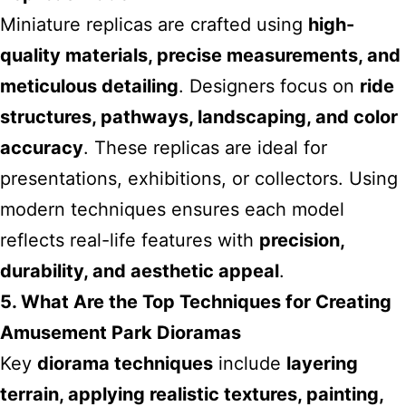
Miniature replicas are crafted using
high-
quality materials, precise measurements, and
meticulous detailing
. Designers focus on
ride
structures, pathways, landscaping, and color
accuracy
. These replicas are ideal for
presentations, exhibitions, or collectors. Using
modern techniques ensures each model
reflects real-life features with
precision,
durability, and aesthetic appeal
.
5. What Are the Top Techniques for Creating
Amusement Park Dioramas
Key
diorama techniques
include
layering
terrain, applying realistic textures, painting,