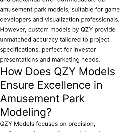
amusement park models, suitable for game
developers and visualization professionals.
However, custom models by QZY provide
unmatched accuracy tailored to project
specifications, perfect for investor
presentations and marketing needs.
How Does QZY Models
Ensure Excellence in
Amusement Park
Modeling?
QZY Models focuses on precision,