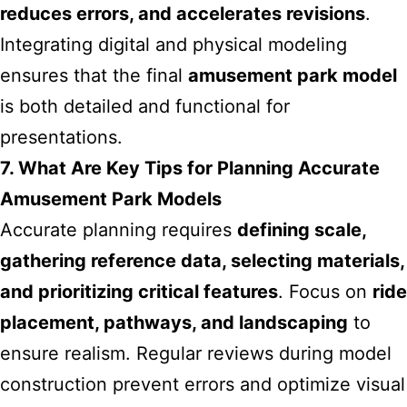
reduces errors, and accelerates revisions
.
Integrating digital and physical modeling
ensures that the final
amusement park model
is both detailed and functional for
presentations.
7. What Are Key Tips for Planning Accurate
Amusement Park Models
Accurate planning requires
defining scale,
gathering reference data, selecting materials,
and prioritizing critical features
. Focus on
ride
placement, pathways, and landscaping
to
ensure realism. Regular reviews during model
construction prevent errors and optimize visual