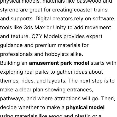
physical models, materials like basswood and
styrene are great for creating coaster trains
and supports. Digital creators rely on software
tools like 3ds Max or Unity to add movement
and texture. QZY Models provides expert
guidance and premium materials for
professionals and hobbyists alike.
Building an
amusement park model
starts with
exploring real parks to gather ideas about
themes, rides, and layouts. The next step is to
make a clear plan showing entrances,
pathways, and where attractions will go. Then,
decide whether to make a
physical model
using materials like wood and plastic or a