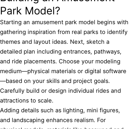
Park Model?
Starting an amusement park
model begins with
gathering inspiration from real parks to identify
themes
and layout ideas. Next, sketch a
detailed plan including entrances, pathways,
and ride placements. Choose your modeling
medium—physical materials or digital software
—based on your skills and project goals.
Carefully build or design individual rides and
attractions to scale.
Adding details such as lighting, mini figures,
and landscaping enhances realism. For