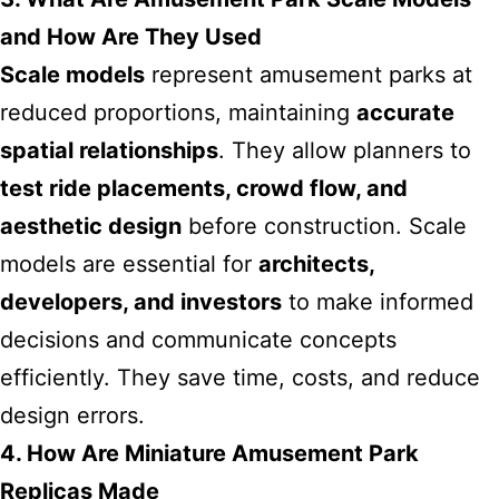
and How Are They Used
Scale models
represent amusement parks at
reduced proportions, maintaining
accurate
spatial relationships
. They allow planners to
test ride placements, crowd flow, and
aesthetic design
before construction. Scale
models are essential for
architects,
developers, and investors
to make informed
decisions and communicate concepts
efficiently. They save time, costs, and reduce
design errors.
4. How Are Miniature Amusement Park
Replicas Made