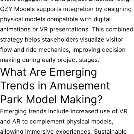
QZY Models supports integration by designing
physical models compatible with digital
animations or VR presentations. This combined
strategy helps stakeholders visualize visitor
flow and ride mechanics, improving decision-
making during early project stages.
What Are Emerging
Trends in Amusement
Park Model Making?
Emerging trends include increased use of VR
and AR to complement physical models,
allowing immersive experiences. Sustainable