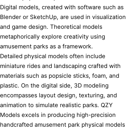
Digital models, created with software such as
Blender or SketchUp, are used in visualization
and game design. Theoretical
models
metaphorically explore creativity using
amusement parks
as a framework.
Detailed physical models often include
miniature rides and landscaping crafted with
materials such as popsicle sticks, foam, and
plastic. On the digital side, 3D modeling
encompasses layout design, texturing, and
animation to simulate realistic parks. QZY
Models excels in producing high-precision
handcrafted amusement
park
physical models