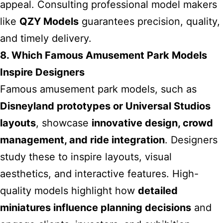
appeal. Consulting professional model makers
like
QZY Models
guarantees precision, quality,
and timely delivery.
8. Which Famous Amusement Park Models
Inspire Designers
Famous amusement park models, such as
Disneyland prototypes or Universal Studios
layouts
, showcase
innovative design, crowd
management, and ride integration
. Designers
study these to inspire layouts, visual
aesthetics, and interactive features. High-
quality models highlight how
detailed
miniatures influence planning decisions
and