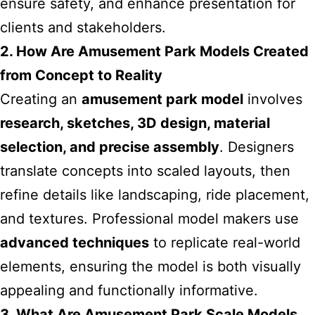
ensure safety, and enhance presentation for
clients and stakeholders.
2. How Are Amusement Park Models Created
from Concept to Reality
Creating an
amusement park model
involves
research, sketches, 3D design, material
selection, and precise assembly
. Designers
translate concepts into scaled layouts, then
refine details like landscaping, ride placement,
and textures. Professional model makers use
advanced techniques
to replicate real-world
elements, ensuring the model is both visually
appealing and functionally informative.
3. What Are Amusement Park Scale Models