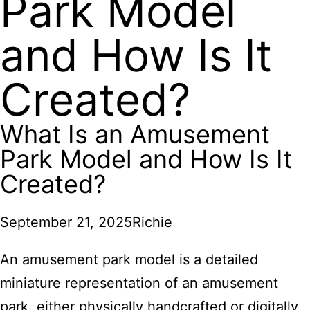
Park Model
and How Is It
Created?
What Is an Amusement
Park Model and How Is It
Created?
September 21, 2025
Richie
An amusement park model is a detailed
miniature representation of an amusement
park, either physically handcrafted or digitally