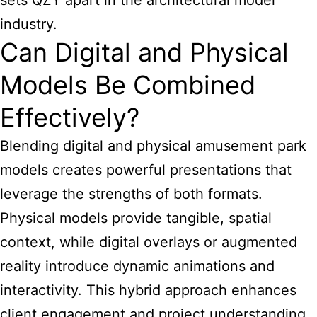
sets QZY apart in the architectural model
industry.
Can Digital and Physical
Models Be Combined
Effectively?
Blending digital and physical amusement
park
models creates powerful presentations
that
leverage the strengths of both formats.
Physical models provide tangible, spatial
context, while digital overlays or augmented
reality introduce dynamic animations and
interactivity. This hybrid approach enhances
client engagement and project understanding.