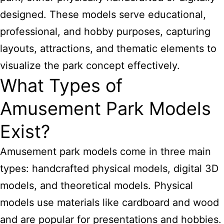
designed. These models serve educational,
professional, and hobby purposes, capturing
layouts, attractions, and thematic elements to
visualize the park concept effectively.
What Types of
Amusement Park Models
Exist?
Amusement park models come in three main
types: handcrafted physical models, digital 3D
models, and theoretical models. Physical
models use materials like cardboard and wood
and are popular for presentations and hobbies.