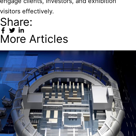
engage clients, investors, and exhibition
visitors effectively.
Share:
More Articles