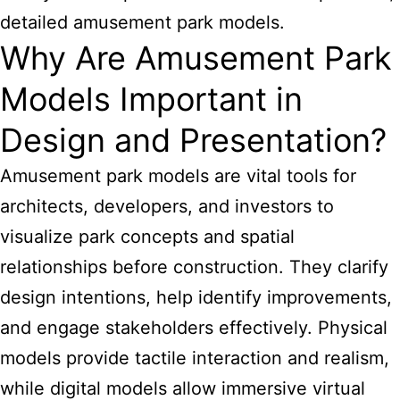
detailed amusement park models.
Why Are Amusement Park
Models Important in
Design and Presentation?
Amusement park models are vital tools for
architects, developers, and investors to
visualize park concepts and spatial
relationships before construction. They clarify
design intentions, help identify improvements,
and engage stakeholders effectively. Physical
models provide tactile interaction and realism,
while digital models allow immersive virtual