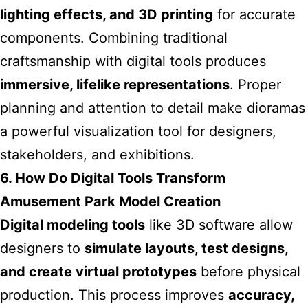
lighting effects, and 3D printing
for accurate
components. Combining traditional
craftsmanship with digital tools produces
immersive, lifelike representations
. Proper
planning and attention to detail make dioramas
a powerful visualization tool for designers,
stakeholders, and exhibitions.
6. How Do Digital Tools Transform
Amusement Park Model Creation
Digital modeling tools
like 3D software allow
designers to
simulate layouts, test designs,
and create virtual prototypes
before physical
production. This process improves
accuracy,