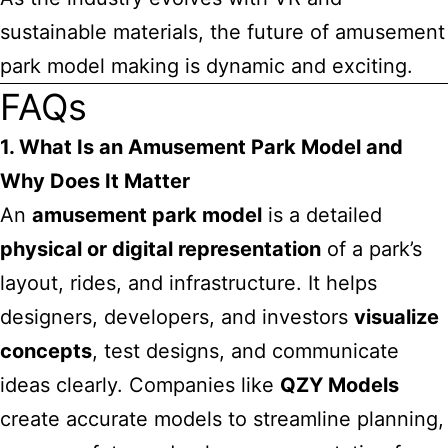
sustainable materials, the future of amusement
park model making is dynamic and exciting.
FAQs
1. What Is an Amusement Park Model and
Why Does It Matter
An
amusement park model
is a detailed
physical or digital representation
of a park’s
layout, rides, and infrastructure. It helps
designers, developers, and investors
visualize
concepts
, test designs, and communicate
ideas clearly. Companies like
QZY Models
create accurate models to streamline planning,