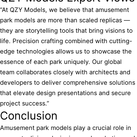
“At QZY Models, we believe that amusement
park models are more than scaled replicas —
they are storytelling tools that bring visions to
life. Precision crafting combined with cutting-
edge technologies allows us to showcase the
essence of each park uniquely. Our global
team collaborates closely with architects and
developers to deliver comprehensive solutions
that elevate design presentations and secure
project success.”
Conclusion
Amusement park models play a crucial role in