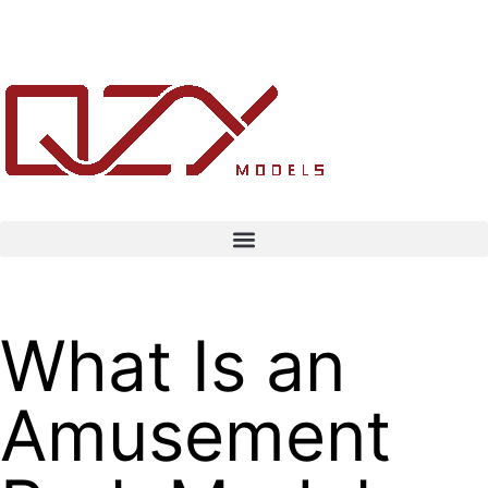
What Is an
Amusement