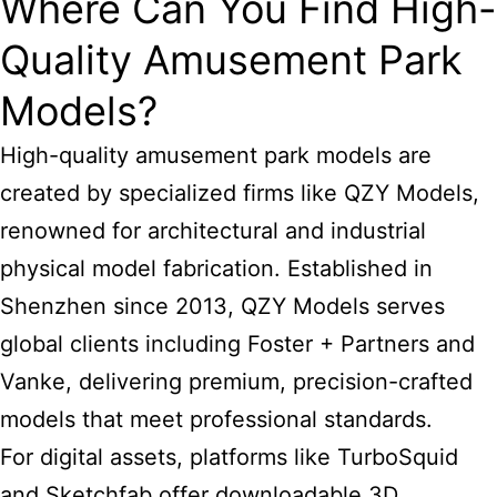
Where Can You Find High-
Quality Amusement Park
Models?
High-quality amusement park models are
created by specialized firms like QZY Models,
renowned for architectural and industrial
physical model fabrication. Established in
Shenzhen since 2013, QZY Models serves
global clients including Foster + Partners and
Vanke, delivering premium, precision-crafted
models that meet professional standards.
For digital assets, platforms like TurboSquid
and Sketchfab offer downloadable 3D