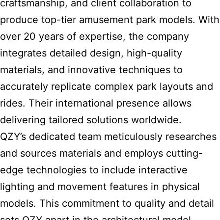
craftsmanship, and client collaboration to
produce top-tier amusement park models. With
over 20 years of expertise, the company
integrates detailed design, high-quality
materials, and innovative techniques to
accurately replicate complex park layouts and
rides. Their international presence allows
delivering tailored solutions worldwide.
QZY’s dedicated team meticulously researches
and sources materials and employs cutting-
edge technologies to include interactive
lighting and movement features in physical
models. This commitment to quality and detail