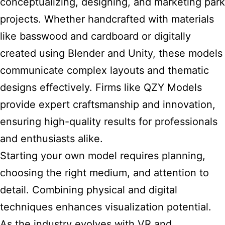
conceptualizing, designing, and marketing park
projects. Whether handcrafted with materials
like basswood and cardboard or digitally
created using Blender and Unity, these models
communicate complex layouts and thematic
designs effectively. Firms like QZY Models
provide expert craftsmanship and innovation,
ensuring high-quality results for professionals
and enthusiasts alike.
Starting your own model requires planning,
choosing the right medium, and attention to
detail. Combining physical and digital
techniques enhances visualization potential.
As the industry evolves with VR and