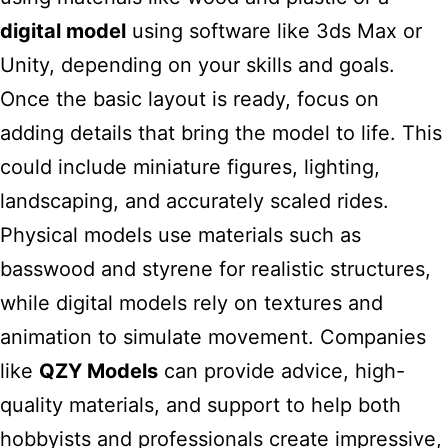
digital model
using software like 3ds Max or
Unity, depending on your skills and goals.
Once the basic layout is ready, focus on
adding details that bring the model to life. This
could include miniature figures, lighting,
landscaping, and accurately scaled rides.
Physical models use materials such as
basswood and styrene for realistic structures,
while digital models rely on textures and
animation to simulate movement. Companies
like
QZY Models
can provide advice, high-
quality materials, and support to help both
hobbyists and professionals create impressive,