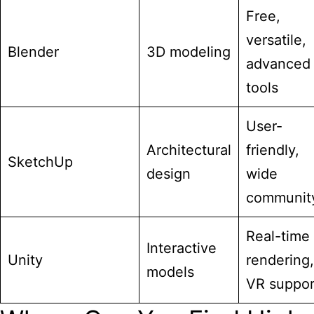
Free,
versatile,
Blender
3D modeling
advanced
tools
User-
Architectural
friendly,
SketchUp
design
wide
communit
Real-time
Interactive
Unity
rendering,
models
VR suppor