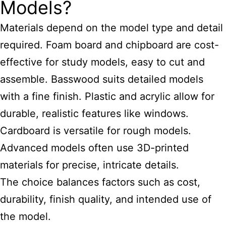
Models?
Materials depend on the model type and detail
required. Foam board and chipboard are cost-
effective for study models, easy to cut and
assemble. Basswood suits detailed models
with a fine finish. Plastic and acrylic allow for
durable, realistic features like windows.
Cardboard is versatile for rough models.
Advanced models often use 3D-printed
materials for precise, intricate details.
The choice balances factors such as cost,
durability, finish quality, and intended use of
the model.