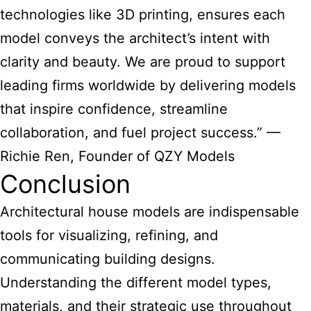
technologies like 3D printing, ensures each
model conveys the architect’s intent with
clarity and beauty. We are proud to support
leading firms worldwide by delivering models
that inspire confidence, streamline
collaboration, and fuel project success.” —
Richie Ren, Founder of QZY Models
Conclusion
Architectural house models
are indispensable
tools for visualizing, refining, and
communicating building designs.
Understanding the different model types,
materials, and their strategic use throughout