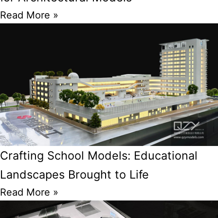
Read More »
Crafting School Models: Educational
Landscapes Brought to Life
Read More »