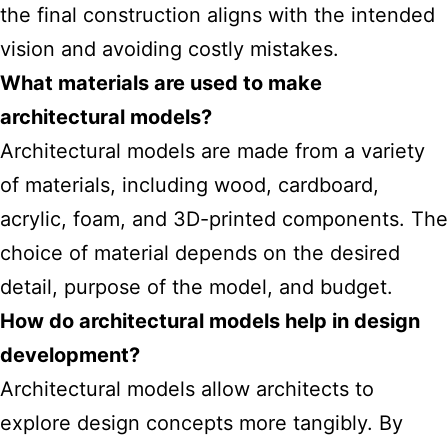
the final construction aligns with the intended
vision and avoiding costly mistakes.
What materials are used to make
architectural models?
Architectural models are made from a variety
of materials, including wood, cardboard,
acrylic, foam, and 3D-printed components. The
choice of material depends on the desired
detail, purpose of the model, and budget.
How do architectural models help in design
development?
Architectural models allow architects to
explore design concepts more tangibly. By