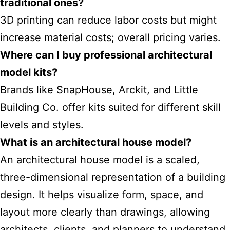
traditional ones?
3D printing can reduce labor costs but might
increase material costs; overall pricing varies.
Where can I buy professional architectural
model kits?
Brands like SnapHouse, Arckit, and Little
Building Co. offer kits suited for different skill
levels and styles.
What is an architectural house model?
An architectural house model is a scaled,
three-dimensional representation of a building
design. It helps visualize form, space, and
layout more clearly than drawings, allowing
architects, clients, and planners to understand