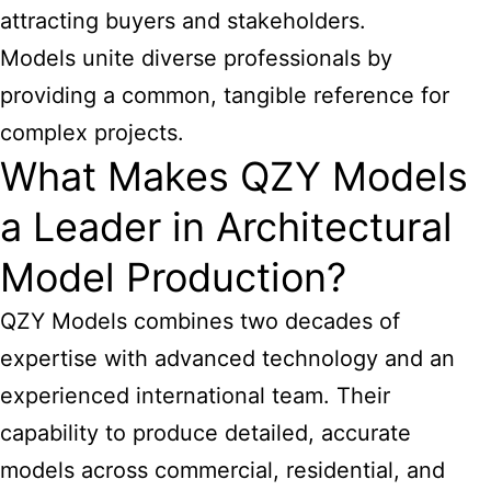
attracting buyers and stakeholders.
Models unite diverse professionals by
providing a common, tangible reference for
complex projects.
What Makes QZY Models
a Leader in Architectural
Model Production?
QZY Models combines two decades of
expertise with advanced technology and an
experienced international team. Their
capability to produce detailed, accurate
models across commercial, residential, and