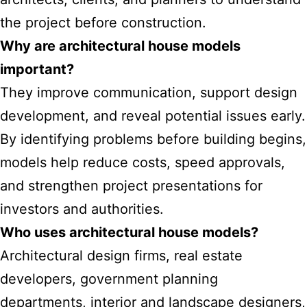
the project before construction.
Why are
architectural house models
important
?
They improve communication, support design
development, and reveal potential issues early.
By identifying problems before building begins,
models help reduce costs, speed approvals,
and strengthen project presentations for
investors and authorities.
Who uses architectural house models?
Architectural design firms, real estate
developers, government planning
departments, interior and landscape designers,