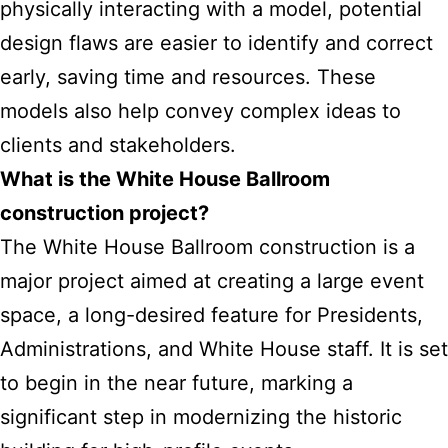
physically interacting with a model, potential
design flaws are easier to identify and correct
early, saving time and resources. These
models also help convey complex ideas to
clients and stakeholders.
What is the White House Ballroom
construction project?
The White House Ballroom construction is a
major project aimed at creating a large event
space, a long-desired feature for Presidents,
Administrations, and White House staff. It is set
to begin in the near future, marking a
significant step in modernizing the historic