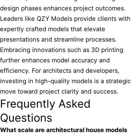
design phases enhances project outcomes.
Leaders like QZY Models provide clients with
expertly crafted models that elevate
presentations and streamline processes.
Embracing innovations such as 3D printing
further enhances model accuracy and
efficiency. For architects and developers,
investing in high-quality models is a strategic
move toward project clarity and success.
Frequently Asked
Questions
What scale are architectural house models