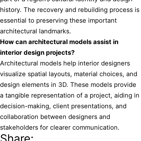
history. The recovery and rebuilding process is
essential to preserving these important
architectural landmarks.
How can architectural models assist in
interior design projects?
Architectural models help interior designers
visualize spatial layouts, material choices, and
design elements in 3D. These models provide
a tangible representation of a project, aiding in
decision-making, client presentations, and
collaboration between designers and
stakeholders for clearer communication.
Share: