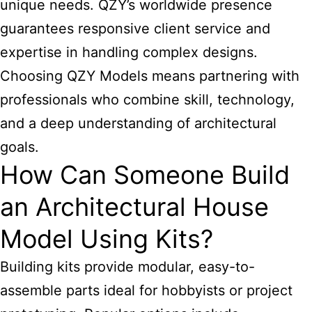
unique needs. QZY’s worldwide presence
guarantees responsive client service and
expertise in handling complex designs.
Choosing QZY Models means partnering with
professionals who combine skill, technology,
and a deep understanding of architectural
goals.
How Can Someone Build
an Architectural House
Model Using Kits?
Building kits provide modular, easy-to-
assemble parts ideal for hobbyists or project