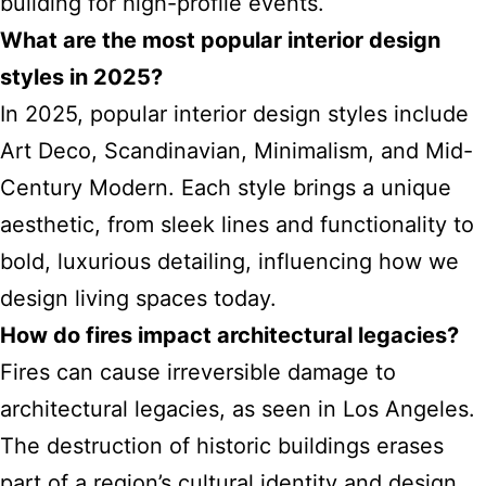
building for high-profile events.
What are the most popular interior design
styles in 2025?
In 2025, popular interior design styles include
Art Deco, Scandinavian, Minimalism, and Mid-
Century Modern. Each style brings a unique
aesthetic, from sleek lines and functionality to
bold, luxurious detailing, influencing how we
design living spaces today.
How do fires impact architectural legacies?
Fires can cause irreversible damage to
architectural legacies, as seen in Los Angeles.
The destruction of historic buildings erases
part of a region’s cultural identity and design