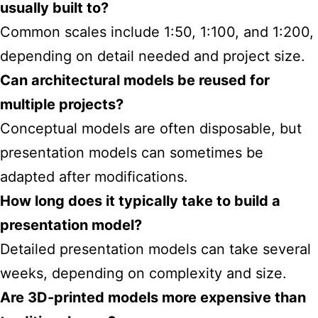
usually built to?
Common scales include 1:50, 1:100, and 1:200,
depending on detail needed and project size.
Can architectural models be reused for
multiple projects?
Conceptual models are often disposable, but
presentation models can sometimes be
adapted after modifications.
How long does it typically take to build a
presentation model?
Detailed presentation models can take several
weeks, depending on complexity and size.
Are 3D-printed models more expensive than