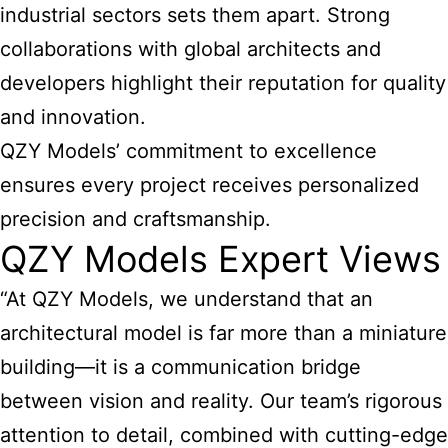
industrial sectors sets them apart. Strong
collaborations with global architects and
developers highlight their reputation for quality
and innovation.
QZY Models’ commitment to excellence
ensures every project receives personalized
precision and craftsmanship.
QZY Models Expert Views
“At QZY Models, we understand that an
architectural model is far more than a miniature
building—it is a communication bridge
between vision and reality. Our team’s rigorous
attention to detail, combined with cutting-edge