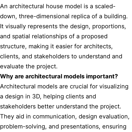
An architectural house model is a scaled-
down, three-dimensional replica of a building.
It visually represents the design, proportions,
and spatial relationships of a proposed
structure, making it easier for architects,
clients, and stakeholders to understand and
evaluate the project.
Why are architectural
models important
?
Architectural models are crucial for visualizing
a design in 3D, helping clients and
stakeholders better understand the project.
They aid in communication, design evaluation,
problem-solving, and presentations, ensuring