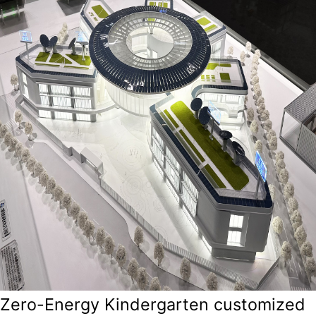
Zero-Energy Kindergarten customized