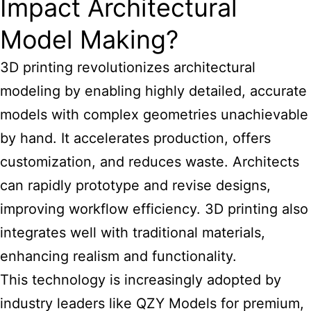
Impact Architectural
Model Making?
3D printing revolutionizes architectural
modeling by enabling highly detailed, accurate
models with complex geometries unachievable
by hand. It accelerates production, offers
customization, and reduces waste. Architects
can rapidly prototype and revise designs,
improving workflow efficiency. 3D printing also
integrates well with traditional materials,
enhancing realism and functionality.
This technology is increasingly adopted by
industry leaders like QZY Models for premium,