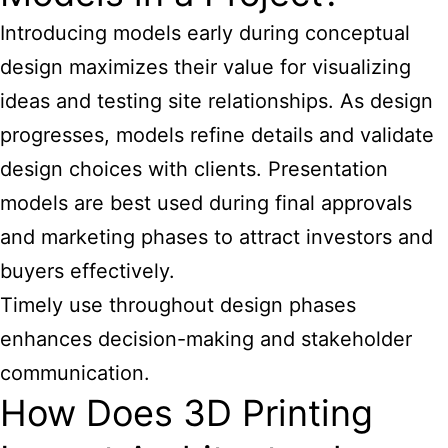
Introducing models early during conceptual
design maximizes their value for visualizing
ideas and testing site relationships. As design
progresses, models refine details and validate
design choices with clients. Presentation
models are best used during final approvals
and marketing phases to attract investors and
buyers effectively.
Timely use throughout design phases
enhances decision-making and stakeholder
communication.
How Does 3D Printing