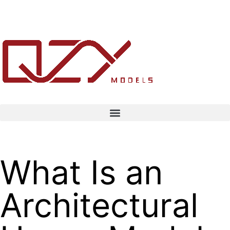
What Is an
Architectural