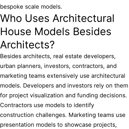
bespoke scale models.
Who Uses Architectural
House Models Besides
Architects?
Besides architects, real estate developers,
urban planners, investors, contractors, and
marketing teams extensively use architectural
models. Developers and investors rely on them
for project visualization and funding decisions.
Contractors use models to identify
construction challenges. Marketing teams use
presentation models to showcase projects,