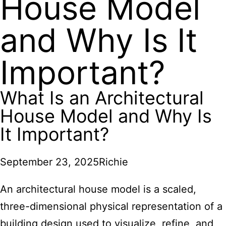
House Model
and Why Is It
Important?
What Is an Architectural
House Model and Why Is
It Important?
September 23, 2025
Richie
An architectural house model is a scaled,
three-dimensional physical representation of a
building design used to visualize, refine, and