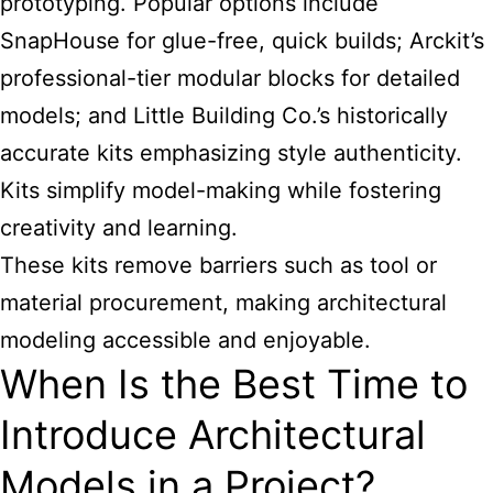
prototyping. Popular options include
SnapHouse for glue-free, quick builds; Arckit’s
professional-tier modular blocks for detailed
models; and Little Building Co.’s historically
accurate kits emphasizing style authenticity.
Kits simplify model-making while fostering
creativity and learning.
These kits remove barriers such as tool or
material procurement, making architectural
modeling accessible and enjoyable.
When Is the Best Time to
Introduce Architectural
Models in a Project?