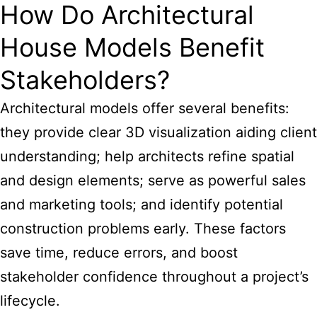
How Do Architectural
House Models Benefit
Stakeholders?
Architectural models offer several benefits:
they provide clear 3D visualization aiding client
understanding; help architects refine spatial
and design elements; serve as powerful sales
and marketing tools; and identify potential
construction problems early. These factors
save time, reduce errors, and boost
stakeholder confidence throughout a project’s
lifecycle.