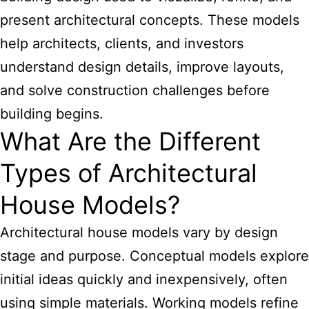
present architectural concepts. These models
help architects, clients, and investors
understand design details, improve layouts,
and solve construction challenges before
building begins.
What Are the Different
Types of Architectural
House Models?
Architectural house models vary by design
stage and purpose. Conceptual models explore
initial ideas quickly and inexpensively, often
using simple materials. Working models refine