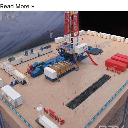
Read More »