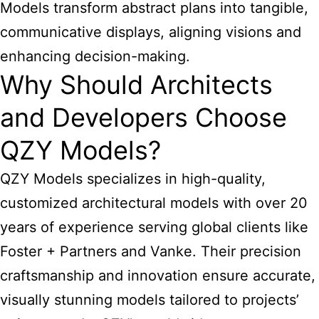
Models transform abstract plans into tangible,
communicative displays, aligning visions and
enhancing decision-making.
Why Should Architects
and Developers Choose
QZY Models?
QZY Models specializes in high-quality,
customized architectural models with over 20
years of experience serving global clients like
Foster + Partners and Vanke. Their precision
craftsmanship and innovation ensure accurate,
visually stunning models tailored to projects’