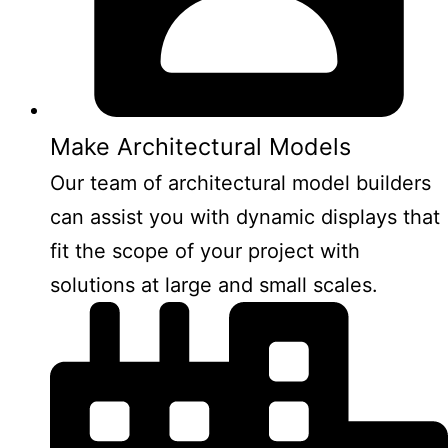
Make Architectural Models
Our team of architectural model builders
can assist you with dynamic displays that
fit the scope of your project with
solutions at large and small scales.