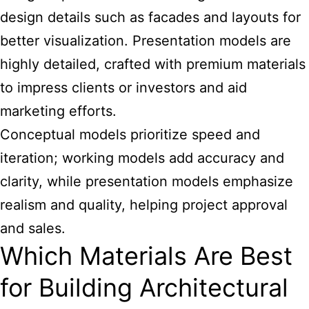
design details such as facades and layouts for
better visualization. Presentation models are
highly detailed, crafted with premium materials
to impress clients or investors and aid
marketing efforts.
Conceptual models prioritize speed and
iteration; working models add accuracy and
clarity, while presentation models emphasize
realism and quality, helping project approval
and sales.
Which Materials Are Best
for Building Architectural