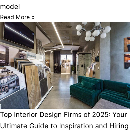
model
Read More »
Top Interior Design Firms of 2025: Your
Ultimate Guide to Inspiration and Hiring