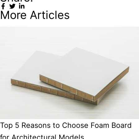
More Articles
Top 5 Reasons to Choose Foam Board
for Architectural Models