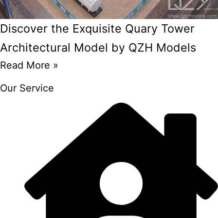
Discover the Exquisite Quary Tower
Architectural Model by QZH Models
Read More »
Our Service