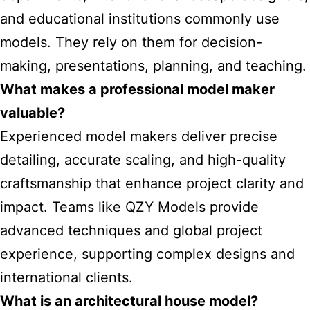
and educational institutions commonly use
models. They rely on them for decision-
making, presentations, planning, and teaching.
What makes a professional model maker
valuable?
Experienced model makers deliver precise
detailing, accurate scaling, and high-quality
craftsmanship that enhance project clarity and
impact. Teams like QZY Models provide
advanced techniques and global project
experience, supporting complex designs and
international clients.
What is an architectural house model?