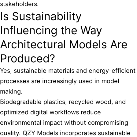
stakeholders.
Is Sustainability
Influencing the Way
Architectural Models Are
Produced?
Yes, sustainable materials and energy-efficient
processes are increasingly used in model
making.
Biodegradable plastics, recycled wood, and
optimized digital workflows reduce
environmental impact without compromising
quality. QZY Models incorporates sustainable