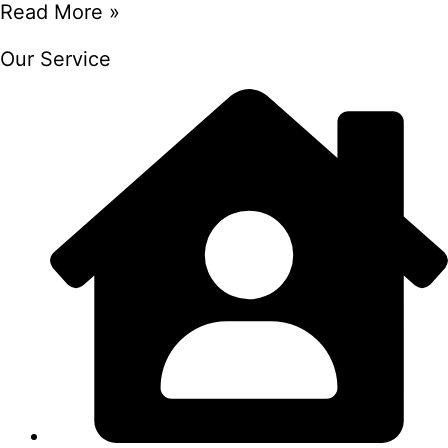
Read More »
Our Service