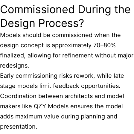
Commissioned During the
Design Process?
Models should be commissioned when the
design concept is approximately 70–80%
finalized, allowing for refinement without major
redesigns.
Early commissioning risks rework, while late-
stage models limit feedback opportunities.
Coordination between architects and model
makers like QZY Models ensures the model
adds maximum value during planning and
presentation.