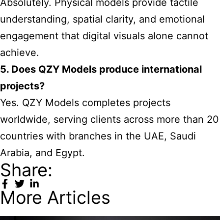
Absolutely. Physical models provide tactile
understanding, spatial clarity, and emotional
engagement that digital visuals alone cannot
achieve.
5. Does QZY Models produce international
projects?
Yes. QZY Models completes projects
worldwide, serving clients across more than 20
countries with branches in the UAE, Saudi
Arabia, and Egypt.
Share:
More Articles