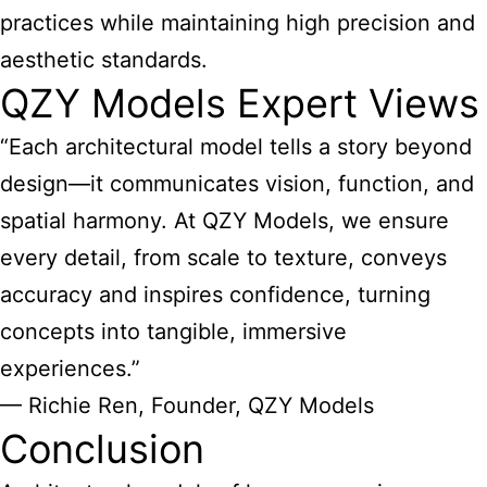
practices while maintaining high precision and
aesthetic standards.
QZY Models Expert Views
“Each architectural model tells a story beyond
design—it communicates vision, function, and
spatial harmony. At QZY Models, we ensure
every detail, from scale to texture, conveys
accuracy and inspires confidence, turning
concepts into tangible, immersive
experiences.”
— Richie Ren, Founder, QZY Models
Conclusion