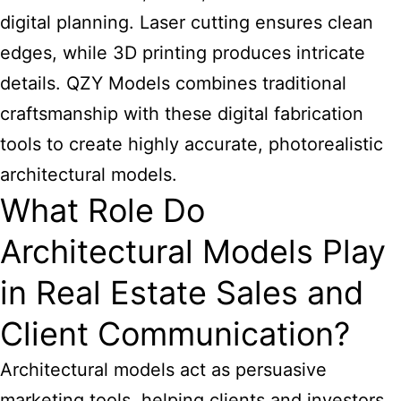
digital planning. Laser cutting ensures clean
edges, while 3D printing produces intricate
details. QZY Models combines traditional
craftsmanship with these digital fabrication
tools to create highly accurate, photorealistic
architectural models.
What Role Do
Architectural Models Play
in Real Estate Sales and
Client Communication?
Architectural models act as persuasive
marketing tools, helping clients and investors