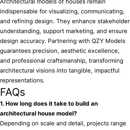
Architectural models of houses remain
indispensable for visualizing, communicating,
and refining design. They enhance stakeholder
understanding, support marketing, and ensure
design accuracy. Partnering with QZY Models
guarantees precision, aesthetic excellence,
and professional craftsmanship, transforming
architectural visions into tangible, impactful
representations.
FAQs
1. How long does it take to build an
architectural house model?
Depending on scale and detail, projects range