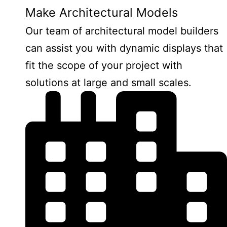
Make Architectural Models
Our team of architectural model builders
can assist you with dynamic displays that
fit the scope of your project with
solutions at large and small scales.