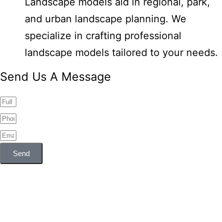
Landscape models aid in regional, park,
and urban landscape planning. We
specialize in crafting professional
landscape models tailored to your needs.
Send Us A Message
Send