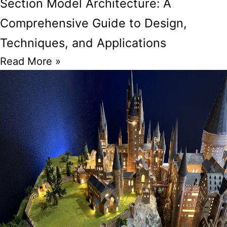
Section Model Architecture: A
Comprehensive Guide to Design,
Techniques, and Applications
Read More »