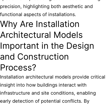
precision, highlighting both aesthetic and
functional aspects of installations.
Why Are Installation
Architectural Models
Important in the Design
and Construction
Process?
Installation architectural models provide critical
insight into how buildings interact with
infrastructure and site conditions, enabling
early detection of potential conflicts. By