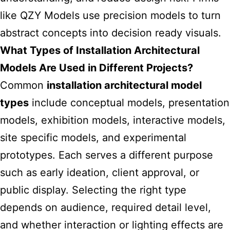
like
QZY Models
use precision models to turn
abstract concepts into decision ready visuals.
What Types of Installation Architectural
Models Are Used in Different Projects?
Common
installation architectural model
types
include conceptual models, presentation
models, exhibition models, interactive models,
site specific models, and experimental
prototypes. Each serves a different purpose
such as early ideation, client approval, or
public display. Selecting the right type
depends on audience, required detail level,
and whether interaction or lighting effects are