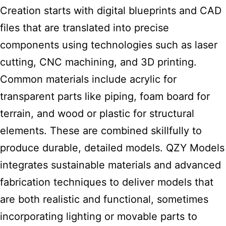
Creation starts with digital blueprints and CAD
files that are translated into precise
components using technologies such as laser
cutting, CNC machining, and 3D printing.
Common materials include acrylic for
transparent parts like piping, foam board for
terrain, and wood or plastic for structural
elements. These are combined skillfully to
produce durable, detailed models. QZY Models
integrates sustainable materials and advanced
fabrication techniques to deliver models that
are both realistic and functional, sometimes
incorporating lighting or movable parts to