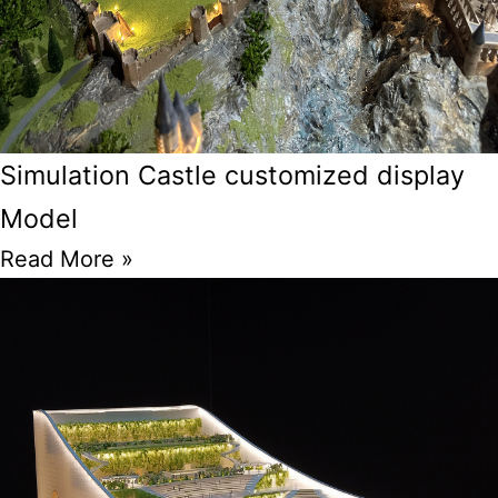
Simulation Castle customized display
Model
Read More »