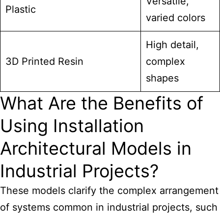
Versatile,
Plastic
varied colors
High detail,
3D Printed Resin
complex
shapes
What Are the Benefits of
Using Installation
Architectural Models in
Industrial Projects?
These models clarify the complex arrangement
of systems common in industrial projects, such