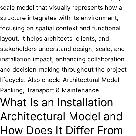
scale model that visually represents how a
structure integrates with its environment,
focusing on spatial context and functional
layout. It helps architects, clients, and
stakeholders understand design, scale, and
installation impact, enhancing collaboration
and decision-making throughout the project
lifecycle. Also check:
Architectural Model
Packing, Transport & Maintenance
What Is an Installation
Architectural Model and
How Does It Differ From