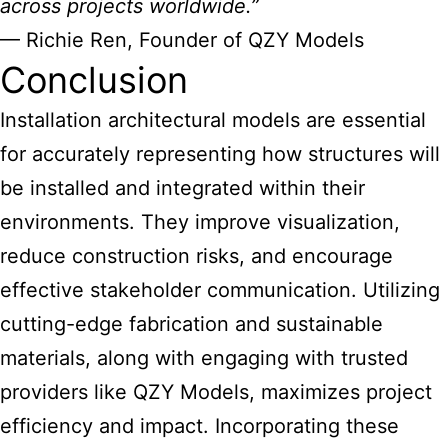
across projects worldwide.”
— Richie Ren, Founder of QZY Models
Conclusion
Installation
architectural models are essential
for accurately representing how structures will
be installed and integrated within their
environments. They improve visualization,
reduce construction risks, and encourage
effective stakeholder communication. Utilizing
cutting-edge fabrication and sustainable
materials, along with engaging with trusted
providers like QZY Models, maximizes project
efficiency and impact. Incorporating these