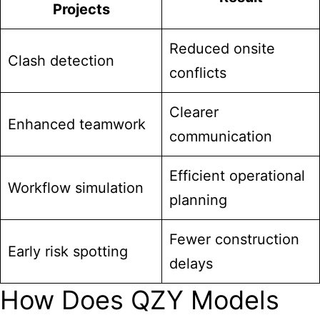
Projects
Reduced onsite
Clash detection
conflicts
Clearer
Enhanced teamwork
communication
Efficient operational
Workflow simulation
planning
Fewer construction
Early risk spotting
delays
How Does QZY Models