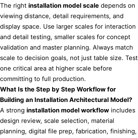
The right
installation model scale
depends on
viewing distance, detail requirements, and
display space. Use larger scales for interaction
and detail testing, smaller scales for concept
validation and master planning. Always match
scale to decision goals, not just table size. Test
one critical area at higher scale before
committing to full production.
What Is the Step by Step Workflow for
Building an Installation Architectural Model?
A strong
installation model workflow
includes
design review, scale selection, material
planning, digital file prep, fabrication, finishing,