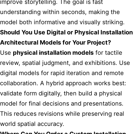
improve storytelling. The goal is fast
understanding within seconds, making the
model both informative and visually striking.
Should You Use Digital or Physical Installation
Architectural Models for Your Project?
Use
physical installation models
for tactile
review, spatial judgment, and exhibitions. Use
digital models for rapid iteration and remote
collaboration. A hybrid approach works best:
validate form digitally, then build a physical
model for final decisions and presentations.
This reduces revisions while preserving real
world spatial accuracy.