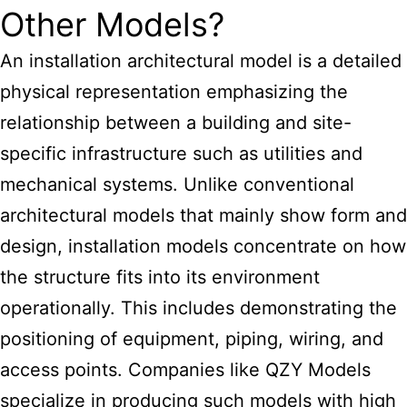
Other Models?
An installation architectural model is a detailed
physical representation emphasizing the
relationship between a building and site-
specific infrastructure such as utilities and
mechanical systems. Unlike conventional
architectural models that mainly show form and
design, installation models concentrate on how
the structure fits into its environment
operationally. This includes demonstrating the
positioning of equipment, piping, wiring, and
access points. Companies like QZY Models
specialize in producing such models with high