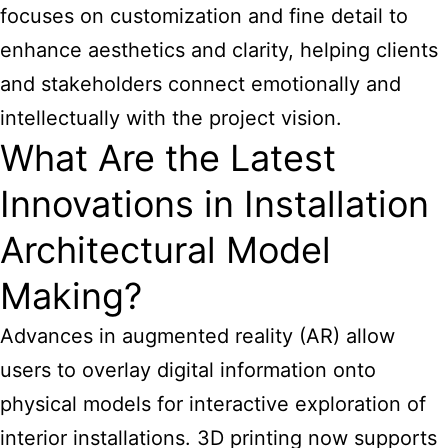
focuses on customization and fine detail to
enhance aesthetics and clarity, helping clients
and stakeholders connect emotionally and
intellectually with the project vision.
What Are the Latest
Innovations in Installation
Architectural Model
Making?
Advances in augmented reality (AR) allow
users to overlay digital information onto
physical models for interactive exploration of
interior installations. 3D printing now supports