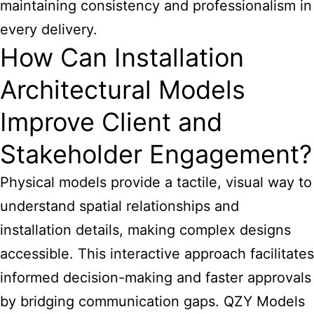
maintaining consistency and professionalism in
every delivery.
How Can Installation
Architectural Models
Improve Client and
Stakeholder Engagement?
Physical models provide a tactile, visual way to
understand spatial relationships and
installation details, making complex designs
accessible. This interactive approach facilitates
informed decision-making and faster approvals
by bridging communication gaps. QZY Models