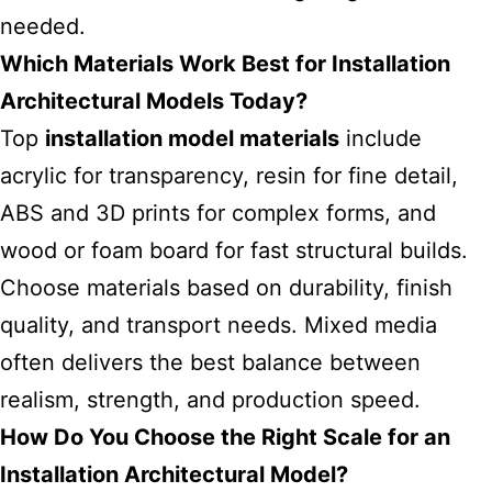
needed.
Which Materials Work Best for Installation
Architectural Models Today?
Top
installation model materials
include
acrylic for transparency, resin for fine detail,
ABS and 3D prints for complex forms, and
wood or foam board for fast structural builds.
Choose materials based on durability, finish
quality, and transport needs. Mixed media
often delivers the best balance between
realism, strength, and production speed.
How Do You Choose the Right Scale for an
Installation Architectural Model?