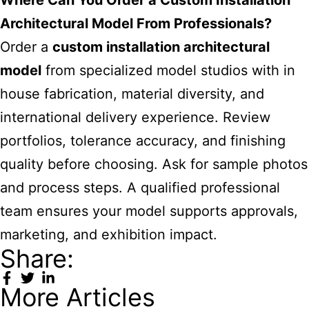
Where Can You Order a Custom Installation
Architectural Model From Professionals?
Order a
custom installation architectural
model
from specialized model studios with in
house fabrication, material diversity, and
international delivery experience. Review
portfolios, tolerance accuracy, and finishing
quality before choosing. Ask for sample photos
and process steps. A qualified professional
team ensures your model supports approvals,
marketing, and exhibition impact.
Share:
More Articles