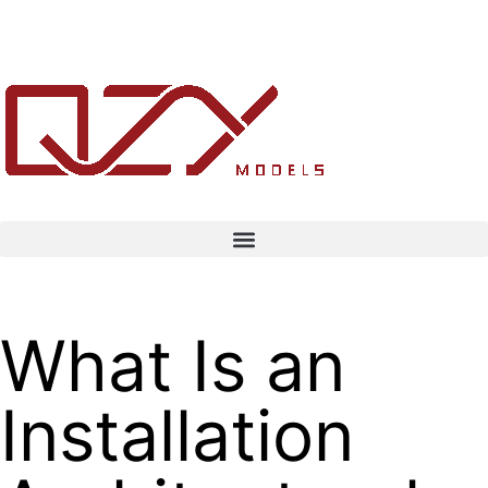
What Is an
Installation