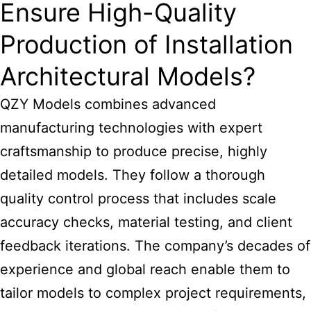
Ensure High-Quality
Production of Installation
Architectural Models?
QZY Models combines advanced
manufacturing technologies with expert
craftsmanship to produce precise, highly
detailed models. They follow a thorough
quality control process that includes scale
accuracy checks, material testing, and client
feedback iterations. The company’s decades of
experience and global reach enable them to
tailor models to complex project requirements,