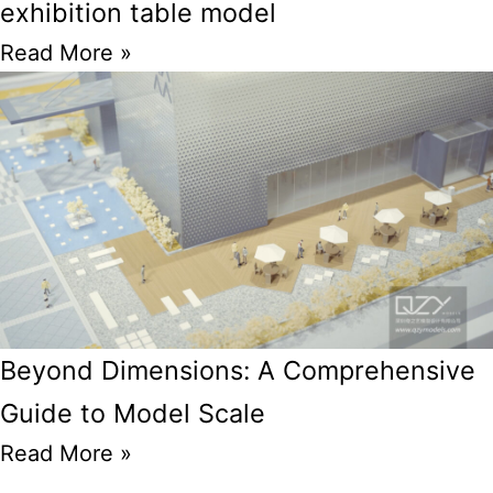
exhibition table model
Read More »
Beyond Dimensions: A Comprehensive
Guide to Model Scale
Read More »