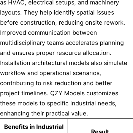
as HVAC, electrical setups, and machinery
layouts. They help identify spatial issues
before construction, reducing onsite rework.
Improved communication between
multidisciplinary teams accelerates planning
and ensures proper resource allocation.
Installation architectural models also simulate
workflow and operational scenarios,
contributing to risk reduction and better
project timelines. QZY Models customizes
these models to specific industrial needs,
enhancing their practical value.
Benefits in Industrial
Result