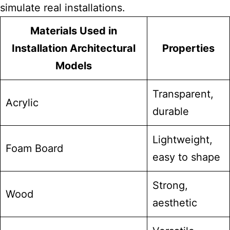
simulate real installations.
Materials Used in
Installation Architectural
Properties
Models
Transparent,
Acrylic
durable
Lightweight,
Foam Board
easy to shape
Strong,
Wood
aesthetic