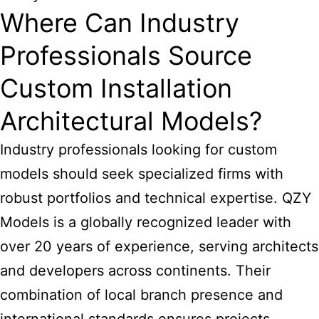
Where Can Industry
Professionals Source
Custom Installation
Architectural Models?
Industry professionals looking for custom
models should seek specialized firms with
robust portfolios and technical expertise. QZY
Models is a globally recognized leader with
over 20 years of experience, serving architects
and developers across continents. Their
combination of local branch presence and