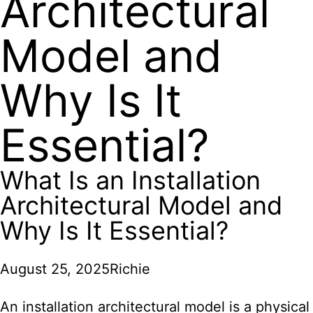
Architectural
Model and
Why Is It
Essential?
What Is an Installation
Architectural Model and
Why Is It Essential?
August 25, 2025
Richie
An installation architectural model is a physical