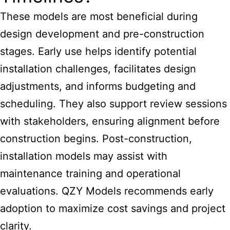
These models are most beneficial during
design development and pre-construction
stages. Early use helps identify potential
installation challenges, facilitates design
adjustments, and informs budgeting and
scheduling. They also support review sessions
with stakeholders, ensuring alignment before
construction begins. Post-construction,
installation models may assist with
maintenance training and operational
evaluations. QZY Models recommends early
adoption to maximize cost savings and project
clarity.