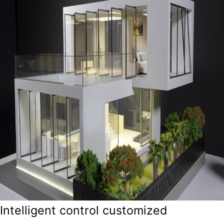
Intelligent control customized