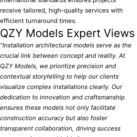
international standards ensures projects
receive tailored, high-quality services with
efficient turnaround times.
QZY Models Expert Views
“Installation architectural models serve as the
crucial link between concept and reality. At
QZY Models, we prioritize precision and
contextual storytelling to help our clients
visualize complex installations clearly. Our
dedication to innovation and craftsmanship
ensures these models not only facilitate
construction accuracy but also foster
transparent collaboration, driving success