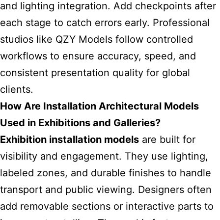
and lighting integration. Add checkpoints after
each stage to catch errors early. Professional
studios like QZY Models follow controlled
workflows to ensure accuracy, speed, and
consistent presentation quality for global
clients.
How Are Installation Architectural Models
Used in Exhibitions and Galleries?
Exhibition installation models
are built for
visibility and engagement. They use lighting,
labeled zones, and durable finishes to handle
transport and public viewing. Designers often
add removable sections or interactive parts to