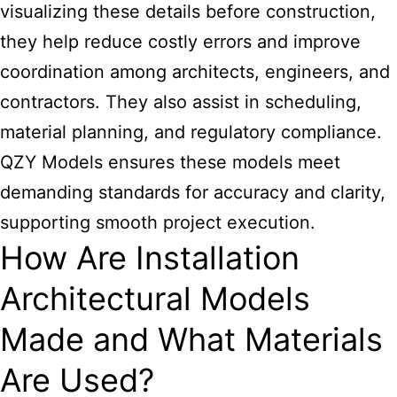
visualizing these details before construction,
they help reduce costly errors and improve
coordination among architects, engineers, and
contractors. They also assist in scheduling,
material planning, and regulatory compliance.
QZY Models ensures these models meet
demanding standards for accuracy and clarity,
supporting smooth project execution.
How Are Installation
Architectural Models
Made and What Materials
Are Used?