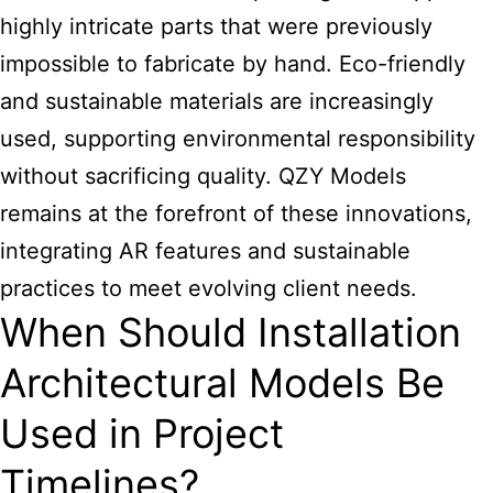
highly intricate parts that were previously
impossible to fabricate by hand. Eco-friendly
and sustainable materials are increasingly
used, supporting environmental responsibility
without sacrificing quality. QZY Models
remains at the forefront of these innovations,
integrating AR features and sustainable
practices to meet evolving client needs.
When Should Installation
Architectural Models Be
Used in Project
Timelines?