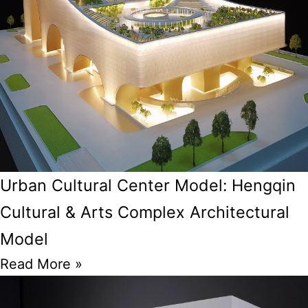
Urban Cultural Center Model: Hengqin
Cultural & Arts Complex Architectural
Model
Read More »