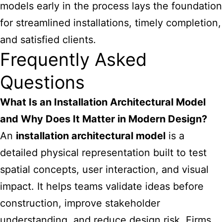
models early in the process lays the foundation
for streamlined installations, timely completion,
and satisfied clients.
Frequently Asked
Questions
What Is an Installation Architectural Model
and Why Does It Matter in Modern Design?
An
installation architectural model
is a
detailed physical representation built to test
spatial concepts, user interaction, and visual
impact. It helps teams validate ideas before
construction, improve stakeholder
understanding, and reduce design risk. Firms