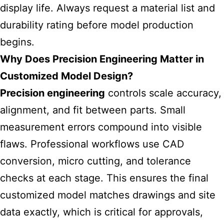
display life. Always request a material list and
durability rating before model production
begins.
Why Does Precision Engineering Matter in
Customized Model Design?
Precision engineering
controls scale accuracy,
alignment, and fit between parts. Small
measurement errors compound into visible
flaws. Professional workflows use CAD
conversion, micro cutting, and tolerance
checks at each stage. This ensures the final
customized model matches drawings and site
data exactly, which is critical for approvals,