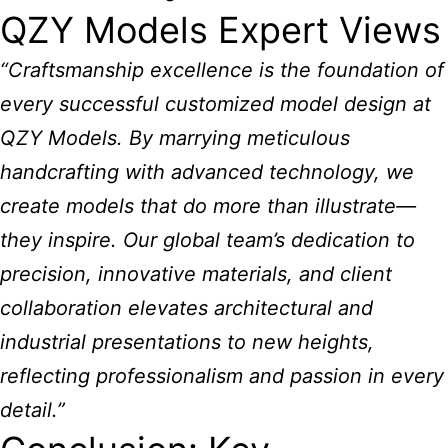
QZY Models Expert Views
“Craftsmanship excellence is the foundation of
every successful customized model design at
QZY Models. By marrying meticulous
handcrafting with advanced technology, we
create models that do more than illustrate—
they inspire. Our global team’s dedication to
precision, innovative materials, and client
collaboration elevates architectural and
industrial presentations to new heights,
reflecting professionalism and passion in every
detail.”