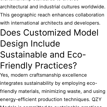
architectural and industrial cultures worldwide.
This geographic reach enhances collaboration
with international architects and developers.
Does Customized Model
Design Include
Sustainable and Eco-
Friendly Practices?
Yes, modern craftsmanship excellence
integrates sustainability by employing eco-
friendly materials, minimizing waste, and using
energy-efficient production techniques. QZY