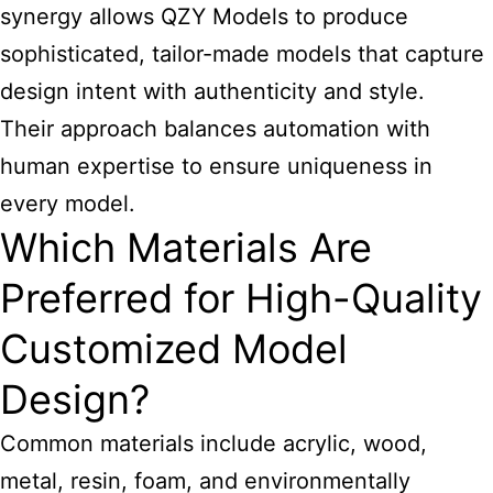
synergy allows QZY Models to produce
sophisticated, tailor-made models that capture
design intent with authenticity and style.
Their approach balances automation with
human expertise to ensure uniqueness in
every model.
Which Materials Are
Preferred for High-Quality
Customized Model
Design?
Common materials include acrylic, wood,
metal, resin, foam, and environmentally