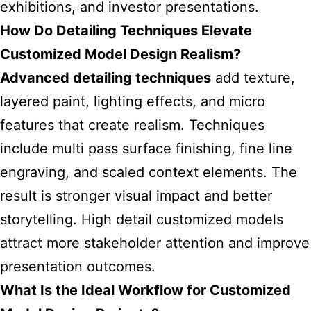
exhibitions, and investor presentations.
How Do Detailing Techniques Elevate
Customized Model Design Realism?
Advanced detailing techniques
add texture,
layered paint, lighting effects, and micro
features that create realism. Techniques
include multi pass surface finishing, fine line
engraving, and scaled context elements. The
result is stronger visual impact and better
storytelling. High detail customized models
attract more stakeholder attention and improve
presentation outcomes.
What Is the Ideal Workflow for Customized