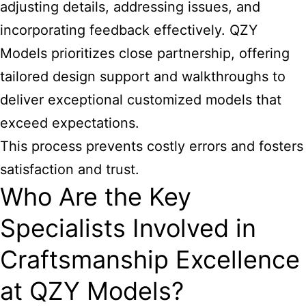
adjusting details, addressing issues, and
incorporating feedback effectively. QZY
Models prioritizes close partnership, offering
tailored design support and walkthroughs to
deliver exceptional customized models that
exceed expectations.
This process prevents costly errors and fosters
satisfaction and trust.
Who Are the Key
Specialists Involved in
Craftsmanship Excellence
at QZY Models?