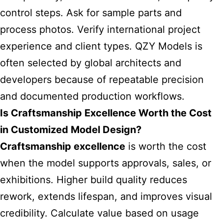
control steps. Ask for sample parts and
process photos. Verify international project
experience and client types. QZY Models is
often selected by global architects and
developers because of repeatable precision
and documented production workflows.
Is Craftsmanship Excellence Worth the Cost
in Customized Model Design?
Craftsmanship excellence
is worth the cost
when the model supports approvals, sales, or
exhibitions. Higher build quality reduces
rework, extends lifespan, and improves visual
credibility. Calculate value based on usage