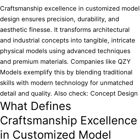
Craftsmanship excellence in customized model
design ensures precision, durability, and
aesthetic finesse. It transforms architectural
and industrial concepts into tangible, intricate
physical models using advanced techniques
and premium materials. Companies like QZY
Models exemplify this by blending traditional
skills with modern technology for unmatched
detail and quality. Also check:
Concept Design
What Defines
Craftsmanship Excellence
in Customized Model