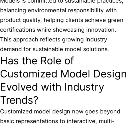
Models is committed to sustainable practices,
balancing environmental responsibility with
product quality, helping clients achieve green
certifications while showcasing innovation.
This approach reflects growing industry
demand for sustainable model solutions.
Has the Role of
Customized Model Design
Evolved with Industry
Trends?
Customized model design now goes beyond
basic representations to interactive, multi-