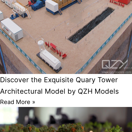
Discover the Exquisite Quary Tower
Architectural Model by QZH Models
Read More »