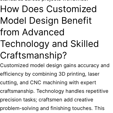
How Does Customized
Model Design Benefit
from Advanced
Technology and Skilled
Craftsmanship?
Customized model design
gains accuracy and
efficiency by combining 3D printing, laser
cutting, and CNC machining with expert
craftsmanship. Technology handles repetitive
precision tasks; craftsmen add creative
problem-solving and finishing touches. This