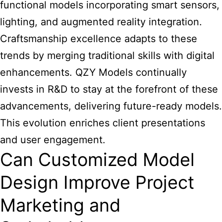
functional models incorporating smart sensors,
lighting, and augmented reality integration.
Craftsmanship excellence adapts to these
trends by merging traditional skills with digital
enhancements. QZY Models continually
invests in R&D to stay at the forefront of these
advancements, delivering future-ready models.
This evolution enriches client presentations
and user engagement.
Can Customized Model
Design Improve Project
Marketing and