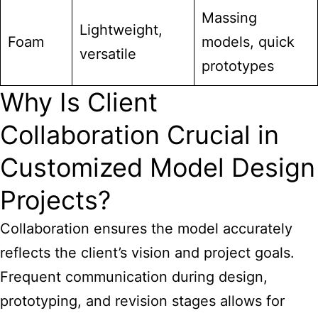
Massing
Lightweight,
Foam
models, quick
versatile
prototypes
Why Is Client
Collaboration Crucial in
Customized Model Design
Projects?
Collaboration ensures the model accurately
reflects the client’s vision and project goals.
Frequent communication during design,
prototyping, and revision stages allows for