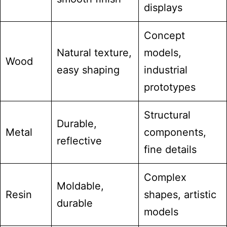
displays
Concept
Natural texture,
models,
Wood
easy shaping
industrial
prototypes
Structural
Durable,
Metal
components,
reflective
fine details
Complex
Moldable,
Resin
shapes, artistic
durable
models