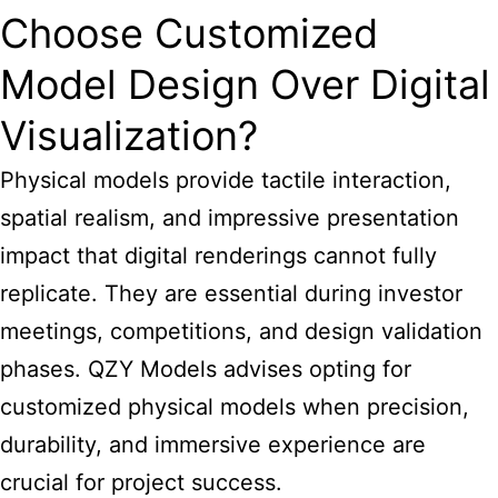
Choose Customized
Model Design Over Digital
Visualization?
Physical models provide tactile interaction,
spatial realism, and impressive presentation
impact that digital renderings cannot fully
replicate. They are essential during investor
meetings, competitions, and design validation
phases. QZY Models advises opting for
customized physical models when precision,
durability, and immersive experience are
crucial for project success.