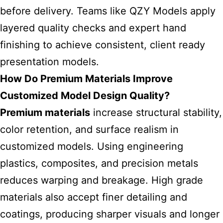
before delivery. Teams like
QZY Models
apply
layered quality checks and expert hand
finishing to achieve consistent, client ready
presentation models.
How Do Premium Materials Improve
Customized Model Design Quality?
Premium materials
increase structural stability,
color retention, and surface realism in
customized models. Using engineering
plastics, composites, and precision metals
reduces warping and breakage. High grade
materials also accept finer detailing and
coatings, producing sharper visuals and longer