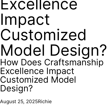
Excellence
Impact
Customized
Model Design?
How Does Craftsmanship
Excellence Impact
Customized Model
Design?
August 25, 2025
Richie