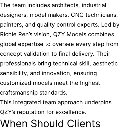
The team includes architects, industrial
designers, model makers, CNC technicians,
painters, and quality control experts. Led by
Richie Ren’s vision, QZY Models combines
global expertise to oversee every step from
concept validation to final delivery. Their
professionals bring technical skill, aesthetic
sensibility, and innovation, ensuring
customized models meet the highest
craftsmanship standards.
This integrated team approach underpins
QZY’s reputation for excellence.
When Should Clients