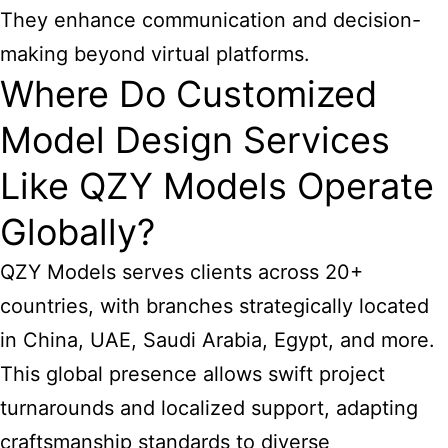
They enhance communication and decision-
making beyond virtual platforms.
Where Do Customized
Model Design Services
Like QZY Models Operate
Globally?
QZY Models serves clients across 20+
countries, with branches strategically located
in China, UAE, Saudi Arabia, Egypt, and more.
This global presence allows swift project
turnarounds and localized support, adapting
craftsmanship standards to diverse