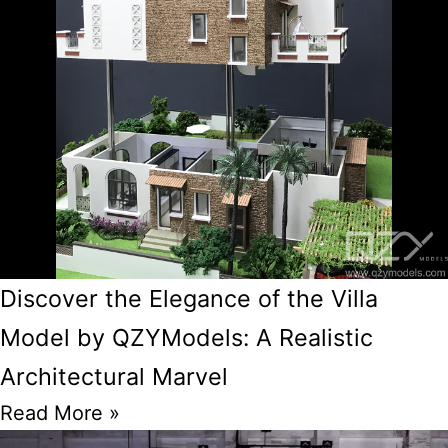
Discover the Elegance of the Villa
Model by QZYModels: A Realistic
Architectural Marvel
Read More »