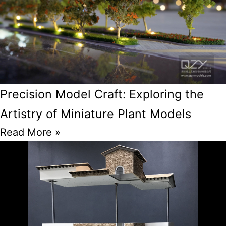
Precision Model Craft: Exploring the
Artistry of Miniature Plant Models
Read More »