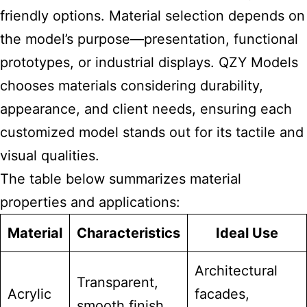
friendly options. Material selection depends on
the model’s purpose—presentation, functional
prototypes, or industrial displays. QZY Models
chooses materials considering durability,
appearance, and client needs, ensuring each
customized model stands out for its tactile and
visual qualities.
The table below summarizes material
properties and applications:
Material
Characteristics
Ideal Use
Architectural
Transparent,
Acrylic
facades,
smooth finish