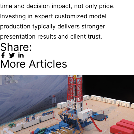
time and decision impact, not only price.
Investing in expert customized model
production typically delivers stronger
presentation results and client trust.
Share:
More Articles