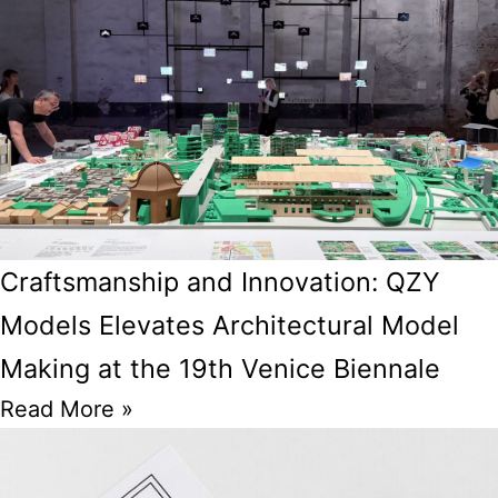
Craftsmanship and Innovation: QZY
Models Elevates Architectural Model
Making at the 19th Venice Biennale
Read More »