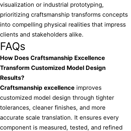
visualization or industrial prototyping,
prioritizing craftsmanship transforms concepts
into compelling physical realities that impress
clients and stakeholders alike.
FAQs
How Does Craftsmanship Excellence
Transform Customized Model Design
Results?
Craftsmanship excellence
improves
customized model design through tighter
tolerances, cleaner finishes, and more
accurate scale translation. It ensures every
component is measured, tested, and refined