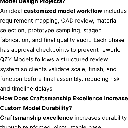
Model Design Projects?
An ideal
customized model workflow
includes
requirement mapping, CAD review, material
selection, prototype sampling, staged
fabrication, and final quality audit. Each phase
has approval checkpoints to prevent rework.
QZY Models follows a structured review
system so clients validate scale, finish, and
function before final assembly, reducing risk
and timeline delays.
How Does Craftsmanship Excellence Increase
Custom Model Durability?
Craftsmanship excellence
increases durability
through reinforced joints, stable base