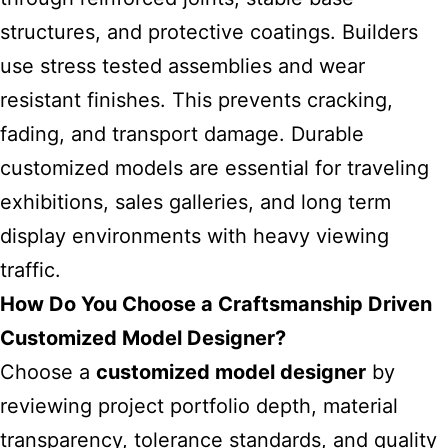
structures, and protective coatings. Builders
use stress tested assemblies and wear
resistant finishes. This prevents cracking,
fading, and transport damage. Durable
customized models are essential for traveling
exhibitions, sales galleries, and long term
display environments with heavy viewing
traffic.
How Do You Choose a Craftsmanship Driven
Customized Model Designer?
Choose a
customized model designer
by
reviewing project portfolio depth, material
transparency, tolerance standards, and quality