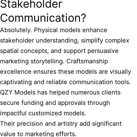
Stakeholder
Communication?
Absolutely. Physical models enhance
stakeholder understanding, simplify complex
spatial concepts, and support persuasive
marketing storytelling. Craftsmanship
excellence ensures these models are visually
captivating and reliable communication tools.
QZY Models has helped numerous clients
secure funding and approvals through
impactful customized models.
Their precision and artistry add significant
value to marketing efforts.