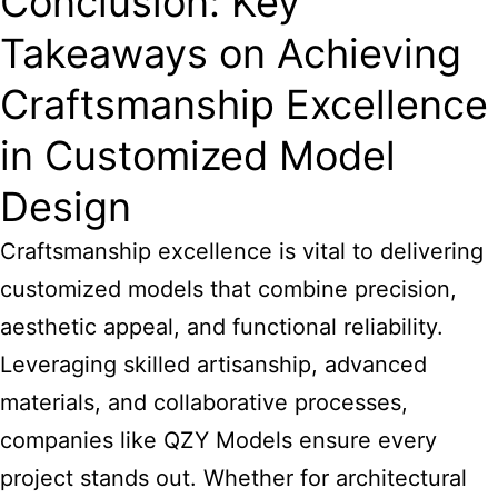
Conclusion: Key
Takeaways on Achieving
Craftsmanship Excellence
in Customized Model
Design
Craftsmanship excellence is vital to delivering
customized models that combine precision,
aesthetic appeal, and functional reliability.
Leveraging skilled artisanship, advanced
materials, and collaborative processes,
companies like QZY Models ensure every
project stands out. Whether for architectural