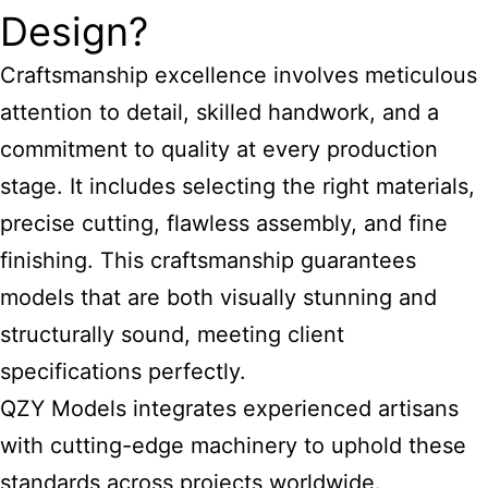
Design?
Craftsmanship excellence involves meticulous
attention to detail, skilled handwork, and a
commitment to quality at every production
stage. It includes selecting the right materials,
precise cutting, flawless assembly, and fine
finishing. This craftsmanship guarantees
models that are both visually stunning and
structurally sound, meeting client
specifications perfectly.
QZY Models integrates experienced artisans
with cutting-edge machinery to uphold these
standards across projects worldwide.