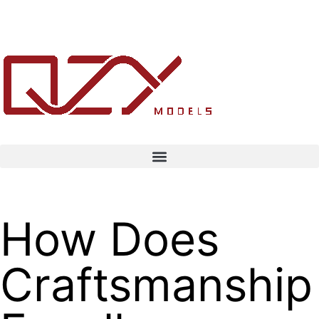
How Does
Craftsmanship