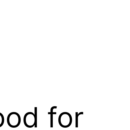
ood for