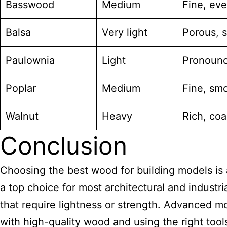
Basswood
Medium
Fine, ev
Balsa
Very light
Porous, s
Paulownia
Light
Pronounc
Poplar
Medium
Fine, sm
Walnut
Heavy
Rich, coa
Conclusion
Choosing the best wood for building models is a 
a top choice for most architectural and industria
that require lightness or strength. Advanced m
with high-quality wood and using the right tool