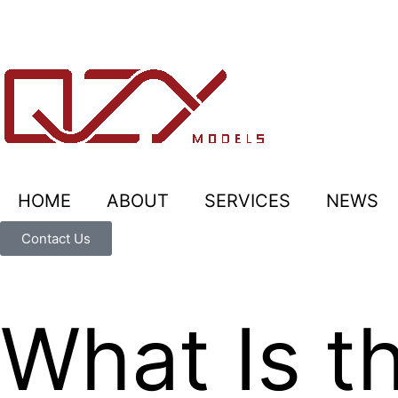
HOME
ABOUT
SERVICES
NEWS
Contact Us
What Is t