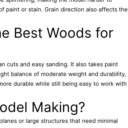
 paint or stain. Grain direction also affects the
e Best Woods for
an cuts and easy sanding. It also takes paint
right balance of moderate weight and durability,
 more durable while still being easy to work with
odel Making?
rplanes or large structures that need minimal