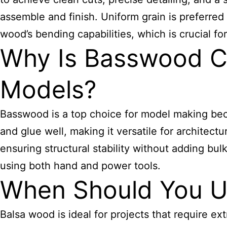
assemble and finish. Uniform grain is preferred 
wood’s bending capabilities, which is crucial for
Why Is Basswood Co
Models?
Basswood is a top choice for model making becau
and glue well, making it versatile for architect
ensuring structural stability without adding bulk
using both hand and power tools.
When Should You U
Balsa wood is ideal for projects that require ex