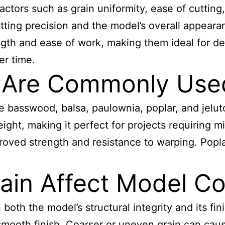
tors such as grain uniformity, ease of cutting, 
cutting precision and the model’s overall appea
gth and ease of work, making them ideal for deta
er time.
Are Commonly Used
asswood, balsa, paulownia, poplar, and jeluto
eight, making it perfect for projects requiring 
proved strength and resistance to warping. Popla
in Affect Model Co
both the model’s structural integrity and its fini
 smooth finish. Coarser or uneven grain can cau