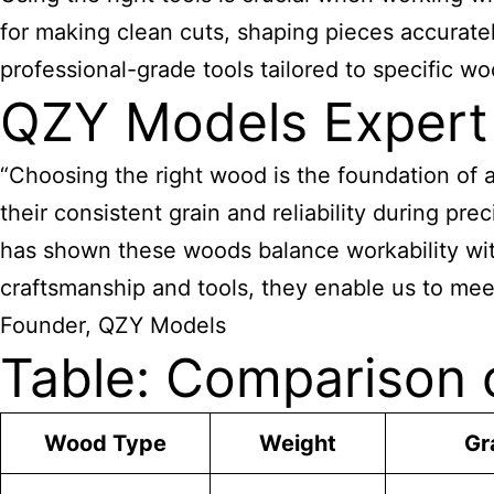
for making clean cuts, shaping pieces accurat
professional-grade tools tailored to specific 
QZY Models Expert
“Choosing the right wood is the foundation of
their consistent grain and reliability during pr
has shown these woods balance workability wit
craftsmanship and tools, they enable us to meet
Founder, QZY Models
Table: Comparison 
Wood Type
Weight
Gr