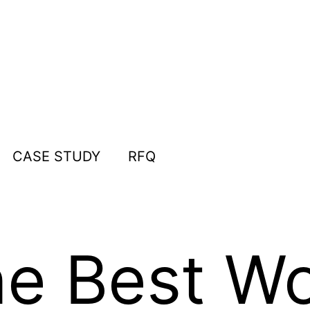
CASE STUDY
RFQ
he Best W