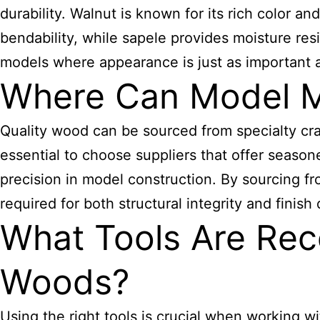
durability. Walnut is known for its rich color a
bendability, while sapele provides moisture res
models where appearance is just as important as
Where Can Model M
Quality wood can be sourced from specialty craf
essential to choose suppliers that offer season
precision in model construction. By sourcing f
required for both structural integrity and finish 
What Tools Are Re
Woods?
Using the right tools is crucial when working 