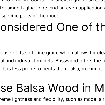
for smooth glue joints and an even application of
 specific parts of the model.
nsidered One of th
se of its soft, fine grain, which allows for cle
ural and industrial models. Basswood offers the 
. It is less prone to dents than balsa, making it
se Balsa Wood in M
treme lightness and flexibility, such as model ai