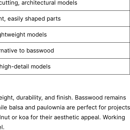
cutting, architectural models
t, easily shaped parts
ightweight models
rnative to basswood
high-detail models
eight, durability, and finish. Basswood remains
hile balsa and paulownia are perfect for projects
nut or koa for their aesthetic appeal. Working
l.