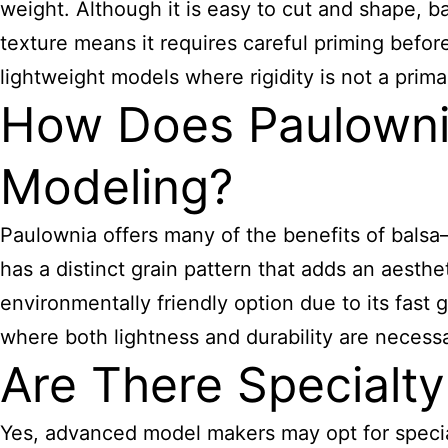
weight. Although it is easy to cut and shape, b
texture means it requires careful priming before
lightweight models where rigidity is not a prim
How Does Paulowni
Modeling?
Paulownia offers many of the benefits of balsa
has a distinct grain pattern that adds an aesthet
environmentally friendly option due to its fast 
where both lightness and durability are necessa
Are There Specialt
Yes, advanced model makers may opt for special