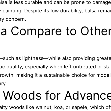
alsa is less durable and can be prone to damage,
 painting. Despite its low durability, balsa rem
ary concern.
a Compare to Other
—such as lightness—while also providing greater
ic quality, especially when left untreated or sta
growth, making it a sustainable choice for model 
ry.
y Woods for Advanc
ty woods like walnut, koa, or sapele, which of