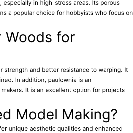
 especially in high-stress areas. Its porous
ains a popular choice for hobbyists who focus on
 Woods for
 strength and better resistance to warping. It
ined. In addition, paulownia is an
makers. It is an excellent option for projects
ed Model Making?
fer unique aesthetic qualities and enhanced