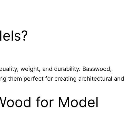
dels?
quality, weight, and durability. Basswood,
ing them perfect for creating architectural and
 Wood for Model