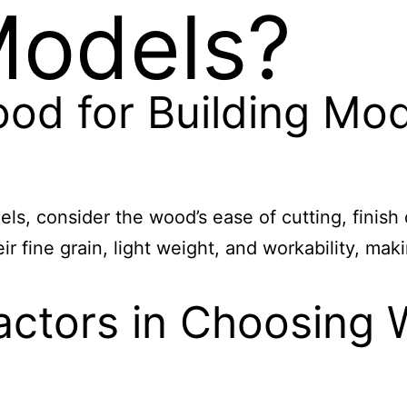
Models?
ood for Building Mo
s, consider the wood’s ease of cutting, finish 
r fine grain, light weight, and workability, mak
actors in Choosing