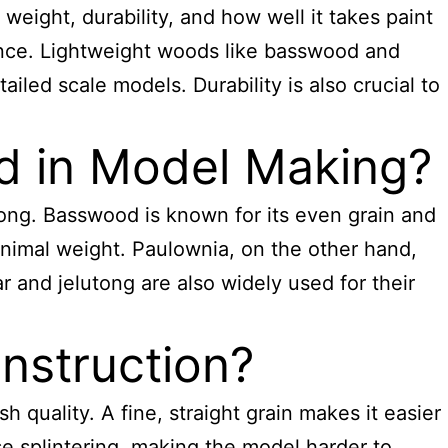
weight, durability, and how well it takes paint
rance. Lightweight woods like basswood and
iled scale models. Durability is also crucial to
 in Model Making?
ng. Basswood is known for its even grain and
minimal weight. Paulownia, on the other hand,
r and jelutong are also widely used for their
nstruction?
sh quality. A fine, straight grain makes it easier
se splintering, making the model harder to