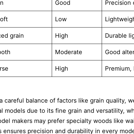
en
Good
Precision 
oft
Low
Lightweigh
ed grain
High
Durable l
ooth
Moderate
Good alte
rse
High
Premium, 
careful balance of factors like grain quality, w
l models due to its fine grain and versatility, w
odel makers may prefer specialty woods like wal
s ensures precision and durability in every mode