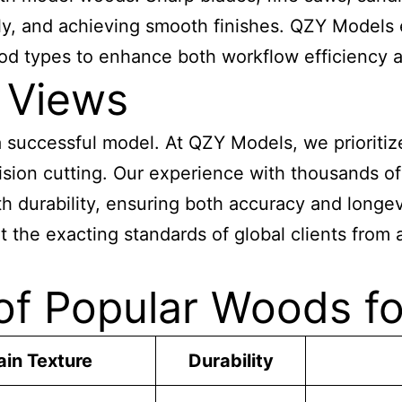
ely, and achieving smooth finishes. QZY Models
wood types to enhance both workflow efficiency 
 Views
 a successful model. At QZY Models, we priorit
ecision cutting. Our experience with thousands o
h durability, ensuring both accuracy and longe
 the exacting standards of global clients from 
of Popular Woods fo
ain Texture
Durability