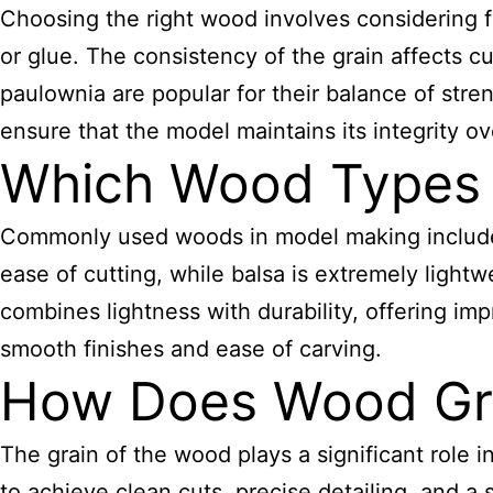
Choosing the right wood involves considering fac
or glue. The consistency of the grain affects 
paulownia are popular for their balance of stren
ensure that the model maintains its integrity ov
Which Wood Types 
Commonly used woods in model making include b
ease of cutting, while balsa is extremely lightw
combines lightness with durability, offering im
smooth finishes and ease of carving.
How Does Wood Gra
The grain of the wood plays a significant role in 
to achieve clean cuts, precise detailing, and a