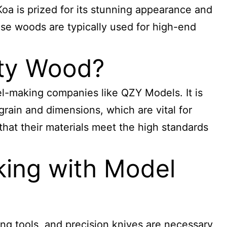
 Koa is prized for its stunning appearance and
hese woods are typically used for high-end
ity Wood?
el-making companies like QZY Models. It is
grain and dimensions, which are vital for
that their materials meet the high standards
ing with Model
ing tools, and precision knives are necessary