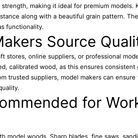
nd strength, making it ideal for premium models.
istance along with a beautiful grain pattern. T
 functionality.
akers Source Qual
t stores, online suppliers, or professional mod
ed, calibrated wood, as this ensures consistent 
rom trusted suppliers, model makers can ensure 
quality.
commended for Work
with model woods. Sharp blades, fine saws, sand