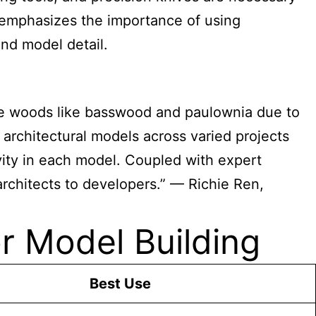
 emphasizes the importance of using
and model detail.
ize woods like basswood and paulownia due to
f architectural models across varied projects
vity in each model. Coupled with expert
architects to developers.” — Richie Ren,
r Model Building
Best Use