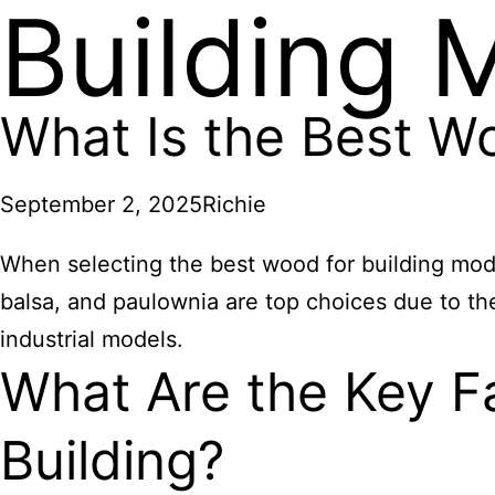
Building 
What Is the Best W
September 2, 2025
Richie
When selecting the best wood for building model
balsa, and paulownia are top choices due to thei
industrial models.
What Are the Key F
Building?