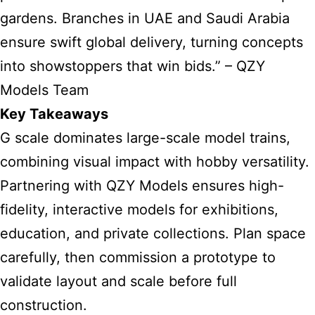
gardens. Branches in UAE and Saudi Arabia
ensure swift global delivery, turning concepts
into showstoppers that win bids.” – QZY
Models Team
Key Takeaways
G scale dominates large-scale model trains,
combining visual impact with hobby versatility.
Partnering with QZY Models ensures high-
fidelity, interactive models for exhibitions,
education, and private collections. Plan space
carefully, then commission a prototype to
validate layout and scale before full
construction.