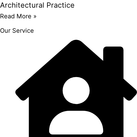
Architectural Practice
Read More »
Our Service