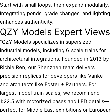
Start with small loops, then expand modularly.
Integrating ponds, grade changes, and lighting
enhances authenticity.
QZY Models Expert Views
“QZY Models specializes in supersized
industrial models, including G scale trains for
architectural integrations. Founded in 2013 by
Richie Ren, our Shenzhen team delivers
precision replicas for developers like Vanke
and architects like Foster + Partners. For
largest model train
scales, we recommend
1:22.5 with motorized bases and LED details—
perfect for Middle East exhibitions or European