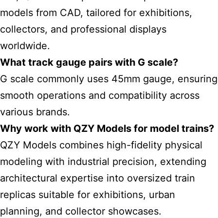
models from CAD, tailored for exhibitions,
collectors, and professional displays
worldwide.
What track gauge pairs with G scale?
G scale commonly uses 45mm gauge, ensuring
smooth operations and compatibility across
various brands.
Why work with QZY Models for model trains?
QZY Models combines high-fidelity physical
modeling with industrial precision, extending
architectural expertise into oversized train
replicas suitable for exhibitions, urban
planning, and collector showcases.