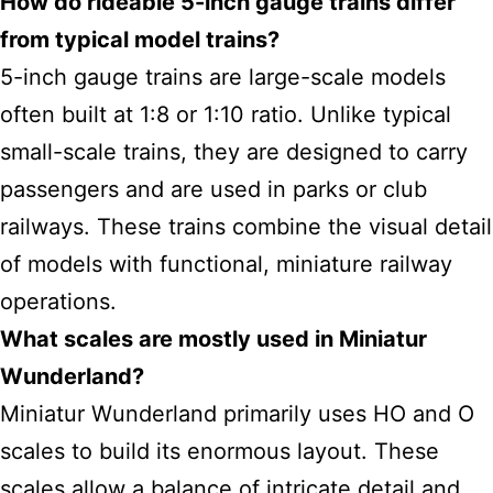
How do rideable 5-inch gauge trains differ
from typical model trains?
5-inch gauge trains are large-scale models
often built at 1:8 or 1:10 ratio. Unlike typical
small-scale trains, they are designed to carry
passengers and are used in parks or club
railways. These trains combine the visual detail
of models with functional, miniature railway
operations.
What scales are mostly used in Miniatur
Wunderland?
Miniatur Wunderland primarily uses HO and O
scales to build its enormous layout. These
scales allow a balance of intricate detail and