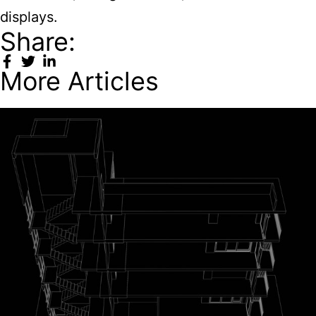
displays.
Share:
More Articles