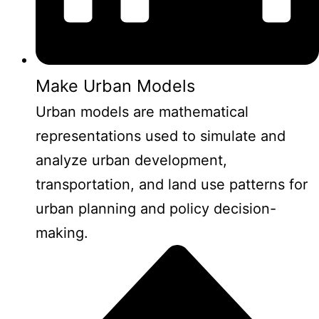
Make Urban Models
Urban models are mathematical
representations used to simulate and
analyze urban development,
transportation, and land use patterns for
urban planning and policy decision-
making.