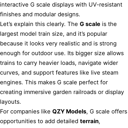
interactive G scale displays with UV-resistant
finishes and modular designs.
Let’s explain this clearly. The
G scale
is the
largest model train
size, and it’s popular
because it looks very realistic and is strong
enough for outdoor use. Its bigger size allows
trains to carry heavier loads, navigate wider
curves, and support features like live steam
engines. This makes G scale perfect for
creating immersive garden railroads or display
layouts.
For companies like
QZY Models
, G scale offers
opportunities to add detailed
terrain
,