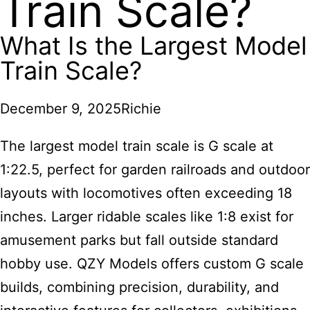
Train Scale?
What Is the Largest Model
Train Scale?
December 9, 2025
Richie
The largest model train scale is G scale at
1:22.5, perfect for garden railroads and outdoor
layouts with locomotives often exceeding 18
inches. Larger ridable scales like 1:8 exist for
amusement parks but fall outside standard
hobby use. QZY Models offers custom G scale
builds, combining precision, durability, and