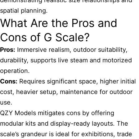
demonstrating realistic size relationships and
spatial planning.
What Are the Pros and
Cons of G Scale?
Pros:
Immersive realism, outdoor suitability,
durability, supports live steam and motorized
operation.
Cons:
Requires significant space, higher initial
cost, heavier setup, maintenance for outdoor
use.
QZY Models mitigates cons by offering
modular kits and display-ready layouts. The
scale’s grandeur is ideal for exhibitions, trade