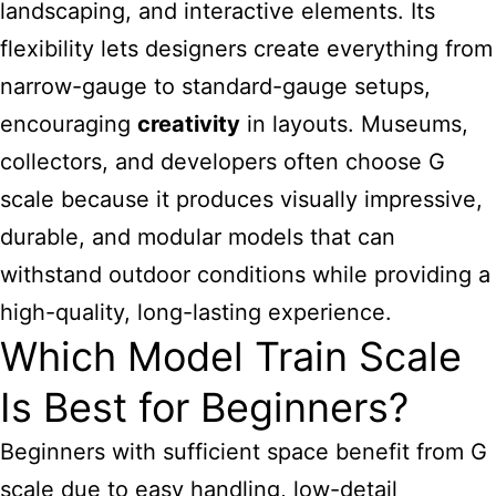
landscaping, and interactive elements. Its
flexibility lets designers create everything from
narrow-gauge to standard-gauge setups,
encouraging
creativity
in layouts. Museums,
collectors, and developers often choose G
scale because it produces visually impressive,
durable, and modular models that can
withstand outdoor conditions while providing a
high-quality, long-lasting experience.
Which Model Train Scale
Is Best for Beginners?
Beginners with sufficient space benefit from G
scale due to easy handling, low-detail