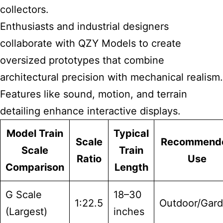
collectors.
Enthusiasts and industrial designers
collaborate with QZY Models to create
oversized prototypes that combine
architectural precision with mechanical realism.
Features like sound, motion, and terrain
detailing enhance interactive displays.
Model Train
Typical
Scale
Recommend
Scale
Train
Ratio
Use
Comparison
Length
G Scale
18–30
1:22.5
Outdoor/Gar
(Largest)
inches