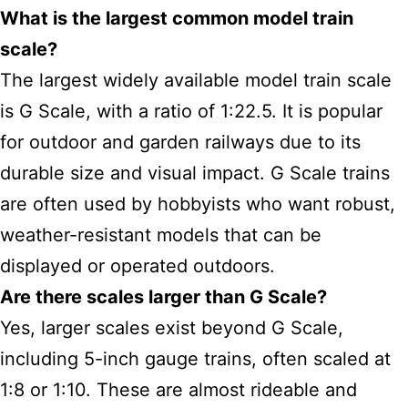
What is the largest common model train
scale?
The largest widely available model train scale
is G Scale, with a ratio of 1:22.5. It is popular
for outdoor and garden railways due to its
durable size and visual impact. G Scale trains
are often used by hobbyists who want robust,
weather-resistant models that can be
displayed or operated outdoors.
Are there scales larger than G Scale?
Yes, larger scales exist beyond G Scale,
including 5-inch gauge trains, often scaled at
1:8 or 1:10. These are almost rideable and