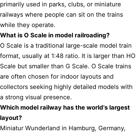
primarily used in parks, clubs, or miniature
railways where people can sit on the trains
while they operate.
What is O Scale in model railroading?
O Scale is a traditional large-scale model train
format, usually at 1:48 ratio. It is larger than HO
Scale but smaller than G Scale. O Scale trains
are often chosen for indoor layouts and
collectors seeking highly detailed models with
a strong visual presence.
Which model
railway has the world’s largest
layout?
Miniatur Wunderland in Hamburg, Germany,