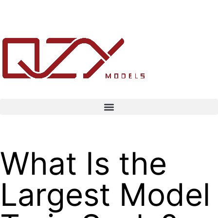
What Is the
Largest Model