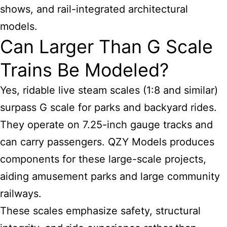
shows, and rail-integrated architectural
models.
Can Larger Than G Scale
Trains Be Modeled?
Yes, ridable live steam scales (1:8 and similar)
surpass G scale for parks and backyard rides.
They operate on 7.25-inch gauge tracks and
can carry passengers. QZY Models produces
components for these large-scale projects,
aiding amusement parks and large community
railways.
These scales emphasize safety, structural