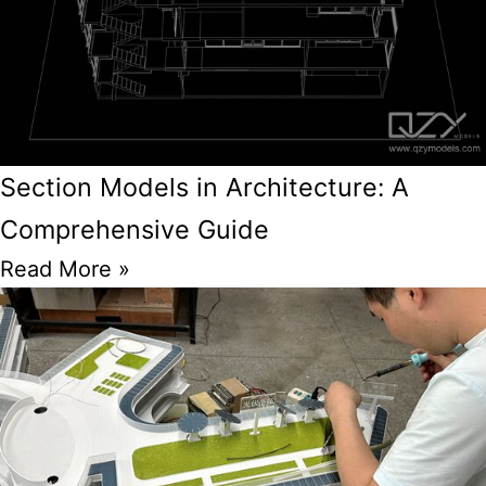
Section Models in Architecture: A
Comprehensive Guide
Read More »