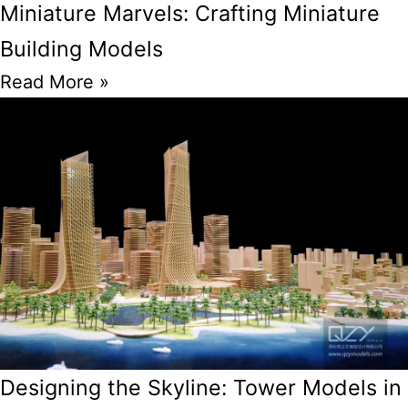
Miniature Marvels: Crafting Miniature
Building Models
Read More »
Designing the Skyline: Tower Models in