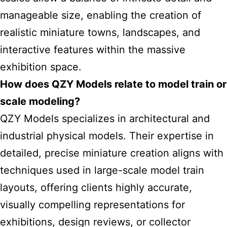
manageable size, enabling the creation of
realistic miniature towns, landscapes, and
interactive features within the massive
exhibition space.
How does QZY Models relate to model train or
scale modeling?
QZY Models specializes in architectural and
industrial physical models. Their expertise in
detailed, precise miniature creation aligns with
techniques used in large-scale model train
layouts, offering clients highly accurate,
visually compelling representations for
exhibitions, design reviews, or collector