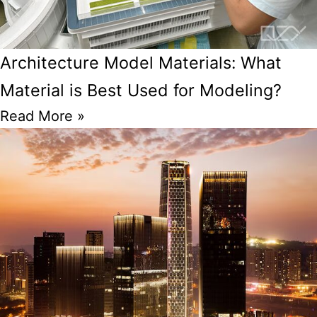
Architecture Model Materials: What
Material is Best Used for Modeling?
Read More »