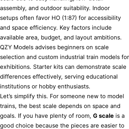
assembly, and outdoor suitability. Indoor
setups often favor HO (1:87) for accessibility
and space efficiency. Key factors include
available area, budget, and layout ambitions.
QZY Models advises beginners on scale
selection and custom industrial train models for
exhibitions. Starter kits can demonstrate scale
differences effectively, serving educational
institutions or hobby enthusiasts.
Let’s simplify this. For someone new to model
trains, the best scale depends on space and
goals. If you have plenty of room,
G scale
is a
good choice because the pieces are easier to