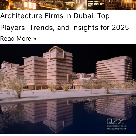
Architecture Firms in Dubai: Top
Players, Trends, and Insights for 2025
Read More »