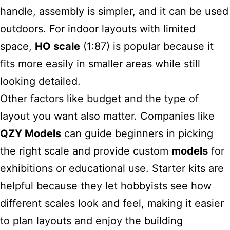
handle, assembly is simpler, and it can be used
outdoors. For indoor layouts with limited
space,
HO scale
(1:87) is popular because it
fits more easily in smaller areas while still
looking detailed.
Other factors like budget and the type of
layout you want also matter. Companies like
QZY Models
can guide beginners in picking
the right scale and provide custom
models
for
exhibitions or educational use. Starter kits are
helpful because they let hobbyists see how
different scales look and feel, making it easier
to plan layouts and enjoy the building