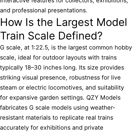
interactive features for collectors, exhibitions,
and professional presentations.
How Is the Largest Model
Train Scale Defined?
G scale, at 1:22.5, is the largest common hobby
scale, ideal for outdoor layouts with trains
typically 18–30 inches long. Its size provides
striking visual presence, robustness for live
steam or electric locomotives, and suitability
for expansive garden settings. QZY Models
fabricates G scale models using weather-
resistant materials to replicate real trains
accurately for exhibitions and private