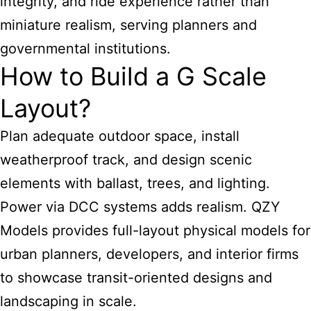
integrity, and ride experience rather than
miniature realism, serving planners and
governmental institutions.
How to Build a G Scale
Layout?
Plan adequate outdoor space, install
weatherproof track, and design scenic
elements with ballast, trees, and lighting.
Power via DCC systems adds realism. QZY
Models provides full-layout physical models for
urban planners, developers, and interior firms
to showcase transit-oriented designs and
landscaping in scale.