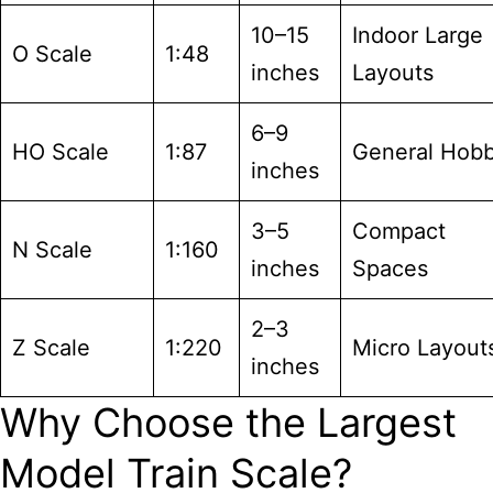
10–15
Indoor Large
O Scale
1:48
inches
Layouts
6–9
HO Scale
1:87
General Hob
inches
3–5
Compact
N Scale
1:160
inches
Spaces
2–3
Z Scale
1:220
Micro Layout
inches
Why Choose the Largest
Model Train Scale?