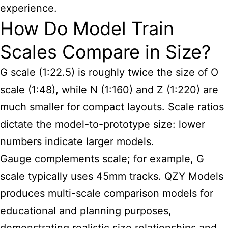
experience.
How Do Model Train
Scales Compare in Size?
G scale (1:22.5) is roughly twice the size of O
scale (1:48), while N (1:160) and Z (1:220) are
much smaller for compact layouts. Scale ratios
dictate the model-to-prototype size: lower
numbers indicate larger models.
Gauge complements scale; for example, G
scale typically uses 45mm tracks. QZY Models
produces multi-scale comparison models for
educational and planning purposes,