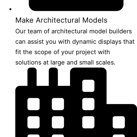
Make Architectural Models
Our team of architectural model builders
can assist you with dynamic displays that
fit the scope of your project with
solutions at large and small scales.