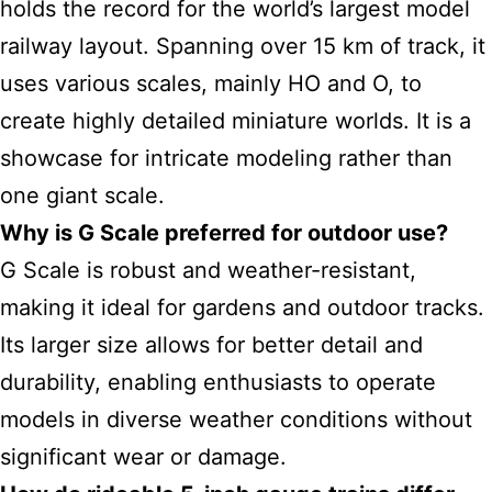
holds the record for the world’s largest model
railway layout. Spanning over 15 km of track, it
uses various scales, mainly HO and O, to
create highly detailed miniature worlds. It is a
showcase for intricate modeling rather than
one giant scale.
Why is G Scale preferred for outdoor use?
G Scale is robust and weather-resistant,
making it ideal for gardens and outdoor tracks.
Its larger size allows for better detail and
durability, enabling enthusiasts to operate
models in diverse weather conditions without
significant wear or damage.