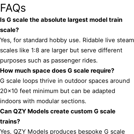
FAQs
Is G scale the absolute largest model train
scale?
Yes, for standard hobby use. Ridable live steam
scales like 1:8 are larger but serve different
purposes such as passenger rides.
How much space does G scale require?
G scale loops thrive in outdoor spaces around
20×10 feet minimum but can be adapted
indoors with modular sections.
Can QZY Models create custom G scale
trains?
Yes, QZY Models produces bespoke G scale