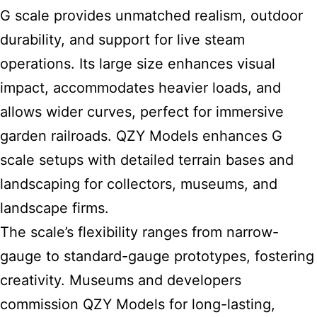
G scale provides unmatched realism, outdoor
durability, and support for live steam
operations. Its large size enhances visual
impact, accommodates heavier loads, and
allows wider curves, perfect for immersive
garden railroads. QZY Models enhances G
scale setups with detailed terrain bases and
landscaping for collectors, museums, and
landscape firms.
The scale’s flexibility ranges from narrow-
gauge to standard-gauge prototypes, fostering
creativity. Museums and developers
commission QZY Models for long-lasting,