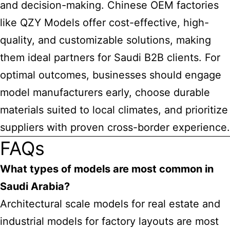
and decision-making. Chinese OEM factories
like QZY Models offer cost-effective, high-
quality, and customizable solutions, making
them ideal partners for Saudi B2B clients. For
optimal outcomes, businesses should engage
model manufacturers early, choose durable
materials suited to local climates, and prioritize
suppliers with proven cross-border experience.
FAQs
What types of models are most common in
Saudi Arabia?
Architectural scale models for real estate and
industrial models for factory layouts are most