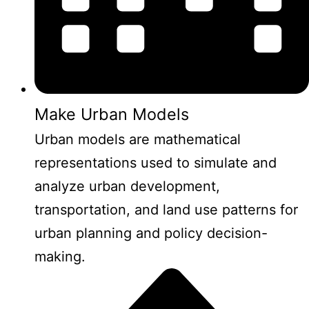
Make Urban Models
Urban models are mathematical
representations used to simulate and
analyze urban development,
transportation, and land use patterns for
urban planning and policy decision-
making.