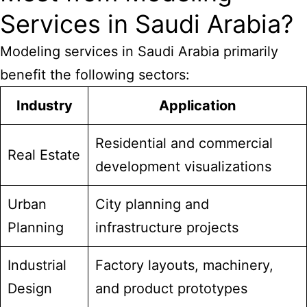
Services in Saudi Arabia?
Modeling services in Saudi Arabia
primarily
benefit the following sectors:
Industry
Application
Residential and commercial
Real Estate
development visualizations
Urban
City planning and
Planning
infrastructure projects
Industrial
Factory layouts, machinery,
Design
and product prototypes