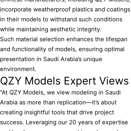
incorporate weatherproof plastics and coatings
in their models to withstand such conditions
while maintaining aesthetic integrity.
Such material selection enhances the lifespan
and functionality of models, ensuring optimal
presentation in Saudi Arabia’s unique
environment.
QZY Models Expert Views
“At QZY Models, we view modeling in Saudi
Arabia as more than replication—it’s about
creating insightful tools that drive project
success. Leveraging our 20 years of expertise