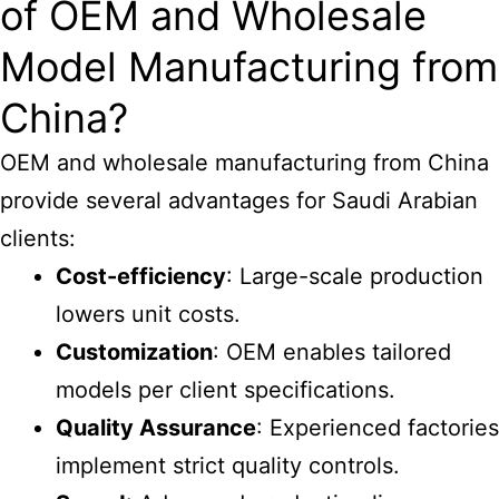
of OEM and Wholesale
Model Manufacturing from
China?
OEM and wholesale manufacturing from China
provide several advantages for Saudi Arabian
clients:
Cost-efficiency
: Large-scale production
lowers unit costs.
Customization
: OEM enables tailored
models per client specifications.
Quality Assurance
: Experienced factories
implement strict quality controls.