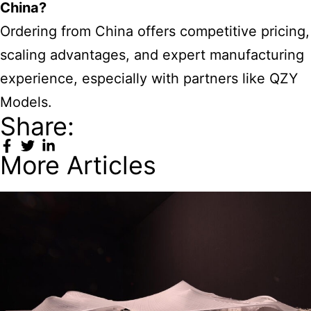
China?
Ordering from China offers competitive pricing,
scaling advantages, and expert manufacturing
experience, especially with partners like QZY
Models.
Share:
More Articles