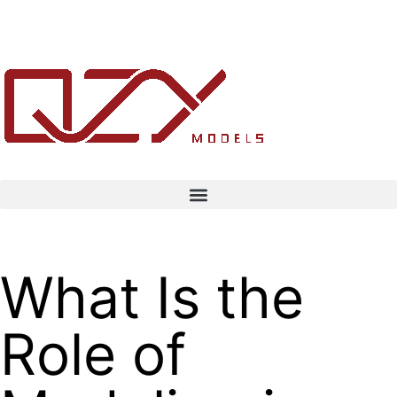
What Is the
Role of