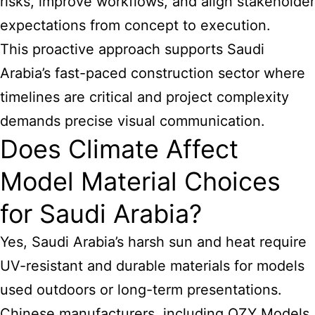
risks, improve workflows, and align stakeholder
expectations from concept to execution.
This proactive approach supports Saudi
Arabia’s fast-paced construction sector where
timelines are critical and project complexity
demands precise visual communication.
Does Climate Affect
Model Material Choices
for Saudi Arabia?
Yes, Saudi Arabia’s harsh sun and heat require
UV-resistant and durable materials for models
used outdoors or long-term presentations.
Chinese manufacturers, including QZY Models,