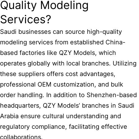
Quality Modeling
Services?
Saudi businesses can source high-quality
modeling services from established China-
based factories like QZY Models, which
operates globally with local branches. Utilizing
these suppliers offers cost advantages,
professional OEM customization, and bulk
order handling. In addition to Shenzhen-based
headquarters, QZY Models’ branches in Saudi
Arabia ensure cultural understanding and
regulatory compliance, facilitating effective
collaborations.