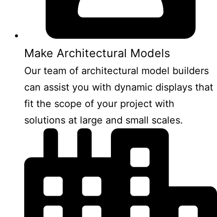
Make Architectural Models
Our team of architectural model builders
can assist you with dynamic displays that
fit the scope of your project with
solutions at large and small scales.