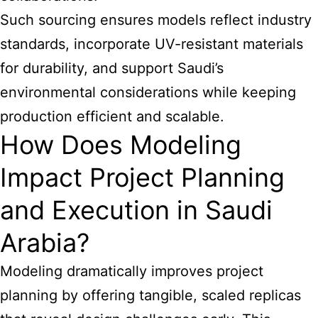
Such sourcing ensures models reflect industry
standards, incorporate UV-resistant materials
for durability, and support Saudi’s
environmental considerations while keeping
production efficient and scalable.
How Does Modeling
Impact Project Planning
and Execution in Saudi
Arabia?
Modeling dramatically improves project
planning by offering tangible, scaled replicas