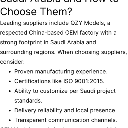
Choose Them?
Leading suppliers include QZY Models, a
respected China-based OEM factory with a
strong footprint in Saudi Arabia and
surrounding regions. When choosing suppliers,
consider:
Proven manufacturing experience.
Certifications like ISO 9001:2015.
Ability to customize per Saudi project
standards.
Delivery reliability and local presence.
Transparent communication channels.