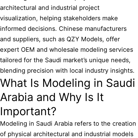
architectural and industrial project
visualization, helping stakeholders make
informed decisions. Chinese manufacturers
and suppliers, such as QZY Models, offer
expert OEM and wholesale modeling services
tailored for the Saudi market’s unique needs,
blending precision with local industry insights.
What Is Modeling in Saudi
Arabia and Why Is It
Important?
Modeling in Saudi Arabia refers to the creation
of physical architectural and industrial models