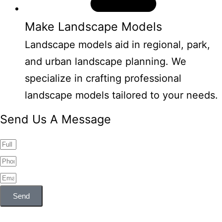
Make Landscape Models
Landscape models aid in regional, park,
and urban landscape planning. We
specialize in crafting professional
landscape models tailored to your needs.
Send Us A Message
Send