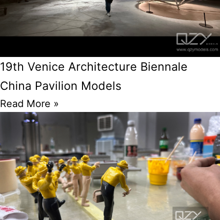
19th Venice Architecture Biennale
China Pavilion Models
Read More »