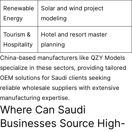
Renewable
Solar and wind project
Energy
modeling
Tourism &
Hotel and resort master
Hospitality
planning
China-based manufacturers like QZY Models
specialize in these sectors, providing tailored
OEM solutions for Saudi clients seeking
reliable wholesale suppliers with extensive
manufacturing expertise.
Where Can Saudi
Businesses Source High-