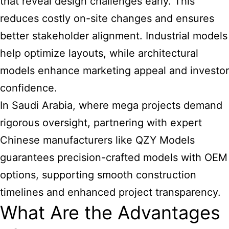
that reveal design challenges early. This
reduces costly on-site changes and ensures
better stakeholder alignment. Industrial models
help optimize layouts, while architectural
models enhance marketing appeal and investor
confidence.
In Saudi Arabia, where mega projects demand
rigorous oversight, partnering with expert
Chinese manufacturers like QZY Models
guarantees precision-crafted models with OEM
options, supporting smooth construction
timelines and enhanced project transparency.
What Are the Advantages