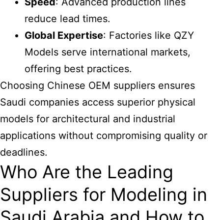
Speed
: Advanced production lines
reduce lead times.
Global Expertise
: Factories like QZY
Models serve international markets,
offering best practices.
Choosing Chinese OEM suppliers ensures
Saudi companies access superior physical
models for architectural and industrial
applications without compromising quality or
deadlines.
Who Are the Leading
Suppliers for Modeling in
Saudi Arabia and How to