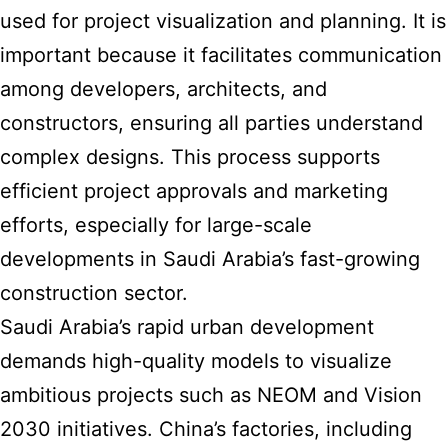
used for project visualization and planning. It is
important because it facilitates communication
among developers, architects, and
constructors, ensuring all parties understand
complex designs. This process supports
efficient project approvals and marketing
efforts, especially for large-scale
developments in
Saudi Arabia’s fast-growing
construction sector
.
Saudi Arabia’s rapid urban development
demands high-quality models
to visualize
ambitious projects such as NEOM and Vision
2030 initiatives. China’s factories, including