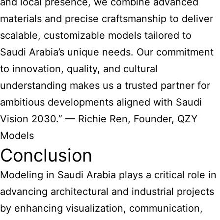
and local presence, we combine advanced
materials and precise craftsmanship to deliver
scalable, customizable models tailored to
Saudi Arabia’s unique needs. Our commitment
to innovation, quality, and cultural
understanding makes us a trusted partner for
ambitious developments aligned with Saudi
Vision 2030.” — Richie Ren, Founder, QZY
Models
Conclusion
Modeling in Saudi Arabia plays a critical role in
advancing architectural and industrial projects
by enhancing visualization, communication,