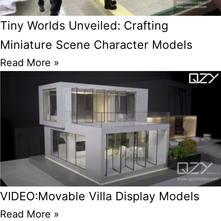
Tiny Worlds Unveiled: Crafting
Miniature Scene Character Models
Read More »
VIDEO:Movable Villa Display Models
Read More »