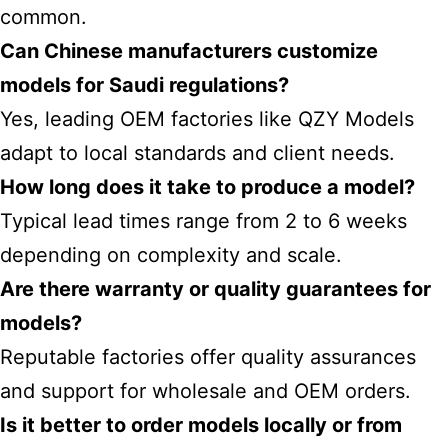
common.
Can Chinese manufacturers customize
models for Saudi regulations?
Yes, leading OEM factories like QZY Models
adapt to local standards and client needs.
How long does it take to produce a model?
Typical lead times range from 2 to 6 weeks
depending on complexity and scale.
Are there warranty or quality guarantees for
models?
Reputable factories offer quality assurances
and support for wholesale and OEM orders.
Is it better to order models locally or from