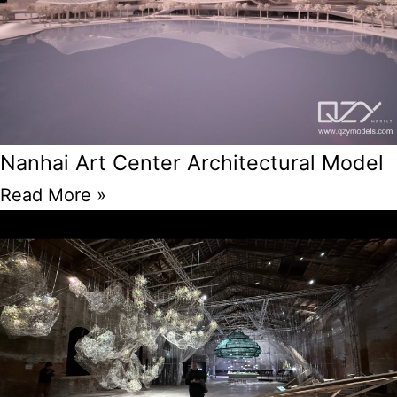
Nanhai Art Center Architectural Model
Read More »