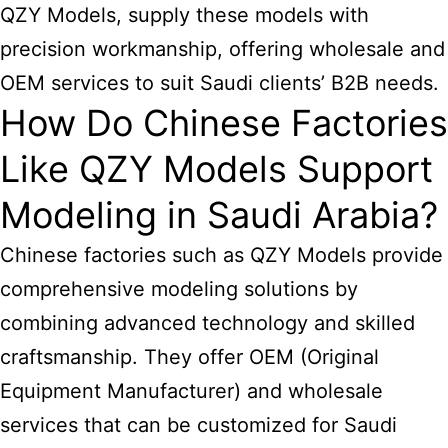
QZY Models, supply these models with
precision workmanship, offering wholesale and
OEM services to suit Saudi clients’ B2B needs.
How Do Chinese Factories
Like QZY Models Support
Modeling in Saudi Arabia?
Chinese factories such as QZY Models provide
comprehensive modeling solutions by
combining advanced technology and skilled
craftsmanship. They offer OEM (Original
Equipment Manufacturer) and wholesale
services that can be customized for Saudi