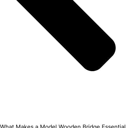
What Makes a Model Wooden Bridge Essential