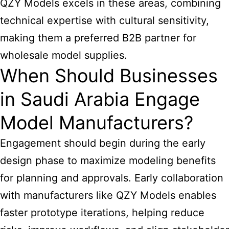
QZY Models excels in these areas, combining
technical expertise with cultural sensitivity,
making them a preferred B2B partner for
wholesale model supplies.
When Should Businesses
in Saudi Arabia Engage
Model Manufacturers?
Engagement should begin during the early
design phase to maximize modeling benefits
for planning and approvals. Early collaboration
with manufacturers like QZY Models enables
faster prototype iterations, helping reduce