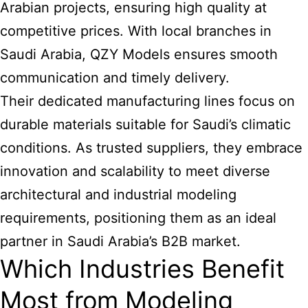
Arabian projects, ensuring high quality at
competitive prices. With local branches in
Saudi Arabia, QZY Models ensures smooth
communication and timely delivery.
Their dedicated manufacturing lines focus on
durable materials suitable for Saudi’s climatic
conditions. As trusted suppliers, they embrace
innovation and scalability to meet diverse
architectural and industrial modeling
requirements, positioning them as an ideal
partner in Saudi Arabia’s B2B market.
Which Industries Benefit
Most from Modeling