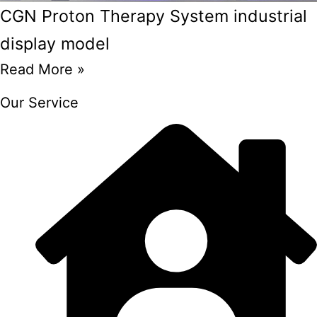
CGN Proton Therapy System industrial
display model
Read More »
Our Service