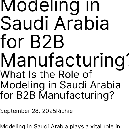
Modeling in
Saudi Arabia
for B2B
Manufacturing
What Is the Role of
Modeling in Saudi Arabia
for B2B Manufacturing?
September 28, 2025
Richie
Modeling in Saudi Arabia plays a vital role in