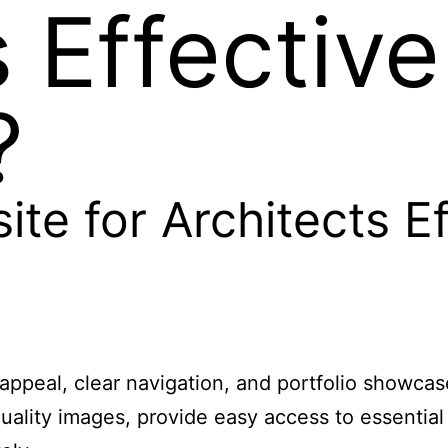
s Effectiv
?
e for Architects Ef
appeal, clear navigation, and portfolio showcas
-quality images, provide easy access to essentia