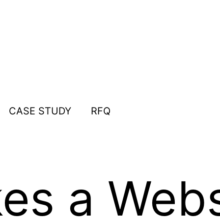
CASE STUDY
RFQ
s a Websi