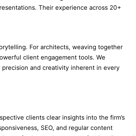
 presentations. Their experience across 20+
orytelling. For architects, weaving together
powerful client engagement tools. We
precision and creativity inherent in every
ective clients clear insights into the firm’s
responsiveness, SEO, and regular content