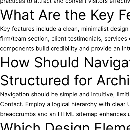
practices to attract and convert visitors effectiv
What Are the Key Fe
Key features include a clean, minimalist design 
firm/team section, client testimonials, service
components build credibility and provide an int
How Should Navigat
Structured for Archi
Navigation should be simple and intuitive, limi
Contact. Employ a logical hierarchy with clear UR
breadcrumbs and an HTML sitemap enhances us
Which Design Eleme