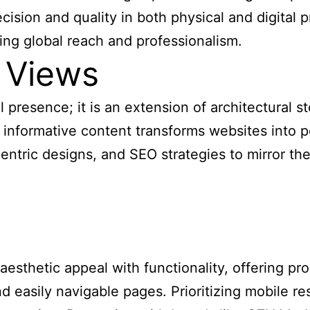
ecision and quality in both physical and digital
ng global reach and professionalism.
 Views
 presence; it is an extension of architectural st
 informative content transforms websites into 
ntric designs, and SEO strategies to mirror the 
sthetic appeal with functionality, offering prosp
nd easily navigable pages. Prioritizing mobile 