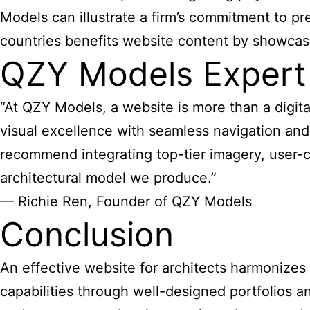
Models can illustrate a firm’s commitment to pr
countries benefits website content by showcasi
QZY Models Expert
“At QZY Models, a website is more than a digital
visual excellence with seamless navigation and
recommend integrating top-tier imagery, user-ce
architectural model we produce.”
— Richie Ren, Founder of QZY Models
Conclusion
An
effective website for architects
harmonizes ae
capabilities through well-designed portfolios a