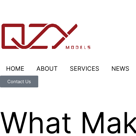
HOME
ABOUT
SERVICES
NEWS
Contact Us
What Make