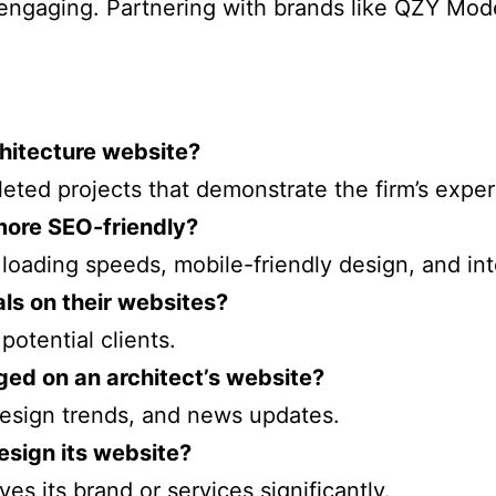
 engaging. Partnering with brands like QZY Mod
hitecture website?
leted projects that demonstrate the firm’s exper
more SEO-friendly?
loading speeds, mobile-friendly design, and inte
als on their websites?
 potential clients.
ged on an architect’s website?
 design trends, and news updates.
esign its website?
es its brand or services significantly.