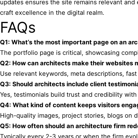
updates ensures the site remains relevant and
craft excellence in the digital realm.
FAQs
Q1: What’s the most important page on an arc
The portfolio page is critical, showcasing comp
Q2: How can architects make their websites 
Use relevant keywords, meta descriptions, fast 
Q3: Should architects include client testimoni
Yes, testimonials build trust and credibility with
Q4: What kind of content keeps visitors enga
High-quality images, project stories, blogs on
Q5: How often should an architecture firm red
Typically every 2-3 years or when the firm evolv