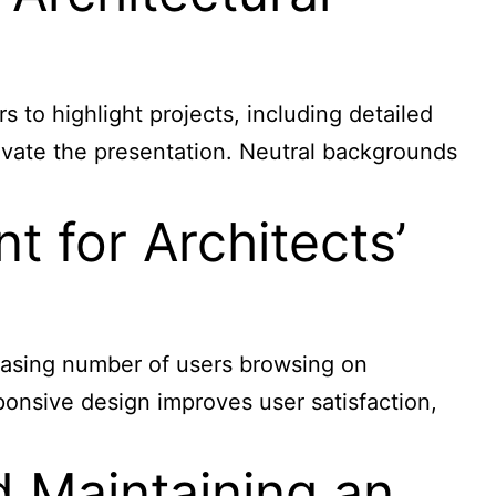
s to highlight projects, including detailed
evate the presentation. Neutral backgrounds
 for Architects’
reasing number of users browsing on
ponsive design improves user satisfaction,
d Maintaining an