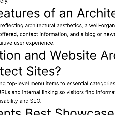
ely.
atures of an Archit
reflecting architectural aesthetics, a well-organ
s offered, contact information, and a blog or ne
uitive user experience.
ion and Website Ar
tect Sites?
ting top-level menu items to essential categorie
Ls and internal linking so visitors find informat
ability and SEO.
nts Best Showcase 