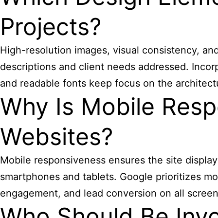
Projects?
High-resolution images, visual consistency, and c
descriptions and client needs addressed. Incor
and readable fonts keep focus on the architect
Why Is Mobile Respo
Websites?
Mobile responsiveness ensures the site display
smartphones and tablets. Google prioritizes mob
engagement, and lead conversion on all screen
Who Should Be Invo