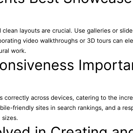
lean layouts are crucial. Use galleries or slider
porating video walkthroughs or 3D tours can el
ural work.
nsiveness Important
s correctly across devices, catering to the inc
ile-friendly sites in search rankings, and a res
 sizes.
lved in Creating an