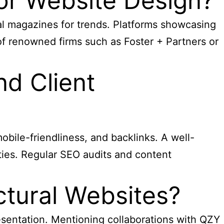
for Website Design?
al magazines for trends. Platforms showcasing
f renowned firms such as Foster + Partners or
nd Client
obile-friendliness, and backlinks. A well-
ities. Regular SEO audits and content
tural Websites?
resentation. Mentioning collaborations with QZY