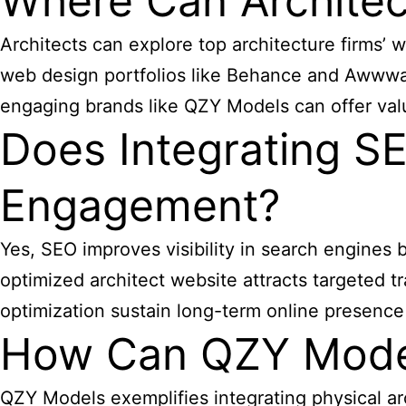
Where Can Architect
Architects can explore top
architecture firms’ 
web design portfolios like Behance and Awwward
engaging brands like QZY Models can offer val
Does Integrating SE
Engagement?
Yes, SEO improves visibility in search engines 
optimized architect website attracts targeted tr
optimization sustain long-term online presence 
How Can QZY Model
QZY Models exemplifies integrating physical ar