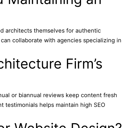
nd architects themselves for authentic
can collaborate with agencies specializing in
hitecture Firm’s
nual or biannual reviews keep content fresh
ent testimonials helps maintain high SEO