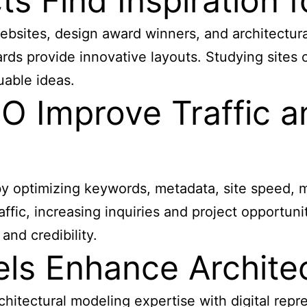
s Find Inspiration 
websites
, design award winners, and architectur
s provide innovative layouts. Studying sites o
uable ideas.
O Improve Traffic a
by optimizing keywords, metadata, site speed, m
affic, increasing inquiries and project opportun
and credibility.
s Enhance Architec
chitectural modeling expertise with digital rep