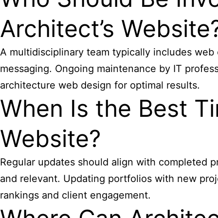
Architect’s Website
A multidisciplinary team typically includes web
messaging. Ongoing maintenance by IT professio
architecture web design for optimal results.
When Is the Best Ti
Website?
Regular updates should align with completed pr
and relevant. Updating portfolios with new proj
rankings and client engagement.