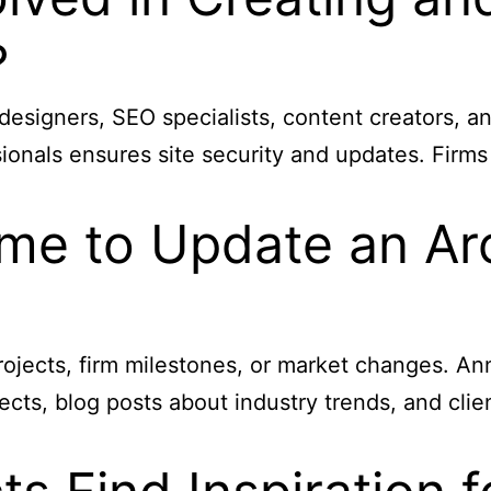
?
 designers, SEO specialists, content creators, a
nals ensures site security and updates. Firms 
me to Update an Arc
ojects, firm milestones, or market changes. An
ects, blog posts about industry trends, and cli