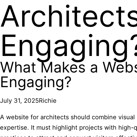
Architect
Engaging
What Makes a Websit
Engaging?
July 31, 2025
Richie
A website for architects should combine visual 
expertise. It must highlight projects with high