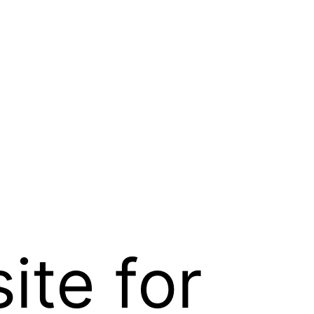
te for