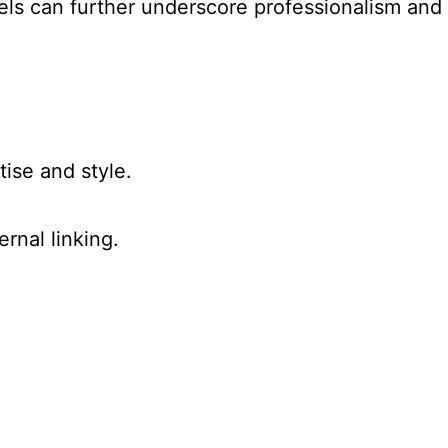
els can further underscore professionalism and
tise and style.
rnal linking.