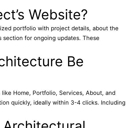
ect’s Website?
ized portfolio with project details, about the
ws section for ongoing updates. These
chitecture Be
s like Home, Portfolio, Services, About, and
ion quickly, ideally within 3-4 clicks. Including
Architectural