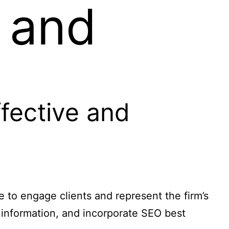
e and
fective and
e to engage clients and represent the firm’s
l information, and incorporate SEO best