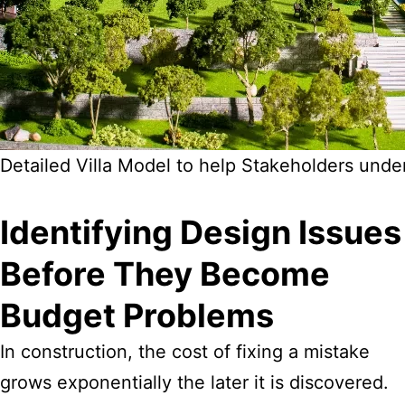
Detailed Villa Model to help Stakeholders unde
Identifying Design Issues
Before They Become
Budget Problems
In construction, the cost of fixing a mistake
grows exponentially the later it is discovered.