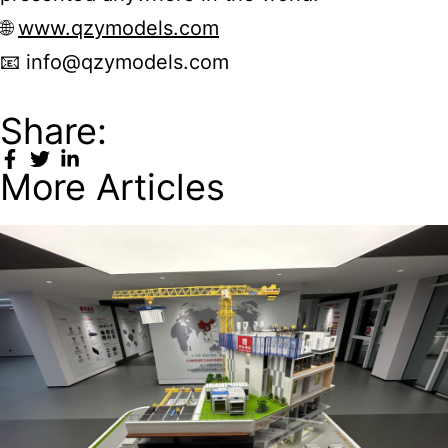
🌐
www.qzymodels.com
📧
info@qzymodels.com
Share:
More Articles