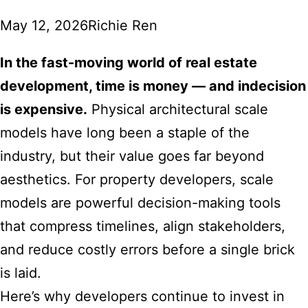
May 12, 2026
Richie Ren
In the fast-moving world of real estate
development, time is money — and indecision
is expensive.
Physical architectural scale
models have long been a staple of the
industry, but their value goes far beyond
aesthetics. For property developers, scale
models are powerful decision-making tools
that compress timelines, align stakeholders,
and reduce costly errors before a single brick
is laid.
Here’s why developers continue to invest in