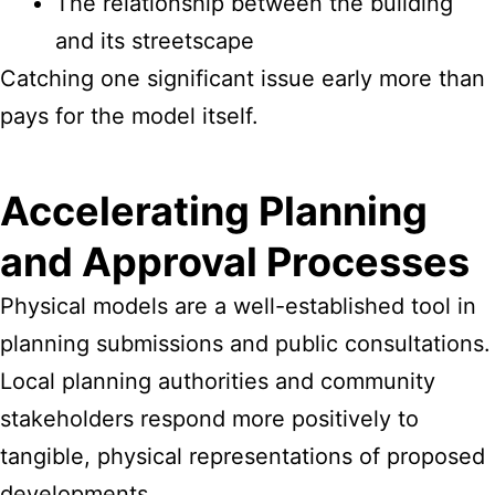
The relationship between the building
and its streetscape
Catching one significant issue early more than
pays for the model itself.
Accelerating Planning
and Approval Processes
Physical models are a well-established tool in
planning submissions and public consultations.
Local planning authorities and community
stakeholders respond more positively to
tangible, physical representations of proposed
developments.