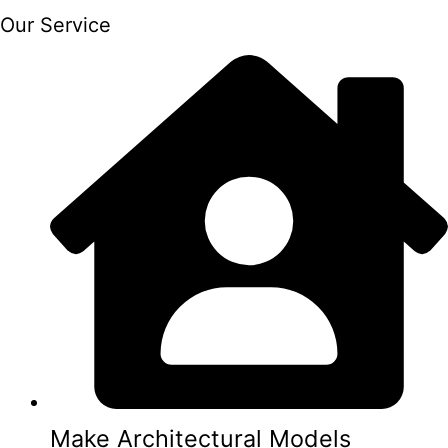
Our Service
Make Architectural Models