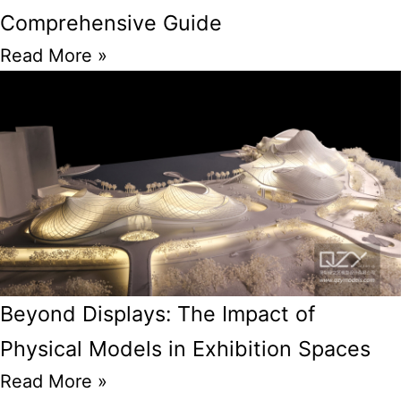
Comprehensive Guide
Read More »
Beyond Displays: The Impact of
Physical Models in Exhibition Spaces
Read More »