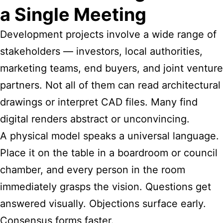
a Single Meeting
Development projects involve a wide range of
stakeholders — investors, local authorities,
marketing teams, end buyers, and joint venture
partners. Not all of them can read architectural
drawings or interpret CAD files. Many find
digital renders abstract or unconvincing.
A physical model speaks a universal language.
Place it on the table in a boardroom or council
chamber, and every person in the room
immediately grasps the vision. Questions get
answered visually. Objections surface early.
Consensus forms faster.