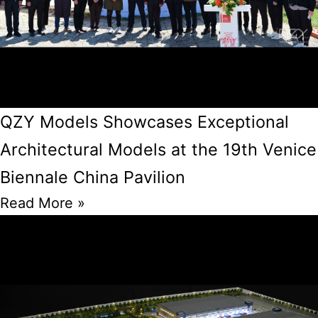
QZY Models Showcases Exceptional
Architectural Models at the 19th Venice
Biennale China Pavilion
Read More »