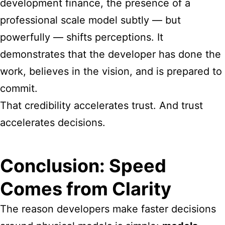
development finance, the presence of a
professional scale model subtly — but
powerfully — shifts perceptions. It
demonstrates that the developer has done the
work, believes in the vision, and is prepared to
commit.
That credibility accelerates trust. And trust
accelerates decisions.
Conclusion: Speed
Comes from Clarity
The reason developers make faster decisions