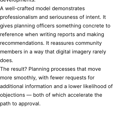
A well-crafted model demonstrates
professionalism and seriousness of intent. It
gives planning officers something concrete to
reference when writing reports and making
recommendations. It reassures community
members in a way that digital imagery rarely
does.
The result? Planning processes that move
more smoothly, with fewer requests for
additional information and a lower likelihood of
objections — both of which accelerate the
path to approval.