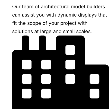
Our team of architectural model builders
can assist you with dynamic displays that
fit the scope of your project with
solutions at large and small scales.