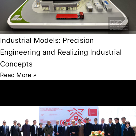
Industrial Models: Precision
Engineering and Realizing Industrial
Concepts
Read More »