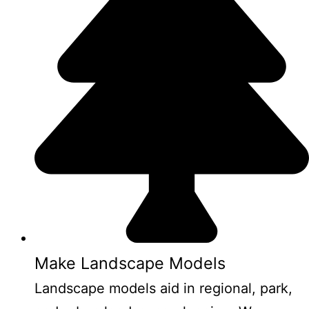
Make Landscape Models
Landscape models aid in regional, park,