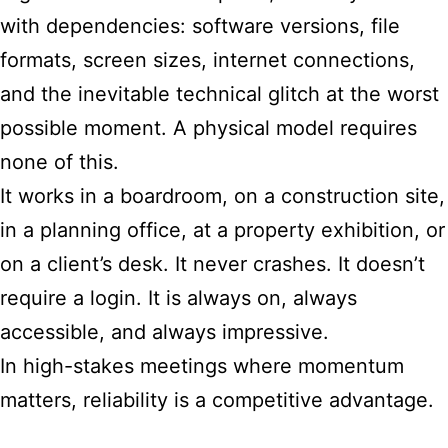
with dependencies: software versions, file
formats, screen sizes, internet connections,
and the inevitable technical glitch at the worst
possible moment. A physical model requires
none of this.
It works in a boardroom, on a construction site,
in a planning office, at a property exhibition, or
on a client’s desk. It never crashes. It doesn’t
require a login. It is always on, always
accessible, and always impressive.
In high-stakes meetings where momentum
matters, reliability is a competitive advantage.