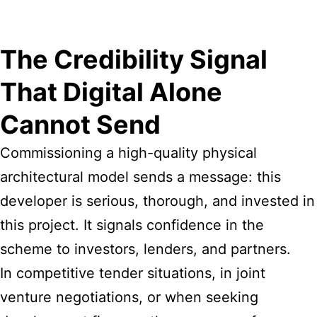
The Credibility Signal
That Digital Alone
Cannot Send
Commissioning a high-quality physical
architectural model sends a message: this
developer is serious, thorough, and invested in
this project. It signals confidence in the
scheme to investors, lenders, and partners.
In competitive tender situations, in joint
venture negotiations, or when seeking