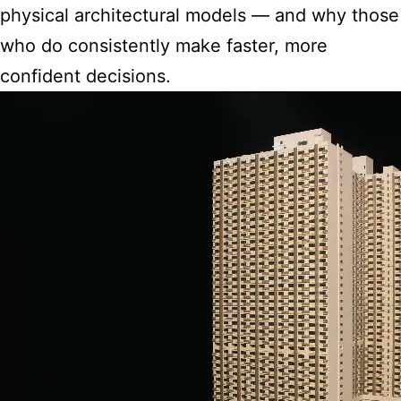
physical architectural models — and why those
who do consistently make faster, more
confident decisions.