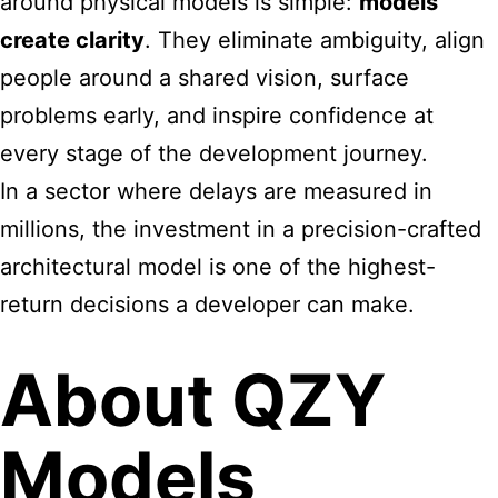
around physical models is simple:
models
create clarity
. They eliminate ambiguity, align
people around a shared vision, surface
problems early, and inspire confidence at
every stage of the development journey.
In a sector where delays are measured in
millions, the investment in a precision-crafted
architectural model is one of the highest-
return decisions a developer can make.
About QZY
Models