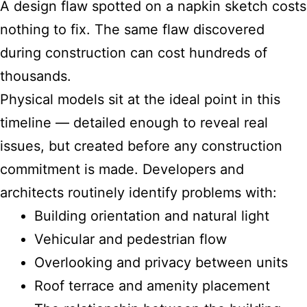
A design flaw spotted on a napkin sketch costs
nothing to fix. The same flaw discovered
during construction can cost hundreds of
thousands.
Physical models sit at the ideal point in this
timeline — detailed enough to reveal real
issues, but created before any construction
commitment is made. Developers and
architects routinely identify problems with:
Building orientation and natural light
Vehicular and pedestrian flow
Overlooking and privacy between units
Roof terrace and amenity placement