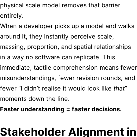
physical scale model removes that barrier
entirely.
When a developer picks up a model and walks
around it, they instantly perceive scale,
massing, proportion, and spatial relationships
in a way no software can replicate. This
immediate, tactile comprehension means fewer
misunderstandings, fewer revision rounds, and
fewer “I didn’t realise it would look like
that
”
moments down the line.
Faster understanding = faster decisions.
Stakeholder Alignment in