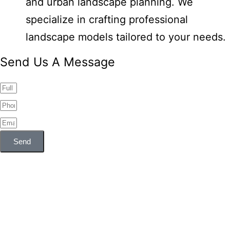
and urban landscape planning. We
specialize in crafting professional
landscape models tailored to your needs.
Send Us A Message
Send