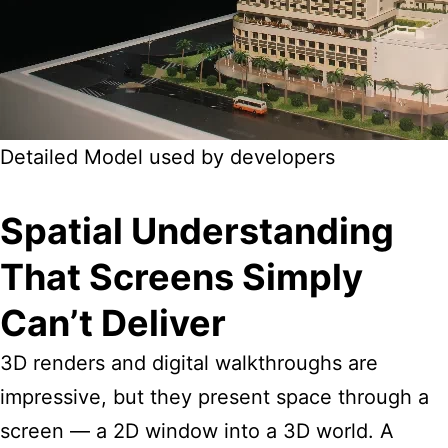
Detailed Model used by developers
Spatial Understanding
That Screens Simply
Can’t Deliver
3D renders and digital walkthroughs are
impressive, but they present space through a
screen — a 2D window into a 3D world. A