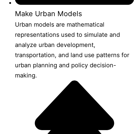
Make Urban Models
Urban models are mathematical
representations used to simulate and
analyze urban development,
transportation, and land use patterns for
urban planning and policy decision-
making.