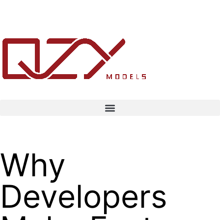
Why
Developers