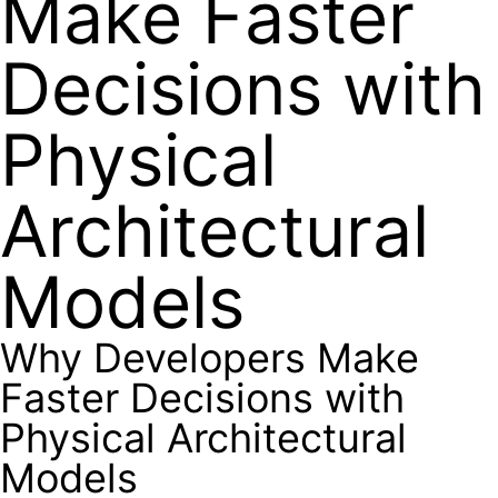
Make Faster
Decisions with
Physical
Architectural
Models
Why Developers Make
Faster Decisions with
Physical Architectural
Models