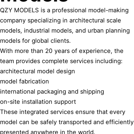
QZY MODELS is a professional model-making
company specializing in architectural scale
models, industrial models, and urban planning
models for global clients.
With more than 20 years of experience, the
team provides complete services including:
architectural model design
model fabrication
international packaging and shipping
on-site installation support
These integrated services ensure that every
model can be safely transported and efficiently
presented anywhere in the world.