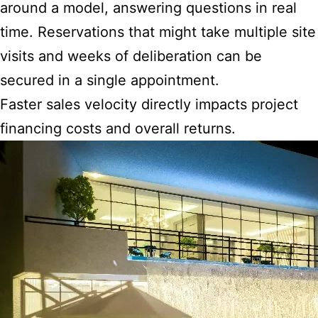
around a model, answering questions in real
time. Reservations that might take multiple site
visits and weeks of deliberation can be
secured in a single appointment.
Faster sales velocity directly impacts project
financing costs and overall returns.