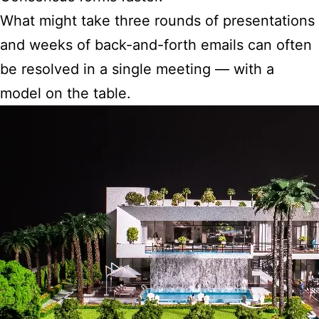
What might take three rounds of presentations
and weeks of back-and-forth emails can often
be resolved in a single meeting — with a
model on the table.