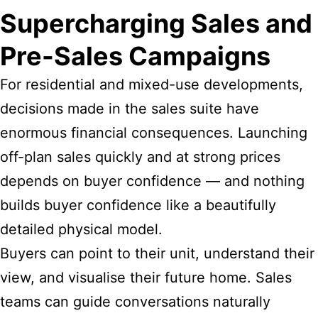
Supercharging Sales and
Pre-Sales Campaigns
For residential and mixed-use developments,
decisions made in the sales suite have
enormous financial consequences. Launching
off-plan sales quickly and at strong prices
depends on buyer confidence — and nothing
builds buyer confidence like a beautifully
detailed physical model.
Buyers can point to their unit, understand their
view, and visualise their future home. Sales
teams can guide conversations naturally