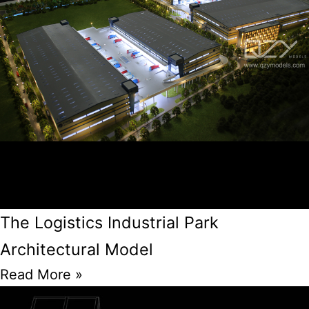
The Logistics Industrial Park
Architectural Model
Read More »