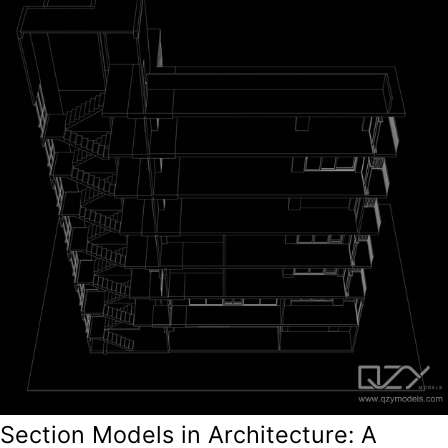
Section Models in Architecture: A