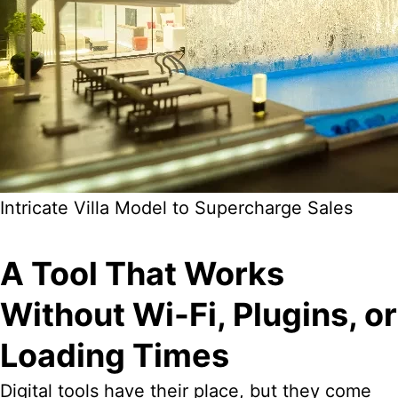
Intricate Villa Model to Supercharge Sales
A Tool That Works
Without Wi-Fi, Plugins, or
Loading Times
Digital tools have their place, but they come