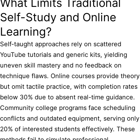
What Limits Traditional
Self-Study and Online
Learning?
Self-taught approaches rely on scattered
YouTube tutorials and generic kits, yielding
uneven skill mastery and no feedback on
technique flaws. Online courses provide theory
but omit tactile practice, with completion rates
below 30% due to absent real-time guidance.
Community college programs face scheduling
conflicts and outdated equipment, serving only
20% of interested students effectively. These
methods fail to simulate professional