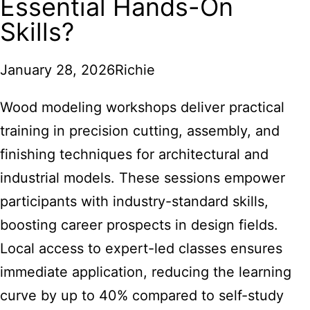
Essential Hands-On
Skills?
January 28, 2026
Richie
Wood modeling workshops deliver practical
training in precision cutting, assembly, and
finishing techniques for architectural and
industrial models. These sessions empower
participants with industry-standard skills,
boosting career prospects in design fields.
Local access to expert-led classes ensures
immediate application, reducing the learning
curve by up to 40% compared to self-study