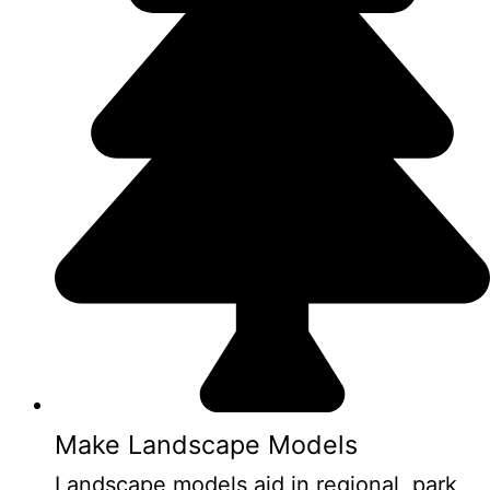
Make Landscape Models
Landscape models aid in regional, park,