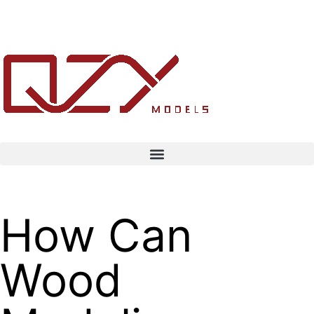
How Can
Wood