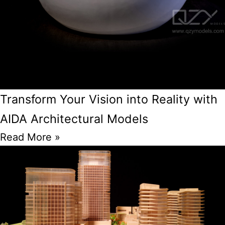
Transform Your Vision into Reality with
AIDA Architectural Models
Read More »