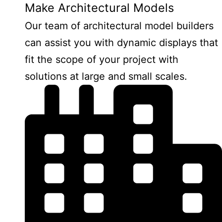
Make Architectural Models
Our team of architectural model builders
can assist you with dynamic displays that
fit the scope of your project with
solutions at large and small scales.