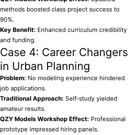
methods boosted class project success to
90%.
Key Benefit:
Enhanced curriculum credibility
and funding.
Case 4: Career Changers
in Urban Planning
Problem:
No modeling experience hindered
job applications.
Traditional Approach:
Self-study yielded
amateur results.
QZY Models Workshop Effect:
Professional
prototype impressed hiring panels.