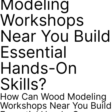
Modeling
Workshops
Near You Build
Essential
Hands-On
Skills?
How Can Wood Modeling
Workshops Near You Build