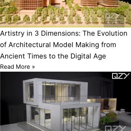
Artistry in 3 Dimensions: The Evolution
of Architectural Model Making from
Ancient Times to the Digital Age
Read More »