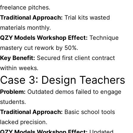
freelance pitches.
Traditional Approach:
Trial kits wasted
materials monthly.
QZY Models Workshop Effect:
Technique
mastery cut rework by 50%.
Key Benefit:
Secured first client contract
within weeks.
Case 3: Design Teachers
Problem:
Outdated demos failed to engage
students.
Traditional Approach:
Basic school tools
lacked precision.
QZY Models Workshop Effect:
Updated