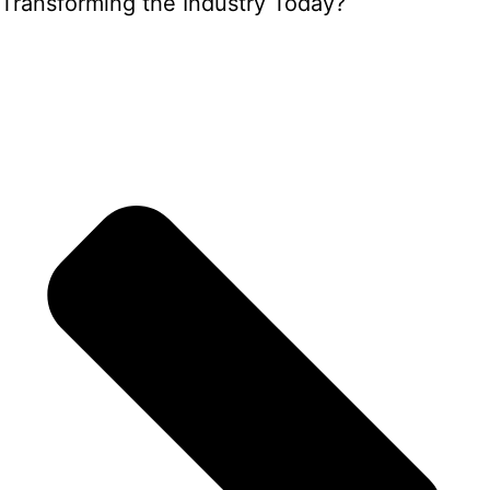
Transforming the Industry Today?