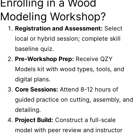
Enrolling in a Wood
Modeling Workshop?
Registration and Assessment:
Select
local or hybrid session; complete skill
baseline quiz.
Pre-Workshop Prep:
Receive QZY
Models kit with wood types, tools, and
digital plans.
Core Sessions:
Attend 8-12 hours of
guided practice on cutting, assembly, and
detailing.
Project Build:
Construct a full-scale
model with peer review and instructor