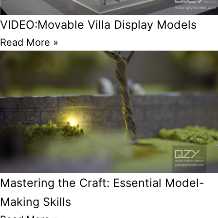
VIDEO:Movable Villa Display Models
Read More »
Mastering the Craft: Essential Model-
Making Skills