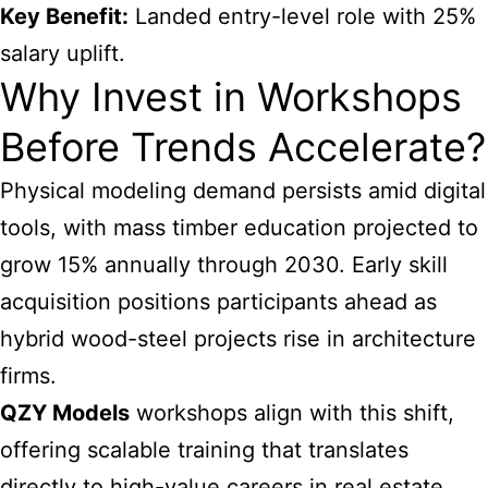
Key Benefit:
Landed entry-level role with 25%
salary uplift.
Why Invest in Workshops
Before Trends Accelerate?
Physical modeling demand persists amid digital
tools, with mass timber education projected to
grow 15% annually through 2030. Early skill
acquisition positions participants ahead as
hybrid wood-steel projects rise in architecture
firms.
QZY Models
workshops align with this shift,
offering scalable training that translates
directly to high-value careers in real estate,