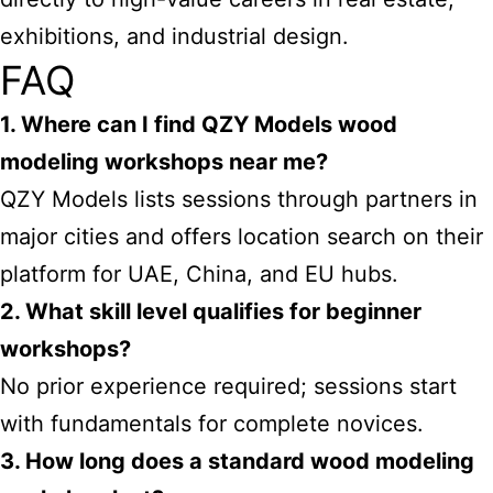
exhibitions, and industrial design.
FAQ
1. Where can I find QZY Models wood
modeling workshops near me?
QZY Models lists sessions through partners in
major cities and offers location search on their
platform for UAE, China, and EU hubs.
2. What skill level qualifies for beginner
workshops?
No prior experience required; sessions start
with fundamentals for complete novices.
3. How long does a standard wood modeling