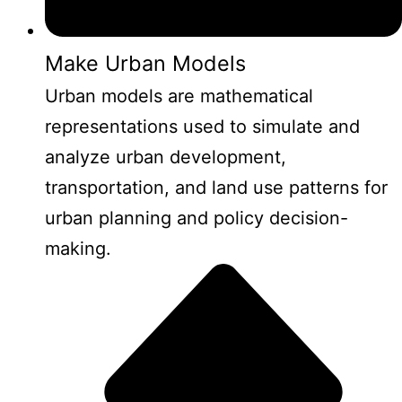
Make Urban Models
Urban models are mathematical
representations used to simulate and
analyze urban development,
transportation, and land use patterns for
urban planning and policy decision-
making.