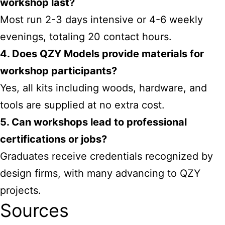
workshop last?
Most run 2-3 days intensive or 4-6 weekly
evenings, totaling 20 contact hours.
4. Does QZY Models provide materials for
workshop participants?
Yes, all kits including woods, hardware, and
tools are supplied at no extra cost.
5. Can workshops lead to professional
certifications or jobs?
Graduates receive credentials recognized by
design firms, with many advancing to QZY
projects.
Sources