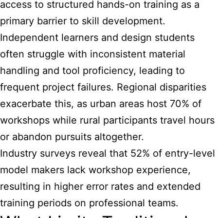
access to structured hands-on training as a
primary barrier to skill development.
Independent learners and design students
often struggle with inconsistent material
handling and tool proficiency, leading to
frequent project failures. Regional disparities
exacerbate this, as urban areas host 70% of
workshops while rural participants travel hours
or abandon pursuits altogether.
Industry surveys reveal that 52% of entry-level
model makers lack workshop experience,
resulting in higher error rates and extended
training periods on professional teams.