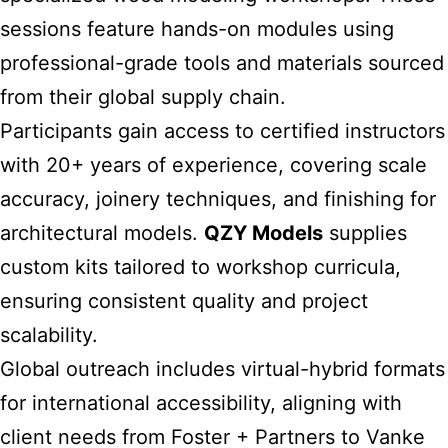
sessions feature hands-on modules using
professional-grade tools and materials sourced
from their global supply chain.
Participants gain access to certified instructors
with 20+ years of experience, covering scale
accuracy, joinery techniques, and finishing for
architectural models.
QZY Models
supplies
custom kits tailored to workshop curricula,
ensuring consistent quality and project
scalability.
Global outreach includes virtual-hybrid formats
for international accessibility, aligning with
client needs from Foster + Partners to Vanke