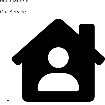
Read More »
Our Service