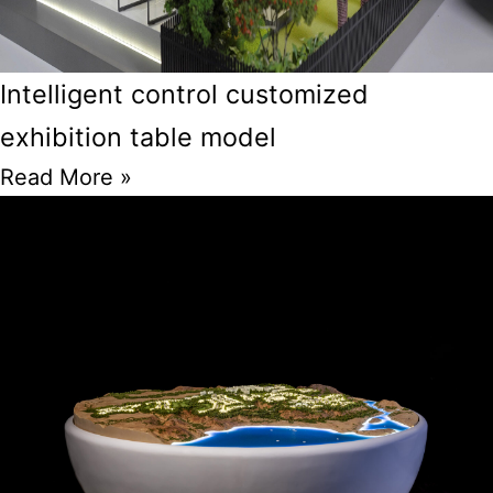
Intelligent control customized
exhibition table model
Read More »