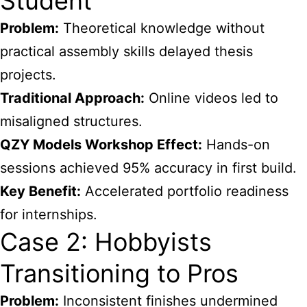
Student
Problem:
Theoretical knowledge without
practical assembly skills delayed thesis
projects.
Traditional Approach:
Online videos led to
misaligned structures.
QZY Models Workshop Effect:
Hands-on
sessions achieved 95% accuracy in first build.
Key Benefit:
Accelerated portfolio readiness
for internships.
Case 2: Hobbyists
Transitioning to Pros
Problem:
Inconsistent finishes undermined