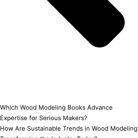
Which Wood Modeling Books Advance
Expertise for Serious Makers?
How Are Sustainable Trends in Wood Modeling