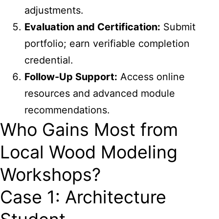
adjustments.
Evaluation and Certification:
Submit
portfolio; earn verifiable completion
credential.
Follow-Up Support:
Access online
resources and advanced module
recommendations.
Who Gains Most from
Local Wood Modeling
Workshops?
Case 1: Architecture