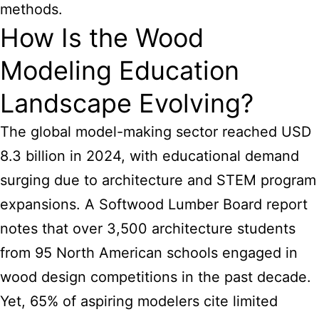
methods.
How Is the Wood
Modeling Education
Landscape Evolving?
The global model-making sector reached USD
8.3 billion in 2024, with educational demand
surging due to architecture and STEM program
expansions. A Softwood Lumber Board report
notes that over 3,500 architecture students
from 95 North American schools engaged in
wood design competitions in the past decade.
Yet, 65% of aspiring modelers cite limited