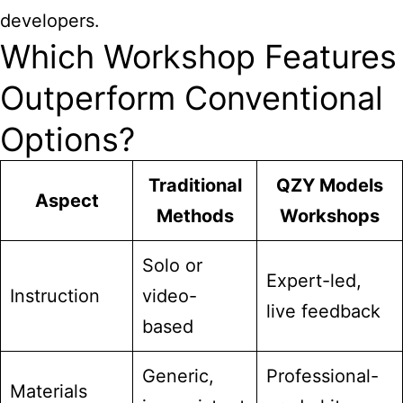
developers.
Which Workshop Features
Outperform Conventional
Options?
Traditional
QZY Models
Aspect
Methods
Workshops
Solo or
Expert-led,
Instruction
video-
live feedback
based
Generic,
Professional-
Materials