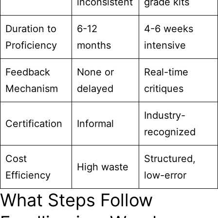
inconsistent
grade kits
Duration to
6-12
4-6 weeks
Proficiency
months
intensive
Feedback
None or
Real-time
Mechanism
delayed
critiques
Industry-
Certification
Informal
recognized
Cost
Structured,
High waste
Efficiency
low-error
What Steps Follow