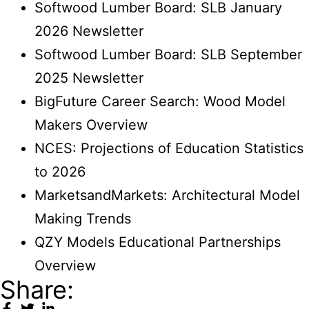
Softwood Lumber Board: SLB January
2026 Newsletter
Softwood Lumber Board: SLB September
2025 Newsletter
BigFuture Career Search: Wood Model
Makers Overview
NCES: Projections of Education Statistics
to 2026
MarketsandMarkets: Architectural Model
Making Trends
QZY Models Educational Partnerships
Overview
Share: