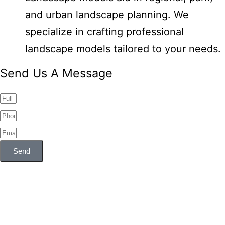
and urban landscape planning. We
specialize in crafting professional
landscape models tailored to your needs.
Send Us A Message
Send