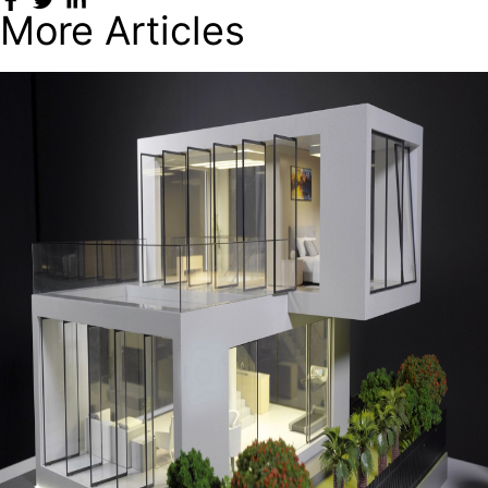
More Articles