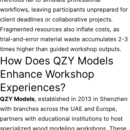
workflows, leaving participants unprepared for
client deadlines or collaborative projects.
Fragmented resources also inflate costs, as
trial-and-error material waste accumulates 2-3
times higher than guided workshop outputs.
How Does QZY Models
Enhance Workshop
Experiences?
QZY Models
, established in 2013 in Shenzhen
with branches across the UAE and Europe,
partners with educational institutions to host
specialized wood modeling workshops. These