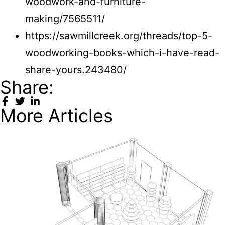
woodwork-and-furniture-
making/7565511/
https://sawmillcreek.org/threads/top-5-
woodworking-books-which-i-have-read-
share-yours.243480/
Share:
More Articles