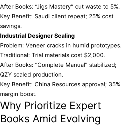
After Books: “Jigs Mastery” cut waste to 5%.
Key Benefit: Saudi client repeat; 25% cost
savings.
Industrial Designer Scaling
Problem: Veneer cracks in humid prototypes.
Traditional: Trial materials cost $2,000.
After Books: “Complete Manual” stabilized;
QZY scaled production.
Key Benefit: China Resources approval; 35%
margin boost.
Why Prioritize Expert
Books Amid Evolving