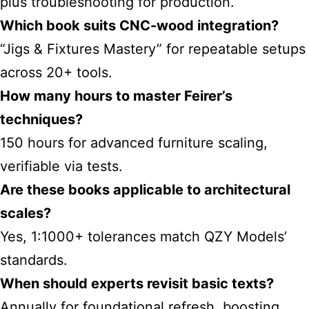
plus troubleshooting for production.
Which book suits CNC-wood integration?
“Jigs & Fixtures Mastery” for repeatable setups
across 20+ tools.
How many hours to master Feirer’s
techniques?
150 hours for advanced furniture scaling,
verifiable via tests.
Are these books applicable to architectural
scales?
Yes, 1:1000+ tolerances match QZY Models’
standards.
When should experts revisit basic texts?
Annually for foundational refresh, boosting