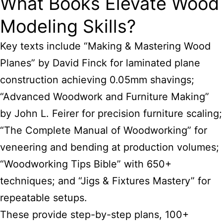
What Books Elevate Wood
Modeling Skills?
Key texts include “Making & Mastering Wood
Planes” by David Finck for laminated plane
construction achieving 0.05mm shavings;
“Advanced Woodwork and Furniture Making”
by John L. Feirer for precision furniture scaling;
“The Complete Manual of Woodworking” for
veneering and bending at production volumes;
“Woodworking Tips Bible” with 650+
techniques; and “Jigs & Fixtures Mastery” for
repeatable setups.
These provide step-by-step plans, 100+