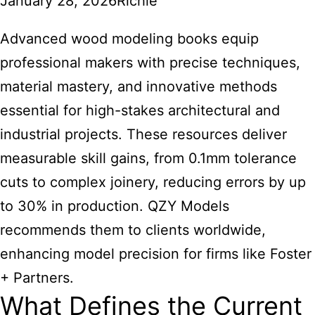
January 28, 2026
Richie
Advanced wood modeling books equip
professional makers with precise techniques,
material mastery, and innovative methods
essential for high-stakes architectural and
industrial projects. These resources deliver
measurable skill gains, from 0.1mm tolerance
cuts to complex joinery, reducing errors by up
to 30% in production. QZY Models
recommends them to clients worldwide,
enhancing model precision for firms like Foster
+ Partners.
What Defines the Current