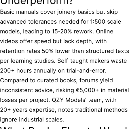
Underperform?
Basic manuals cover joinery basics but skip
advanced tolerances needed for 1:500 scale
models, leading to 15-20% rework. Online
videos offer speed but lack depth, with
retention rates 50% lower than structured texts
per learning studies. Self-taught makers waste
200+ hours annually on trial-and-error.
Compared to curated books, forums yield
inconsistent advice, risking €5,000+ in material
losses per project. QZY Models’ team, with
20+ years expertise, notes traditional methods
ignore industrial scales.