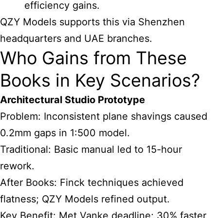
efficiency gains.
QZY Models supports this via Shenzhen
headquarters and UAE branches.
Who Gains from These
Books in Key Scenarios?
Architectural Studio Prototype
Problem: Inconsistent plane shavings caused
0.2mm gaps in 1:500 model.
Traditional: Basic manual led to 15-hour
rework.
After Books: Finck techniques achieved
flatness; QZY Models refined output.
Key Benefit: Met Vanke deadline; 30% faster