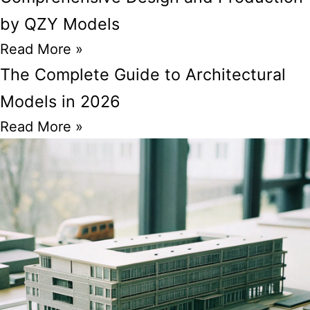
by QZY Models
Read More »
The Complete Guide to Architectural
Models in 2026
Read More »