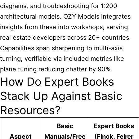
diagrams, and troubleshooting for 1:200
architectural models. QZY Models integrates
insights from these into workshops, serving
real estate developers across 20+ countries.
Capabilities span sharpening to multi-axis
turning, verifiable via included metrics like
plane tuning reducing chatter by 90%.
How Do Expert Books
Stack Up Against Basic
Resources?
Basic
Expert Books
Aspect
Manuals/Free
(Finck, Feirer