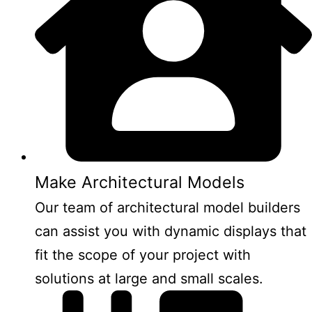
Make Architectural Models
Our team of architectural model builders
can assist you with dynamic displays that
fit the scope of your project with
solutions at large and small scales.