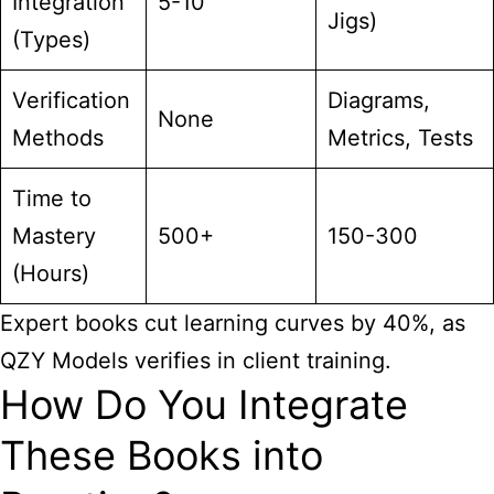
Integration
5-10
Jigs)
(Types)
Verification
Diagrams,
None
Methods
Metrics, Tests
Time to
Mastery
500+
150-300
(Hours)
Expert books cut learning curves by 40%, as
QZY Models verifies in client training.
How Do You Integrate
These Books into