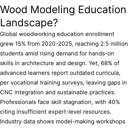
Wood Modeling Education
Landscape?
Global woodworking education enrollment
grew 15% from 2020-2025, reaching 2.5 million
students amid rising demand for hands-on
skills in architecture and design. Yet, 68% of
advanced learners report outdated curricula,
per vocational training surveys, leaving gaps in
CNC integration and sustainable practices.
Professionals face skill stagnation, with 40%
citing insufficient expert-level resources.
Industry data shows model-making workshops