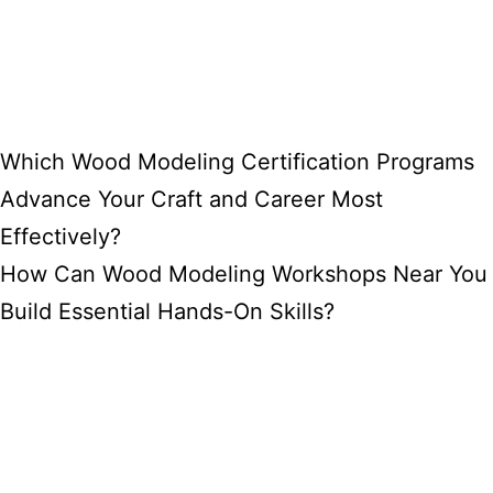
Which Wood Modeling Certification Programs
Advance Your Craft and Career Most
Effectively?
How Can Wood Modeling Workshops Near You
Build Essential Hands-On Skills?