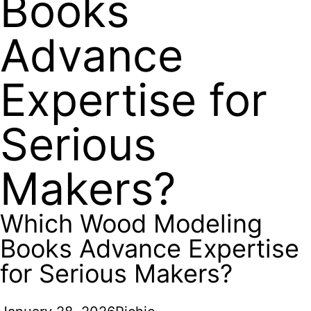
Books
Advance
Expertise for
Serious
Makers?
Which Wood Modeling
Books Advance Expertise
for Serious Makers?