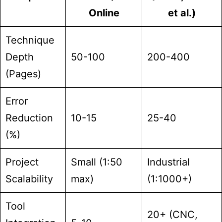
Online
et al.)
Technique
Depth
50-100
200-400
(Pages)
Error
Reduction
10-15
25-40
(%)
Project
Small (1:50
Industrial
Scalability
max)
(1:1000+)
Tool
20+ (CNC,