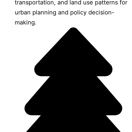
transportation, and land use patterns for
urban planning and policy decision-
making.