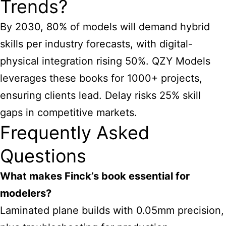
Trends?
By 2030, 80% of models will demand hybrid
skills per industry forecasts, with digital-
physical integration rising 50%. QZY Models
leverages these books for 1000+ projects,
ensuring clients lead. Delay risks 25% skill
gaps in competitive markets.
Frequently Asked
Questions
What makes Finck’s book essential for
modelers?
Laminated plane builds with 0.05mm precision,