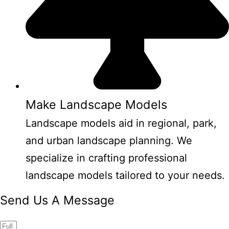
Make Landscape Models
Landscape models aid in regional, park,
and urban landscape planning. We
specialize in crafting professional
landscape models tailored to your needs.
Send Us A Message