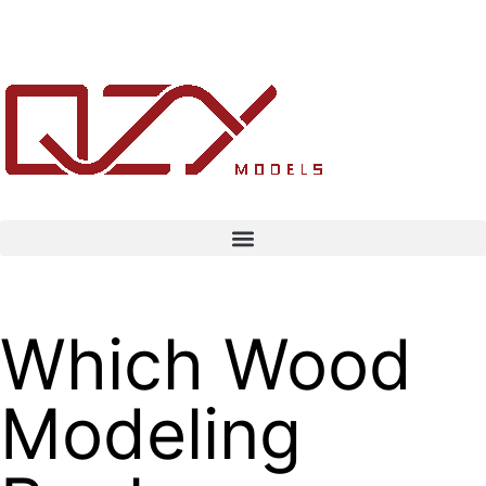
Which Wood
Modeling