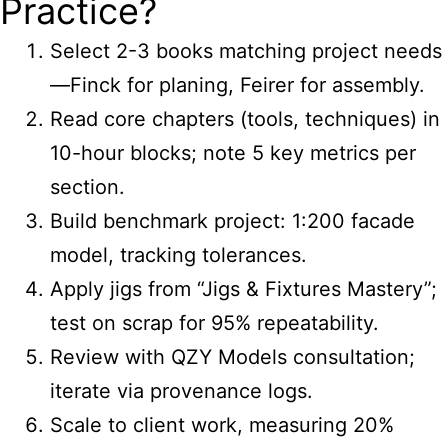
Practice?
Select 2-3 books matching project needs
—Finck for planing, Feirer for assembly.
Read core chapters (tools, techniques) in
10-hour blocks; note 5 key metrics per
section.
Build benchmark project: 1:200 facade
model, tracking tolerances.
Apply jigs from “Jigs & Fixtures Mastery”;
test on scrap for 95% repeatability.
Review with QZY Models consultation;
iterate via provenance logs.
Scale to client work, measuring 20%