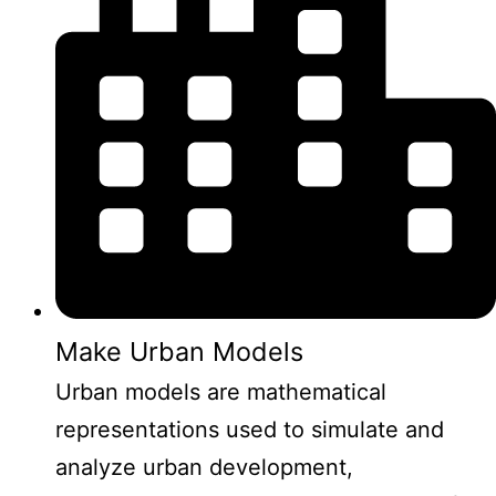
Make Urban Models
Urban models are mathematical
representations used to simulate and
analyze urban development,