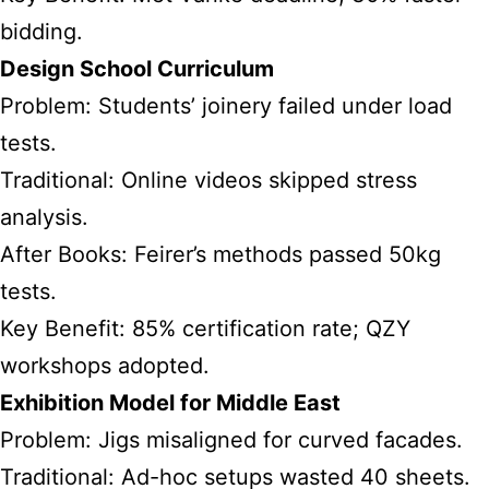
bidding.
Design School Curriculum
Problem: Students’ joinery failed under load
tests.
Traditional: Online videos skipped stress
analysis.
After Books: Feirer’s methods passed 50kg
tests.
Key Benefit: 85% certification rate; QZY
workshops adopted.
Exhibition Model for Middle East
Problem: Jigs misaligned for curved facades.
Traditional: Ad-hoc setups wasted 40 sheets.