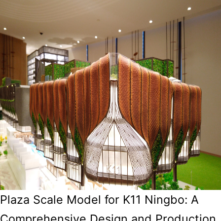
Plaza Scale Model for K11 Ningbo: A
Comprehensive Design and Production