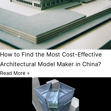
How to Find the Most Cost-Effective
Architectural Model Maker in China?
Read More »