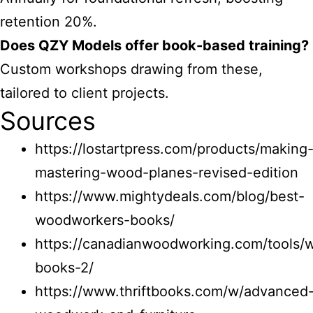
retention 20%.
Does QZY Models offer book-based training?
Custom workshops drawing from these,
tailored to client projects.
Sources
https://lostartpress.com/products/making
mastering-wood-planes-revised-edition
https://www.mightydeals.com/blog/best-
woodworkers-books/
https://canadianwoodworking.com/tools/
books-2/
https://www.thriftbooks.com/w/advanced