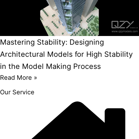
Mastering Stability: Designing
Architectural Models for High Stability
in the Model Making Process
Read More »
Our Service