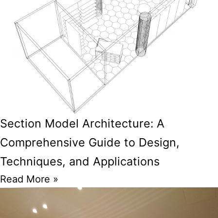
Section Model Architecture: A
Comprehensive Guide to Design,
Techniques, and Applications
Read More »