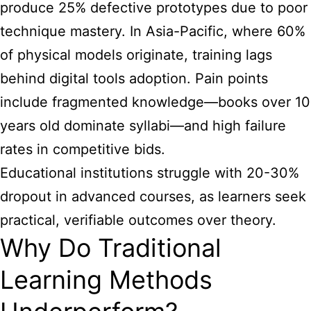
produce 25% defective prototypes due to poor
technique mastery. In Asia-Pacific, where 60%
of physical models originate, training lags
behind digital tools adoption. Pain points
include fragmented knowledge—books over 10
years old dominate syllabi—and high failure
rates in competitive bids.
Educational institutions struggle with 20-30%
dropout in advanced courses, as learners seek
practical, verifiable outcomes over theory.
Why Do Traditional
Learning Methods