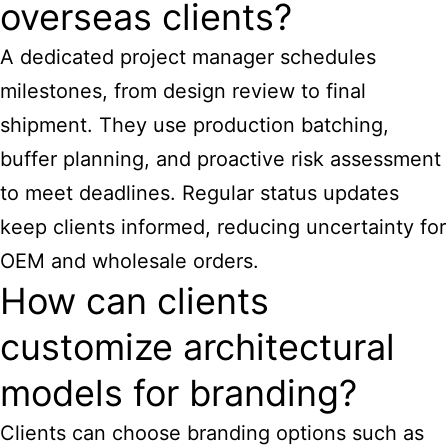
overseas clients?
A dedicated project manager schedules
milestones, from design review to final
shipment. They use production batching,
buffer planning, and proactive risk assessment
to meet deadlines. Regular status updates
keep clients informed, reducing uncertainty for
OEM and wholesale orders.
How can clients
customize architectural
models for branding?
Clients can choose branding options such as