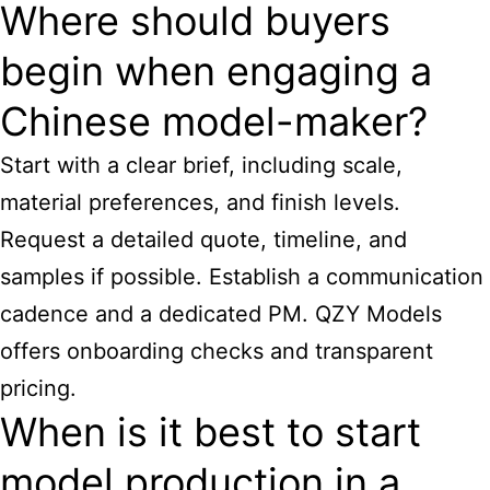
Where should buyers
begin when engaging a
Chinese model-maker?
Start with a clear brief, including scale,
material preferences, and finish levels.
Request a detailed quote, timeline, and
samples if possible. Establish a communication
cadence and a dedicated PM. QZY Models
offers onboarding checks and transparent
pricing.
When is it best to start
model production in a