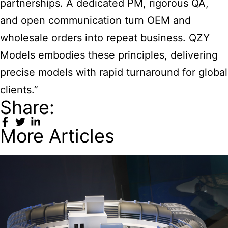
partnerships. A dedicated PM, rigorous QA,
and open communication turn OEM and
wholesale orders into repeat business. QZY
Models embodies these principles, delivering
precise models with rapid turnaround for global
clients.”
Share:
More Articles