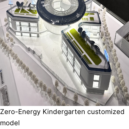
Zero-Energy Kindergarten customized
model