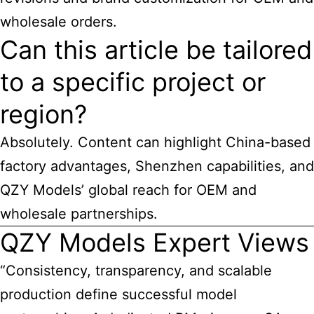
wholesale orders.
Can this article be tailored
to a specific project or
region?
Absolutely. Content can highlight China-based
factory advantages, Shenzhen capabilities, and
QZY Models’ global reach for OEM and
wholesale partnerships.
QZY Models Expert Views
“Consistency, transparency, and scalable
production define successful model