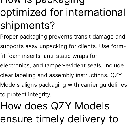
optimized for international
shipments?
Proper packaging prevents transit damage and
supports easy unpacking for clients. Use form-
fit foam inserts, anti-static wraps for
electronics, and tamper-evident seals. Include
clear labeling and assembly instructions. QZY
Models aligns packaging with carrier guidelines
to protect integrity.
How does QZY Models
ensure timely delivery to