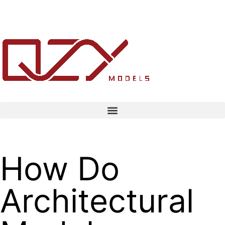
How Do
Architectural