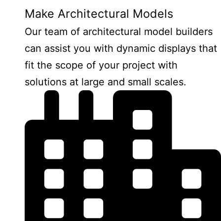
Make Architectural Models
Our team of architectural model builders
can assist you with dynamic displays that
fit the scope of your project with
solutions at large and small scales.