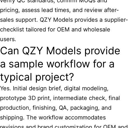
verify QC standards, confirm MOQs and
pricing, assess lead times, and review after-
sales support. QZY Models provides a supplier-
checklist tailored for OEM and wholesale
users.
Can QZY Models provide
a sample workflow for a
typical project?
Yes. Initial design brief, digital modeling,
prototype 3D print, intermediate check, final
production, finishing, QA, packaging, and
shipping. The workflow accommodates
revisions and brand customization for OEM and