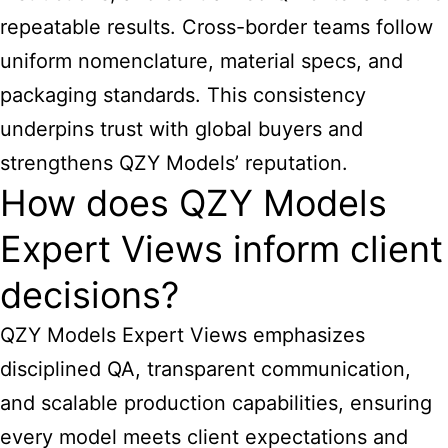
repeatable results. Cross-border teams follow
uniform nomenclature, material specs, and
packaging standards. This consistency
underpins trust with global buyers and
strengthens QZY Models’ reputation.
How does QZY Models
Expert Views inform client
decisions?
QZY Models Expert Views emphasizes
disciplined QA, transparent communication,
and scalable production capabilities, ensuring
every model meets client expectations and