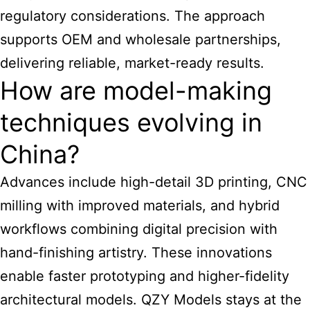
regulatory considerations. The approach
supports OEM and wholesale partnerships,
delivering reliable, market-ready results.
How are model-making
techniques evolving in
China?
Advances include high-detail 3D printing, CNC
milling with improved materials, and hybrid
workflows combining digital precision with
hand-finishing artistry. These innovations
enable faster prototyping and higher-fidelity
architectural models
. QZY Models stays at the