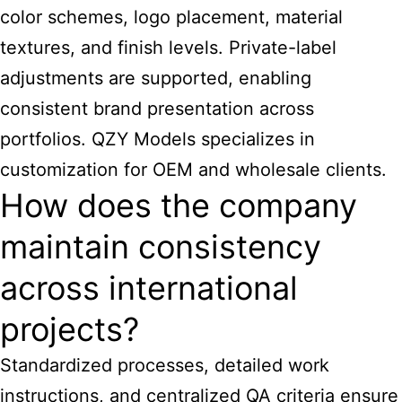
color schemes, logo placement, material
textures, and finish levels. Private-label
adjustments are supported, enabling
consistent brand presentation across
portfolios. QZY Models specializes in
customization for OEM and wholesale clients.
How does the company
maintain consistency
across international
projects?
Standardized processes, detailed work
instructions, and centralized QA criteria ensure