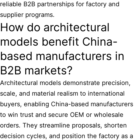
reliable B2B partnerships for factory and
supplier programs.
How do architectural
models benefit China-
based manufacturers in
B2B markets?
Architectural models demonstrate precision,
scale, and material realism to international
buyers, enabling China-based manufacturers
to win trust and secure OEM or wholesale
orders. They streamline proposals, shorten
decision cycles, and position the factory as a