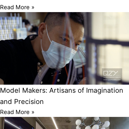
Read More »
Model Makers: Artisans of Imagination
and Precision
Read More »