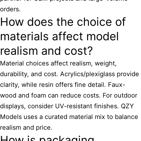
orders.
How does the choice of
materials affect model
realism and cost?
Material choices affect realism, weight,
durability, and cost. Acrylics/plexiglass provide
clarity, while resin offers fine detail. Faux-
wood and foam can reduce costs. For outdoor
displays, consider UV-resistant finishes. QZY
Models uses a curated material mix to balance
realism and price.
How is packaging