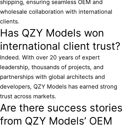
shipping, ensuring seamless OEM and
wholesale collaboration with international
clients.
Has QZY Models won
international client trust?
Indeed. With over 20 years of expert
leadership, thousands of projects, and
partnerships with global architects and
developers, QZY Models has earned strong
trust across markets.
Are there success stories
from QZY Models’ OEM