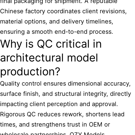
final packaging for shipment. A reputable
Chinese factory coordinates client revisions,
material options, and delivery timelines,
ensuring a smooth end-to-end process.
Why is QC critical in
architectural model
production?
Quality control ensures dimensional accuracy,
surface finish, and structural integrity, directly
impacting client perception and approval.
Rigorous QC reduces rework, shortens lead
times, and strengthens trust in OEM or
wholesale partnerships. QZY Models