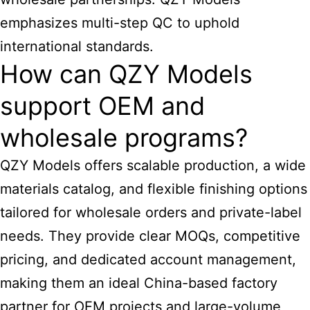
emphasizes multi-step QC to uphold
international standards.
How can QZY Models
support OEM and
wholesale programs?
QZY Models offers scalable production, a wide
materials catalog, and flexible finishing options
tailored for wholesale orders and private-label
needs. They provide clear MOQs, competitive
pricing, and dedicated account management,
making them an ideal China-based factory
partner for OEM projects and large-volume