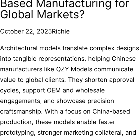
Based Manufacturing for
Global Markets?
October 22, 2025
Richie
Architectural models
translate complex designs
into tangible representations, helping Chinese
manufacturers like QZY Models communicate
value to global clients. They shorten approval
cycles, support OEM and wholesale
engagements, and showcase precision
craftsmanship. With a focus on China-based
production, these models enable faster
prototyping, stronger marketing collateral, and