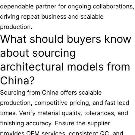
dependable partner for ongoing collaborations,
driving repeat business and scalable
production.
What should buyers know
about sourcing
architectural models from
China?
Sourcing from China offers scalable
production, competitive pricing, and fast lead
times. Verify material quality, tolerances, and
finishing accuracy. Ensure the supplier
provides OEM services, consistent QC, and