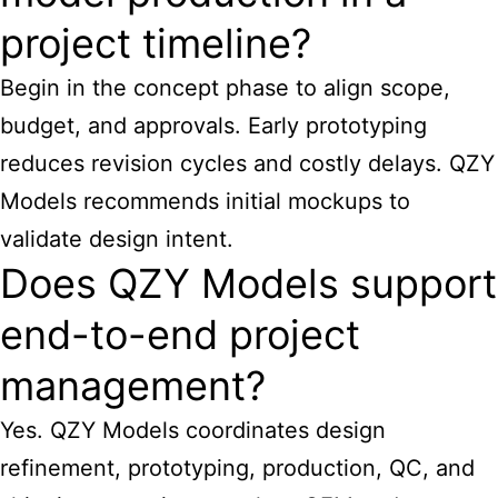
project timeline?
Begin in the concept phase to align scope,
budget, and approvals. Early prototyping
reduces revision cycles and costly delays. QZY
Models recommends initial mockups to
validate design intent.
Does QZY Models support
end-to-end project
management?
Yes. QZY Models coordinates design
refinement, prototyping, production, QC, and