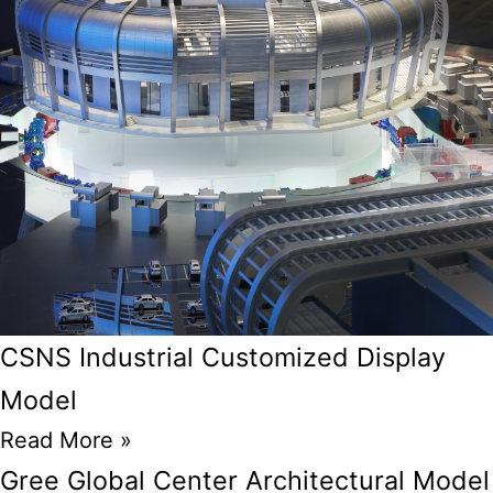
CSNS Industrial Customized Display
Model
Read More »
Gree Global Center Architectural Model