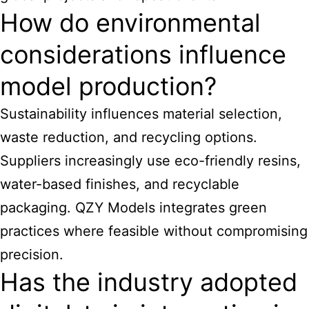
How do environmental
considerations influence
model production?
Sustainability influences material selection,
waste reduction, and recycling options.
Suppliers increasingly use eco-friendly resins,
water-based finishes, and recyclable
packaging. QZY Models integrates green
practices where feasible without compromising
precision.
Has the industry adopted