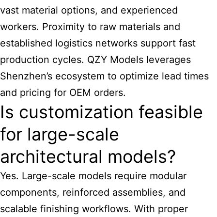
vast material options, and experienced
workers. Proximity to raw materials and
established logistics networks support fast
production cycles. QZY Models leverages
Shenzhen’s ecosystem to optimize lead times
and pricing for OEM orders.
Is customization feasible
for large-scale
architectural models?
Yes. Large-scale models require modular
components, reinforced assemblies, and
scalable finishing workflows. With proper