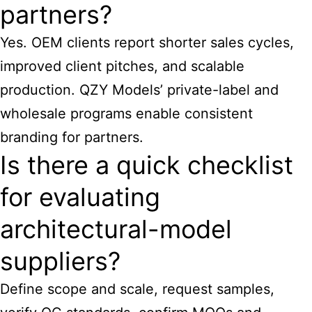
partners?
Yes. OEM clients report shorter sales cycles,
improved client pitches, and scalable
production. QZY Models’ private-label and
wholesale programs enable consistent
branding for partners.
Is there a quick checklist
for evaluating
architectural-model
suppliers?
Define scope and scale, request samples,