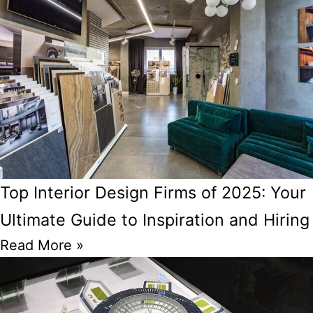
Top Interior Design Firms of 2025: Your
Ultimate Guide to Inspiration and Hiring
Read More »