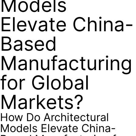
Models
Elevate China-
Based
Manufacturing
for Global
Markets?
How Do Architectural
Models Elevate China-