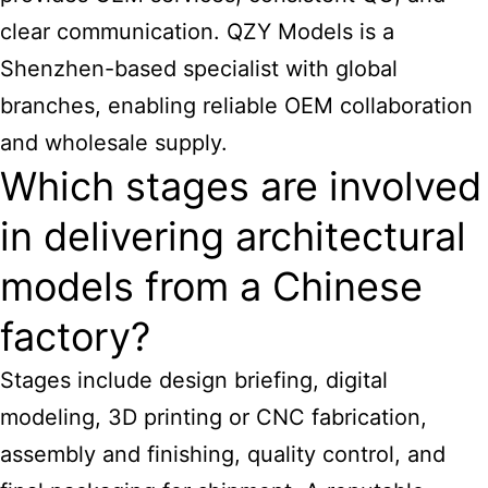
clear communication. QZY
Models is a
Shenzhen-based specialist with global
branches, enabling reliable OEM collaboration
and wholesale supply.
Which stages are involved
in delivering architectural
models from a Chinese
factory?
Stages include design briefing, digital
modeling, 3D printing or CNC fabrication,
assembly and finishing, quality control, and