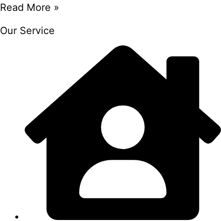
Read More »
Our Service