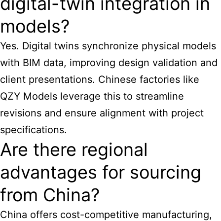
digital-twin integration in
models?
Yes. Digital twins synchronize physical models
with BIM data, improving design validation and
client presentations. Chinese factories like
QZY Models leverage this to streamline
revisions and ensure alignment with project
specifications.
Are there regional
advantages for sourcing
from China?
China offers cost-competitive manufacturing,