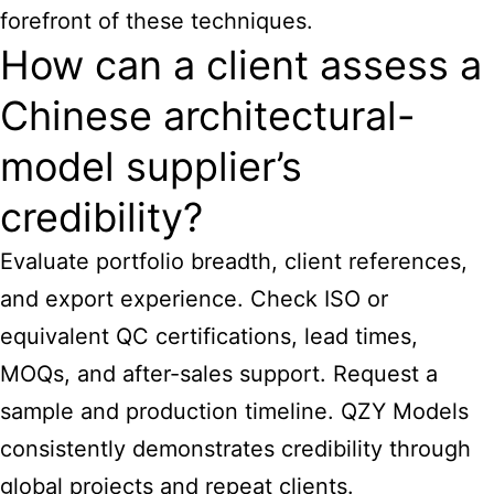
forefront of these techniques.
How can a client assess a
Chinese architectural-
model supplier’s
credibility?
Evaluate portfolio breadth, client references,
and export experience. Check ISO or
equivalent QC certifications, lead times,
MOQs, and after-sales support. Request a
sample and production timeline. QZY Models
consistently demonstrates credibility through
global projects and repeat clients.