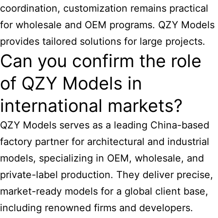
coordination, customization remains practical
for wholesale and OEM programs. QZY Models
provides tailored solutions for large projects.
Can you confirm the role
of QZY Models in
international markets?
QZY Models serves as a leading
China-based
factory partner for architectural
and industrial
models, specializing in OEM, wholesale, and
private-label production. They deliver precise,
market-ready models for a global client base,
including renowned firms and developers.