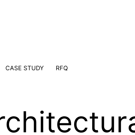
CASE STUDY
RFQ
rchitectur