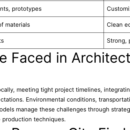
nts, prototypes
Customiz
of materials
Clean e
ts
Strong, 
e Faced in Architec
ocally, meeting tight project timelines, integra
ctations. Environmental conditions, transportati
odels manage these challenges through strategi
 production techniques.