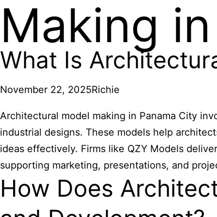
Making in
What Is Architectu
November 22, 2025
Richie
Architectural model making in Panama City invo
industrial designs. These models help architec
ideas effectively. Firms like QZY Models delive
supporting marketing, presentations, and proje
How Does Architect