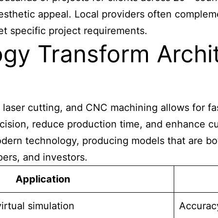
sthetic appeal. Local providers often compleme
t specific project requirements.
y Transform Archit
aser cutting, and CNC machining allows for fast
 precision, reduce production time, and enhance 
odern technology, producing models that are bot
ers, and investors.
Application
irtual simulation
Accuracy