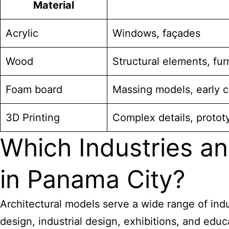
Material
Acrylic
Windows, façades
Wood
Structural elements, fur
Foam board
Massing models, early 
3D Printing
Complex details, protot
Which Industries an
in Panama City?
Architectural models serve a wide range of indu
design, industrial design, exhibitions, and educ