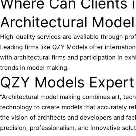
Where Can Clients 
Architectural Mode
High-quality services are available through pro
Leading firms like QZY Models offer internationa
with architectural firms and participation in e
trends in model making.
QZY Models Expert
“Architectural model making combines art, tech
technology to create models that accurately refl
the vision of architects and developers and fac
precision, professionalism, and innovative sol