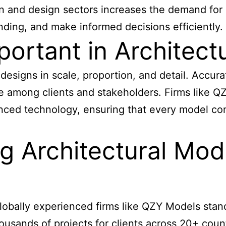
n and design sectors increases the demand for 
ding, and make informed decisions efficiently.
portant in Architec
designs in scale, proportion, and detail. Accur
e among clients and stakeholders. Firms like QZ
anced technology, ensuring that every model com
g Architectural Mod
globally experienced firms like QZY Models stand
ands of projects for clients across 20+ countri