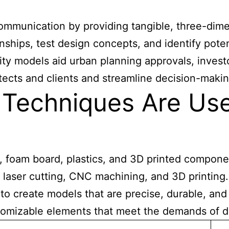
mmunication by providing tangible, three-dimen
onships, test design concepts, and identify pote
lity models aid urban planning approvals, invest
cts and clients and streamline decision-makin
Techniques Are Used
 foam board, plastics, and 3D printed componen
 laser cutting, CNC machining, and 3D printin
 to create models that are precise, durable, and
ustomizable elements that meet the demands of d