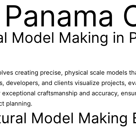
 Panama C
ral Model Making in
lves creating precise, physical scale models t
ts, developers, and clients visualize projects,
r exceptional craftsmanship and accuracy, ensur
ct planning.
ural Model Making B