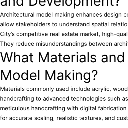
and Development?
Architectural model making enhances design co
allow stakeholders to understand spatial relati
City’s competitive real estate market, high-qua
They reduce misunderstandings between archite
What Materials and 
Model Making?
Materials commonly used include acrylic, wood,
handcrafting to advanced technologies such as
meticulous handcrafting with digital fabrication
for accurate scaling, realistic textures, and c