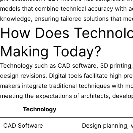
models that combine technical accuracy with ae
knowledge, ensuring tailored solutions that mee
How Does Technolog
Making Today?
Technology such as CAD software, 3D printing, l
design revisions. Digital tools facilitate high
makers integrate traditional techniques with m
meeting the expectations of architects, develop
Technology
CAD Software
Design planning, v