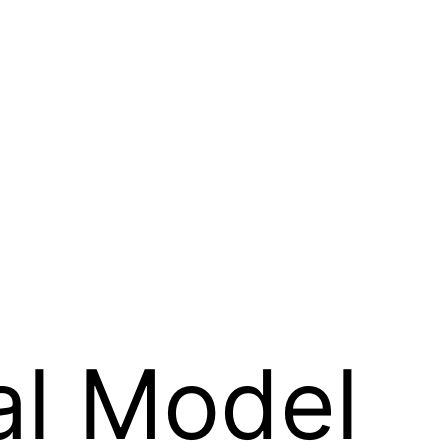
al Model