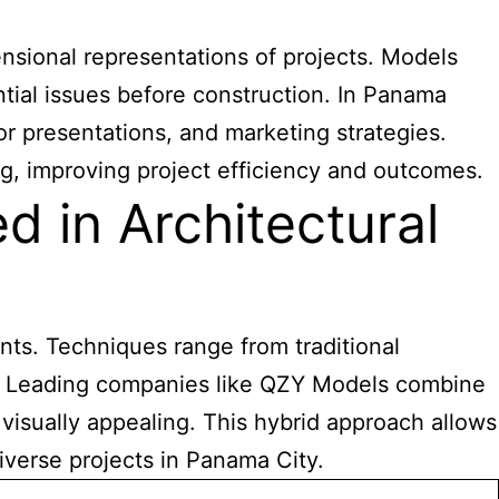
sional representations of projects. Models
ntial issues before construction. In Panama
or presentations, and marketing strategies.
g, improving project efficiency and outcomes.
 in Architectural
ts. Techniques range from traditional
g. Leading companies like QZY Models combine
 visually appealing. This hybrid approach allows
iverse projects in Panama City.