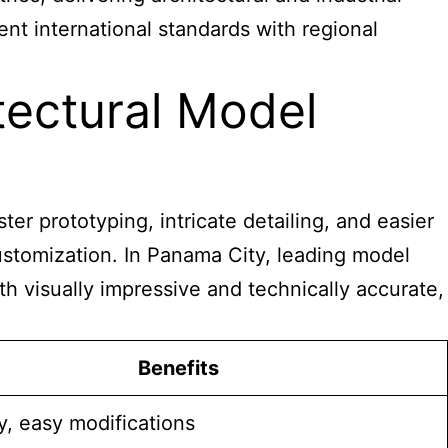
nt international standards with regional
ectural Model
er prototyping, intricate detailing, and easier
customization. In Panama City, leading model
h visually impressive and technically accurate,
Benefits
, easy modifications