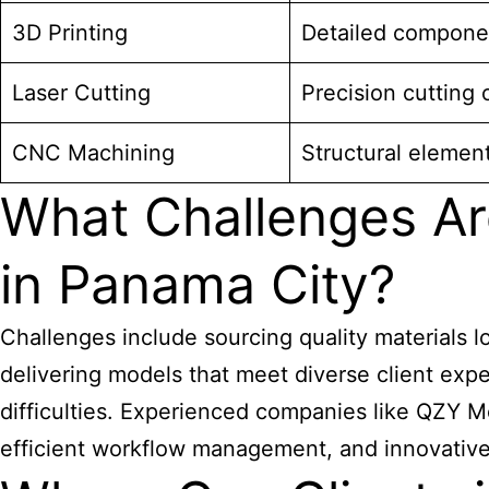
3D Printing
Detailed compone
Laser Cutting
Precision cutting 
CNC Machining
Structural elemen
What Challenges Ar
in Panama City?
Challenges include sourcing quality materials l
delivering models that meet diverse client expe
difficulties. Experienced companies like QZY M
efficient workflow management, and innovative