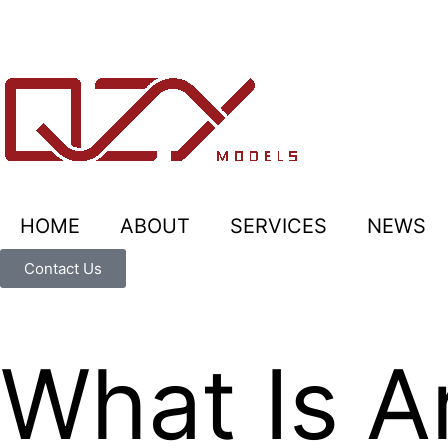
HOME
ABOUT
SERVICES
NEWS
Contact Us
What Is A