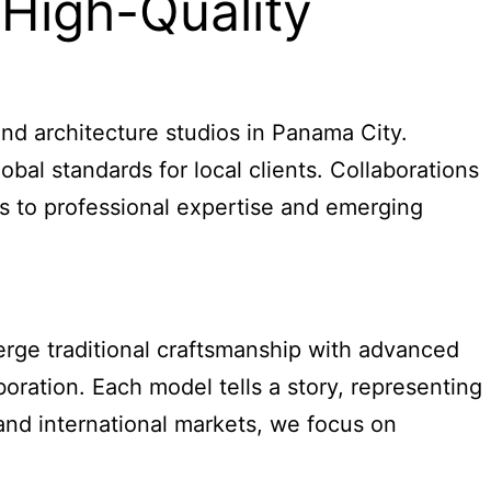
 High-Quality
and architecture studios in Panama City.
bal standards for local clients. Collaborations
ess to professional expertise and emerging
erge traditional craftsmanship with advanced
boration. Each model tells a story, representing
and international markets, we focus on