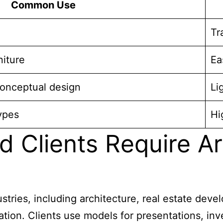
Common Use
Tr
niture
Ea
conceptual design
Li
ypes
Hi
d Clients Require A
stries, including architecture, real estate deve
ation. Clients use models for presentations, inve