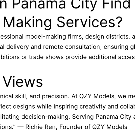
in Panama City Find
l Making Services?
fessional model-making firms, design districts, 
l delivery and remote consultation, ensuring glo
xhibitions or trade shows provide additional acc
 Views
nical skill, and precision. At QZY Models, we m
ect designs while inspiring creativity and colla
ilitating decision-making. Serving Panama City 
utions.” — Richie Ren, Founder of QZY Models