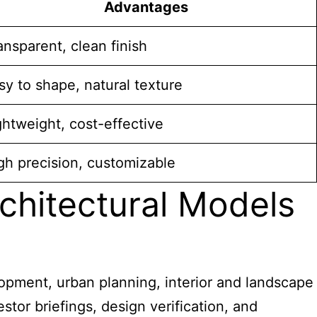
Advantages
ansparent, clean finish
sy to shape, natural texture
ghtweight, cost-effective
gh precision, customizable
rchitectural Models
lopment, urban planning, interior and landscape
stor briefings, design verification, and