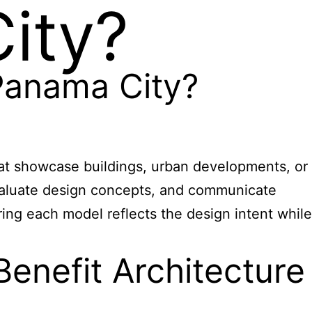
ity?
 Panama City?
hat showcase buildings, urban developments, or
 evaluate design concepts, and communicate
ing each model reflects the design intent while
enefit Architecture