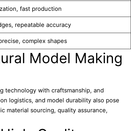
ation, fast production
dges, repeatable accuracy
precise, complex shapes
tural Model Making
ting technology with craftsmanship, and
on logistics, and model durability also pose
c material sourcing, quality assurance,