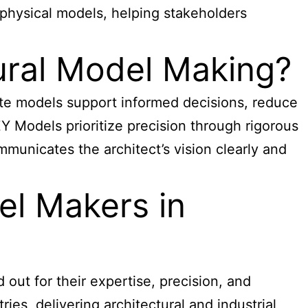
physical models, helping stakeholders
tural Model Making?
ate models support informed decisions, reduce
Y Models prioritize precision through rigorous
municates the architect’s vision clearly and
el Makers in
 out for their expertise, precision, and
es, delivering architectural and industrial