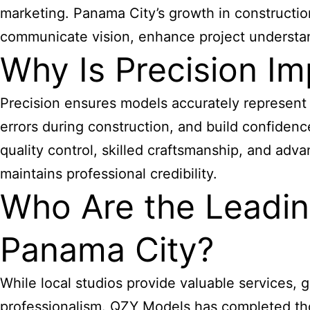
marketing. Panama City’s growth in constructio
communicate vision, enhance project understan
Why Is Precision Im
Precision ensures models accurately represent 
errors during construction, and build confidenc
quality control, skilled craftsmanship, and adv
maintains professional credibility.
Who Are the Leadin
Panama City?
While local studios provide valuable services, 
professionalism. QZY Models has completed thous